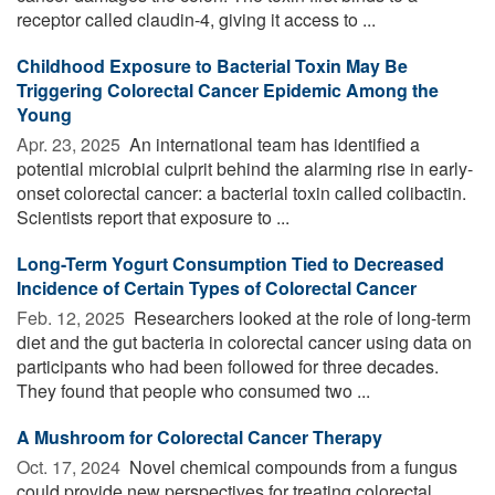
receptor called claudin-4, giving it access to ...
Childhood Exposure to Bacterial Toxin May Be
Triggering Colorectal Cancer Epidemic Among the
Young
Apr. 23, 2025 
An international team has identified a
potential microbial culprit behind the alarming rise in early-
onset colorectal cancer: a bacterial toxin called colibactin.
Scientists report that exposure to ...
Long-Term Yogurt Consumption Tied to Decreased
Incidence of Certain Types of Colorectal Cancer
Feb. 12, 2025 
Researchers looked at the role of long-term
diet and the gut bacteria in colorectal cancer using data on
participants who had been followed for three decades.
They found that people who consumed two ...
A Mushroom for Colorectal Cancer Therapy
Oct. 17, 2024 
Novel chemical compounds from a fungus
could provide new perspectives for treating colorectal