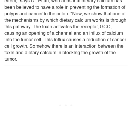
effect," says Dr. Pitari, who adds that dietary calcium has
been believed to have a role in preventing the formation of
polyps and cancer in the colon. "Now, we show that one of
the mechanisms by which dietary calcium works is through
this pathway. The toxin activates the receptor, GCC,
causing an opening of a channel and an influx of calcium
into the tumor cell. This influx causes a reduction of cancer
cell growth. Somehow there is an interaction between the
toxin and dietary calcium in blocking the growth of the
tumor.