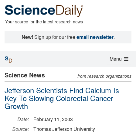
Your source for the latest research news
New!
Sign up for our free
email newsletter
.
S
Toggle
Menu
D
navigation
Science News
from research organizations
Jefferson Scientists Find Calcium Is
Key To Slowing Colorectal Cancer
Growth
Date:
February 11, 2003
Source:
Thomas Jefferson University