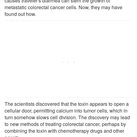
causes traveler's diarrhea can stem the growth of
metastatic colorectal cancer cells. Now, they may have
found out how.
The scientists discovered that the toxin appears to open a
cellular door, permitting calcium into tumor cells, which in
turn somehow slows cell division. The discovery may lead
to new methods of treating colorectal cancer, perhaps by
combining the toxin with chemotherapy drugs and other