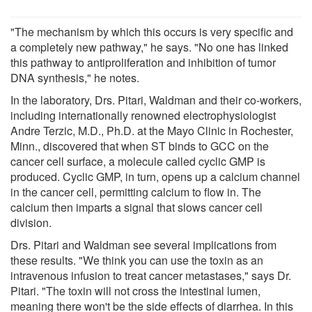
"The mechanism by which this occurs is very specific and
a completely new pathway," he says. "No one has linked
this pathway to antiproliferation and inhibition of tumor
DNA synthesis," he notes.
In the laboratory, Drs. Pitari, Waldman and their co-workers,
including internationally renowned electrophysiologist
Andre Terzic, M.D., Ph.D. at the Mayo Clinic in Rochester,
Minn., discovered that when ST binds to GCC on the
cancer cell surface, a molecule called cyclic GMP is
produced. Cyclic GMP, in turn, opens up a calcium channel
in the cancer cell, permitting calcium to flow in. The
calcium then imparts a signal that slows cancer cell
division.
Drs. Pitari and Waldman see several implications from
these results. "We think you can use the toxin as an
intravenous infusion to treat cancer metastases," says Dr.
Pitari. "The toxin will not cross the intestinal lumen,
meaning there won't be the side effects of diarrhea. In this