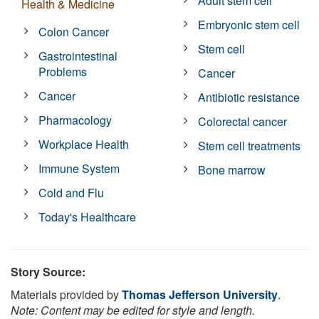
Adult stem cell
Health & Medicine
Embryonic stem cell
Colon Cancer
Stem cell
Gastrointestinal
Problems
Cancer
Cancer
Antibiotic resistance
Pharmacology
Colorectal cancer
Workplace Health
Stem cell treatments
Immune System
Bone marrow
Cold and Flu
Today's Healthcare
Story Source:
Materials provided by
Thomas Jefferson University
.
Note: Content may be edited for style and length.