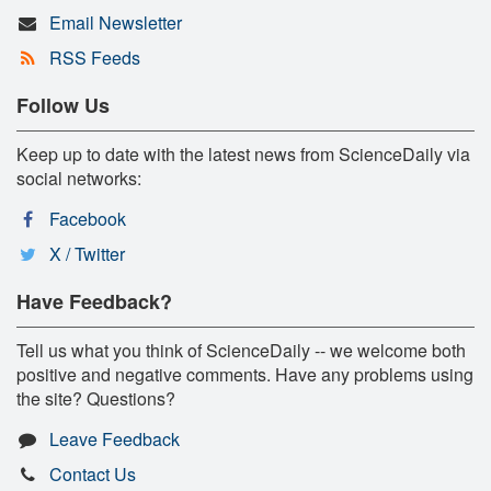
Email Newsletter
RSS Feeds
Follow Us
Keep up to date with the latest news from ScienceDaily via
social networks:
Facebook
X / Twitter
Have Feedback?
Tell us what you think of ScienceDaily -- we welcome both
positive and negative comments. Have any problems using
the site? Questions?
Leave Feedback
Contact Us