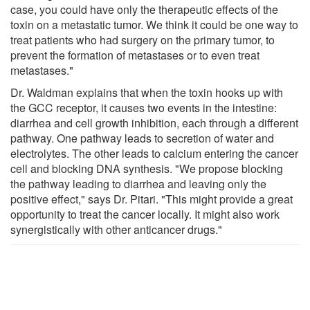
case, you could have only the therapeutic effects of the
toxin on a metastatic tumor. We think it could be one way to
treat patients who had surgery on the primary tumor, to
prevent the formation of metastases or to even treat
metastases."
Dr. Waldman explains that when the toxin hooks up with
the GCC receptor, it causes two events in the intestine:
diarrhea and cell growth inhibition, each through a different
pathway. One pathway leads to secretion of water and
electrolytes. The other leads to calcium entering the cancer
cell and blocking DNA synthesis. "We propose blocking
the pathway leading to diarrhea and leaving only the
positive effect," says Dr. Pitari. "This might provide a great
opportunity to treat the cancer locally. It might also work
synergistically with other anticancer drugs."