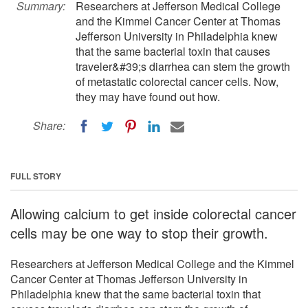
Summary:
Researchers at Jefferson Medical College
and the Kimmel Cancer Center at Thomas
Jefferson University in Philadelphia knew
that the same bacterial toxin that causes
traveler&#39;s diarrhea can stem the growth
of metastatic colorectal cancer cells. Now,
they may have found out how.
Share:
FULL STORY
Allowing calcium to get inside colorectal cancer
cells may be one way to stop their growth.
Researchers at Jefferson Medical College and the Kimmel
Cancer Center at Thomas Jefferson University in
Philadelphia knew that the same bacterial toxin that