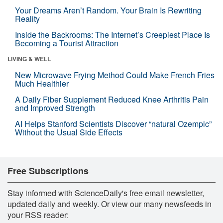
Your Dreams Aren’t Random. Your Brain Is Rewriting
Reality
Inside the Backrooms: The Internet’s Creepiest Place Is
Becoming a Tourist Attraction
LIVING & WELL
New Microwave Frying Method Could Make French Fries
Much Healthier
A Daily Fiber Supplement Reduced Knee Arthritis Pain
and Improved Strength
AI Helps Stanford Scientists Discover “natural Ozempic”
Without the Usual Side Effects
Free Subscriptions
Stay informed with ScienceDaily's free email newsletter,
updated daily and weekly. Or view our many newsfeeds in
your RSS reader: