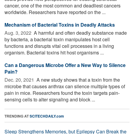
cancer, one of the most common and deadliest cancers
worldwide. Researchers have reported on the ...
Mechanism of Bacterial Toxins in Deadly Attacks
Aug. 3, 2022 
A harmful and often deadly substance made
by bacteria, a bacterial toxin manipulates host cell
functions and disrupts vital cell processes in a living
organism. Bacterial toxins hit host organisms ...
Can a Dangerous Microbe Offer a New Way to Silence
Pain?
Dec. 20, 2021 
A new study shows that a toxin from the
microbe that causes anthrax can silence multiple types of
pain in mice. Researchers found the toxin targets pain-
sensing cells to alter signaling and block ...
TRENDING AT
SCITECHDAILY.com
Sleep Strengthens Memories, but Epilepsy Can Break the