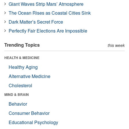
Giant Waves Strip Mars’ Atmosphere
The Ocean Rises as Coastal Cities Sink
Dark Matter’s Secret Force
Perfectly Fair Elections Are Impossible
Trending Topics
this week
HEALTH & MEDICINE
Healthy Aging
Alternative Medicine
Cholesterol
MIND & BRAIN
Behavior
Consumer Behavior
Educational Psychology