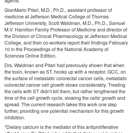
agents.
GianMario Pitari, M.D., Ph.D., assistant professor of
medicine at Jefferson Medical College of Thomas
Jefferson University, Scott Waldman, M.D., Ph.D., Samuel
M.V. Hamilton Family Professor of Medicine and director of
the Division of Clinical Pharmacology at Jefferson Medical
College, and their co-workers report their findings February
10 in the Proceedings of the National Academy of
Sciences Online Edition.
Drs. Waldman and Pitari had previously shown that when
the toxin, known as ST, hooks up with a receptor, GCC, on
the surface of metastatic colorectal cancer cells, metastatic
colorectal cancer cell growth slows considerably. Treating
the cells with ST didn't kill them, but rather lengthened the
time of the cell growth cycle, slowing the cells' growth and
spread. The current research takes this work one step
further, providing one potential mechanism for this growth
inhibition.
"Dietary calcium is the mediator of this antiproliferative