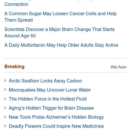
Connection
A Common Sugar May Loosen Cancer Cells and Help
Them Spread
Scientists Discover a Major Brain Change That Starts
Around Age 50
A Daily Multivitamin May Help Older Adults Stay Active
Breaking
this hour
Arctic Seafloor Locks Away Carbon
Moonquakes May Uncover Lunar Water
The Hidden Force in the Hottest Fluid
Aging’s Hidden Trigger for Brain Disease
New Tools Probe Alzheimer’s Hidden Biology
Deadly Flowers Could Inspire New Medicines