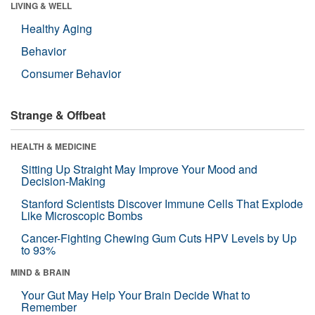
LIVING & WELL
Healthy Aging
Behavior
Consumer Behavior
Strange & Offbeat
HEALTH & MEDICINE
Sitting Up Straight May Improve Your Mood and
Decision-Making
Stanford Scientists Discover Immune Cells That Explode
Like Microscopic Bombs
Cancer-Fighting Chewing Gum Cuts HPV Levels by Up
to 93%
MIND & BRAIN
Your Gut May Help Your Brain Decide What to
Remember