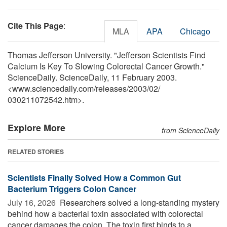
Cite This Page
:
MLA
APA
Chicago
Thomas Jefferson University. "Jefferson Scientists Find
Calcium Is Key To Slowing Colorectal Cancer Growth."
ScienceDaily. ScienceDaily, 11 February 2003.
<www.sciencedaily.com
/
releases
/
2003
/
02
/
030211072542.htm>.
Explore More
from ScienceDaily
RELATED STORIES
Scientists Finally Solved How a Common Gut
Bacterium Triggers Colon Cancer
July 16, 2026 
Researchers solved a long-standing mystery
behind how a bacterial toxin associated with colorectal
cancer damages the colon. The toxin first binds to a