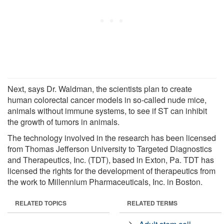
Next, says Dr. Waldman, the scientists plan to create
human colorectal cancer models in so-called nude mice,
animals without immune systems, to see if ST can inhibit
the growth of tumors in animals.
The technology involved in the research has been licensed
from Thomas Jefferson University to Targeted Diagnostics
and Therapeutics, Inc. (TDT), based in Exton, Pa. TDT has
licensed the rights for the development of therapeutics from
the work to Millennium Pharmaceuticals, Inc. in Boston.
RELATED TOPICS
RELATED TERMS