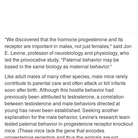
"We discovered that the hormone progesterone and its
receptor are important in males, not just females," said Jon
E. Levine, professor of neurobiology and physiology, who
led the provocative study. "Paternal behavior may be
based in the same biology as maternal behavior."
Like adult males of many other species, male mice rarely
contribute to parental care and often attack or kill infants
soon after birth. Although this hostile behavior had
previously been attributed to testosterone, a correlation
between testosterone and male behaviors directed at
young has never been established. Seeking another
explanation for the male behavior, Levine's research team
tested paternal behavior in progesterone receptor knockout
mice. (These mice lack the gene that encodes
progesterone receptors and thus the animals are not