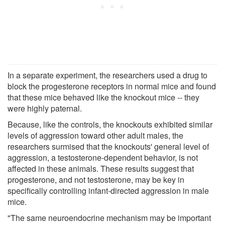
In a separate experiment, the researchers used a drug to
block the progesterone receptors in normal mice and found
that these mice behaved like the knockout mice -- they
were highly paternal.
Because, like the controls, the knockouts exhibited similar
levels of aggression toward other adult males, the
researchers surmised that the knockouts' general level of
aggression, a testosterone-dependent behavior, is not
affected in these animals. These results suggest that
progesterone, and not testosterone, may be key in
specifically controlling infant-directed aggression in male
mice.
"The same neuroendocrine mechanism may be important