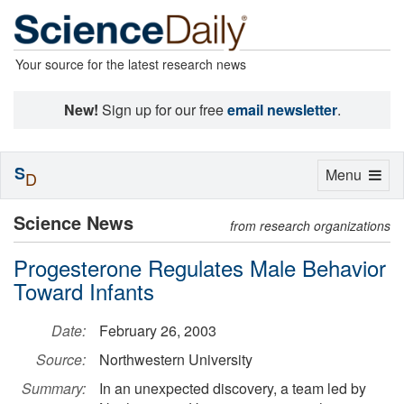
Your source for the latest research news
New!
Sign up for our free
email newsletter
.
S
Toggle
Menu
D
navigation
Science News
from research organizations
Progesterone Regulates Male Behavior
Toward Infants
Date:
February 26, 2003
Source:
Northwestern University
Summary:
In an unexpected discovery, a team led by