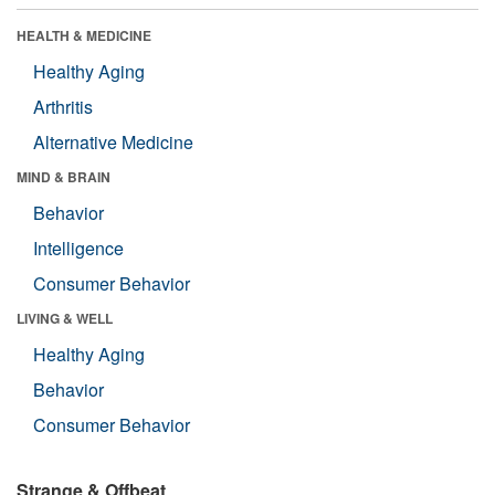
HEALTH & MEDICINE
Healthy Aging
Arthritis
Alternative Medicine
MIND & BRAIN
Behavior
Intelligence
Consumer Behavior
LIVING & WELL
Healthy Aging
Behavior
Consumer Behavior
Strange & Offbeat