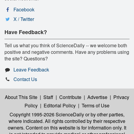
Facebook
X / Twitter
Have Feedback?
Tell us what you think of ScienceDaily -- we welcome both
positive and negative comments. Have any problems using
the site? Questions?
Leave Feedback
Contact Us
About This Site
|
Staff
|
Contribute
|
Advertise
|
Privacy
Policy
|
Editorial Policy
|
Terms of Use
Copyright 1995-2026 ScienceDaily
or by other parties,
where indicated. All rights controlled by their respective
owners. Content on this website is for information only. It