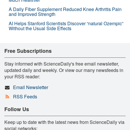
A Daily Fiber Supplement Reduced Knee Arthritis Pain
and Improved Strength
AI Helps Stanford Scientists Discover “natural Ozempic”
Without the Usual Side Effects
Free Subscriptions
Stay informed with ScienceDaily's free email newsletter,
updated daily and weekly. Or view our many newsfeeds in
your RSS reader:
Email Newsletter
RSS Feeds
Follow Us
Keep up to date with the latest news from ScienceDaily via
social networks: