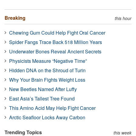
Breaking
this hour
Chewing Gum Could Help Fight Oral Cancer
Spider Fangs Trace Back 518 Million Years
Underwater Bones Reveal Ancient Secrets
Physicists Measure “Negative Time”
Hidden DNA on the Shroud of Turin
Why Your Brain Fights Weight Loss
New Beetles Named After Luffy
East Asia’s Tallest Tree Found
This Amino Acid May Help Fight Cancer
Arctic Seafloor Locks Away Carbon
Trending Topics
this week