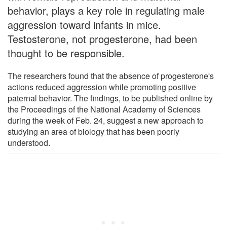
behavior, plays a key role in regulating male
aggression toward infants in mice.
Testosterone, not progesterone, had been
thought to be responsible.
The researchers found that the absence of progesterone's
actions reduced aggression while promoting positive
paternal behavior. The findings, to be published online by
the Proceedings of the National Academy of Sciences
during the week of Feb. 24, suggest a new approach to
studying an area of biology that has been poorly
understood.