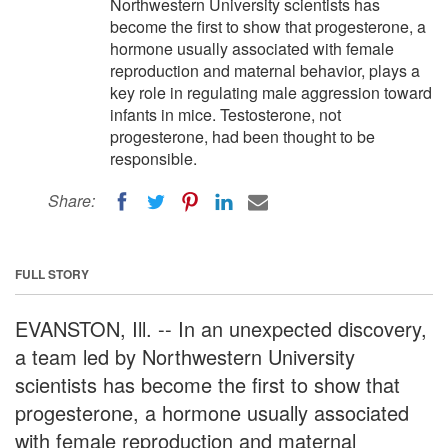
Northwestern University scientists has
become the first to show that progesterone, a
hormone usually associated with female
reproduction and maternal behavior, plays a
key role in regulating male aggression toward
infants in mice. Testosterone, not
progesterone, had been thought to be
responsible.
Share:
FULL STORY
EVANSTON, Ill. -- In an unexpected discovery,
a team led by Northwestern University
scientists has become the first to show that
progesterone, a hormone usually associated
with female reproduction and maternal