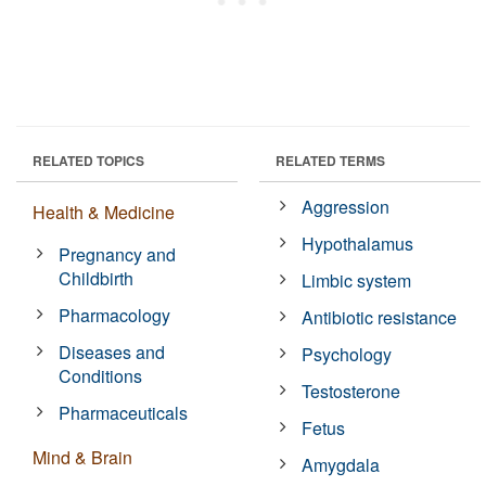
RELATED TOPICS
RELATED TERMS
Aggression
Health & Medicine
Hypothalamus
Pregnancy and
Childbirth
Limbic system
Pharmacology
Antibiotic resistance
Diseases and
Psychology
Conditions
Testosterone
Pharmaceuticals
Fetus
Mind & Brain
Amygdala