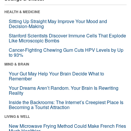
HEALTH & MEDICINE
Sitting Up Straight May Improve Your Mood and
Decision-Making
Stanford Scientists Discover Immune Cells That Explode
Like Microscopic Bombs
Cancer-Fighting Chewing Gum Cuts HPV Levels by Up
to 93%
MIND & BRAIN
Your Gut May Help Your Brain Decide What to
Remember
Your Dreams Aren’t Random. Your Brain Is Rewriting
Reality
Inside the Backrooms: The Internet’s Creepiest Place Is
Becoming a Tourist Attraction
LIVING & WELL
New Microwave Frying Method Could Make French Fries
Much Healthier