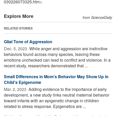
030226073325.htm>.
Explore More
from ScienceDaily
RELATED STORIES
Glial Tone of Aggression
Dec. 5, 2023 
While anger and aggression are instinctive
behaviors found across many species, leaving these
emotions unchecked can lead to conflict and violence. In a
recent study, researchers demonstrated that ...
Small Differences in Mom's Behavior May Show Up in
Child's Epigenome
Mar. 2, 2023 
Adding evidence to the importance of early
development, a new study links neutral maternal behavior
toward infants with an epigenetic change in children
related to stress response. Epigenetics are ...