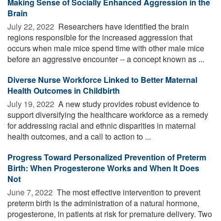
Making Sense of Socially Enhanced Aggression in the
Brain
July 22, 2022 
Researchers have identified the brain
regions responsible for the increased aggression that
occurs when male mice spend time with other male mice
before an aggressive encounter -- a concept known as ...
Diverse Nurse Workforce Linked to Better Maternal
Health Outcomes in Childbirth
July 19, 2022 
A new study provides robust evidence to
support diversifying the healthcare workforce as a remedy
for addressing racial and ethnic disparities in maternal
health outcomes, and a call to action to ...
Progress Toward Personalized Prevention of Preterm
Birth: When Progesterone Works and When It Does
Not
June 7, 2022 
The most effective intervention to prevent
preterm birth is the administration of a natural hormone,
progesterone, in patients at risk for premature delivery. Two