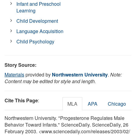
Infant and Preschool
Learning
Child Development
Language Acquisition
Child Psychology
Story Source:
Materials
provided by
Northwestern University
.
Note:
Content may be edited for style and length.
Cite This Page
:
MLA
APA
Chicago
Northwestern University. "Progesterone Regulates Male
Behavior Toward Infants." ScienceDaily. ScienceDaily, 26
February 2003. <www.sciencedaily.com
/
releases
/
2003
/
02
/