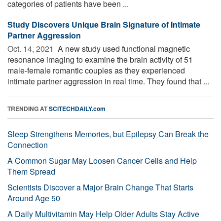
categories of patients have been ...
Study Discovers Unique Brain Signature of Intimate
Partner Aggression
Oct. 14, 2021 
A new study used functional magnetic
resonance imaging to examine the brain activity of 51
male-female romantic couples as they experienced
intimate partner aggression in real time. They found that ...
TRENDING AT
SCITECHDAILY.com
Sleep Strengthens Memories, but Epilepsy Can Break the
Connection
A Common Sugar May Loosen Cancer Cells and Help
Them Spread
Scientists Discover a Major Brain Change That Starts
Around Age 50
A Daily Multivitamin May Help Older Adults Stay Active