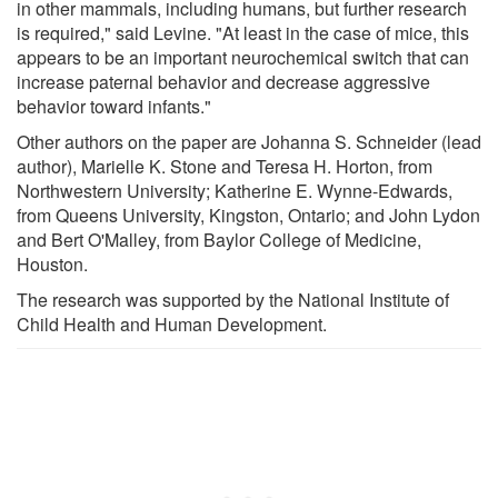
in other mammals, including humans, but further research
is required," said Levine. "At least in the case of mice, this
appears to be an important neurochemical switch that can
increase paternal behavior and decrease aggressive
behavior toward infants."
Other authors on the paper are Johanna S. Schneider (lead
author), Marielle K. Stone and Teresa H. Horton, from
Northwestern University; Katherine E. Wynne-Edwards,
from Queens University, Kingston, Ontario; and John Lydon
and Bert O'Malley, from Baylor College of Medicine,
Houston.
The research was supported by the National Institute of
Child Health and Human Development.