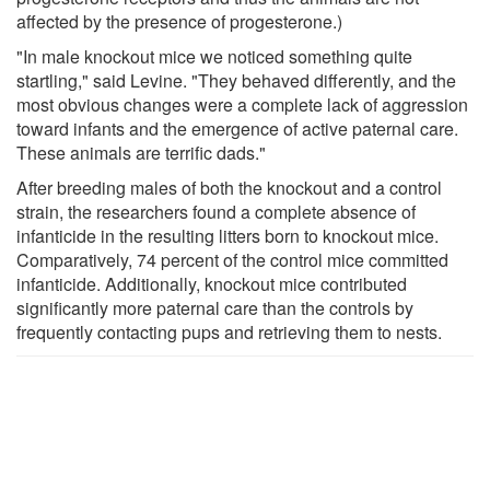
affected by the presence of progesterone.)
"In male knockout mice we noticed something quite
startling," said Levine. "They behaved differently, and the
most obvious changes were a complete lack of aggression
toward infants and the emergence of active paternal care.
These animals are terrific dads."
After breeding males of both the knockout and a control
strain, the researchers found a complete absence of
infanticide in the resulting litters born to knockout mice.
Comparatively, 74 percent of the control mice committed
infanticide. Additionally, knockout mice contributed
significantly more paternal care than the controls by
frequently contacting pups and retrieving them to nests.