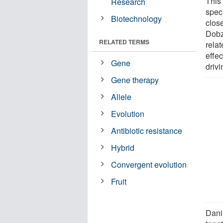
This 
Research
speci
Biotechnology
clos
Dobz
RELATED TERMS
rela
effec
Gene
drivi
Gene therapy
Allele
Evolution
Antibiotic resistance
Hybrid
Convergent evolution
Fruit
Dani