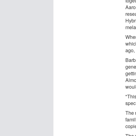
toge
Aaro
rese
Hybri
mela
When
which
ago, 
Barb
genes
getti
Almo
woul
"This
spec
The 
famil
copi
The 