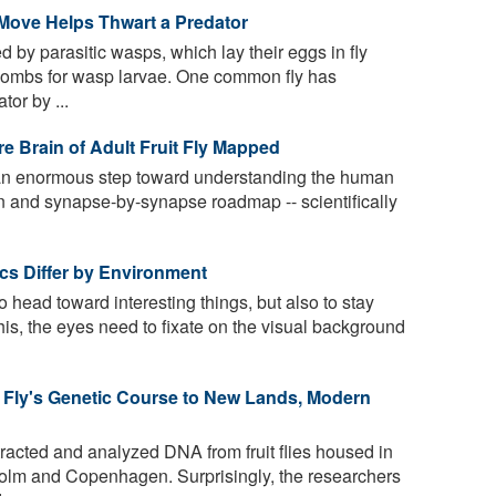
 Move Helps Thwart a Predator
 by parasitic wasps, which lay their eggs in fly
 wombs for wasp larvae. One common fly has
tor by ...
e Brain of Adult Fruit Fly Mapped
an enormous step toward understanding the human
n and synapse-by-synapse roadmap -- scientifically
tics Differ by Environment
to head toward interesting things, but also to stay
his, the eyes need to fixate on the visual background
 Fly's Genetic Course to New Lands, Modern
acted and analyzed DNA from fruit flies housed in
olm and Copenhagen. Surprisingly, the researchers