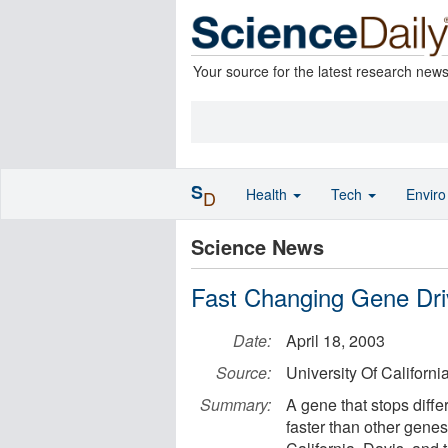
Your source for the latest research new
S
Health
Tech
Envir
D
Science News
Fast Changing Gene Dri
Date:
April 18, 2003
Source:
University Of Californi
Summary:
A gene that stops differ
faster than other genes