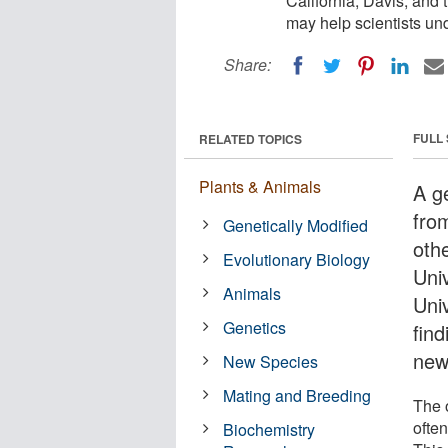
California, Davis, and
may help scientists un
Share:
FULL
RELATED TOPICS
Plants & Animals
A ge
from
Genetically Modified
oth
Evolutionary Biology
Univ
Animals
Uni
Genetics
fin
new
New Species
Mating and Breeding
The 
often
Biochemistry