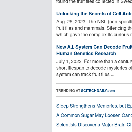
found the fruit flies collected in Swed
Unlocking the Secrets of Cell An
Aug. 25, 2023 
The NSL (non-specific
fruit flies and mammals. Silencing t
which gave the complex its curious n
New A.I. System Can Decode Fruit 
Human Genetics Research
July 1, 2023 
For more than a century
short lifespan to decode mysteries 
system can track fruit flies ...
TRENDING AT
SCITECHDAILY.com
Sleep Strengthens Memories, but E
A Common Sugar May Loosen Cance
Scientists Discover a Major Brain 