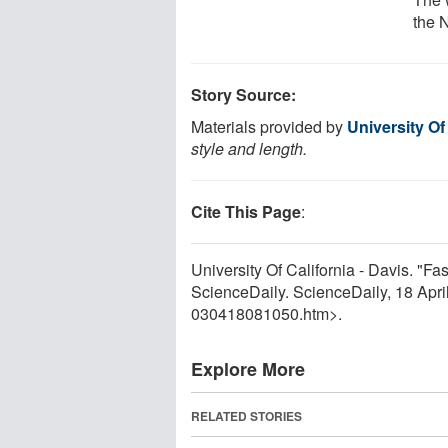
the 
Story Source:
Materials provided by
University Of
style and length.
Cite This Page
:
University Of California - Davis. "F
ScienceDaily. ScienceDaily, 18 Apr
030418081050.htm>.
Explore More
RELATED STORIES