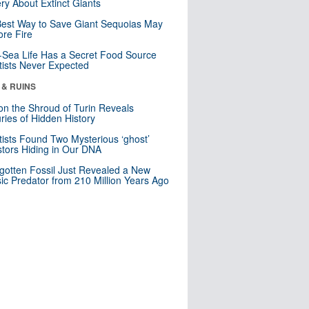
ry About Extinct Giants
est Way to Save Giant Sequoias May
re Fire
Sea Life Has a Secret Food Source
tists Never Expected
 & RUINS
n the Shroud of Turin Reveals
ries of Hidden History
tists Found Two Mysterious ‘ghost’
tors Hiding in Our DNA
gotten Fossil Just Revealed a New
sic Predator from 210 Million Years Ago