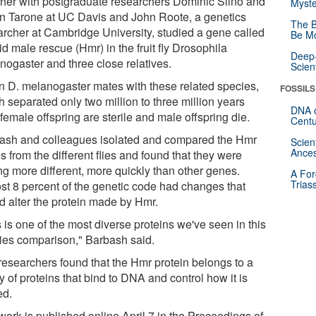
ther with postgraduate researchers Dominic Siino and
Myste
n Tarone at UC Davis and John Roote, a genetics
The B
archer at Cambridge University, studied a gene called
Be Mo
d male rescue (Hmr) in the fruit fly Drosophila
Deep-
nogaster and three close relatives.
Scien
 D. melanogaster mates with these related species,
FOSSILS
 separated only two million to three million years
DNA o
female offspring are sterile and male offspring die.
Centu
ash and colleagues isolated and compared the Hmr
Scien
Ances
 from the different flies and found that they were
ng more different, more quickly than other genes.
A For
Trias
st 8 percent of the genetic code had changes that
d alter the protein made by Hmr.
 is one of the most diverse proteins we've seen in this
ies comparison," Barbash said.
researchers found that the Hmr protein belongs to a
y of proteins that bind to DNA and control how it is
ed.
work is published online April 7 in the Proceedings of