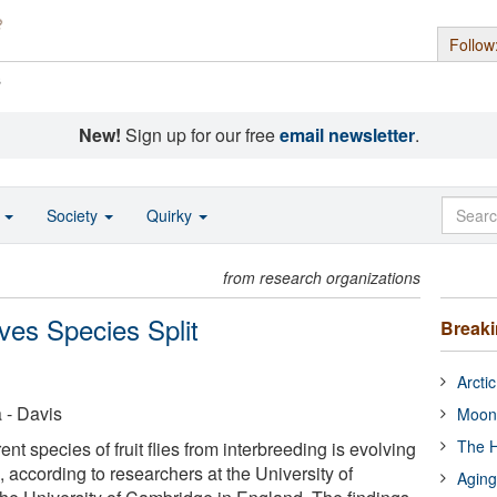
Follow
s
New!
Sign up for our free
email newsletter
.
o
Society
Quirky
from research organizations
ves Species Split
Break
Arcti
a - Davis
Moon
The H
ent species of fruit flies from interbreeding is evolving
, according to researchers at the University of
Aging