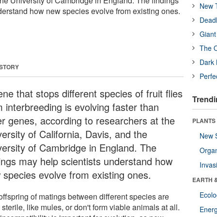
 the University of Cambridge in England. The findings
New T
derstand how new species evolve from existing ones.
Deadl
Giant
The O
Dark 
 STORY
Perfe
ne that stops different species of fruit flies
Trendi
 interbreeding is evolving faster than
er genes, according to researchers at the
PLANTS
ersity of California, Davis, and the
New 
versity of Cambridge in England. The
Orga
dings may help scientists understand how
Invas
 species evolve from existing ones.
EARTH 
Ecol
offspring of matings between different species are
 sterile, like mules, or don't form viable animals at all.
Energ