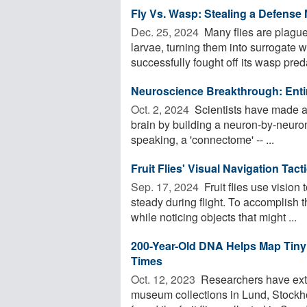
Fly Vs. Wasp: Stealing a Defense
Dec. 25, 2024 
Many flies are plagued
larvae, turning them into surrogate
successfully fought off its wasp preda
Neuroscience Breakthrough: Entir
Oct. 2, 2024 
Scientists have made 
brain by building a neuron-by-neuro
speaking, a 'connectome' -- ...
Fruit Flies' Visual Navigation Tac
Sep. 17, 2024 
Fruit flies use vision 
steady during flight. To accomplish t
while noticing objects that might ...
200-Year-Old DNA Helps Map Tiny
Times
Oct. 12, 2023 
Researchers have extr
museum collections in Lund, Stockh