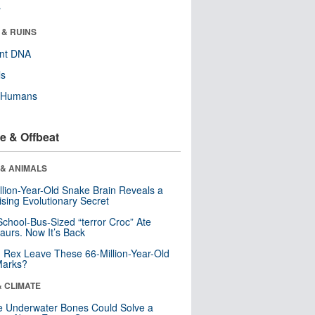
r
 & RUINS
ent DNA
ls
y Humans
e & Offbeat
 & ANIMALS
llion-Year-Old Snake Brain Reveals a
ising Evolutionary Secret
School-Bus-Sized “terror Croc” Ate
aurs. Now It’s Back
. Rex Leave These 66-Million-Year-Old
Marks?
& CLIMATE
 Underwater Bones Could Solve a