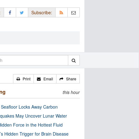
:
Subscribe:
Print
Email
Share
ing
this hour
c Seafloor Locks Away Carbon
quakes May Uncover Lunar Water
idden Force in the Hottest Fluid
’s Hidden Trigger for Brain Disease