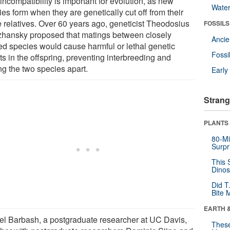
incompatibility is important for evolution, as new
Wate
es form when they are genetically cut off from their
e relatives. Over 60 years ago, geneticist Theodosius
FOSSILS
hansky proposed that matings between closely
Anci
ted species would cause harmful or lethal genetic
Fossi
ts in the offspring, preventing interbreeding and
ng the two species apart.
Earl
Strang
PLANTS
80-Mi
Surpr
This 
Dinos
Did T
Bite 
EARTH 
el Barbash, a postgraduate researcher at UC Davis,
These