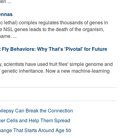
en ...
tennas
 lethal) complex regulates thousands of genes in
he NSL genes leads to the death of the organism,
ame. ...
Fly Behaviors: Why That's 'Pivotal' for Future
, scientists have used fruit flies' simple genome and
of genetic inheritance. Now a new machine-learning
pilepsy Can Break the Connection
r Cells and Help Them Spread
Change That Starts Around Age 50