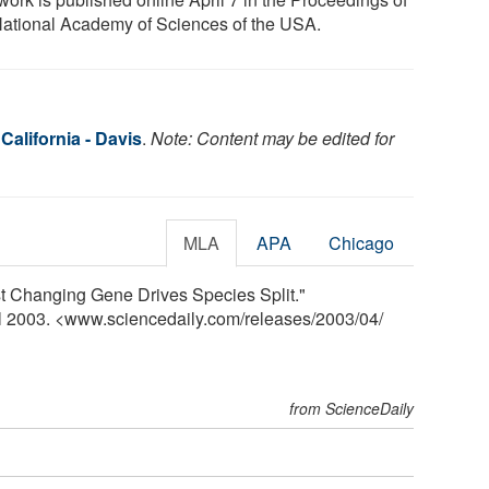
National Academy of Sciences of the USA.
 California - Davis
.
Note: Content may be edited for
MLA
APA
Chicago
ast Changing Gene Drives Species Split."
il 2003. <www.sciencedaily.com
/
releases
/
2003
/
04
/
from ScienceDaily