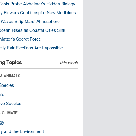
ools Probe Alzheimer’s Hidden Biology
y Flowers Could Inspire New Medicines
 Waves Strip Mars’ Atmosphere
cean Rises as Coastal Cities Sink
Matter’s Secret Force
ctly Fair Elections Are Impossible
ng Topics
this week
 & ANIMALS
Species
nic
ive Species
& CLIMATE
ogy
y and the Environment