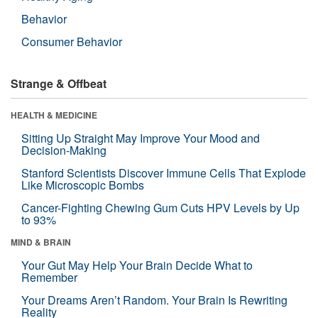
Behavior
Consumer Behavior
Strange & Offbeat
HEALTH & MEDICINE
Sitting Up Straight May Improve Your Mood and
Decision-Making
Stanford Scientists Discover Immune Cells That Explode
Like Microscopic Bombs
Cancer-Fighting Chewing Gum Cuts HPV Levels by Up
to 93%
MIND & BRAIN
Your Gut May Help Your Brain Decide What to
Remember
Your Dreams Aren’t Random. Your Brain Is Rewriting
Reality