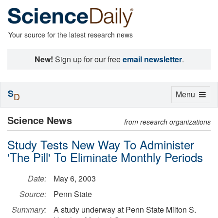
Your source for the latest research news
New!
Sign up for our free
email newsletter
.
S
Toggle
Menu
D
navigation
Science News
from research organizations
Study Tests New Way To Administer
'The Pill' To Eliminate Monthly Periods
Date:
May 6, 2003
Source:
Penn State
Summary:
A study underway at Penn State Milton S.