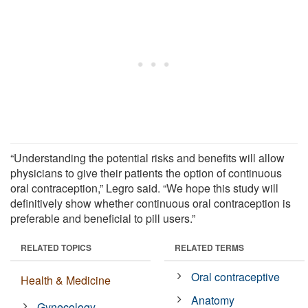
“Understanding the potential risks and benefits will allow
physicians to give their patients the option of continuous
oral contraception,” Legro said. “We hope this study will
definitively show whether continuous oral contraception is
preferable and beneficial to pill users.”
RELATED TOPICS
RELATED TERMS
Oral contraceptive
Health & Medicine
Anatomy
Gynecology