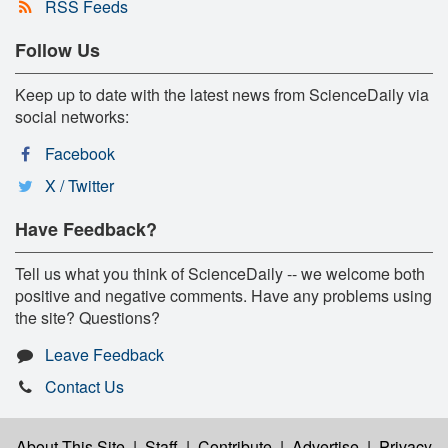
RSS Feeds
Follow Us
Keep up to date with the latest news from ScienceDaily via
social networks:
Facebook
X / Twitter
Have Feedback?
Tell us what you think of ScienceDaily -- we welcome both
positive and negative comments. Have any problems using
the site? Questions?
Leave Feedback
Contact Us
About This Site
|
Staff
|
Contribute
|
Advertise
|
Privacy