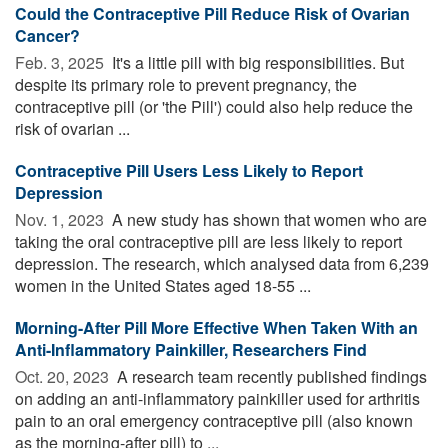
Could the Contraceptive Pill Reduce Risk of Ovarian
Cancer?
Feb. 3, 2025 
It's a little pill with big responsibilities. But
despite its primary role to prevent pregnancy, the
contraceptive pill (or 'the Pill') could also help reduce the
risk of ovarian ...
Contraceptive Pill Users Less Likely to Report
Depression
Nov. 1, 2023 
A new study has shown that women who are
taking the oral contraceptive pill are less likely to report
depression. The research, which analysed data from 6,239
women in the United States aged 18-55 ...
Morning-After Pill More Effective When Taken With an
Anti-Inflammatory Painkiller, Researchers Find
Oct. 20, 2023 
A research team recently published findings
on adding an anti-inflammatory painkiller used for arthritis
pain to an oral emergency contraceptive pill (also known
as the morning-after pill) to ...