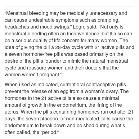
“Menstrual bleeding may be medically unnecessary and
can cause undesirable symptoms such as cramping,
headaches and mood swings,” Legro said. “Not only is
menstrual bleeding often an inconvenience, but it also can
be a serious quality of life concern for many women. The
idea of giving the pill a 28-day cycle with 21 active pills and
a seven hormone-free pills was based primarily on the
desire of the pill’s founder to mimic the natural menstrual
cycle and reassure women and their doctors that the
women weren’t pregnant.”
When used as indicated, current oral contraceptive pills
prevent the release of an egg from a woman’s ovary. The
hormones in the 21 active pills also cause a minimal
amount of growth in the endometrium, the lining of the
uterus. When the pills containing hormones run out after 21
days, the seven placebo, or non-medicated, pills cause the
endometrium to break down and be shed during what’s
often called, the “period.”