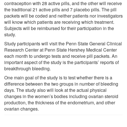
contraception with 28 active pills, and the other will receive
the traditional 21 active pills and 7 placebo pills. The pill
packets will be coded and neither patients nor investigators
will know which patients are receiving which treatment.
Subjects will be reimbursed for their participation in the
study.
Study participants will visit the Penn State General Clinical
Research Center at Penn State Hershey Medical Center
each month to undergo tests and receive pill packets. An
important aspect of the study is the participants’ reports of
breakthrough bleeding.
One main goal of the study is to test whether there is a
difference between the two groups in number of bleeding
days. The study also will look at the actual physical
changes in the women’s bodies including ovarian steroid
production, the thickness of the endometrium, and other
ovarian changes.