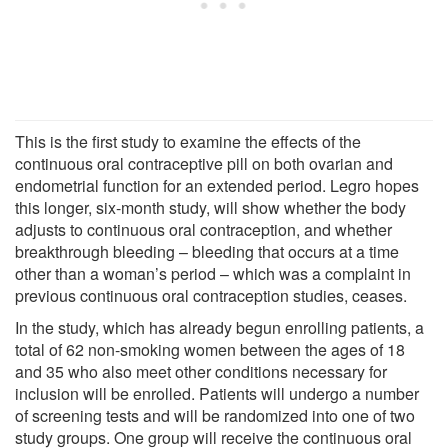
This is the first study to examine the effects of the
continuous oral contraceptive pill on both ovarian and
endometrial function for an extended period. Legro hopes
this longer, six-month study, will show whether the body
adjusts to continuous oral contraception, and whether
breakthrough bleeding – bleeding that occurs at a time
other than a woman’s period – which was a complaint in
previous continuous oral contraception studies, ceases.
In the study, which has already begun enrolling patients, a
total of 62 non-smoking women between the ages of 18
and 35 who also meet other conditions necessary for
inclusion will be enrolled. Patients will undergo a number
of screening tests and will be randomized into one of two
study groups. One group will receive the continuous oral