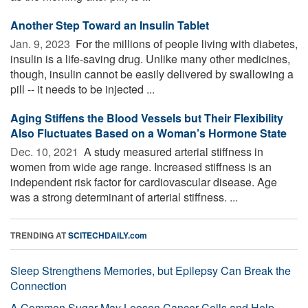
Another Step Toward an Insulin Tablet
Jan. 9, 2023 
For the millions of people living with diabetes,
insulin is a life-saving drug. Unlike many other medicines,
though, insulin cannot be easily delivered by swallowing a
pill -- it needs to be injected ...
Aging Stiffens the Blood Vessels but Their Flexibility
Also Fluctuates Based on a Woman’s Hormone State
Dec. 10, 2021 
A study measured arterial stiffness in
women from wide age range. Increased stiffness is an
independent risk factor for cardiovascular disease. Age
was a strong determinant of arterial stiffness. ...
TRENDING AT
SCITECHDAILY.com
Sleep Strengthens Memories, but Epilepsy Can Break the
Connection
A Common Sugar May Loosen Cancer Cells and Help