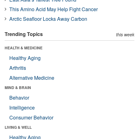
This Amino Acid May Help Fight Cancer
Arctic Seafloor Locks Away Carbon
Trending Topics
this week
HEALTH & MEDICINE
Healthy Aging
Arthritis
Alternative Medicine
MIND & BRAIN
Behavior
Intelligence
Consumer Behavior
LIVING & WELL
Healthy Aging