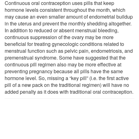
Continuous oral contraception uses pills that keep
hormone levels consistent throughout the month, which
may cause an even smaller amount of endometrial buildup
in the uterus and prevent the monthly shedding altogether.
In addition to reduced or absent menstrual bleeding,
continuous suppression of the ovary may be more
beneficial for treating gynecologic conditions related to
menstrual function such as pelvic pain, endometriosis, and
premenstrual syndrome. Some have suggested that the
continuous pill regimen also may be more effective at
preventing pregnancy because all pills have the same
hormone level. So, missing a “key pill” (i.e. the first active
pill of a new pack on the traditional regimen) will have no
added penalty as it does with traditional oral contraception.