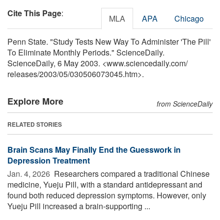
Cite This Page
:
MLA
APA
Chicago
Penn State. "Study Tests New Way To Administer 'The Pill'
To Eliminate Monthly Periods." ScienceDaily.
ScienceDaily, 6 May 2003. <www.sciencedaily.com
/
releases
/
2003
/
05
/
030506073045.htm>.
Explore More
from ScienceDaily
RELATED STORIES
Brain Scans May Finally End the Guesswork in
Depression Treatment
Jan. 4, 2026 
Researchers compared a traditional Chinese
medicine, Yueju Pill, with a standard antidepressant and
found both reduced depression symptoms. However, only
Yueju Pill increased a brain-supporting ...