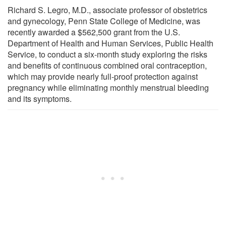
Richard S. Legro, M.D., associate professor of obstetrics
and gynecology, Penn State College of Medicine, was
recently awarded a $562,500 grant from the U.S.
Department of Health and Human Services, Public Health
Service, to conduct a six-month study exploring the risks
and benefits of continuous combined oral contraception,
which may provide nearly full-proof protection against
pregnancy while eliminating monthly menstrual bleeding
and its symptoms.