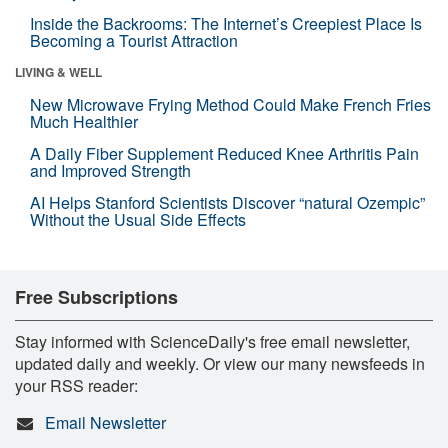
Inside the Backrooms: The Internet’s Creepiest Place Is
Becoming a Tourist Attraction
LIVING & WELL
New Microwave Frying Method Could Make French Fries
Much Healthier
A Daily Fiber Supplement Reduced Knee Arthritis Pain
and Improved Strength
AI Helps Stanford Scientists Discover “natural Ozempic”
Without the Usual Side Effects
Free Subscriptions
Stay informed with ScienceDaily's free email newsletter,
updated daily and weekly. Or view our many newsfeeds in
your RSS reader:
Email Newsletter