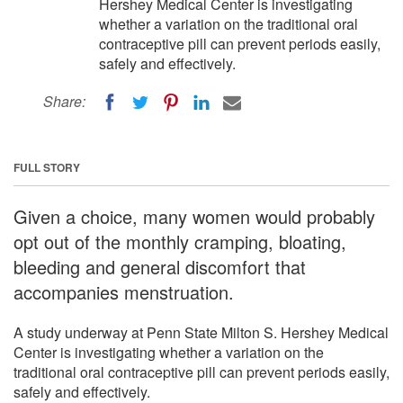
Hershey Medical Center is investigating
whether a variation on the traditional oral
contraceptive pill can prevent periods easily,
safely and effectively.
Share:
FULL STORY
Given a choice, many women would probably
opt out of the monthly cramping, bloating,
bleeding and general discomfort that
accompanies menstruation.
A study underway at Penn State Milton S. Hershey Medical
Center is investigating whether a variation on the
traditional oral contraceptive pill can prevent periods easily,
safely and effectively.