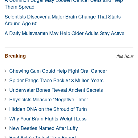
Them Spread
Scientists Discover a Major Brain Change That Starts
Around Age 50
A Daily Multivitamin May Help Older Adults Stay Active
Breaking
this hour
Chewing Gum Could Help Fight Oral Cancer
Spider Fangs Trace Back 518 Million Years
Underwater Bones Reveal Ancient Secrets
Physicists Measure “Negative Time”
Hidden DNA on the Shroud of Turin
Why Your Brain Fights Weight Loss
New Beetles Named After Luffy
East Asia’s Tallest Tree Found