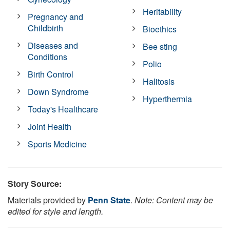
Heritability
Pregnancy and
Childbirth
Bioethics
Diseases and
Bee sting
Conditions
Polio
Birth Control
Halitosis
Down Syndrome
Hyperthermia
Today's Healthcare
Joint Health
Sports Medicine
Story Source:
Materials provided by
Penn State
.
Note: Content may be
edited for style and length.