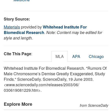
Story Source:
Materials
provided by
Whitehead Institute For
Biomedical Research
.
Note: Content may be edited for
style and length.
Cite This Page
:
MLA
APA
Chicago
Whitehead Institute For Biomedical Research. "Rumors Of
Male Chromosome’s Demise Greatly Exaggerated, Study
Finds." ScienceDaily. ScienceDaily, 19 June 2003.
<www.sciencedaily.com
/
releases
/
2003
/
06
/
030619081229.htm>.
Explore More
from ScienceDaily