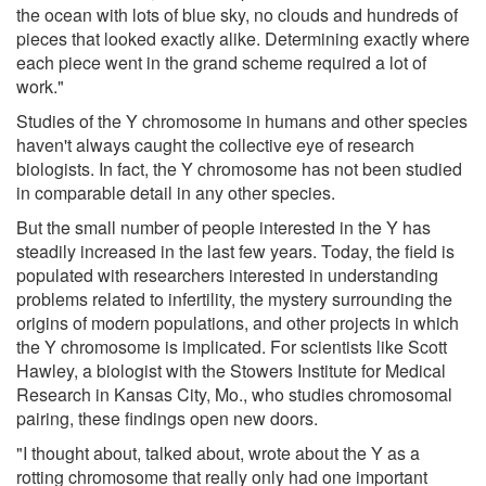
the ocean with lots of blue sky, no clouds and hundreds of
pieces that looked exactly alike. Determining exactly where
each piece went in the grand scheme required a lot of
work."
Studies of the Y chromosome in humans and other species
haven't always caught the collective eye of research
biologists. In fact, the Y chromosome has not been studied
in comparable detail in any other species.
But the small number of people interested in the Y has
steadily increased in the last few years. Today, the field is
populated with researchers interested in understanding
problems related to infertility, the mystery surrounding the
origins of modern populations, and other projects in which
the Y chromosome is implicated. For scientists like Scott
Hawley, a biologist with the Stowers Institute for Medical
Research in Kansas City, Mo., who studies chromosomal
pairing, these findings open new doors.
"I thought about, talked about, wrote about the Y as a
rotting chromosome that really only had one important