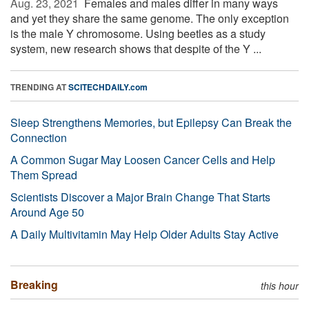
Aug. 23, 2021 
Females and males differ in many ways
and yet they share the same genome. The only exception
is the male Y chromosome. Using beetles as a study
system, new research shows that despite of the Y ...
TRENDING AT
SCITECHDAILY.com
Sleep Strengthens Memories, but Epilepsy Can Break the
Connection
A Common Sugar May Loosen Cancer Cells and Help
Them Spread
Scientists Discover a Major Brain Change That Starts
Around Age 50
A Daily Multivitamin May Help Older Adults Stay Active
Breaking
this hour