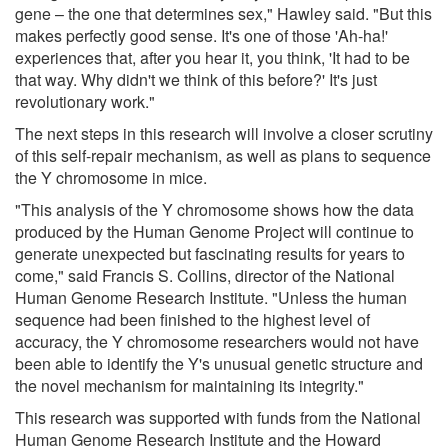
gene – the one that determines sex," Hawley said. "But this
makes perfectly good sense. It's one of those 'Ah-ha!'
experiences that, after you hear it, you think, 'It had to be
that way. Why didn't we think of this before?' It's just
revolutionary work."
The next steps in this research will involve a closer scrutiny
of this self-repair mechanism, as well as plans to sequence
the Y chromosome in mice.
"This analysis of the Y chromosome shows how the data
produced by the Human Genome Project will continue to
generate unexpected but fascinating results for years to
come," said Francis S. Collins, director of the National
Human Genome Research Institute. "Unless the human
sequence had been finished to the highest level of
accuracy, the Y chromosome researchers would not have
been able to identify the Y's unusual genetic structure and
the novel mechanism for maintaining its integrity."
This research was supported with funds from the National
Human Genome Research Institute and the Howard