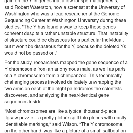
gain on the Y in genes that allow for spermatogenesis,"
said Robert Waterston, now a scientist at the University of
Washington who was a lead researcher at the Genome
Sequencing Center at Washington University during these
studies. "The Y has found a way to keep these genes
coherent despite a rather unstable structure. That instability
of structure could be disastrous for a particular individual,
but it won't be disastrous for the Y, because the deleted Ys
would not be passed on."
For the study, researchers mapped the gene sequence of a
Y chromosome from an anonymous male, as well as parts
of a Y chromosome from a chimpanzee. This technically
challenging process involved delicately unwrapping the
two arms on each of the eight palindromes the scientists
discovered, and analyzing the near-identical gene
sequences inside.
"Most chromosomes are like a typical thousand-piece
jigsaw puzzle – a pretty picture split into pieces with easily
identifiable markings," said Wilson. "The Y chromosome,
on the other hand, was like a picture of a small sailboat on