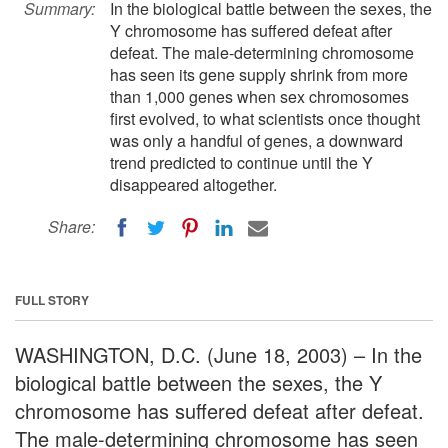
Summary:
In the biological battle between the sexes, the
Y chromosome has suffered defeat after
defeat. The male-determining chromosome
has seen its gene supply shrink from more
than 1,000 genes when sex chromosomes
first evolved, to what scientists once thought
was only a handful of genes, a downward
trend predicted to continue until the Y
disappeared altogether.
Share:
FULL STORY
WASHINGTON, D.C. (June 18, 2003) – In the
biological battle between the sexes, the Y
chromosome has suffered defeat after defeat.
The male-determining chromosome has seen