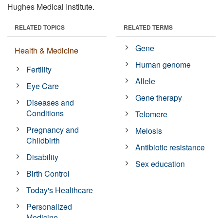
Hughes Medical Institute.
RELATED TOPICS
RELATED TERMS
Gene
Health & Medicine
Human genome
Fertility
Allele
Eye Care
Gene therapy
Diseases and
Conditions
Telomere
Pregnancy and
Meiosis
Childbirth
Antibiotic resistance
Disability
Sex education
Birth Control
Today's Healthcare
Personalized
Medicine