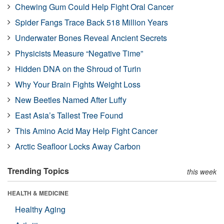
Chewing Gum Could Help Fight Oral Cancer
Spider Fangs Trace Back 518 Million Years
Underwater Bones Reveal Ancient Secrets
Physicists Measure “Negative Time”
Hidden DNA on the Shroud of Turin
Why Your Brain Fights Weight Loss
New Beetles Named After Luffy
East Asia’s Tallest Tree Found
This Amino Acid May Help Fight Cancer
Arctic Seafloor Locks Away Carbon
Trending Topics
this week
HEALTH & MEDICINE
Healthy Aging