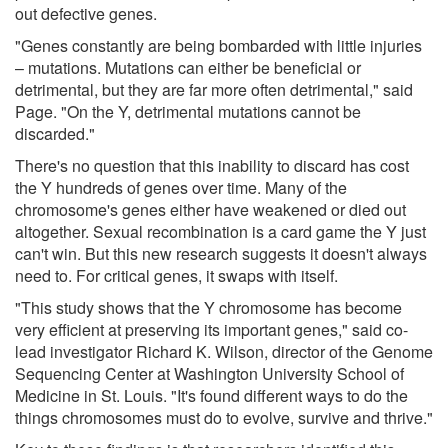
out defective genes.
"Genes constantly are being bombarded with little injuries
– mutations. Mutations can either be beneficial or
detrimental, but they are far more often detrimental," said
Page. "On the Y, detrimental mutations cannot be
discarded."
There's no question that this inability to discard has cost
the Y hundreds of genes over time. Many of the
chromosome's genes either have weakened or died out
altogether. Sexual recombination is a card game the Y just
can't win. But this new research suggests it doesn't always
need to. For critical genes, it swaps with itself.
"This study shows that the Y chromosome has become
very efficient at preserving its important genes," said co-
lead investigator Richard K. Wilson, director of the Genome
Sequencing Center at Washington University School of
Medicine in St. Louis. "It's found different ways to do the
things chromosomes must do to evolve, survive and thrive."