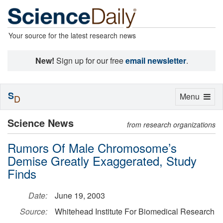
Your source for the latest research news
New!
Sign up for our free
email newsletter
.
S
Toggle
Menu
D
navigation
Science News
from research organizations
Rumors Of Male Chromosome’s
Demise Greatly Exaggerated, Study
Finds
Date:
June 19, 2003
Source:
Whitehead Institute For Biomedical Research