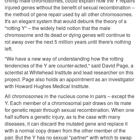
chimp male chromosomes, could explain how the Y repairs
injured genes without the benefit of sexual recombination –
the method of gene repair used by all other chromosomes.
It's an elegant system that would debunk the theory of a
"rotting Y" – the widely held notion that the male
chromosome and its dead or dying genes will continue to
rot away over the next 5 million years until there's nothing
left.
"We have a new way of understanding how the rotting
tendencies of the Y are counter-acted," said David Page, a
scientist at Whitehead Institute and lead researcher on this
project. Page also holds an appointment as an investigator
with Howard Hughes Medical Institute.
All chromosomes in the nucleus come in pairs – except the
Y. Each member of a chromosomal pair draws on its mate
for genetic repair through sexual recombination. When one
half suffers a genetic injury, as is the case with many
diseases, it can discard the mutated gene and replace it
with a normal copy drawn from the other member of the
pair. But the Y has no sexual "partner" with which to swap