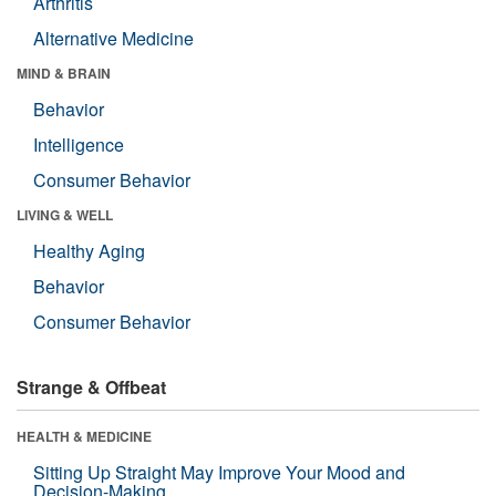
Arthritis
Alternative Medicine
MIND & BRAIN
Behavior
Intelligence
Consumer Behavior
LIVING & WELL
Healthy Aging
Behavior
Consumer Behavior
Strange & Offbeat
HEALTH & MEDICINE
Sitting Up Straight May Improve Your Mood and
Decision-Making