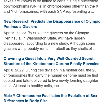
sexes are known to be linked to certain single nucleotide
polymorphisms (SNPs) in chromosomes other than the X
and Y chromosomes, with each SNP representing a ...
New Research Predicts the Disappearance of Olympic
Peninsula Glaciers
Apr. 19, 2022 
By 2070, the glaciers on the Olympic
Peninsula, in Washington State, will have largely
disappeared, according to a new study. Although some
glaciers will probably remain -- albeit as tiny shells of ...
Crowning a Quest Into a Very Well-Guarded Secret:
Structure of the Kinetochore Corona Finally Revealed
Apr. 8, 2022 
During cell division in a mother cell, the 23
chromosomes that carry the human genome must be first
copied and later delivered to two newly forming daughter
cells. At least in healthy cells, the ...
Male Y Chromosome Facilitates the Evolution of Sex
Differences in Body Size