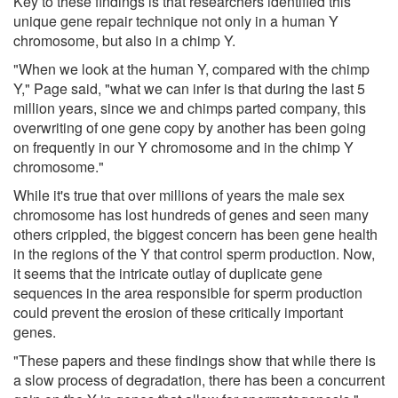
Key to these findings is that researchers identified this
unique gene repair technique not only in a human Y
chromosome, but also in a chimp Y.
"When we look at the human Y, compared with the chimp
Y," Page said, "what we can infer is that during the last 5
million years, since we and chimps parted company, this
overwriting of one gene copy by another has been going
on frequently in our Y chromosome and in the chimp Y
chromosome."
While it's true that over millions of years the male sex
chromosome has lost hundreds of genes and seen many
others crippled, the biggest concern has been gene health
in the regions of the Y that control sperm production. Now,
it seems that the intricate outlay of duplicate gene
sequences in the area responsible for sperm production
could prevent the erosion of these critically important
genes.
"These papers and these findings show that while there is
a slow process of degradation, there has been a concurrent