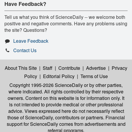
Have Feedback?
Tell us what you think of ScienceDaily -- we welcome both
positive and negative comments. Have any problems using
the site? Questions?
Leave Feedback
Contact Us
About This Site
|
Staff
|
Contribute
|
Advertise
|
Privacy
Policy
|
Editorial Policy
|
Terms of Use
Copyright 1995-2026 ScienceDaily
or by other parties,
where indicated. All rights controlled by their respective
owners. Content on this website is for information only. It
is not intended to provide medical or other professional
advice. Views expressed here do not necessarily reflect
those of ScienceDaily, contributors or partners. Financial
support for ScienceDaily comes from advertisements and
referral programs.