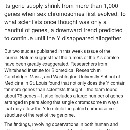
its gene supply shrink from more than 1,000
genes when sex chromosomes first evolved, to
what scientists once thought was only a
handful of genes, a downward trend predicted
to continue until the Y disappeared altogether.
But two studies published in this week's issue of the
journal Nature suggest that the rumors of the Y's demise
have been greatly exaggerated. Researchers from
Whitehead Institute for Biomedical Research in
Cambridge, Mass., and Washington University School of
Medicine in St. Louis found that not only does the Y contain
far more genes than scientists thought – the team found
about 78 genes – it also includes a large number of genes
arranged in pairs along this single chromosome in ways
that may allow the Y to mimic the paired chromosome
structure of the rest of the genome.
The findings, involving observations in both human and