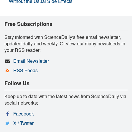
Without the Usual Side Effects
Free Subscriptions
Stay informed with ScienceDaily's free email newsletter,
updated daily and weekly. Or view our many newsfeeds in
your RSS reader:
Email Newsletter
RSS Feeds
Follow Us
Keep up to date with the latest news from ScienceDaily via
social networks:
Facebook
X / Twitter