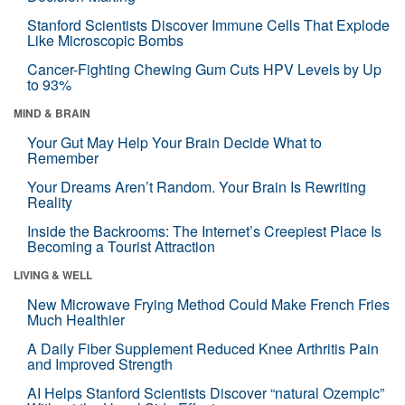
Stanford Scientists Discover Immune Cells That Explode
Like Microscopic Bombs
Cancer-Fighting Chewing Gum Cuts HPV Levels by Up
to 93%
MIND & BRAIN
Your Gut May Help Your Brain Decide What to
Remember
Your Dreams Aren’t Random. Your Brain Is Rewriting
Reality
Inside the Backrooms: The Internet’s Creepiest Place Is
Becoming a Tourist Attraction
LIVING & WELL
New Microwave Frying Method Could Make French Fries
Much Healthier
A Daily Fiber Supplement Reduced Knee Arthritis Pain
and Improved Strength
AI Helps Stanford Scientists Discover “natural Ozempic”