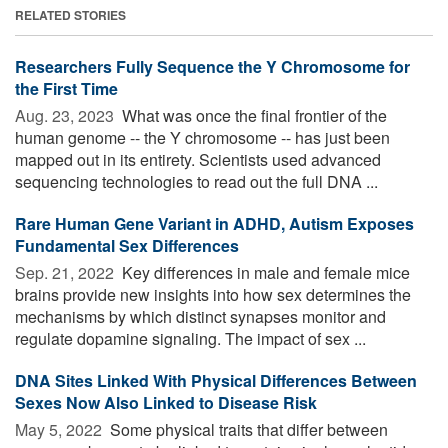
RELATED STORIES
Researchers Fully Sequence the Y Chromosome for
the First Time
Aug. 23, 2023 
What was once the final frontier of the
human genome -- the Y chromosome -- has just been
mapped out in its entirety. Scientists used advanced
sequencing technologies to read out the full DNA ...
Rare Human Gene Variant in ADHD, Autism Exposes
Fundamental Sex Differences
Sep. 21, 2022 
Key differences in male and female mice
brains provide new insights into how sex determines the
mechanisms by which distinct synapses monitor and
regulate dopamine signaling. The impact of sex ...
DNA Sites Linked With Physical Differences Between
Sexes Now Also Linked to Disease Risk
May 5, 2022 
Some physical traits that differ between