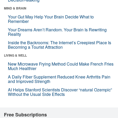
MIND & BRAIN
Your Gut May Help Your Brain Decide What to
Remember
Your Dreams Aren’t Random. Your Brain Is Rewriting
Reality
Inside the Backrooms: The Internet’s Creepiest Place Is
Becoming a Tourist Attraction
LIVING & WELL
New Microwave Frying Method Could Make French Fries
Much Healthier
A Daily Fiber Supplement Reduced Knee Arthritis Pain
and Improved Strength
AI Helps Stanford Scientists Discover “natural Ozempic”
Without the Usual Side Effects
Free Subscriptions