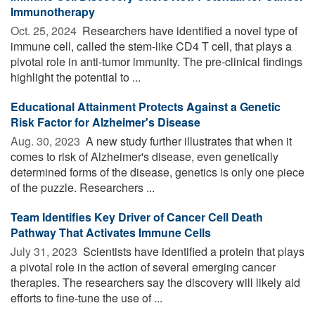
Immunotherapy
Oct. 25, 2024 
Researchers have identified a novel type of
immune cell, called the stem-like CD4 T cell, that plays a
pivotal role in anti-tumor immunity. The pre-clinical findings
highlight the potential to ...
Educational Attainment Protects Against a Genetic
Risk Factor for Alzheimer's Disease
Aug. 30, 2023 
A new study further illustrates that when it
comes to risk of Alzheimer's disease, even genetically
determined forms of the disease, genetics is only one piece
of the puzzle. Researchers ...
Team Identifies Key Driver of Cancer Cell Death
Pathway That Activates Immune Cells
July 31, 2023 
Scientists have identified a protein that plays
a pivotal role in the action of several emerging cancer
therapies. The researchers say the discovery will likely aid
efforts to fine-tune the use of ...