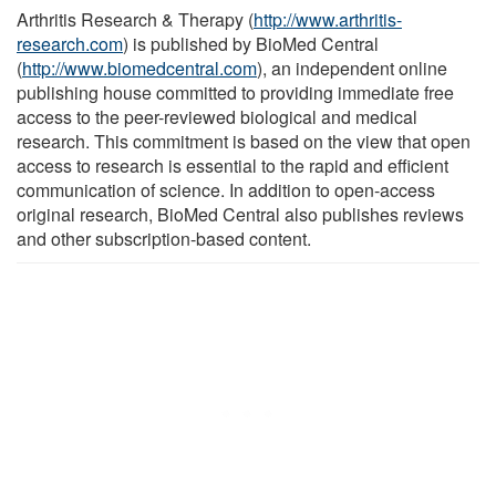
Arthritis Research & Therapy (
http://www.arthritis-
research.com
) is published by BioMed Central
(
http://www.biomedcentral.com
), an independent online
publishing house committed to providing immediate free
access to the peer-reviewed biological and medical
research. This commitment is based on the view that open
access to research is essential to the rapid and efficient
communication of science. In addition to open-access
original research, BioMed Central also publishes reviews
and other subscription-based content.