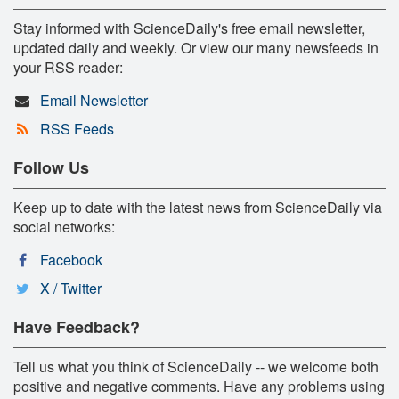
Stay informed with ScienceDaily's free email newsletter,
updated daily and weekly. Or view our many newsfeeds in
your RSS reader:
Email Newsletter
RSS Feeds
Follow Us
Keep up to date with the latest news from ScienceDaily via
social networks:
Facebook
X / Twitter
Have Feedback?
Tell us what you think of ScienceDaily -- we welcome both
positive and negative comments. Have any problems using