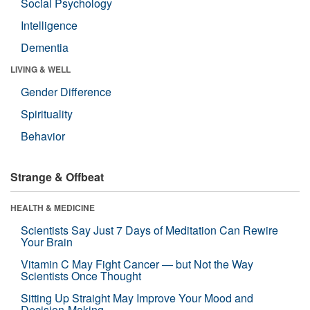
Social Psychology
Intelligence
Dementia
LIVING & WELL
Gender Difference
Spirituality
Behavior
Strange & Offbeat
HEALTH & MEDICINE
Scientists Say Just 7 Days of Meditation Can Rewire
Your Brain
Vitamin C May Fight Cancer — but Not the Way
Scientists Once Thought
Sitting Up Straight May Improve Your Mood and
Decision-Making