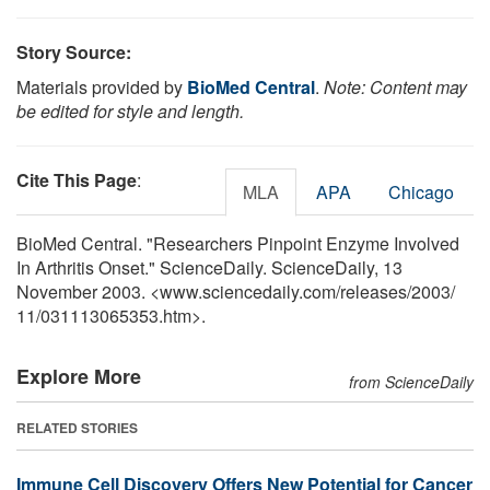
Story Source:
Materials provided by
BioMed Central
.
Note: Content may
be edited for style and length.
Cite This Page
:
MLA
APA
Chicago
BioMed Central. "Researchers Pinpoint Enzyme Involved
In Arthritis Onset." ScienceDaily. ScienceDaily, 13
November 2003. <www.sciencedaily.com
/
releases
/
2003
/
11
/
031113065353.htm>.
Explore More
from ScienceDaily
RELATED STORIES
Immune Cell Discovery Offers New Potential for Cancer