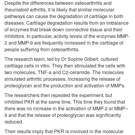
Despite the differences between osteoarthritis and
rheumatoid arthritis, it is likely that similar molecular
pathways can cause the degradation of cartilage in both
diseases. Cartilage degradation results from an imbalance
of enzymes that break down connective tissue and their
inhibitors. In particular, activity levels of the enzymes MMP-
2 and MMP-9 are frequently increased in the cartilage of
people suffering from osteoarthritis.
The research team, led by Dr Sophie Gilbert, cultured
cartilage cells in vitro. They then stimulated the cells with
two molecules, TNF-a and C2-ceramide. The molecules
simulated arthritic processes, increasing the release of
proteoglycan and the production and activation of MMPs.
The researchers then repeated the experiment, but
inhibited PKR at the same time. This time they found that
there was no increase in the activation of MMP-2 or MMP–
9 and that the release of proteoglycan was significantly
reduced.
Their results imply that PKR is involved in the molecular