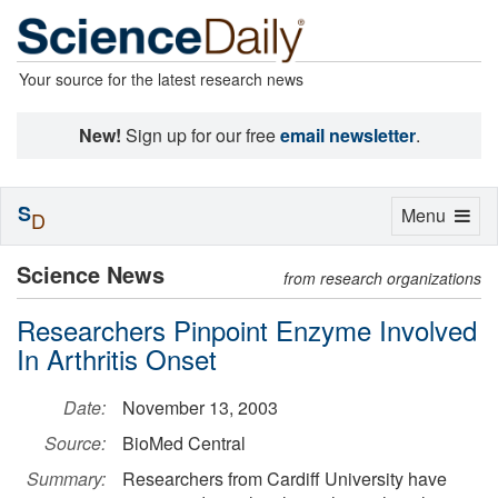
Your source for the latest research news
New!
Sign up for our free
email newsletter
.
S
Toggle
Menu
D
navigation
Science News
from research organizations
Researchers Pinpoint Enzyme Involved
In Arthritis Onset
Date:
November 13, 2003
Source:
BioMed Central
Summary:
Researchers from Cardiff University have