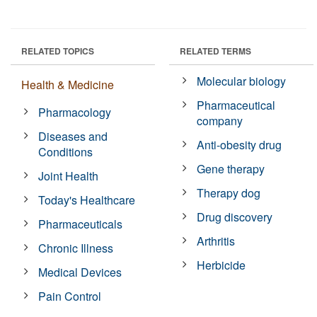
RELATED TOPICS
RELATED TERMS
Molecular biology
Health & Medicine
Pharmaceutical
Pharmacology
company
Diseases and
Anti-obesity drug
Conditions
Gene therapy
Joint Health
Therapy dog
Today's Healthcare
Drug discovery
Pharmaceuticals
Arthritis
Chronic Illness
Herbicide
Medical Devices
Pain Control