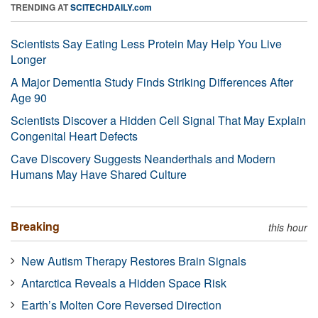
TRENDING AT
SCITECHDAILY.com
Scientists Say Eating Less Protein May Help You Live
Longer
A Major Dementia Study Finds Striking Differences After
Age 90
Scientists Discover a Hidden Cell Signal That May Explain
Congenital Heart Defects
Cave Discovery Suggests Neanderthals and Modern
Humans May Have Shared Culture
Breaking
this hour
New Autism Therapy Restores Brain Signals
Antarctica Reveals a Hidden Space Risk
Earth’s Molten Core Reversed Direction