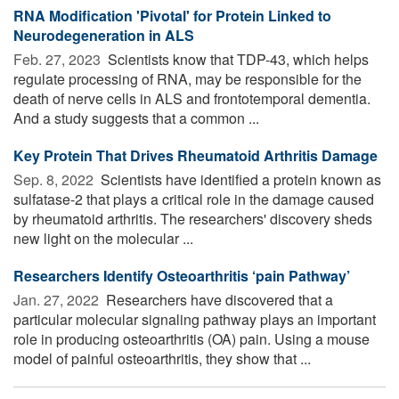
RNA Modification 'Pivotal' for Protein Linked to
Neurodegeneration in ALS
Feb. 27, 2023 
Scientists know that TDP-43, which helps
regulate processing of RNA, may be responsible for the
death of nerve cells in ALS and frontotemporal dementia.
And a study suggests that a common ...
Key Protein That Drives Rheumatoid Arthritis Damage
Sep. 8, 2022 
Scientists have identified a protein known as
sulfatase-2 that plays a critical role in the damage caused
by rheumatoid arthritis. The researchers' discovery sheds
new light on the molecular ...
Researchers Identify Osteoarthritis ‘pain Pathway’
Jan. 27, 2022 
Researchers have discovered that a
particular molecular signaling pathway plays an important
role in producing osteoarthritis (OA) pain. Using a mouse
model of painful osteoarthritis, they show that ...