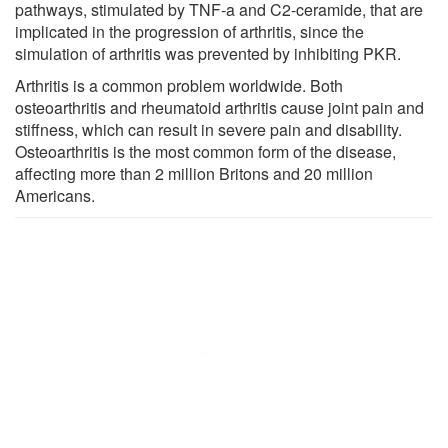
pathways, stimulated by TNF-a and C2-ceramide, that are
implicated in the progression of arthritis, since the
simulation of arthritis was prevented by inhibiting PKR.
Arthritis is a common problem worldwide. Both
osteoarthritis and rheumatoid arthritis cause joint pain and
stiffness, which can result in severe pain and disability.
Osteoarthritis is the most common form of the disease,
affecting more than 2 million Britons and 20 million
Americans.