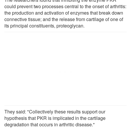
could prevent two processes central to the onset of arthritis:
the production and activation of enzymes that break down
connective tissue; and the release from cartilage of one of
its principal constituents, proteoglycan.
They said: "Collectively these results support our
hypothesis that PKR is implicated in the cartilage
degradation that occurs in arthritic disease."