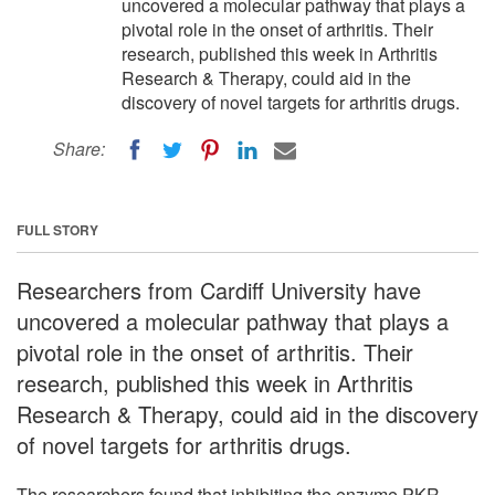
uncovered a molecular pathway that plays a
pivotal role in the onset of arthritis. Their
research, published this week in Arthritis
Research & Therapy, could aid in the
discovery of novel targets for arthritis drugs.
Share:
FULL STORY
Researchers from Cardiff University have
uncovered a molecular pathway that plays a
pivotal role in the onset of arthritis. Their
research, published this week in Arthritis
Research & Therapy, could aid in the discovery
of novel targets for arthritis drugs.
The researchers found that inhibiting the enzyme PKR