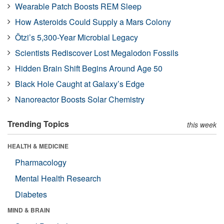
Wearable Patch Boosts REM Sleep
How Asteroids Could Supply a Mars Colony
Ötzi’s 5,300-Year Microbial Legacy
Scientists Rediscover Lost Megalodon Fossils
Hidden Brain Shift Begins Around Age 50
Black Hole Caught at Galaxy’s Edge
Nanoreactor Boosts Solar Chemistry
Trending Topics
this week
HEALTH & MEDICINE
Pharmacology
Mental Health Research
Diabetes
MIND & BRAIN