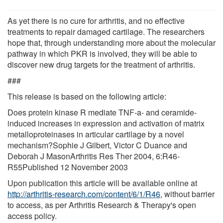
As yet there is no cure for arthritis, and no effective
treatments to repair damaged cartilage. The researchers
hope that, through understanding more about the molecular
pathway in which PKR is involved, they will be able to
discover new drug targets for the treatment of arthritis.
###
This release is based on the following article:
Does protein kinase R mediate TNF-a- and ceramide-
induced increases in expression and activation of matrix
metalloproteinases in articular cartilage by a novel
mechanism?Sophie J Gilbert, Victor C Duance and
Deborah J MasonArthritis Res Ther 2004, 6:R46-
R55Published 12 November 2003
Upon publication this article will be available online at
http://arthritis-research.com/content/6/1/R46
, without barrier
to access, as per Arthritis Research & Therapy's open
access policy.