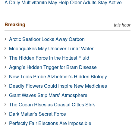
A Daily Multivitamin May Help Older Adults Stay Active
Breaking
this hour
Arctic Seafloor Locks Away Carbon
Moonquakes May Uncover Lunar Water
The Hidden Force in the Hottest Fluid
Aging’s Hidden Trigger for Brain Disease
New Tools Probe Alzheimer’s Hidden Biology
Deadly Flowers Could Inspire New Medicines
Giant Waves Strip Mars’ Atmosphere
The Ocean Rises as Coastal Cities Sink
Dark Matter’s Secret Force
Perfectly Fair Elections Are Impossible