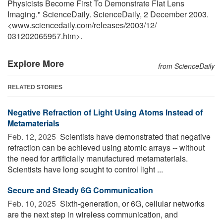
Physicists Become First To Demonstrate Flat Lens
Imaging." ScienceDaily. ScienceDaily, 2 December 2003.
<www.sciencedaily.com
/
releases
/
2003
/
12
/
031202065957.htm>.
Explore More
from ScienceDaily
RELATED STORIES
Negative Refraction of Light Using Atoms Instead of
Metamaterials
Feb. 12, 2025 
Scientists have demonstrated that negative
refraction can be achieved using atomic arrays -- without
the need for artificially manufactured metamaterials.
Scientists have long sought to control light ...
Secure and Steady 6G Communication
Feb. 10, 2025 
Sixth-generation, or 6G, cellular networks
are the next step in wireless communication, and