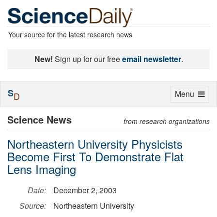
Your source for the latest research news
New!
Sign up for our free
email newsletter
.
S
Toggle
Menu
D
navigation
Science News
from research organizations
Northeastern University Physicists
Become First To Demonstrate Flat
Lens Imaging
Date:
December 2, 2003
Source:
Northeastern University