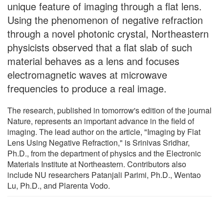
unique feature of imaging through a flat lens.
Using the phenomenon of negative refraction
through a novel photonic crystal, Northeastern
physicists observed that a flat slab of such
material behaves as a lens and focuses
electromagnetic waves at microwave
frequencies to produce a real image.
The research, published in tomorrow's edition of the journal
Nature, represents an important advance in the field of
imaging. The lead author on the article, "Imaging by Flat
Lens Using Negative Refraction," is Srinivas Sridhar,
Ph.D., from the department of physics and the Electronic
Materials Institute at Northeastern. Contributors also
include NU researchers Patanjali Parimi, Ph.D., Wentao
Lu, Ph.D., and Plarenta Vodo.