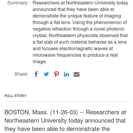
Summary:
Researchers at Northeastern University today
announced that they have been able to
demonstrate the unique feature of imaging
through a flat lens. Using the phenomenon of
negative refraction through a novel photonic
crystal, Northeastern physicists observed that
a flat slab of such material behaves as a lens
and focuses electromagnetic waves at
microwave frequencies to produce a real
image.
Share:
FULL STORY
BOSTON, Mass. (11-26-03) -- Researchers at
Northeastern University today announced that
they have been able to demonstrate the