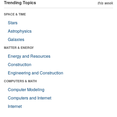
Trending Topics
this week
SPACE & TIME
Stars
Astrophysics
Galaxies
MATTER & ENERGY
Energy and Resources
Construction
Engineering and Construction
COMPUTERS & MATH
Computer Modeling
Computers and Internet
Internet