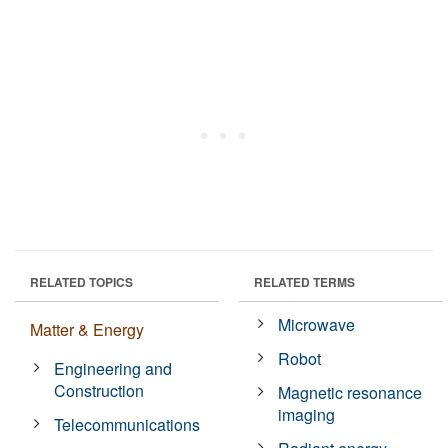
RELATED TOPICS
RELATED TERMS
Microwave
Matter & Energy
Robot
Engineering and
Construction
Magnetic resonance
imaging
Telecommunications