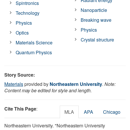
Radiant energy
Spintronics
Nanoparticle
Technology
Breaking wave
Physics
Physics
Optics
Crystal structure
Materials Science
Quantum Physics
Story Source:
Materials
provided by
Northeastern University
.
Note:
Content may be edited for style and length.
Cite This Page
:
MLA
APA
Chicago
Northeastern University. "Northeastern University