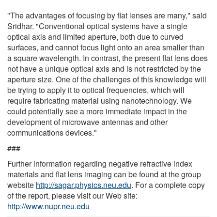
"The advantages of focusing by flat lenses are many," said
Sridhar. "Conventional optical systems have a single
optical axis and limited aperture, both due to curved
surfaces, and cannot focus light onto an area smaller than
a square wavelength. In contrast, the present flat lens does
not have a unique optical axis and is not restricted by the
aperture size. One of the challenges of this knowledge will
be trying to apply it to optical frequencies, which will
require fabricating material using nanotechnology. We
could potentially see a more immediate impact in the
development of microwave antennas and other
communications devices."
###
Further information regarding negative refractive index
materials and flat lens imaging can be found at the group
website
http://sagar.physics.neu.edu
. For a complete copy
of the report, please visit our Web site:
http://www.nupr.neu.edu