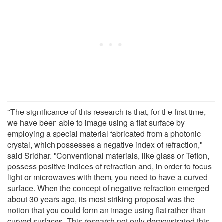
"The significance of this research is that, for the first time,
we have been able to image using a flat surface by
employing a special material fabricated from a photonic
crystal, which possesses a negative index of refraction,"
said Sridhar. "Conventional materials, like glass or Teflon,
possess positive indices of refraction and, in order to focus
light or microwaves with them, you need to have a curved
surface. When the concept of negative refraction emerged
about 30 years ago, its most striking proposal was the
notion that you could form an image using flat rather than
curved surfaces. This research not only demonstrated this