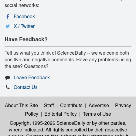
social networks:
Facebook
X / Twitter
Have Feedback?
Tell us what you think of ScienceDaily -- we welcome both
positive and negative comments. Have any problems using
the site? Questions?
Leave Feedback
Contact Us
About This Site
|
Staff
|
Contribute
|
Advertise
|
Privacy
Policy
|
Editorial Policy
|
Terms of Use
Copyright 1995-2026 ScienceDaily
or by other parties,
where indicated. All rights controlled by their respective