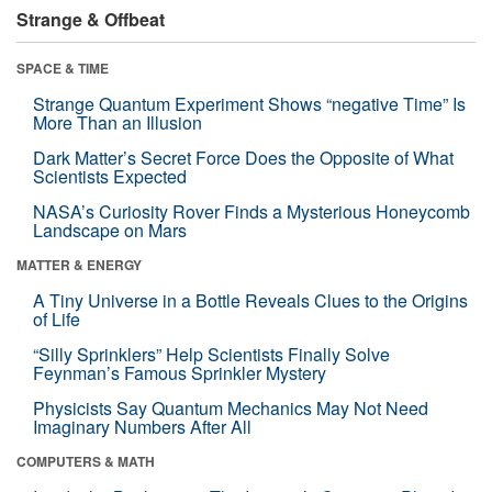
Strange & Offbeat
SPACE & TIME
Strange Quantum Experiment Shows “negative Time” Is
More Than an Illusion
Dark Matter’s Secret Force Does the Opposite of What
Scientists Expected
NASA’s Curiosity Rover Finds a Mysterious Honeycomb
Landscape on Mars
MATTER & ENERGY
A Tiny Universe in a Bottle Reveals Clues to the Origins
of Life
“Silly Sprinklers” Help Scientists Finally Solve
Feynman’s Famous Sprinkler Mystery
Physicists Say Quantum Mechanics May Not Need
Imaginary Numbers After All
COMPUTERS & MATH