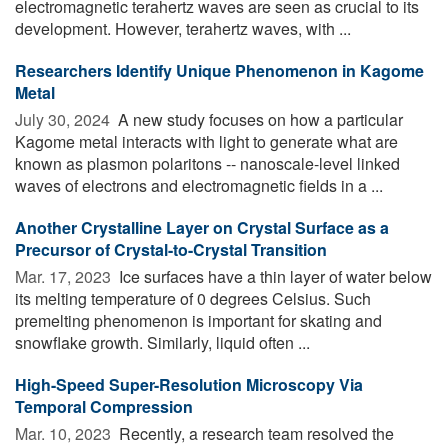
electromagnetic terahertz waves are seen as crucial to its
development. However, terahertz waves, with ...
Researchers Identify Unique Phenomenon in Kagome
Metal
July 30, 2024 
A new study focuses on how a particular
Kagome metal interacts with light to generate what are
known as plasmon polaritons -- nanoscale-level linked
waves of electrons and electromagnetic fields in a ...
Another Crystalline Layer on Crystal Surface as a
Precursor of Crystal-to-Crystal Transition
Mar. 17, 2023 
Ice surfaces have a thin layer of water below
its melting temperature of 0 degrees Celsius. Such
premelting phenomenon is important for skating and
snowflake growth. Similarly, liquid often ...
High-Speed Super-Resolution Microscopy Via
Temporal Compression
Mar. 10, 2023 
Recently, a research team resolved the