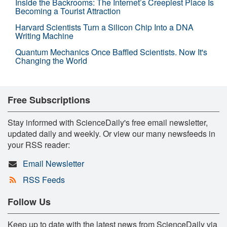
Inside the Backrooms: The Internet’s Creepiest Place Is
Becoming a Tourist Attraction
Harvard Scientists Turn a Silicon Chip Into a DNA
Writing Machine
Quantum Mechanics Once Baffled Scientists. Now It's
Changing the World
Free Subscriptions
Stay informed with ScienceDaily's free email newsletter,
updated daily and weekly. Or view our many newsfeeds in
your RSS reader:
Email Newsletter
RSS Feeds
Follow Us
Keep up to date with the latest news from ScienceDaily via