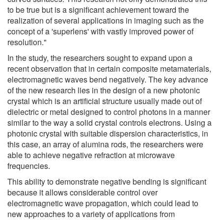
to be true but is a significant achievement toward the
realization of several applications in imaging such as the
concept of a 'superlens' with vastly improved power of
resolution."
In the study, the researchers sought to expand upon a
recent observation that in certain composite metamaterials,
electromagnetic waves bend negatively. The key advance
of the new research lies in the design of a new photonic
crystal which is an artificial structure usually made out of
dielectric or metal designed to control photons in a manner
similar to the way a solid crystal controls electrons. Using a
photonic crystal with suitable dispersion characteristics, in
this case, an array of alumina rods, the researchers were
able to achieve negative refraction at microwave
frequencies.
This ability to demonstrate negative bending is significant
because it allows considerable control over
electromagnetic wave propagation, which could lead to
new approaches to a variety of applications from