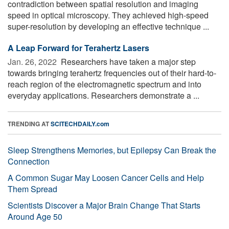
contradiction between spatial resolution and imaging
speed in optical microscopy. They achieved high-speed
super-resolution by developing an effective technique ...
A Leap Forward for Terahertz Lasers
Jan. 26, 2022 
Researchers have taken a major step
towards bringing terahertz frequencies out of their hard-to-
reach region of the electromagnetic spectrum and into
everyday applications. Researchers demonstrate a ...
TRENDING AT
SCITECHDAILY.com
Sleep Strengthens Memories, but Epilepsy Can Break the
Connection
A Common Sugar May Loosen Cancer Cells and Help
Them Spread
Scientists Discover a Major Brain Change That Starts
Around Age 50