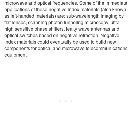
microwave and optical frequencies. Some of the immediate
applications of these negative index materials (also known
as left-handed materials) are: sub-wavelength imaging by
flat lenses, scanning photon tunneling microscopy, ultra
high sensitive phase shifters, leaky wave antennas and
optical switches based on negative refraction. Negative
index materials could eventually be used to build new
components for optical and microwave telecommunications
equipment.