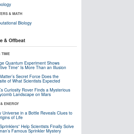
nology
ERS & MATH
tational Biology
e & Offbeat
 TIME
nge Quantum Experiment Shows
tive Time” Is More Than an Illusion
Matter’s Secret Force Does the
ite of What Scientists Expected
s Curiosity Rover Finds a Mysterious
ycomb Landscape on Mars
 & ENERGY
y Universe in a Bottle Reveals Clues to
igins of Life
 Sprinklers” Help Scientists Finally Solve
an’s Famous Sprinkler Mystery