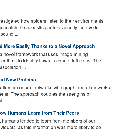
stigated how spiders listen to their environments
 match the acoustic particle velocity for a wide
sound ...
ed More Easily Thanks to a Novel Approach
a novel framework that uses image-mining
rithms to identify flaws in counterfeit coins. The
sociation ...
nd New Proteins
attention neural networks with graph neural networks
teins. The approach couples the strengths of
 ...
 How Humans Learn from Their Peers
es, humans tended to learn from members of our
viduals, as this information was more likely to be