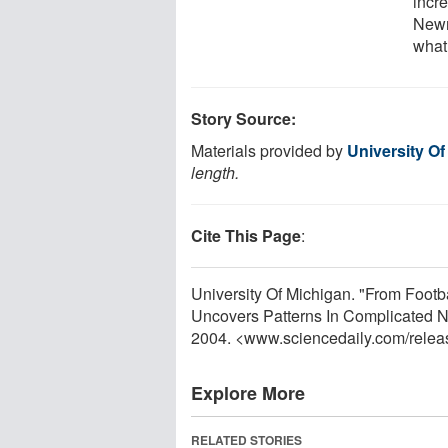
incr
Newm
what
Story Source:
Materials provided by
University O
length.
Cite This Page
:
University Of Michigan. "From Foo
Uncovers Patterns In Complicated N
2004. <www.sciencedaily.com
/
relea
Explore More
RELATED STORIES