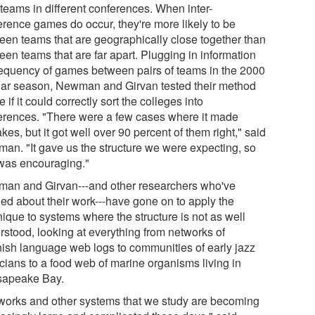
 teams in different conferences. When inter-
erence games do occur, they're more likely to be
een teams that are geographically close together than
een teams that are far apart. Plugging in information
requency of games between pairs of teams in the 2000
lar season, Newman and Girvan tested their method
e if it could correctly sort the colleges into
erences. "There were a few cases where it made
kes, but it got well over 90 percent of them right," said
an. "It gave us the structure we were expecting, so
 was encouraging."
an and Girvan---and other researchers who've
ned about their work---have gone on to apply the
nique to systems where the structure is not as well
rstood, looking at everything from networks of
ish language web logs to communities of early jazz
cians to a food web of marine organisms living in
apeake Bay.
works and other systems that we study are becoming