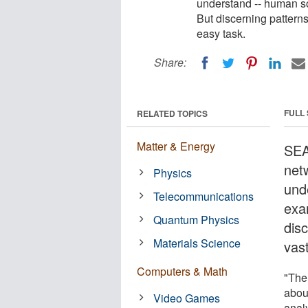
understand -- human so
But discerning patterns
easy task.
Share:
FULL
RELATED TOPICS
Matter & Energy
SEA
netw
Physics
und
Telecommunications
exa
Quantum Physics
disc
Materials Science
vas
Computers & Math
"The 
about
Video Games
anal