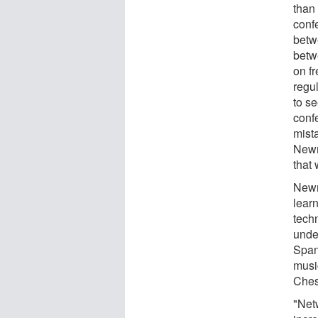
than
conf
betw
betw
on f
regu
to se
conf
mista
Newm
that
Newm
lear
tech
unde
Span
musi
Ches
"Net