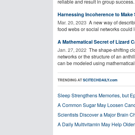
reliable and result in group success. 
Harnessing Incoherence to Make 
Mar. 20, 2023 
A new way of describi
food webs or social networks could le
A Mathematical Secret of Lizard 
Jan. 27, 2022 
The shape-shifting clo
networks or the structure of an anthi
can be modeled using mathematical 
TRENDING AT
SCITECHDAILY.com
Sleep Strengthens Memories, but E
A Common Sugar May Loosen Cance
Scientists Discover a Major Brain 
A Daily Multivitamin May Help Older