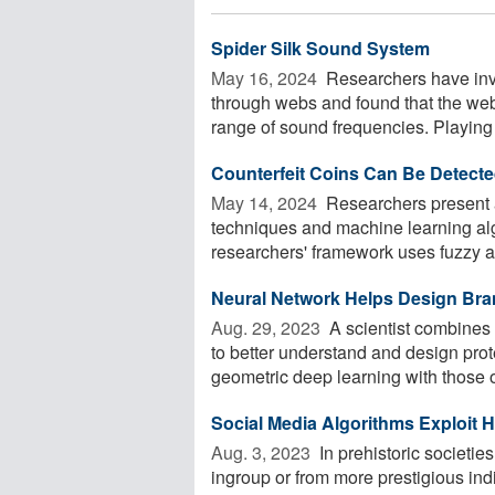
Spider Silk Sound System
May 16, 2024 
Researchers have inve
through webs and found that the webs
range of sound frequencies. Playing 
Counterfeit Coins Can Be Detect
May 14, 2024 
Researchers present 
techniques and machine learning algo
researchers' framework uses fuzzy as
Neural Network Helps Design Bra
Aug. 29, 2023 
A scientist combines 
to better understand and design pro
geometric deep learning with those of
Social Media Algorithms Exploit
Aug. 3, 2023 
In prehistoric societi
ingroup or from more prestigious indi