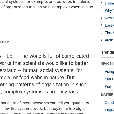
cial systems, for example, or food webs in nature.
Hidde
 of organization in such vast, complex systems is no
Why Y
New B
East 
This 
Arcti
 STORY
Trendi
TTLE -- The world is full of complicated
orks that scientists would like to better
SPACE &
erstand -- human social systems, for
Astro
mple, or food webs in nature. But
Stars
erning patterns of organization in such
Sun
t, complex systems is no easy task.
MATTER
structure of those networks can tell you quite a lot
Const
 how the systems work, but they're far too big to
Engin
yze by just putting dots on a piece of paper and