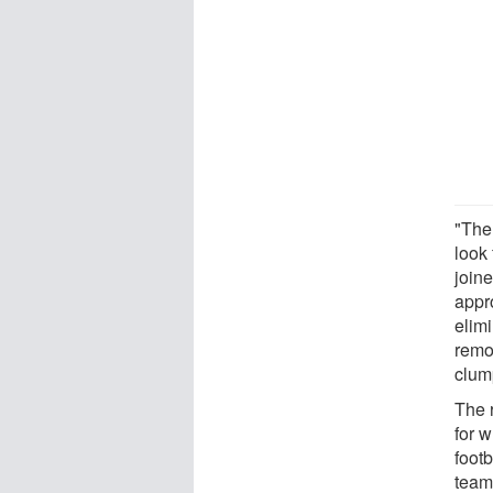
"The
look 
join
appr
elim
remov
clum
The 
for 
footb
team