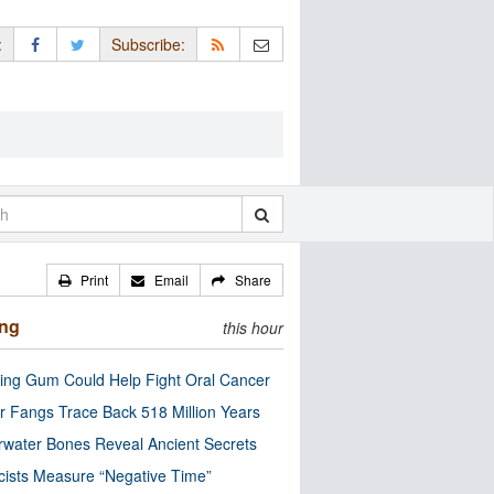
:
Subscribe:
Print
Email
Share
ing
this hour
ng Gum Could Help Fight Oral Cancer
r Fangs Trace Back 518 Million Years
water Bones Reveal Ancient Secrets
cists Measure “Negative Time”