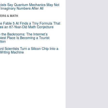
cists Say Quantum Mechanics May Not
Imaginary Numbers After All
ERS & MATH
e Fable 5 AI Finds a Tiny Formula That
es an 87-Year-Old Math Conjecture
e the Backrooms: The Internet’s
iest Place Is Becoming a Tourist
ction
rd Scientists Turn a Silicon Chip Into a
riting Machine