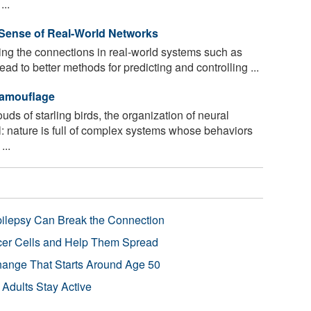
...
Sense of Real-World Networks
ng the connections in real-world systems such as
ad to better methods for predicting and controlling ...
Camouflage
uds of starling birds, the organization of neural
ll: nature is full of complex systems whose behaviors
...
pilepsy Can Break the Connection
r Cells and Help Them Spread
Change That Starts Around Age 50
 Adults Stay Active