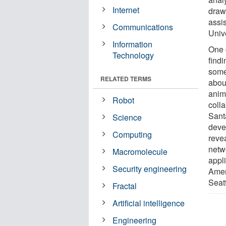
Internet
draw
assi
Communications
Univ
Information
One 
Technology
find
some
RELATED TERMS
about
anim
Robot
colla
Sant
Science
deve
Computing
revea
netw
Macromolecule
appl
Security engineering
Amer
Seatt
Fractal
Artificial intelligence
Engineering