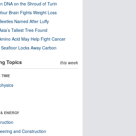
n DNA on the Shroud of Turin
our Brain Fights Weight Loss
eetles Named After Luffy
Asia’s Tallest Tree Found
Amino Acid May Help Fight Cancer
c Seafloor Locks Away Carbon
ng Topics
this week
 TIME
physics
 & ENERGY
ruction
eering and Construction