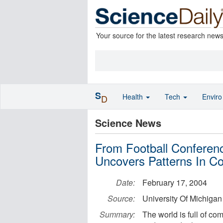
Your source for the latest research new
S
Health
Tech
Envir
D
Science News
From Football Confere
Uncovers Patterns In C
Date:
February 17, 2004
Source:
University Of Michigan
Summary:
The world is full of com