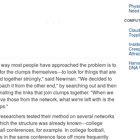
Physi
Need 
COMPUT
Claud
Toppl
Insid
Creep
Attra
Harva
 way most people have approached the problem is to
DNA W
for the clumps themselves---to look for things that are
ed together strongly," said Newman. "We decided to
oach it from the other end," by searching out and then
inating the links that join clumps together. "When we
e those from the network, what we're left with is the
ps."
researchers tested their method on several networks
which the structure was already known---college
all conferences, for example. In college football,
s in the same conference face off more frequently