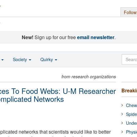
Follow
s
New!
Sign up for our free
email newsletter
.
o
Society
Quirky
from research organizations
nces To Food Webs: U-M Researcher
Break
omplicated Networks
Chewi
Spide
Under
plicated networks that scientists would like to better
Physi