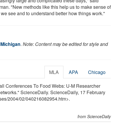
easingly large and complicated these days," said
an. "New methods like this help us to make sense of
 we see and to understand better how things work."
f Michigan
.
Note: Content may be edited for style and
MLA
APA
Chicago
tball Conferences To Food Webs: U-M Researcher
etworks." ScienceDaily. ScienceDaily, 17 February
ses
/
2004
/
02
/
040216082954.htm>.
from ScienceDaily