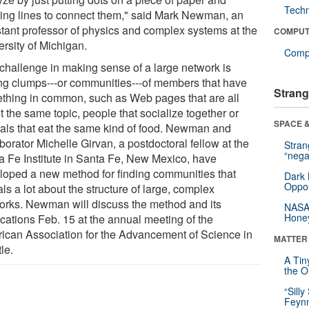
Tech
ing lines to connect them," said Mark Newman, an
stant professor of physics and complex systems at the
COMPUT
ersity of Michigan.
Compu
challenge in making sense of a large network is
ing clumps---or communities---of members that have
Strang
thing in common, such as Web pages that are all
 the same topic, people that socialize together or
SPACE &
als that eat the same kind of food. Newman and
borator Michelle Girvan, a postdoctoral fellow at the
Stra
“nega
a Fe Institute in Santa Fe, New Mexico, have
loped a new method for finding communities that
Dark 
Oppos
ls a lot about the structure of large, complex
orks. Newman will discuss the method and its
NASA’
Hone
ications Feb. 15 at the annual meeting of the
ican Association for the Advancement of Science in
MATTER
le.
A Tin
the Or
“Silly
Feynm