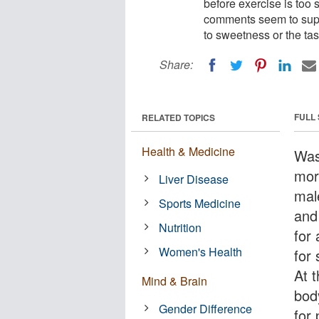
before exercise is too 
comments seem to suppo
to sweetness or the tas
Share:
FULL
RELATED TOPICS
Health & Medicine
Was
mor
Liver Disease
mal
Sports Medicine
and 
Nutrition
for
Women's Health
for
At 
Mind & Brain
bod
Gender Difference
for