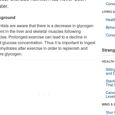
Cons
ter.
LIVING 
kground
Healt
ntists are aware that there is a decrease in glycogen
Behav
nt in the liver and skeletal muscles following
Cons
cise. Prolonged exercise can lead to a decline in
 glucose concentration. Thus it is important to ingest
hydrates after exercise in order to replenish and
Strang
ore glycogen.
HEALTH 
Sitti
and D
Stanf
That 
Canc
Level
MIND & 
Your 