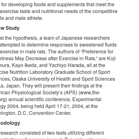
t for developing foods and supplements that meet the
exercise taste and nutritional needs of the competitive
le and male athlete.
ew Study
est the hypothesis, a team of Japanese researchers
attempted to determine responses to sweetened fluids
 exercise in male rats. The authors of “Preference for
tness May Decrease after Exercise in Rats,” are Koji
ura, Kayo Ikeda, and Yachiyo Harada, all at the
cise Nutrition Laboratory Graduate School of Sport
nces, Osaka University of Health and Sport Sciences
, Japan. They will present their findings at the
ican Physiological Society’s (APS) (www.the-
org) annual scientific conference, Experimental
ogy 2004, being held April 17-21, 2004, at the
ington, D.C. Convention Center.
hodology
esearch consisted of two tests utilizing different