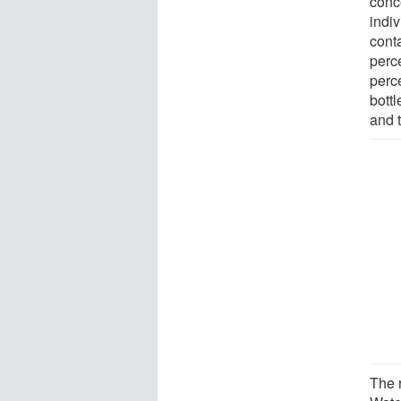
conc
indi
conta
perce
perc
bottl
and t
The r