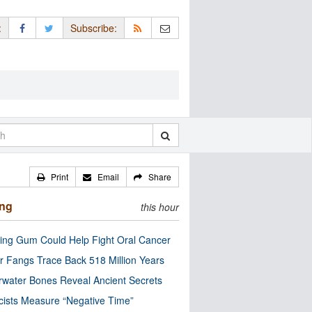
:
Subscribe:
Print
Email
Share
ing
this hour
ng Gum Could Help Fight Oral Cancer
r Fangs Trace Back 518 Million Years
water Bones Reveal Ancient Secrets
cists Measure “Negative Time”