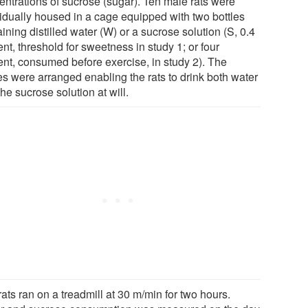
entrations of sucrose (sugar). Ten male rats were
vidually housed in a cage equipped with two bottles
ining distilled water (W) or a sucrose solution (S, 0.4
nt, threshold for sweetness in study 1; or four
ent, consumed before exercise, in study 2). The
es were arranged enabling the rats to drink both water
he sucrose solution at will.
ats ran on a treadmill at 30 m/min for two hours.