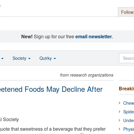
Follow
s
New!
Sign up for our free
email newsletter
.
o
Society
Quirky
from research organizations
etened Foods May Decline After
Break
Chewi
Spide
l Society
Under
quote that sweetness of a beverage that they prefer
Physi