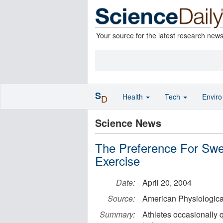
Your source for the latest research new
S
Health
Tech
Envir
D
Science News
The Preference For Swe
Exercise
Date:
April 20, 2004
Source:
American Physiologica
Summary:
Athletes occasionally 