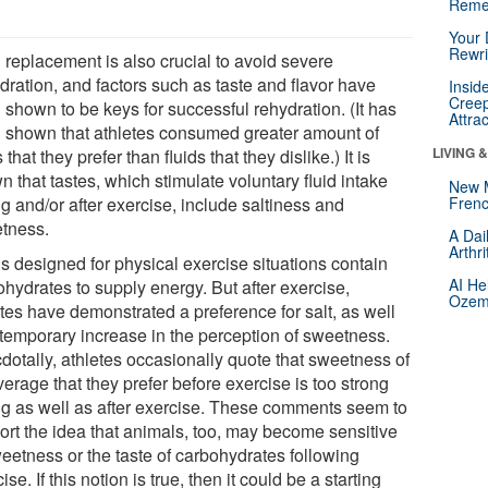
Reme
Your 
Rewri
 replacement is also crucial to avoid severe
dration, and factors such as taste and flavor have
Insid
Creep
 shown to be keys for successful rehydration. (It has
Attra
 shown that athletes consumed greater amount of
LIVING 
s that they prefer than fluids that they dislike.) It is
 that tastes, which stimulate voluntary fluid intake
New 
g and/or after exercise, include saltiness and
Frenc
tness.
A Dai
Arthr
ds designed for physical exercise situations contain
AI He
ohydrates to supply energy. But after exercise,
Ozemp
etes have demonstrated a preference for salt, as well
 temporary increase in the perception of sweetness.
dotally, athletes occasionally quote that sweetness of
erage that they prefer before exercise is too strong
ng as well as after exercise. These comments seem to
ort the idea that animals, too, may become sensitive
weetness or the taste of carbohydrates following
ise. If this notion is true, then it could be a starting