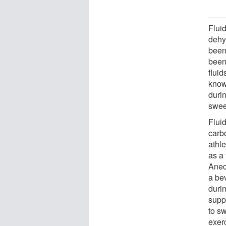
Fluid
dehy
been
been
fluid
known
durin
swee
Flui
carb
athl
as a
Anec
a bev
duri
supp
to s
exerc