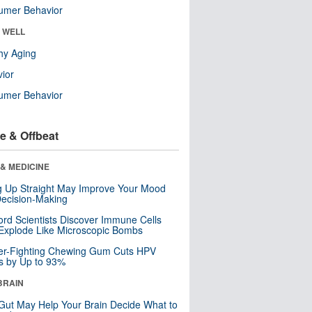
umer Behavior
& WELL
hy Aging
ior
umer Behavior
e & Offbeat
& MEDICINE
ng Up Straight May Improve Your Mood
ecision-Making
ord Scientists Discover Immune Cells
Explode Like Microscopic Bombs
er-Fighting Chewing Gum Cuts HPV
s by Up to 93%
BRAIN
Gut May Help Your Brain Decide What to