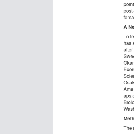
poin
post-
fema
A N
To t
has 
after
Swee
Okam
Exer
Scie
Osaka
Amer
aps.
Biol
Wash
Met
The r