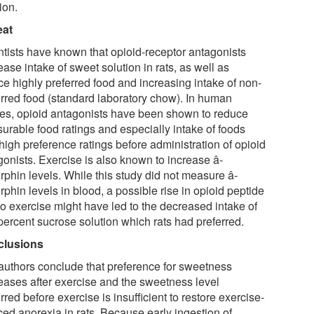
ion.
eat
ntists have known that opioid-receptor antagonists
ase intake of sweet solution in rats, as well as
ce highly preferred food and increasing intake of non-
erred food (standard laboratory chow). In human
ies, opioid antagonists have been shown to reduce
surable food ratings and especially intake of foods
high preference ratings before administration of opioid
gonists. Exercise is also known to increase â-
rphin levels. While this study did not measure â-
phin levels in blood, a possible rise in opioid peptide
to exercise might have led to the decreased intake of
percent sucrose solution which rats had preferred.
clusions
authors conclude that preference for sweetness
eases after exercise and the sweetness level
rred before exercise is insufficient to restore exercise-
ced anorexia in rats. Because early ingestion of