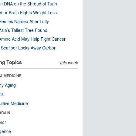
n DNA on the Shroud of Turin
our Brain Fights Weight Loss
eetles Named After Luffy
Asia’s Tallest Tree Found
Amino Acid May Help Fight Cancer
c Seafloor Locks Away Carbon
ng Topics
this week
& MEDICINE
hy Aging
tis
native Medicine
BRAIN
ior
ligence