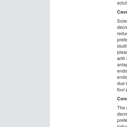
solut
Cav
Scie
decre
redu
pref
stud
plea
with 
anta
endo
endor
due 
four 
Con
The 
decr
prefe
indu