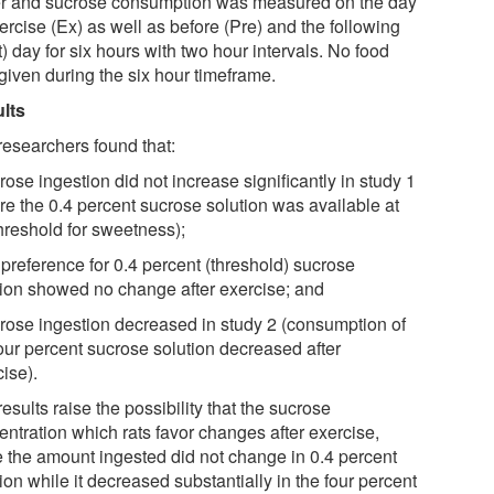
r and sucrose consumption was measured on the day
ercise (Ex) as well as before (Pre) and the following
) day for six hours with two hour intervals. No food
given during the six hour timeframe.
lts
researchers found that:
rose ingestion did not increase significantly in study 1
re the 0.4 percent sucrose solution was available at
threshold for sweetness);
 preference for 0.4 percent (threshold) sucrose
tion showed no change after exercise; and
crose ingestion decreased in study 2 (consumption of
four percent sucrose solution decreased after
ise).
esults raise the possibility that the sucrose
entration which rats favor changes after exercise,
e the amount ingested did not change in 0.4 percent
ion while it decreased substantially in the four percent