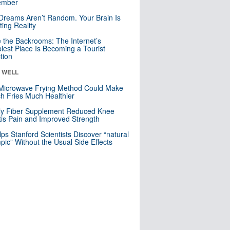
mber
Dreams Aren’t Random. Your Brain Is
ting Reality
e the Backrooms: The Internet’s
iest Place Is Becoming a Tourist
ction
& WELL
Microwave Frying Method Could Make
h Fries Much Healthier
ly Fiber Supplement Reduced Knee
itis Pain and Improved Strength
lps Stanford Scientists Discover “natural
ic” Without the Usual Side Effects