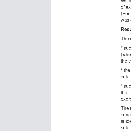
Wate
of ex
(Post
was 
Resu
The 
* suc
(whe
the 
* the
solu
* su
the 
exerc
The r
conc
sinc
solut