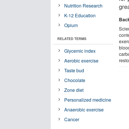
Nutrition Research
grea
K-12 Education
Bac
Opium
Scie
conte
RELATED TERMS
exer
blood
Glycemic index
carbo
rest
Aerobic exercise
Taste bud
Chocolate
Zone diet
Personalized medicine
Anaerobic exercise
Cancer