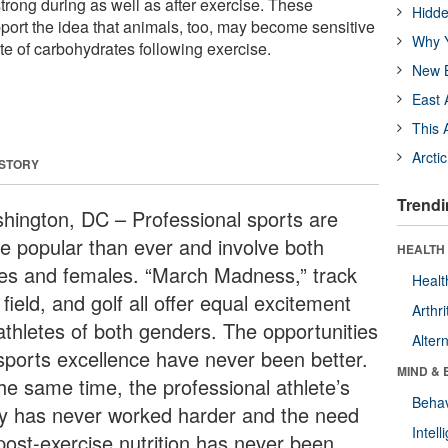
strong during as well as after exercise. These
Hidde
rt the idea that animals, too, may become sensitive
Why Y
te of carbohydrates following exercise.
New B
East 
This 
Arcti
 STORY
Trendi
hington, DC – Professional sports are
e popular than ever and involve both
HEALTH 
es and females. “March Madness,” track
Healt
field, and golf all offer equal excitement
Arthri
 athletes of both genders. The opportunities
Alter
 sports excellence have never been better.
MIND & 
the same time, the professional athlete’s
Behav
y has never worked harder and the need
Intel
 post-exercise nutrition has never been