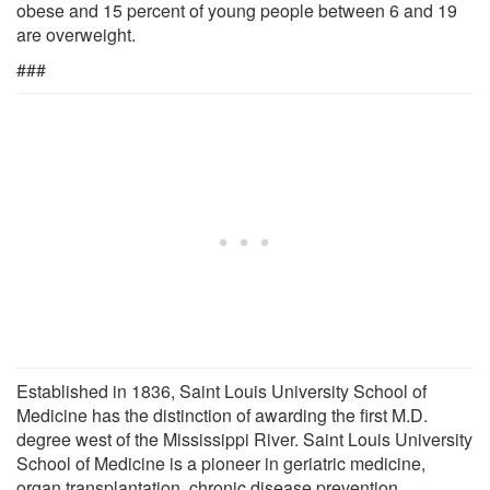
obese and 15 percent of young people between 6 and 19
are overweight.
###
Established in 1836, Saint Louis University School of
Medicine has the distinction of awarding the first M.D.
degree west of the Mississippi River. Saint Louis University
School of Medicine is a pioneer in geriatric medicine,
organ transplantation, chronic disease prevention,