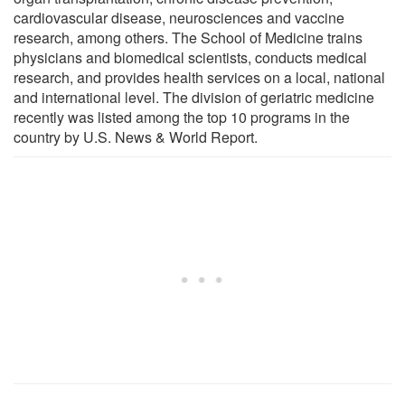
cardiovascular disease, neurosciences and vaccine
research, among others. The School of Medicine trains
physicians and biomedical scientists, conducts medical
research, and provides health services on a local, national
and international level. The division of geriatric medicine
recently was listed among the top 10 programs in the
country by U.S. News & World Report.