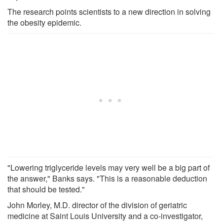
The research points scientists to a new direction in solving
the obesity epidemic.
"Lowering triglyceride levels may very well be a big part of
the answer," Banks says. "This is a reasonable deduction
that should be tested."
John Morley, M.D. director of the division of geriatric
medicine at Saint Louis University and a co-investigator,