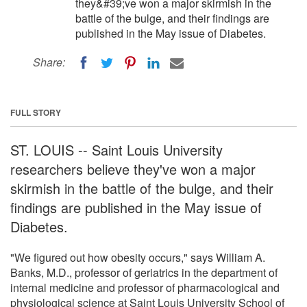
they&#39;ve won a major skirmish in the
battle of the bulge, and their findings are
published in the May issue of Diabetes.
Share:
FULL STORY
ST. LOUIS -- Saint Louis University
researchers believe they've won a major
skirmish in the battle of the bulge, and their
findings are published in the May issue of
Diabetes.
"We figured out how obesity occurs," says William A.
Banks, M.D., professor of geriatrics in the department of
internal medicine and professor of pharmacological and
physiological science at Saint Louis University School of