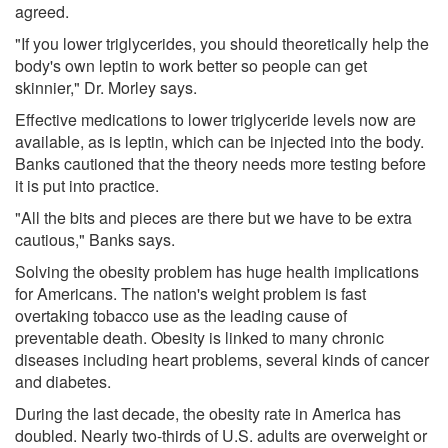
agreed.
"If you lower triglycerides, you should theoretically help the
body's own leptin to work better so people can get
skinnier," Dr. Morley says.
Effective medications to lower triglyceride levels now are
available, as is leptin, which can be injected into the body.
Banks cautioned that the theory needs more testing before
it is put into practice.
"All the bits and pieces are there but we have to be extra
cautious," Banks says.
Solving the obesity problem has huge health implications
for Americans. The nation's weight problem is fast
overtaking tobacco use as the leading cause of
preventable death. Obesity is linked to many chronic
diseases including heart problems, several kinds of cancer
and diabetes.
During the last decade, the obesity rate in America has
doubled. Nearly two-thirds of U.S. adults are overweight or