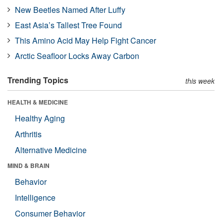
New Beetles Named After Luffy
East Asia’s Tallest Tree Found
This Amino Acid May Help Fight Cancer
Arctic Seafloor Locks Away Carbon
Trending Topics
this week
HEALTH & MEDICINE
Healthy Aging
Arthritis
Alternative Medicine
MIND & BRAIN
Behavior
Intelligence
Consumer Behavior