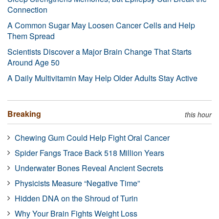
Connection
A Common Sugar May Loosen Cancer Cells and Help
Them Spread
Scientists Discover a Major Brain Change That Starts
Around Age 50
A Daily Multivitamin May Help Older Adults Stay Active
Breaking
this hour
Chewing Gum Could Help Fight Oral Cancer
Spider Fangs Trace Back 518 Million Years
Underwater Bones Reveal Ancient Secrets
Physicists Measure “Negative Time”
Hidden DNA on the Shroud of Turin
Why Your Brain Fights Weight Loss