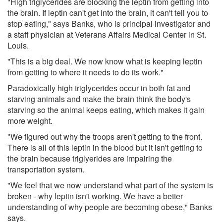
"High triglycerides are blocking the leptin from getting into
the brain. If leptin can't get into the brain, it can't tell you to
stop eating," says Banks, who is principal investigator and
a staff physician at Veterans Affairs Medical Center in St.
Louis.
"This is a big deal. We now know what is keeping leptin
from getting to where it needs to do its work."
Paradoxically high triglycerides occur in both fat and
starving animals and make the brain think the body's
starving so the animal keeps eating, which makes it gain
more weight.
"We figured out why the troops aren't getting to the front.
There is all of this leptin in the blood but it isn't getting to
the brain because triglyerides are impairing the
transportation system.
"We feel that we now understand what part of the system is
broken - why leptin isn't working. We have a better
understanding of why people are becoming obese," Banks
says.