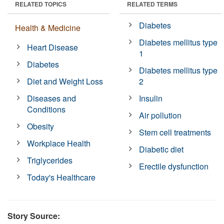
RELATED TOPICS
RELATED TERMS
Diabetes
Health & Medicine
Diabetes mellitus type
Heart Disease
1
Diabetes
Diabetes mellitus type
Diet and Weight Loss
2
Diseases and
Insulin
Conditions
Air pollution
Obesity
Stem cell treatments
Workplace Health
Diabetic diet
Triglycerides
Erectile dysfunction
Today's Healthcare
Story Source: