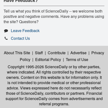
Have Feedback?
Tell us what you think of ScienceDaily -- we welcome both
positive and negative comments. Have any problems using
the site? Questions?
Leave Feedback
Contact Us
About This Site
|
Staff
|
Contribute
|
Advertise
|
Privacy
Policy
|
Editorial Policy
|
Terms of Use
Copyright 1995-2026 ScienceDaily
or by other parties,
where indicated. All rights controlled by their respective
owners. Content on this website is for information only. It
is not intended to provide medical or other professional
advice. Views expressed here do not necessarily reflect
those of ScienceDaily, contributors or partners. Financial
support for ScienceDaily comes from advertisements and
referral programs.