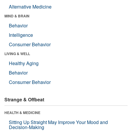
Alternative Medicine
MIND & BRAIN
Behavior
Intelligence
Consumer Behavior
LIVING & WELL
Healthy Aging
Behavior
Consumer Behavior
Strange & Offbeat
HEALTH & MEDICINE
Sitting Up Straight May Improve Your Mood and
Decision-Making