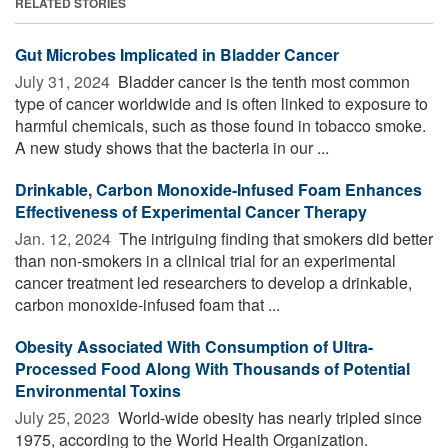
RELATED STORIES
Gut Microbes Implicated in Bladder Cancer
July 31, 2024 
Bladder cancer is the tenth most common
type of cancer worldwide and is often linked to exposure to
harmful chemicals, such as those found in tobacco smoke.
A new study shows that the bacteria in our ...
Drinkable, Carbon Monoxide-Infused Foam Enhances
Effectiveness of Experimental Cancer Therapy
Jan. 12, 2024 
The intriguing finding that smokers did better
than non-smokers in a clinical trial for an experimental
cancer treatment led researchers to develop a drinkable,
carbon monoxide-infused foam that ...
Obesity Associated With Consumption of Ultra-
Processed Food Along With Thousands of Potential
Environmental Toxins
July 25, 2023 
World-wide obesity has nearly tripled since
1975, according to the World Health Organization.