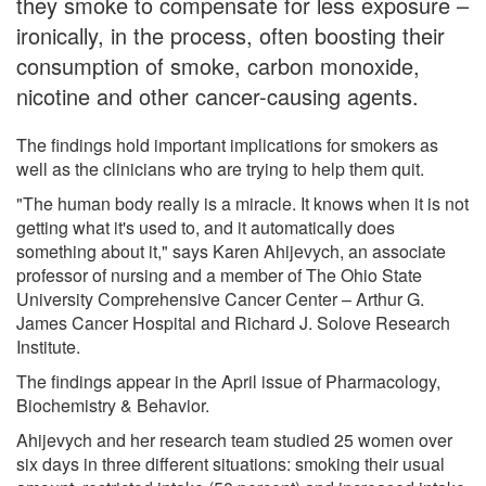
they smoke to compensate for less exposure –
ironically, in the process, often boosting their
consumption of smoke, carbon monoxide,
nicotine and other cancer-causing agents.
The findings hold important implications for smokers as
well as the clinicians who are trying to help them quit.
"The human body really is a miracle. It knows when it is not
getting what it's used to, and it automatically does
something about it," says Karen Ahijevych, an associate
professor of nursing and a member of The Ohio State
University Comprehensive Cancer Center – Arthur G.
James Cancer Hospital and Richard J. Solove Research
Institute.
The findings appear in the April issue of Pharmacology,
Biochemistry & Behavior.
Ahijevych and her research team studied 25 women over
six days in three different situations: smoking their usual