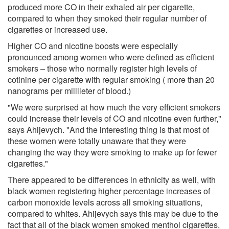
produced more CO in their exhaled air per cigarette,
compared to when they smoked their regular number of
cigarettes or increased use.
Higher CO and nicotine boosts were especially
pronounced among women who were defined as efficient
smokers – those who normally register high levels of
cotinine per cigarette with regular smoking ( more than 20
nanograms per millileter of blood.)
"We were surprised at how much the very efficient smokers
could increase their levels of CO and nicotine even further,"
says Ahijevych. "And the interesting thing is that most of
these women were totally unaware that they were
changing the way they were smoking to make up for fewer
cigarettes."
There appeared to be differences in ethnicity as well, with
black women registering higher percentage increases of
carbon monoxide levels across all smoking situations,
compared to whites. Ahijevych says this may be due to the
fact that all of the black women smoked menthol cigarettes,