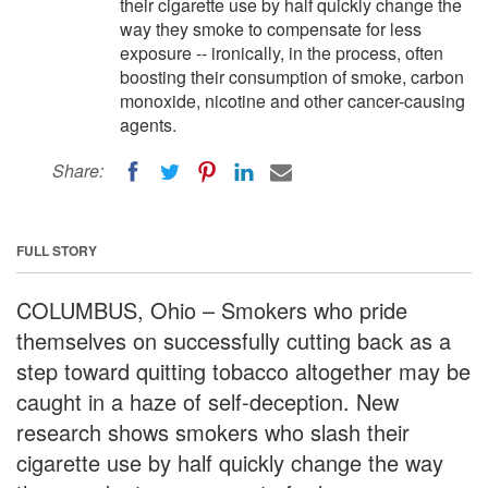
their cigarette use by half quickly change the
way they smoke to compensate for less
exposure -- ironically, in the process, often
boosting their consumption of smoke, carbon
monoxide, nicotine and other cancer-causing
agents.
Share:
FULL STORY
COLUMBUS, Ohio – Smokers who pride
themselves on successfully cutting back as a
step toward quitting tobacco altogether may be
caught in a haze of self-deception. New
research shows smokers who slash their
cigarette use by half quickly change the way