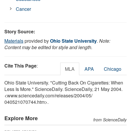
Cancer
Story Source:
Materials
provided by
Ohio State University
.
Note:
Content may be edited for style and length.
Cite This Page
:
MLA
APA
Chicago
Ohio State University. "Cutting Back On Cigarettes: When
Less Is More." ScienceDaily. ScienceDaily, 21 May 2004.
<www.sciencedaily.com
/
releases
/
2004
/
05
/
040521070744.htm>.
Explore More
from ScienceDaily