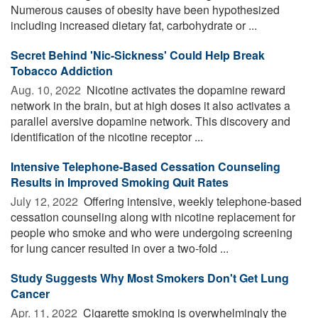
Numerous causes of obesity have been hypothesized
including increased dietary fat, carbohydrate or ...
Secret Behind 'Nic-Sickness' Could Help Break
Tobacco Addiction
Aug. 10, 2022 
Nicotine activates the dopamine reward
network in the brain, but at high doses it also activates a
parallel aversive dopamine network. This discovery and
identification of the nicotine receptor ...
Intensive Telephone-Based Cessation Counseling
Results in Improved Smoking Quit Rates
July 12, 2022 
Offering intensive, weekly telephone-based
cessation counseling along with nicotine replacement for
people who smoke and who were undergoing screening
for lung cancer resulted in over a two-fold ...
Study Suggests Why Most Smokers Don't Get Lung
Cancer
Apr. 11, 2022 
Cigarette smoking is overwhelmingly the