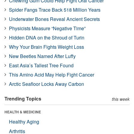
Chewing Gum Could Help Fight Oral Cancer
Spider Fangs Trace Back 518 Million Years
Underwater Bones Reveal Ancient Secrets
Physicists Measure “Negative Time”
Hidden DNA on the Shroud of Turin
Why Your Brain Fights Weight Loss
New Beetles Named After Luffy
East Asia’s Tallest Tree Found
This Amino Acid May Help Fight Cancer
Arctic Seafloor Locks Away Carbon
Trending Topics
this week
HEALTH & MEDICINE
Healthy Aging
Arthritis