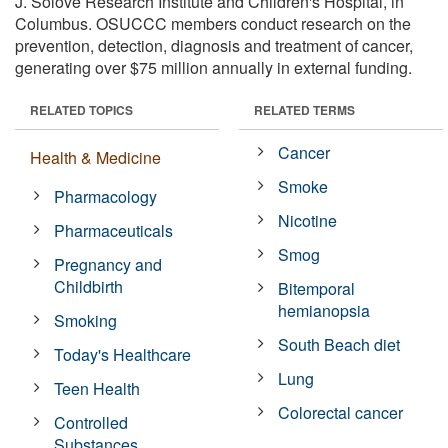
J. Solove Research Institute and Children's Hospital, in
Columbus. OSUCCC members conduct research on the
prevention, detection, diagnosis and treatment of cancer,
generating over $75 million annually in external funding.
RELATED TOPICS
RELATED TERMS
Cancer
Health & Medicine
Smoke
Pharmacology
Nicotine
Pharmaceuticals
Smog
Pregnancy and
Childbirth
Bitemporal
hemianopsia
Smoking
South Beach diet
Today's Healthcare
Lung
Teen Health
Colorectal cancer
Controlled
Substances