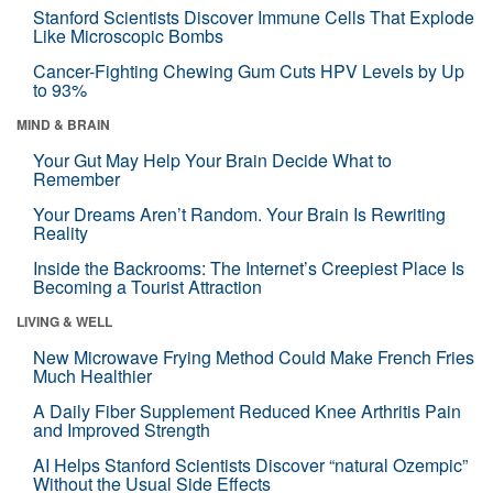
Stanford Scientists Discover Immune Cells That Explode
Like Microscopic Bombs
Cancer-Fighting Chewing Gum Cuts HPV Levels by Up
to 93%
MIND & BRAIN
Your Gut May Help Your Brain Decide What to
Remember
Your Dreams Aren’t Random. Your Brain Is Rewriting
Reality
Inside the Backrooms: The Internet’s Creepiest Place Is
Becoming a Tourist Attraction
LIVING & WELL
New Microwave Frying Method Could Make French Fries
Much Healthier
A Daily Fiber Supplement Reduced Knee Arthritis Pain
and Improved Strength
AI Helps Stanford Scientists Discover “natural Ozempic”
Without the Usual Side Effects