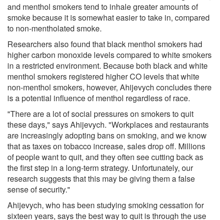
and menthol smokers tend to inhale greater amounts of
smoke because it is somewhat easier to take in, compared
to non-mentholated smoke.
Researchers also found that black menthol smokers had
higher carbon monoxide levels compared to white smokers
in a restricted environment. Because both black and white
menthol smokers registered higher CO levels that white
non-menthol smokers, however, Ahijevych concludes there
is a potential influence of menthol regardless of race.
"There are a lot of social pressures on smokers to quit
these days," says Ahijevych. "Workplaces and restaurants
are increasingly adopting bans on smoking, and we know
that as taxes on tobacco increase, sales drop off. Millions
of people want to quit, and they often see cutting back as
the first step in a long-term strategy. Unfortunately, our
research suggests that this may be giving them a false
sense of security."
Ahijevych, who has been studying smoking cessation for
sixteen years, says the best way to quit is through the use