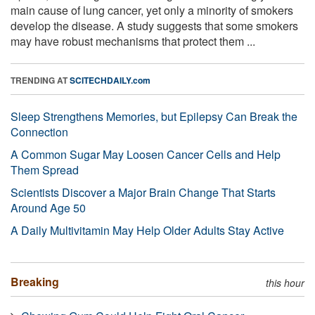
main cause of lung cancer, yet only a minority of smokers
develop the disease. A study suggests that some smokers
may have robust mechanisms that protect them ...
TRENDING AT
SCITECHDAILY.com
Sleep Strengthens Memories, but Epilepsy Can Break the
Connection
A Common Sugar May Loosen Cancer Cells and Help
Them Spread
Scientists Discover a Major Brain Change That Starts
Around Age 50
A Daily Multivitamin May Help Older Adults Stay Active
Breaking
this hour