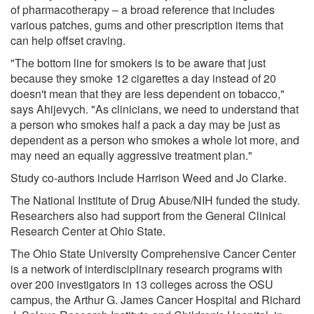
of pharmacotherapy – a broad reference that includes
various patches, gums and other prescription items that
can help offset craving.
"The bottom line for smokers is to be aware that just
because they smoke 12 cigarettes a day instead of 20
doesn't mean that they are less dependent on tobacco,"
says Ahijevych. "As clinicians, we need to understand that
a person who smokes half a pack a day may be just as
dependent as a person who smokes a whole lot more, and
may need an equally aggressive treatment plan."
Study co-authors include Harrison Weed and Jo Clarke.
The National Institute of Drug Abuse/NIH funded the study.
Researchers also had support from the General Clinical
Research Center at Ohio State.
The Ohio State University Comprehensive Cancer Center
is a network of interdisciplinary research programs with
over 200 investigators in 13 colleges across the OSU
campus, the Arthur G. James Cancer Hospital and Richard