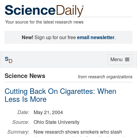
Your source for the latest research news
New!
Sign up for our free
email newsletter
.
S
Toggle
Menu
D
navigation
Science News
from research organizations
Cutting Back On Cigarettes: When
Less Is More
Date:
May 21, 2004
Source:
Ohio State University
Summary:
New research shows smokers who slash