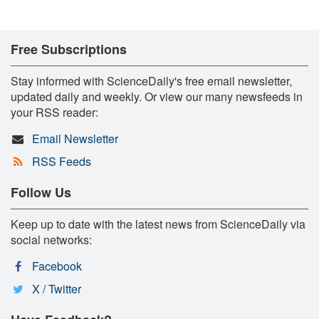
Free Subscriptions
Stay informed with ScienceDaily's free email newsletter,
updated daily and weekly. Or view our many newsfeeds in
your RSS reader:
Email Newsletter
RSS Feeds
Follow Us
Keep up to date with the latest news from ScienceDaily via
social networks:
Facebook
X / Twitter