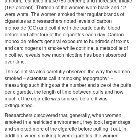
amount, restricted intake (50 percent) and increased intake
(167 percent). Thirteen of the women were black and 12
were white. The women smoked their regular brands of
cigarettes and researchers noted levels of carbon
monoxide (CO) and cotinine in the participants' blood
before and after four of the cigarettes each day. Carbon
monoxide reflects general exposure to hundreds of toxins
and carcinogens in smoke while cotinine, a metabolite of
nicotine, reveals how much nicotine has been absorbed
over time.
The scientists also carefully observed the way the women
smoked – scientists call it "smoking topography" –
measuring such things as the number and size of the puffs
per cigarette, the length of time between puffs and how
much of the cigarette was smoked before it was
extinguished.
Researchers discovered that, generally, when women
smoked in a restricted environment, they took larger drags
and smoked more of the cigarette before putting it out. In
addition, when smoking fewer cigarettes, the women