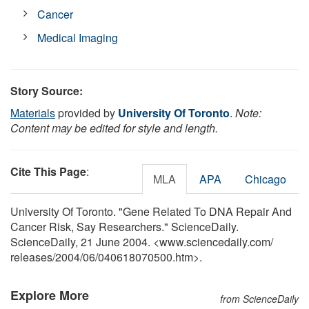
Cancer
Medical Imaging
Story Source:
Materials
provided by
University Of Toronto
.
Note:
Content may be edited for style and length.
Cite This Page
:
MLA
APA
Chicago
University Of Toronto. "Gene Related To DNA Repair And
Cancer Risk, Say Researchers." ScienceDaily.
ScienceDaily, 21 June 2004. <www.sciencedaily.com
/
releases
/
2004
/
06
/
040618070500.htm>.
Explore More
from ScienceDaily