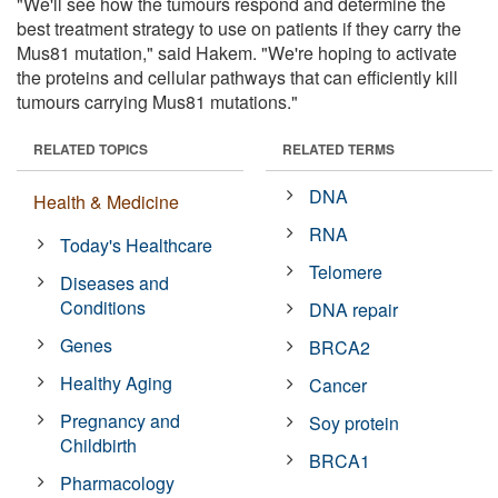
"We'll see how the tumours respond and determine the
best treatment strategy to use on patients if they carry the
Mus81 mutation," said Hakem. "We're hoping to activate
the proteins and cellular pathways that can efficiently kill
tumours carrying Mus81 mutations."
RELATED TOPICS
RELATED TERMS
DNA
Health & Medicine
RNA
Today's Healthcare
Telomere
Diseases and
Conditions
DNA repair
Genes
BRCA2
Healthy Aging
Cancer
Pregnancy and
Soy protein
Childbirth
BRCA1
Pharmacology