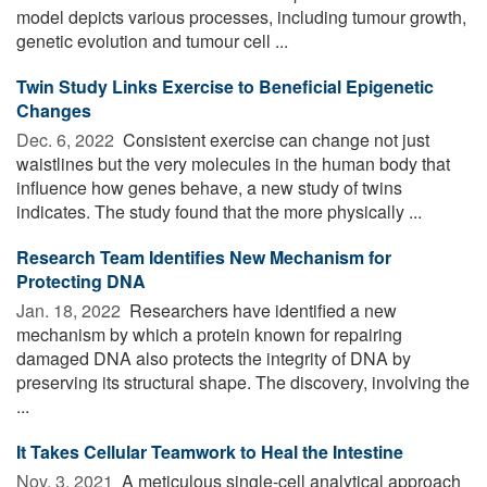
model depicts various processes, including tumour growth,
genetic evolution and tumour cell ...
Twin Study Links Exercise to Beneficial Epigenetic
Changes
Dec. 6, 2022 
Consistent exercise can change not just
waistlines but the very molecules in the human body that
influence how genes behave, a new study of twins
indicates. The study found that the more physically ...
Research Team Identifies New Mechanism for
Protecting DNA
Jan. 18, 2022 
Researchers have identified a new
mechanism by which a protein known for repairing
damaged DNA also protects the integrity of DNA by
preserving its structural shape. The discovery, involving the
...
It Takes Cellular Teamwork to Heal the Intestine
Nov. 3, 2021 
A meticulous single-cell analytical approach