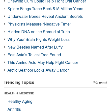
Chewing Gum Could Help Fight Oral Cancer
Spider Fangs Trace Back 518 Million Years
Underwater Bones Reveal Ancient Secrets
Physicists Measure “Negative Time”
Hidden DNA on the Shroud of Turin
Why Your Brain Fights Weight Loss
New Beetles Named After Luffy
East Asia’s Tallest Tree Found
This Amino Acid May Help Fight Cancer
Arctic Seafloor Locks Away Carbon
Trending Topics
this week
HEALTH & MEDICINE
Healthy Aging
Arthritis