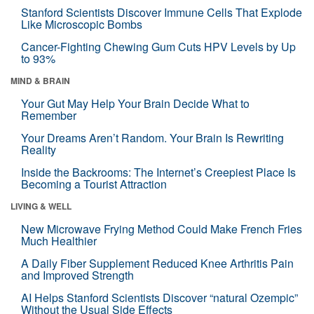
Stanford Scientists Discover Immune Cells That Explode
Like Microscopic Bombs
Cancer-Fighting Chewing Gum Cuts HPV Levels by Up
to 93%
MIND & BRAIN
Your Gut May Help Your Brain Decide What to
Remember
Your Dreams Aren’t Random. Your Brain Is Rewriting
Reality
Inside the Backrooms: The Internet’s Creepiest Place Is
Becoming a Tourist Attraction
LIVING & WELL
New Microwave Frying Method Could Make French Fries
Much Healthier
A Daily Fiber Supplement Reduced Knee Arthritis Pain
and Improved Strength
AI Helps Stanford Scientists Discover “natural Ozempic”
Without the Usual Side Effects