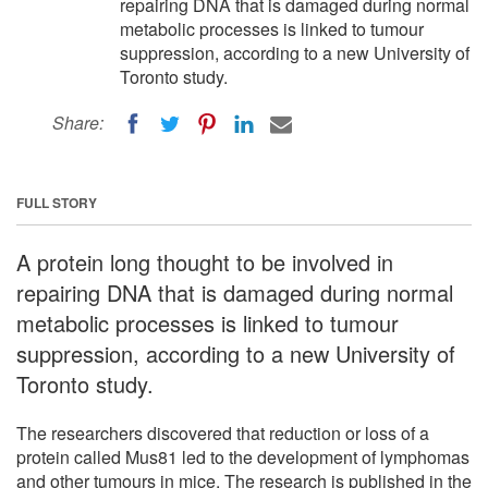
repairing DNA that is damaged during normal
metabolic processes is linked to tumour
suppression, according to a new University of
Toronto study.
Share:
FULL STORY
A protein long thought to be involved in
repairing DNA that is damaged during normal
metabolic processes is linked to tumour
suppression, according to a new University of
Toronto study.
The researchers discovered that reduction or loss of a
protein called Mus81 led to the development of lymphomas
and other tumours in mice. The research is published in the