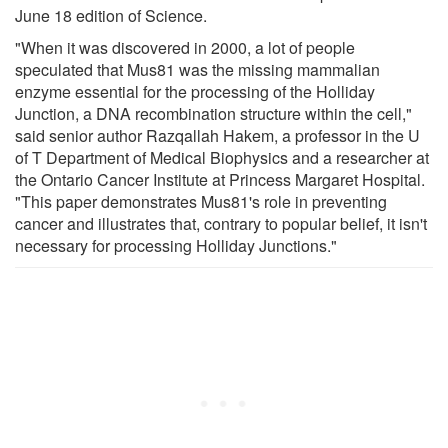
June 18 edition of Science.
"When it was discovered in 2000, a lot of people
speculated that Mus81 was the missing mammalian
enzyme essential for the processing of the Holliday
Junction, a DNA recombination structure within the cell,"
said senior author Razqallah Hakem, a professor in the U
of T Department of Medical Biophysics and a researcher at
the Ontario Cancer Institute at Princess Margaret Hospital.
"This paper demonstrates Mus81's role in preventing
cancer and illustrates that, contrary to popular belief, it isn't
necessary for processing Holliday Junctions."