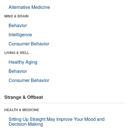
Alternative Medicine
MIND & BRAIN
Behavior
Intelligence
Consumer Behavior
LIVING & WELL
Healthy Aging
Behavior
Consumer Behavior
Strange & Offbeat
HEALTH & MEDICINE
Sitting Up Straight May Improve Your Mood and
Decision-Making