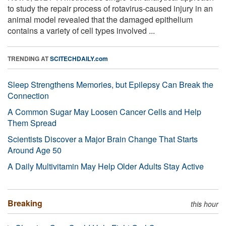
to study the repair process of rotavirus-caused injury in an
animal model revealed that the damaged epithelium
contains a variety of cell types involved ...
TRENDING AT
SCITECHDAILY.com
Sleep Strengthens Memories, but Epilepsy Can Break the
Connection
A Common Sugar May Loosen Cancer Cells and Help
Them Spread
Scientists Discover a Major Brain Change That Starts
Around Age 50
A Daily Multivitamin May Help Older Adults Stay Active
Breaking
this hour