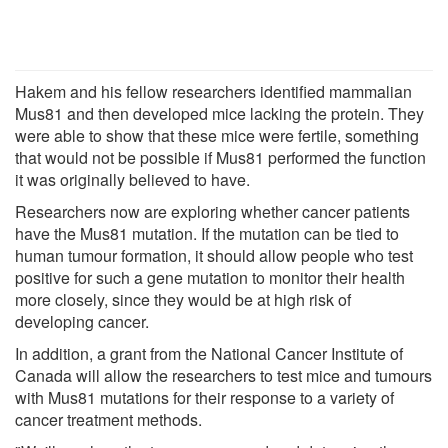
Hakem and his fellow researchers identified mammalian
Mus81 and then developed mice lacking the protein. They
were able to show that these mice were fertile, something
that would not be possible if Mus81 performed the function
it was originally believed to have.
Researchers now are exploring whether cancer patients
have the Mus81 mutation. If the mutation can be tied to
human tumour formation, it should allow people who test
positive for such a gene mutation to monitor their health
more closely, since they would be at high risk of
developing cancer.
In addition, a grant from the National Cancer Institute of
Canada will allow the researchers to test mice and tumours
with Mus81 mutations for their response to a variety of
cancer treatment methods.