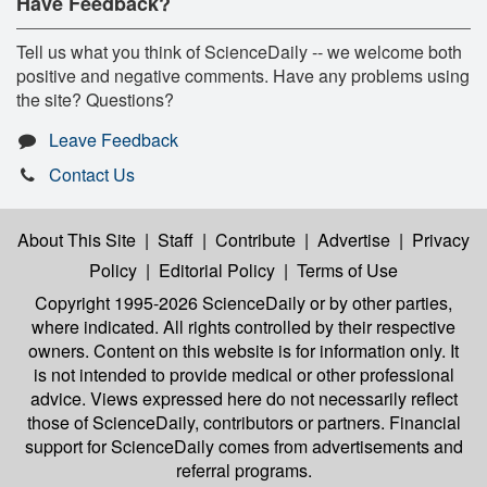
Have Feedback?
Tell us what you think of ScienceDaily -- we welcome both
positive and negative comments. Have any problems using
the site? Questions?
Leave Feedback
Contact Us
About This Site
|
Staff
|
Contribute
|
Advertise
|
Privacy
Policy
|
Editorial Policy
|
Terms of Use
Copyright 1995-2026 ScienceDaily
or by other parties,
where indicated. All rights controlled by their respective
owners. Content on this website is for information only. It
is not intended to provide medical or other professional
advice. Views expressed here do not necessarily reflect
those of ScienceDaily, contributors or partners. Financial
support for ScienceDaily comes from advertisements and
referral programs.