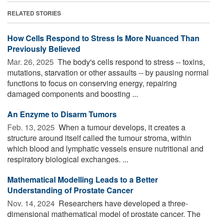
RELATED STORIES
How Cells Respond to Stress Is More Nuanced Than
Previously Believed
Mar. 26, 2025 
The body's cells respond to stress -- toxins,
mutations, starvation or other assaults -- by pausing normal
functions to focus on conserving energy, repairing
damaged components and boosting ...
An Enzyme to Disarm Tumors
Feb. 13, 2025 
When a tumour develops, it creates a
structure around itself called the tumour stroma, within
which blood and lymphatic vessels ensure nutritional and
respiratory biological exchanges. ...
Mathematical Modelling Leads to a Better
Understanding of Prostate Cancer
Nov. 14, 2024 
Researchers have developed a three-
dimensional mathematical model of prostate cancer. The