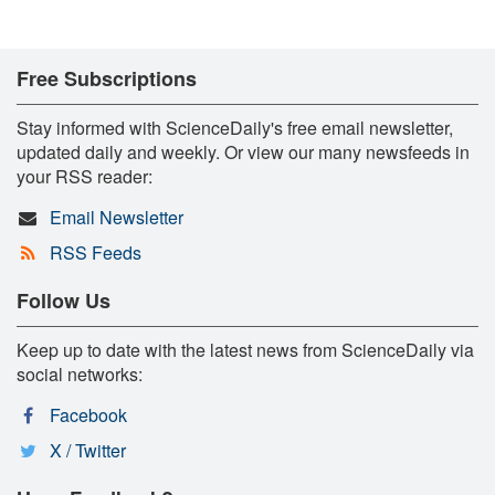
Free Subscriptions
Stay informed with ScienceDaily's free email newsletter,
updated daily and weekly. Or view our many newsfeeds in
your RSS reader:
Email Newsletter
RSS Feeds
Follow Us
Keep up to date with the latest news from ScienceDaily via
social networks:
Facebook
X / Twitter