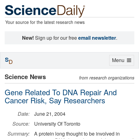
Your source for the latest research news
New!
Sign up for our free
email newsletter
.
S
Toggle
Menu
D
navigation
Science News
from research organizations
Gene Related To DNA Repair And
Cancer Risk, Say Researchers
Date:
June 21, 2004
Source:
University Of Toronto
Summary:
A protein long thought to be involved in