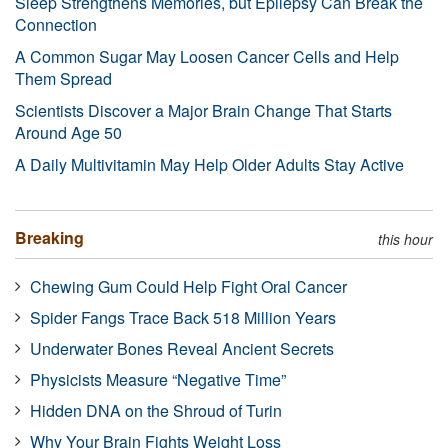
Sleep Strengthens Memories, but Epilepsy Can Break the
Connection
A Common Sugar May Loosen Cancer Cells and Help
Them Spread
Scientists Discover a Major Brain Change That Starts
Around Age 50
A Daily Multivitamin May Help Older Adults Stay Active
Breaking
this hour
Chewing Gum Could Help Fight Oral Cancer
Spider Fangs Trace Back 518 Million Years
Underwater Bones Reveal Ancient Secrets
Physicists Measure “Negative Time”
Hidden DNA on the Shroud of Turin
Why Your Brain Fights Weight Loss