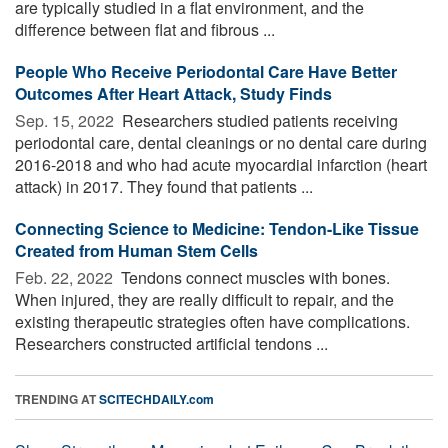
are typically studied in a flat environment, and the
difference between flat and fibrous ...
People Who Receive Periodontal Care Have Better
Outcomes After Heart Attack, Study Finds
Sep. 15, 2022 
Researchers studied patients receiving
periodontal care, dental cleanings or no dental care during
2016-2018 and who had acute myocardial infarction (heart
attack) in 2017. They found that patients ...
Connecting Science to Medicine: Tendon-Like Tissue
Created from Human Stem Cells
Feb. 22, 2022 
Tendons connect muscles with bones.
When injured, they are really difficult to repair, and the
existing therapeutic strategies often have complications.
Researchers constructed artificial tendons ...
TRENDING AT
SCITECHDAILY.com