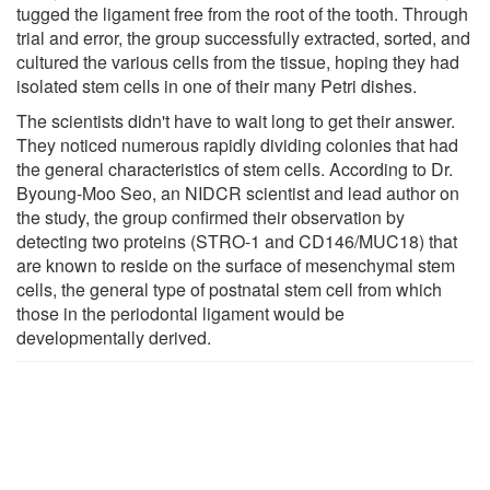
tugged the ligament free from the root of the tooth. Through
trial and error, the group successfully extracted, sorted, and
cultured the various cells from the tissue, hoping they had
isolated stem cells in one of their many Petri dishes.
The scientists didn't have to wait long to get their answer.
They noticed numerous rapidly dividing colonies that had
the general characteristics of stem cells. According to Dr.
Byoung-Moo Seo, an NIDCR scientist and lead author on
the study, the group confirmed their observation by
detecting two proteins (STRO-1 and CD146/MUC18) that
are known to reside on the surface of mesenchymal stem
cells, the general type of postnatal stem cell from which
those in the periodontal ligament would be
developmentally derived.