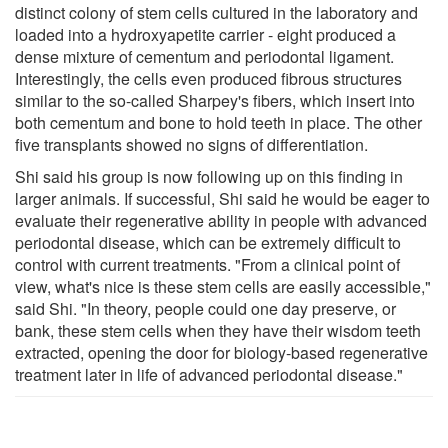
distinct colony of stem cells cultured in the laboratory and
loaded into a hydroxyapetite carrier - eight produced a
dense mixture of cementum and periodontal ligament.
Interestingly, the cells even produced fibrous structures
similar to the so-called Sharpey's fibers, which insert into
both cementum and bone to hold teeth in place. The other
five transplants showed no signs of differentiation.
Shi said his group is now following up on this finding in
larger animals. If successful, Shi said he would be eager to
evaluate their regenerative ability in people with advanced
periodontal disease, which can be extremely difficult to
control with current treatments. "From a clinical point of
view, what's nice is these stem cells are easily accessible,"
said Shi. "In theory, people could one day preserve, or
bank, these stem cells when they have their wisdom teeth
extracted, opening the door for biology-based regenerative
treatment later in life of advanced periodontal disease."