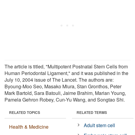
The article is titled, "Multipotent Postnatal Stem Cells from
Human Periodontal Ligament," and it was published in the
July 10, 2004 issue of The Lancet. The authors are:
Byoung-Moo Seo, Masako Miura, Stan Gronthos, Peter
Mark Bartold, Sara Batouli, Jaime Brahim, Marian Young,
Pamela Gehron Robey, Cun-Yu Wang, and Songtao Shi.
RELATED TOPICS
RELATED TERMS
Adult stem cell
Health & Medicine