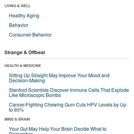
LIVING & WELL
Healthy Aging
Behavior
Consumer Behavior
Strange & Offbeat
HEALTH & MEDICINE
Sitting Up Straight May Improve Your Mood and
Decision-Making
Stanford Scientists Discover Immune Cells That Explode
Like Microscopic Bombs
Cancer-Fighting Chewing Gum Cuts HPV Levels by Up
to 93%
MIND & BRAIN
Your Gut May Help Your Brain Decide What to
Remember