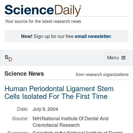
Your source for the latest research news
New!
Sign up for our free
email newsletter
.
S
Toggle
Menu
D
navigation
Science News
from research organizations
Human Periodontal Ligament Stem
Cells Isolated For The First Time
Date:
July 9, 2004
Source:
NIH/National Institute Of Dental And
Craniofacial Research
Summary:
Scientists at the National Institute of Dental