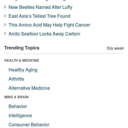
New Beetles Named After Luffy
East Asia’s Tallest Tree Found
This Amino Acid May Help Fight Cancer
Arctic Seafloor Locks Away Carbon
Trending Topics
this week
HEALTH & MEDICINE
Healthy Aging
Arthritis
Alternative Medicine
MIND & BRAIN
Behavior
Intelligence
Consumer Behavior