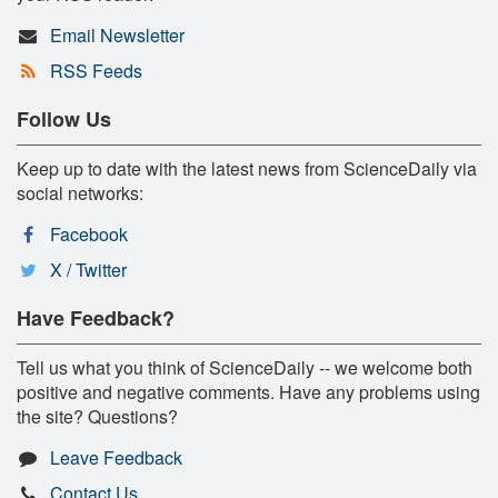
Email Newsletter
RSS Feeds
Follow Us
Keep up to date with the latest news from ScienceDaily via
social networks:
Facebook
X / Twitter
Have Feedback?
Tell us what you think of ScienceDaily -- we welcome both
positive and negative comments. Have any problems using
the site? Questions?
Leave Feedback
Contact Us