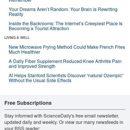
Your Dreams Aren’t Random. Your Brain Is Rewriting
Reality
Inside the Backrooms: The Internet’s Creepiest Place Is
Becoming a Tourist Attraction
LIVING & WELL
New Microwave Frying Method Could Make French Fries
Much Healthier
A Daily Fiber Supplement Reduced Knee Arthritis Pain
and Improved Strength
AI Helps Stanford Scientists Discover “natural Ozempic”
Without the Usual Side Effects
Free Subscriptions
Stay informed with ScienceDaily's free email newsletter,
updated daily and weekly. Or view our many newsfeeds in
your RSS reader: