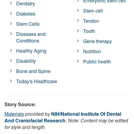
Embryonic stem cell
Dentistry
Stem cell
Diabetes
Tendon
Stem Cells
Tooth
Diseases and
Conditions
Gene therapy
Healthy Aging
Nutrition
Disability
Public health
Bone and Spine
Today's Healthcare
Story Source:
Materials
provided by
NIH/National Institute Of Dental
And Craniofacial Research
.
Note: Content may be edited
for style and length.