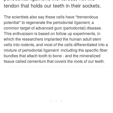
tendon that holds our teeth in their sockets.
The scientists also say these cells have "tremendous
potential" to regenerate the periodontal ligament, a
common target of advanced gum (periodontal) disease.
This enthusiasm is based on follow up experiments, in
which the researchers implanted the human adult stem
cells into rodents, and most of the cells differentiated into a
mixture of periodontal ligament -including the specific fiber
bundles that attach tooth to bone - and the mineralized
tissue called cementum that covers the roots of our teeth.