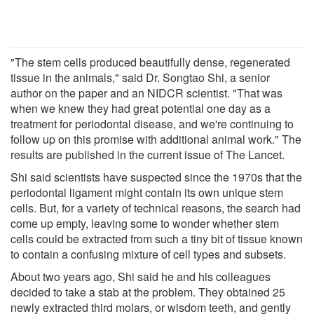
"The stem cells produced beautifully dense, regenerated
tissue in the animals," said Dr. Songtao Shi, a senior
author on the paper and an NIDCR scientist. "That was
when we knew they had great potential one day as a
treatment for periodontal disease, and we're continuing to
follow up on this promise with additional animal work." The
results are published in the current issue of The Lancet.
Shi said scientists have suspected since the 1970s that the
periodontal ligament might contain its own unique stem
cells. But, for a variety of technical reasons, the search had
come up empty, leaving some to wonder whether stem
cells could be extracted from such a tiny bit of tissue known
to contain a confusing mixture of cell types and subsets.
About two years ago, Shi said he and his colleagues
decided to take a stab at the problem. They obtained 25
newly extracted third molars, or wisdom teeth, and gently