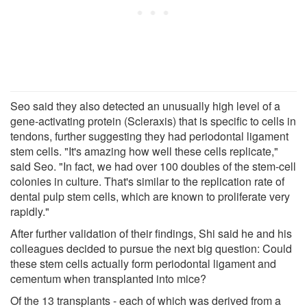
Seo said they also detected an unusually high level of a
gene-activating protein (Scleraxis) that is specific to cells in
tendons, further suggesting they had periodontal ligament
stem cells. "It's amazing how well these cells replicate,"
said Seo. "In fact, we had over 100 doubles of the stem-cell
colonies in culture. That's similar to the replication rate of
dental pulp stem cells, which are known to proliferate very
rapidly."
After further validation of their findings, Shi said he and his
colleagues decided to pursue the next big question: Could
these stem cells actually form periodontal ligament and
cementum when transplanted into mice?
Of the 13 transplants - each of which was derived from a