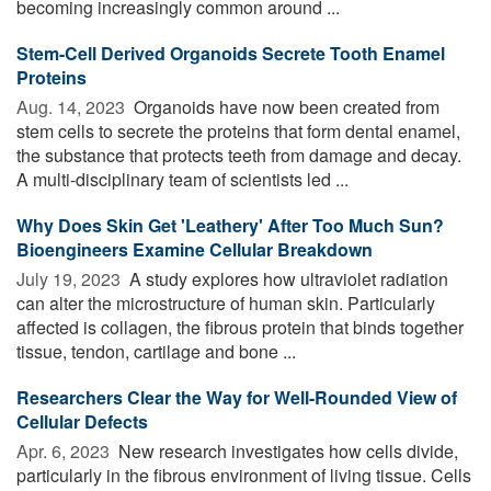
becoming increasingly common around ...
Stem-Cell Derived Organoids Secrete Tooth Enamel
Proteins
Aug. 14, 2023 
Organoids have now been created from
stem cells to secrete the proteins that form dental enamel,
the substance that protects teeth from damage and decay.
A multi-disciplinary team of scientists led ...
Why Does Skin Get 'Leathery' After Too Much Sun?
Bioengineers Examine Cellular Breakdown
July 19, 2023 
A study explores how ultraviolet radiation
can alter the microstructure of human skin. Particularly
affected is collagen, the fibrous protein that binds together
tissue, tendon, cartilage and bone ...
Researchers Clear the Way for Well-Rounded View of
Cellular Defects
Apr. 6, 2023 
New research investigates how cells divide,
particularly in the fibrous environment of living tissue. Cells