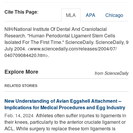
Cite This Page
:
MLA
APA
Chicago
NIH/National Institute Of Dental And Craniofacial
Research. "Human Periodontal Ligament Stem Cells
Isolated For The First Time." ScienceDaily. ScienceDaily, 9
July 2004. <www.sciencedaily.com
/
releases
/
2004
/
07
/
040709084420.htm>.
Explore More
from ScienceDaily
RELATED STORIES
New Understanding of Avian Eggshell Attachment --
Implications for Medical Procedures and Egg Industry
Feb. 14, 2024 
Athletes often suffer injuries to ligaments in
their knees, particularly to the anterior cruciate ligament or
ACL. While surgery to replace these torn ligaments is