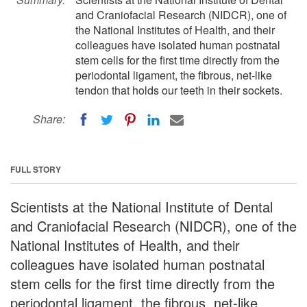
and Craniofacial Research (NIDCR), one of
the National Institutes of Health, and their
colleagues have isolated human postnatal
stem cells for the first time directly from the
periodontal ligament, the fibrous, net-like
tendon that holds our teeth in their sockets.
Share:
FULL STORY
Scientists at the National Institute of Dental
and Craniofacial Research (NIDCR), one of the
National Institutes of Health, and their
colleagues have isolated human postnatal
stem cells for the first time directly from the
periodontal ligament, the fibrous, net-like