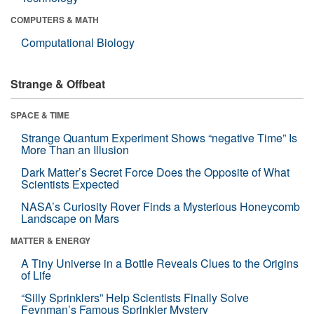
COMPUTERS & MATH
Computational Biology
Strange & Offbeat
SPACE & TIME
Strange Quantum Experiment Shows “negative Time” Is
More Than an Illusion
Dark Matter’s Secret Force Does the Opposite of What
Scientists Expected
NASA’s Curiosity Rover Finds a Mysterious Honeycomb
Landscape on Mars
MATTER & ENERGY
A Tiny Universe in a Bottle Reveals Clues to the Origins
of Life
“Silly Sprinklers” Help Scientists Finally Solve
Feynman’s Famous Sprinkler Mystery