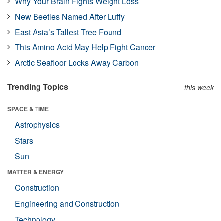
Why Your Brain Fights Weight Loss
New Beetles Named After Luffy
East Asia’s Tallest Tree Found
This Amino Acid May Help Fight Cancer
Arctic Seafloor Locks Away Carbon
Trending Topics
this week
SPACE & TIME
Astrophysics
Stars
Sun
MATTER & ENERGY
Construction
Engineering and Construction
Technology