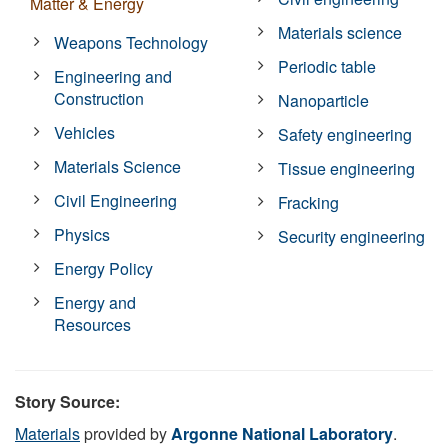
Matter & Energy
Materials science
Weapons Technology
Periodic table
Engineering and
Construction
Nanoparticle
Vehicles
Safety engineering
Materials Science
Tissue engineering
Civil Engineering
Fracking
Physics
Security engineering
Energy Policy
Energy and
Resources
Story Source:
Materials
provided by
Argonne National Laboratory
.