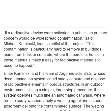
“If a radioactive device were activated in public, the primary
concern would be widespread contamination,” said
Michael Kaminski, lead scientist of the project. “This
contamination is particularly hard to remove in buildings
made from brick or concrete, where the pores, or holes, in
those materials make it easy for radioactive materials to
become trapped.”
Enter Kaminski and his team of Argonne scientists, whose
decontamination system could safely capture and dispose
of radioactive elements in porous structures in an outdoor
environment. Using a simple, three-step procedure, the
system operates much like an automated car wash, where
remote spray washers apply a wetting agent and a super-
absorbent gel onto the contaminated surface. The wetting