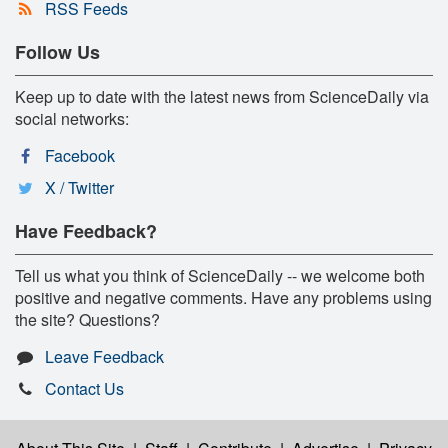
RSS Feeds
Follow Us
Keep up to date with the latest news from ScienceDaily via
social networks:
Facebook
X / Twitter
Have Feedback?
Tell us what you think of ScienceDaily -- we welcome both
positive and negative comments. Have any problems using
the site? Questions?
Leave Feedback
Contact Us