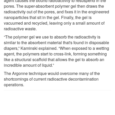
agent causes the bound radioactivity to resuspend in the
pores. The super-absorbent polymer gel then draws the
radioactivity out of the pores, and fixes it in the engineered
nanoparticles that sit in the gel. Finally, the gel is
vacuumed and recycled, leaving only a small amount of
radioactive waste.
“The polymer gel we use to absorb the radioactivity is
similar to the absorbent material that's found in disposable
diapers,” Kaminski explained. “When exposed to a wetting
agent, the polymers start to cross-link, forming something
like a structural scaffold that allows the gel to absorb an
incredible amount of liquid.”
The Argonne technique would overcome many of the
shortcomings of current radioactive decontamination
operations.