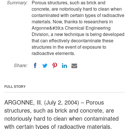
Summary:
Porous structures, such as brick and
concrete, are notoriously hard to clean when
contaminated with certain types of radioactive
materials. Now, thanks to researchers in
Argonne&#39;s Chemical Engineering
Division, a new technique is being developed
that can effectively decontaminate these
structures in the event of exposure to
radioactive elements.
Share:
FULL STORY
ARGONNE, Ill. (July 2, 2004) – Porous
structures, such as brick and concrete, are
notoriously hard to clean when contaminated
with certain types of radioactive materials.