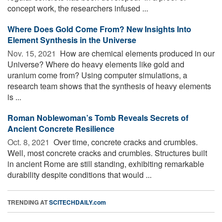
concept work, the researchers infused ...
Where Does Gold Come From? New Insights Into
Element Synthesis in the Universe
Nov. 15, 2021 
How are chemical elements produced in our
Universe? Where do heavy elements like gold and
uranium come from? Using computer simulations, a
research team shows that the synthesis of heavy elements
is ...
Roman Noblewoman’s Tomb Reveals Secrets of
Ancient Concrete Resilience
Oct. 8, 2021 
Over time, concrete cracks and crumbles.
Well, most concrete cracks and crumbles. Structures built
in ancient Rome are still standing, exhibiting remarkable
durability despite conditions that would ...
TRENDING AT
SCITECHDAILY.com