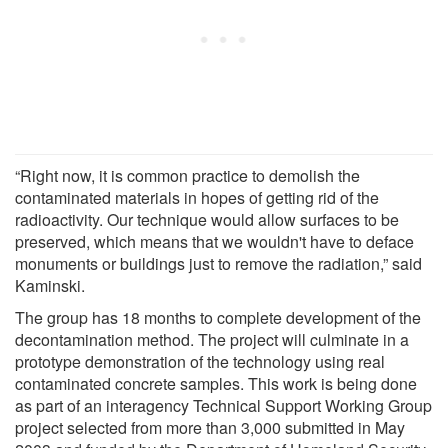
“Right now, it is common practice to demolish the
contaminated materials in hopes of getting rid of the
radioactivity. Our technique would allow surfaces to be
preserved, which means that we wouldn't have to deface
monuments or buildings just to remove the radiation,” said
Kaminski.
The group has 18 months to complete development of the
decontamination method. The project will culminate in a
prototype demonstration of the technology using real
contaminated concrete samples. This work is being done
as part of an interagency Technical Support Working Group
project selected from more than 3,000 submitted in May