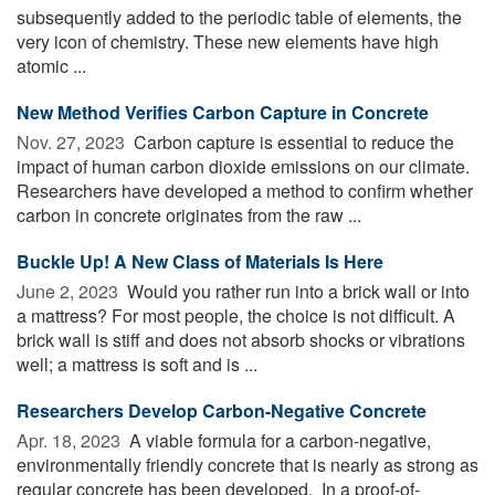
subsequently added to the periodic table of elements, the
very icon of chemistry. These new elements have high
atomic ...
New Method Verifies Carbon Capture in Concrete
Nov. 27, 2023 
Carbon capture is essential to reduce the
impact of human carbon dioxide emissions on our climate.
Researchers have developed a method to confirm whether
carbon in concrete originates from the raw ...
Buckle Up! A New Class of Materials Is Here
June 2, 2023 
Would you rather run into a brick wall or into
a mattress? For most people, the choice is not difficult. A
brick wall is stiff and does not absorb shocks or vibrations
well; a mattress is soft and is ...
Researchers Develop Carbon-Negative Concrete
Apr. 18, 2023 
A viable formula for a carbon-negative,
environmentally friendly concrete that is nearly as strong as
regular concrete has been developed. In a proof-of-