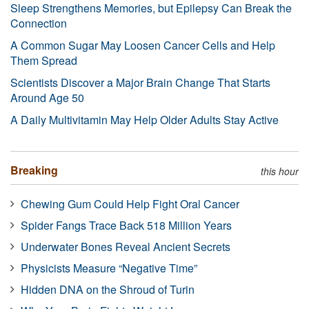
Sleep Strengthens Memories, but Epilepsy Can Break the
Connection
A Common Sugar May Loosen Cancer Cells and Help
Them Spread
Scientists Discover a Major Brain Change That Starts
Around Age 50
A Daily Multivitamin May Help Older Adults Stay Active
Breaking
this hour
Chewing Gum Could Help Fight Oral Cancer
Spider Fangs Trace Back 518 Million Years
Underwater Bones Reveal Ancient Secrets
Physicists Measure “Negative Time”
Hidden DNA on the Shroud of Turin