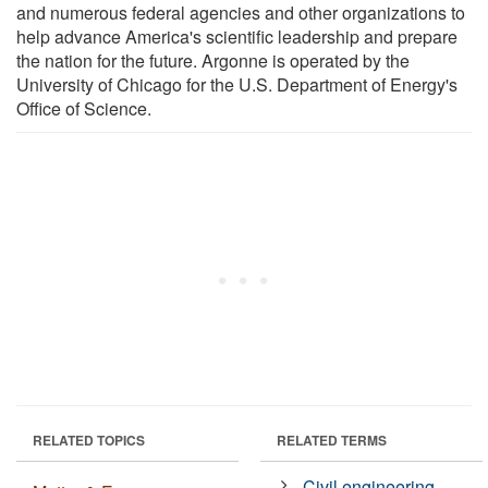
and numerous federal agencies and other organizations to
help advance America's scientific leadership and prepare
the nation for the future. Argonne is operated by the
University of Chicago for the U.S. Department of Energy's
Office of Science.
RELATED TOPICS
RELATED TERMS
Civil engineering