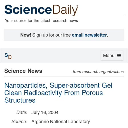
Your source for the latest research news
New!
Sign up for our free
email newsletter
.
S
Toggle
Menu
D
navigation
Science News
from research organizations
Nanoparticles, Super-absorbent Gel
Clean Radioactivity From Porous
Structures
Date:
July 16, 2004
Source:
Argonne National Laboratory