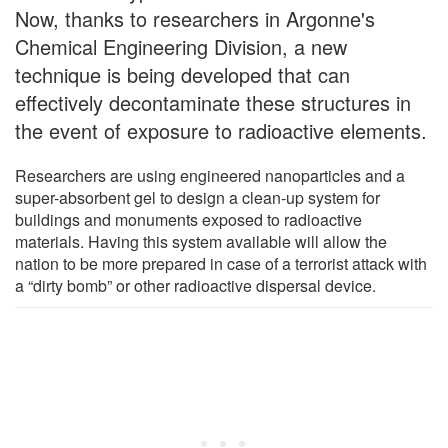
Now, thanks to researchers in Argonne's
Chemical Engineering Division, a new
technique is being developed that can
effectively decontaminate these structures in
the event of exposure to radioactive elements.
Researchers are using engineered nanoparticles and a
super-absorbent gel to design a clean-up system for
buildings and monuments exposed to radioactive
materials. Having this system available will allow the
nation to be more prepared in case of a terrorist attack with
a “dirty bomb” or other radioactive dispersal device.