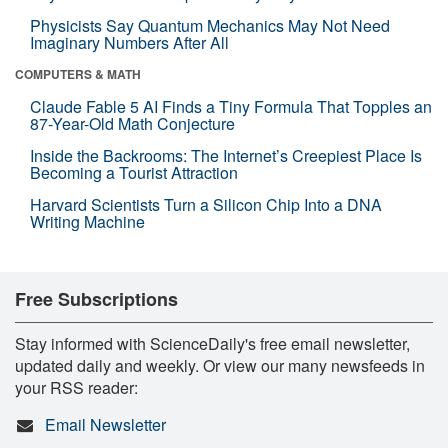
Physicists Say Quantum Mechanics May Not Need
Imaginary Numbers After All
COMPUTERS & MATH
Claude Fable 5 AI Finds a Tiny Formula That Topples an
87-Year-Old Math Conjecture
Inside the Backrooms: The Internet’s Creepiest Place Is
Becoming a Tourist Attraction
Harvard Scientists Turn a Silicon Chip Into a DNA
Writing Machine
Free Subscriptions
Stay informed with ScienceDaily's free email newsletter,
updated daily and weekly. Or view our many newsfeeds in
your RSS reader:
Email Newsletter