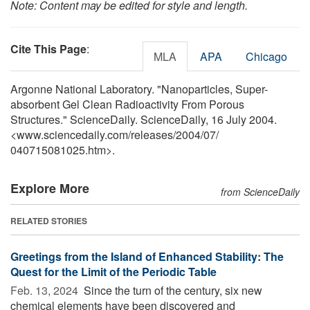
Note: Content may be edited for style and length.
Cite This Page
:
MLA
APA
Chicago
Argonne National Laboratory. "Nanoparticles, Super-
absorbent Gel Clean Radioactivity From Porous
Structures." ScienceDaily. ScienceDaily, 16 July 2004.
<www.sciencedaily.com
/
releases
/
2004
/
07
/
040715081025.htm>.
Explore More
from ScienceDaily
RELATED STORIES
Greetings from the Island of Enhanced Stability: The
Quest for the Limit of the Periodic Table
Feb. 13, 2024 
Since the turn of the century, six new
chemical elements have been discovered and