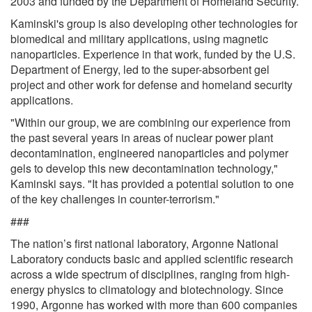
2003 and funded by the Department of Homeland Security.
Kaminski's group is also developing other technologies for
biomedical and military applications, using magnetic
nanoparticles. Experience in that work, funded by the U.S.
Department of Energy, led to the super-absorbent gel
project and other work for defense and homeland security
applications.
"Within our group, we are combining our experience from
the past several years in areas of nuclear power plant
decontamination, engineered nanoparticles and polymer
gels to develop this new decontamination technology,"
Kaminski says. "It has provided a potential solution to one
of the key challenges in counter-terrorism."
###
The nation’s first national laboratory, Argonne National
Laboratory conducts basic and applied scientific research
across a wide spectrum of disciplines, ranging from high-
energy physics to climatology and biotechnology. Since
1990, Argonne has worked with more than 600 companies