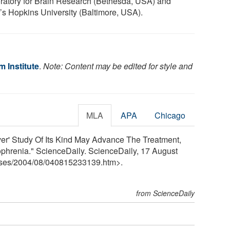
ratory for Brain Research (Bethesda, USA) and
’s Hopkins University (Baltimore, USA).
 Institute
.
Note: Content may be edited for style and
MLA
APA
Chicago
ver' Study Of Its Kind May Advance The Treatment,
phrenia." ScienceDaily. ScienceDaily, 17 August
ses
/
2004
/
08
/
040815233139.htm>.
from ScienceDaily