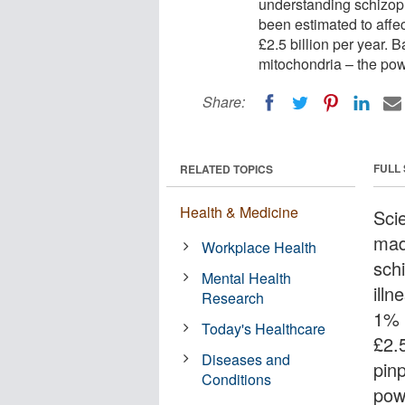
understanding schizoph
been estimated to affe
£2.5 billion per year.
mitochondria – the power
Share:
FULL
RELATED TOPICS
Health & Medicine
Sci
mad
Workplace Health
sch
Mental Health
ill
Research
1% 
Today's Healthcare
£2.
Diseases and
pin
Conditions
powe