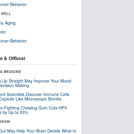
umer Behavior
& WELL
hy Aging
ior
umer Behavior
e & Offbeat
& MEDICINE
ng Up Straight May Improve Your Mood
ecision-Making
ord Scientists Discover Immune Cells
Explode Like Microscopic Bombs
er-Fighting Chewing Gum Cuts HPV
s by Up to 93%
BRAIN
Gut May Help Your Brain Decide What to