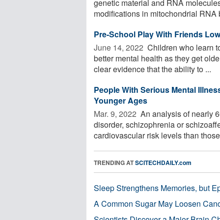
genetic material and RNA molecules.
modifications in mitochondrial RNA b
Pre-School Play With Friends Low
June 14, 2022 
Children who learn to
better mental health as they get old
clear evidence that the ability to ...
People With Serious Mental Illnes
Younger Ages
Mar. 9, 2022 
An analysis of nearly 6
disorder, schizophrenia or schizoaff
cardiovascular risk levels than those 
TRENDING AT
SCITECHDAILY.com
Sleep Strengthens Memories, but E
A Common Sugar May Loosen Cance
Scientists Discover a Major Brain 