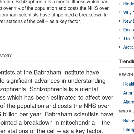
renia. Schizophrenia is a mental illness which has
Hidde
ct over 1% of the population and costs the NHS over
Why Y
 Babraham scientists have pinpointed a breakdown in
 stations of the cell – as a key factor.
New B
East 
This 
Arcti
 STORY
Trendi
entists at the Babraham Institute have
HEALTH 
e significant advances in understanding
Healt
izophrenia. Schizophrenia is a mental
Arthri
ness which has been estimated to affect over
Alter
of the population and costs the NHS over
MIND & 
5 billion per year. Babraham scientists have
Behav
pointed a breakdown in mitochondria – the
r stations of the cell – as a key factor.
Intel