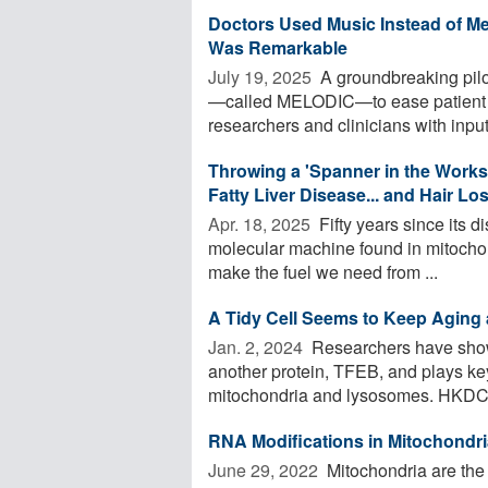
Doctors Used Music Instead of M
Was Remarkable
July 19, 2025 
A groundbreaking pilo
—called MELODIC—to ease patient di
researchers and clinicians with input 
Throwing a 'Spanner in the Works'
Fatty Liver Disease... and Hair Lo
Apr. 18, 2025 
Fifty years since its d
molecular machine found in mitochond
make the fuel we need from ...
A Tidy Cell Seems to Keep Aging 
Jan. 2, 2024 
Researchers have shown
another protein, TFEB, and plays key 
mitochondria and lysosomes. HKDC1 i
RNA Modifications in Mitochondri
June 29, 2022 
Mitochondria are the 