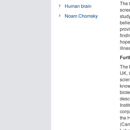
The 
Human brain
scre
Noam Chomsky
study
beli
prov
findi
hope
illne
Furt
The 
UK, 
scien
know
biot
desc
Inst
conju
the 
(Cam