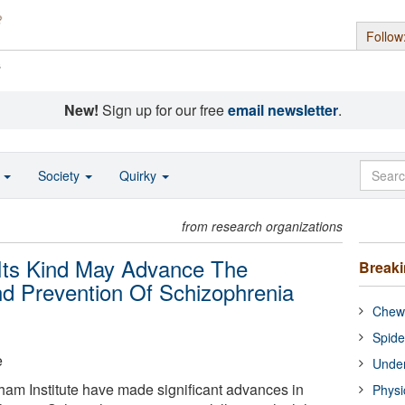
Follow
s
New!
Sign up for our free
email newsletter
.
o
Society
Quirky
from research organizations
 Its Kind May Advance The
Break
nd Prevention Of Schizophrenia
Chewi
Spide
e
Under
aham Institute have made significant advances in
Physi