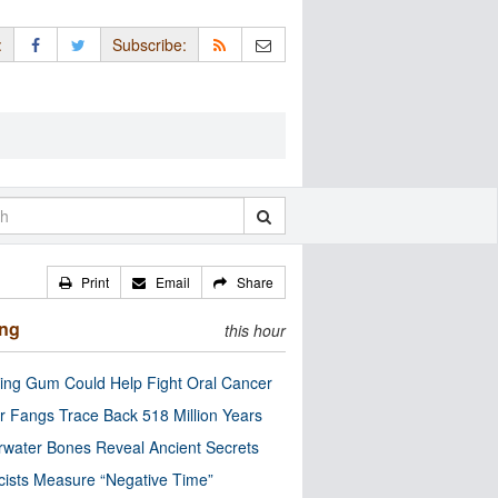
:
Subscribe:
Print
Email
Share
ing
this hour
ng Gum Could Help Fight Oral Cancer
r Fangs Trace Back 518 Million Years
water Bones Reveal Ancient Secrets
cists Measure “Negative Time”