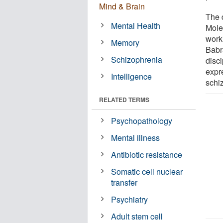
Mind & Brain
The d
Mental Health
Mole
work
Memory
Babr
Schizophrenia
disci
expr
Intelligence
schi
RELATED TERMS
Psychopathology
Mental illness
Antibiotic resistance
Somatic cell nuclear
transfer
Psychiatry
Adult stem cell