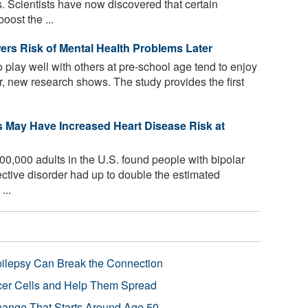
 Scientists have now discovered that certain
oost the ...
ers Risk of Mental Health Problems Later
 play well with others at pre-school age tend to enjoy
er, new research shows. The study provides the first
s May Have Increased Heart Disease Risk at
00,000 adults in the U.S. found people with bipolar
ective disorder had up to double the estimated
...
pilepsy Can Break the Connection
r Cells and Help Them Spread
Change That Starts Around Age 50