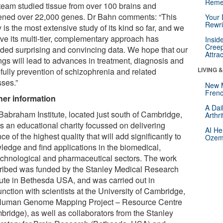
Reme
team studied tissue from over 100 brains and
ened over 22,000 genes. Dr Bahn comments: “This
Your 
Rewri
 is the most extensive study of its kind so far, and we
eve its multi-tier, complementary approach has
Insid
Creep
ided surprising and convincing data. We hope that our
Attra
ngs will lead to advances in treatment, diagnosis and
LIVING 
fully prevention of schizophrenia and related
sses.”
New 
Frenc
her information
A Dai
Babraham Institute, located just south of Cambridge,
Arthr
is an educational charity focussed on delivering
AI He
ce of the highest quality that will add significantly to
Ozemp
ledge and find applications in the biomedical,
echnological and pharmaceutical sectors. The work
ribed was funded by the Stanley Medical Research
itute in Bethesda USA, and was carried out in
nction with scientists at the University of Cambridge,
Human Genome Mapping Project – Resource Centre
bridge), as well as collaborators from the Stanley