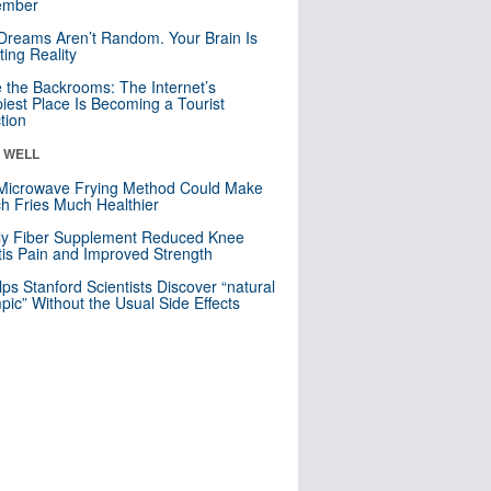
mber
Dreams Aren’t Random. Your Brain Is
ting Reality
e the Backrooms: The Internet’s
iest Place Is Becoming a Tourist
ction
& WELL
Microwave Frying Method Could Make
h Fries Much Healthier
ly Fiber Supplement Reduced Knee
itis Pain and Improved Strength
lps Stanford Scientists Discover “natural
ic” Without the Usual Side Effects