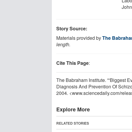
Labo
John
Story Source:
Materials provided by
The Babraham
length.
Cite This Page
:
The Babraham Institute. "'Biggest E
Diagnosis And Prevention Of Schizo
2004. <www.sciencedaily.com
/
relea
Explore More
RELATED STORIES