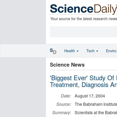
Your source for the latest research new
S
Health
Tech
Envir
D
Science News
'Biggest Ever' Study Of
Treatment, Diagnosis A
Date:
August 17, 2004
Source:
The Babraham Institut
Summary:
Scientists at the Babr