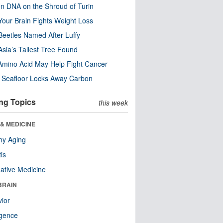
n DNA on the Shroud of Turin
our Brain Fights Weight Loss
eetles Named After Luffy
Asia’s Tallest Tree Found
Amino Acid May Help Fight Cancer
c Seafloor Locks Away Carbon
ng Topics
this week
& MEDICINE
hy Aging
tis
native Medicine
BRAIN
ior
ligence