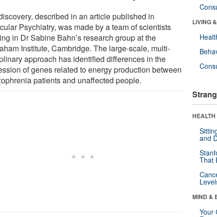
Cons
iscovery, described in an article published in
LIVING 
cular Psychiatry, was made by a team of scientists
ing in Dr Sabine Bahn’s research group at the
Healt
aham Institute, Cambridge. The large-scale, multi-
Behav
plinary approach has identified differences in the
Cons
ession of genes related to energy production between
zophrenia patients and unaffected people.
Strang
HEALTH 
Sitti
and D
Stanf
That 
Canc
Level
MIND & 
Your 