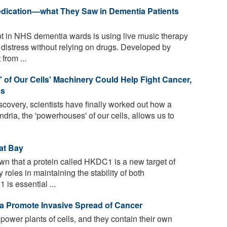
edication—what They Saw in Dementia Patients
t in NHS dementia wards is using live music therapy
stress without relying on drugs. Developed by
from ...
 of Our Cells' Machinery Could Help Fight Cancer,
ss
iscovery, scientists have finally worked out how a
ria, the 'powerhouses' of our cells, allows us to
at Bay
 that a protein called HKDC1 is a new target of
roles in maintaining the stability of both
s essential ...
a Promote Invasive Spread of Cancer
power plants of cells, and they contain their own