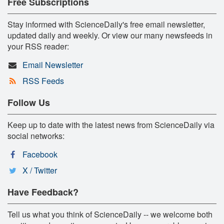
Free Subscriptions
Stay informed with ScienceDaily's free email newsletter,
updated daily and weekly. Or view our many newsfeeds in
your RSS reader:
Email Newsletter
RSS Feeds
Follow Us
Keep up to date with the latest news from ScienceDaily via
social networks:
Facebook
X / Twitter
Have Feedback?
Tell us what you think of ScienceDaily -- we welcome both