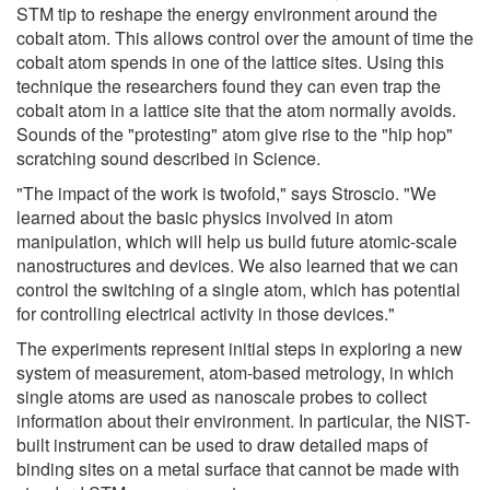
STM tip to reshape the energy environment around the
cobalt atom. This allows control over the amount of time the
cobalt atom spends in one of the lattice sites. Using this
technique the researchers found they can even trap the
cobalt atom in a lattice site that the atom normally avoids.
Sounds of the "protesting" atom give rise to the "hip hop"
scratching sound described in Science.
"The impact of the work is twofold," says Stroscio. "We
learned about the basic physics involved in atom
manipulation, which will help us build future atomic-scale
nanostructures and devices. We also learned that we can
control the switching of a single atom, which has potential
for controlling electrical activity in those devices."
The experiments represent initial steps in exploring a new
system of measurement, atom-based metrology, in which
single atoms are used as nanoscale probes to collect
information about their environment. In particular, the NIST-
built instrument can be used to draw detailed maps of
binding sites on a metal surface that cannot be made with