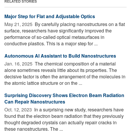
RELATED STORIES
Major Step for Flat and Adjustable Optics
May 21, 2025 
By carefully placing nanostructures on a flat
surface, researchers have significantly improved the
performance of so-called optical metasurfaces in
conductive plastics. This is a major step for ...
Autonomous AI Assistant to Build Nanostructures
Jan. 16, 2025 
The chemical composition of a material
alone sometimes reveals little about its properties. The
decisive factor is often the arrangement of the molecules in
the atomic lattice structure or on the ...
Surprising Discovery Shows Electron Beam Radiation
Can Repair Nanostructures
Oct. 12, 2023 
In a surprising new study, researchers have
found that the electron beam radiation that they previously
thought degraded crystals can actually repair cracks in
these nanostructures. The ...