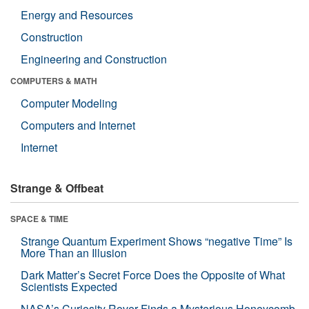
Energy and Resources
Construction
Engineering and Construction
COMPUTERS & MATH
Computer Modeling
Computers and Internet
Internet
Strange & Offbeat
SPACE & TIME
Strange Quantum Experiment Shows “negative Time” Is
More Than an Illusion
Dark Matter’s Secret Force Does the Opposite of What
Scientists Expected
NASA’s Curiosity Rover Finds a Mysterious Honeycomb