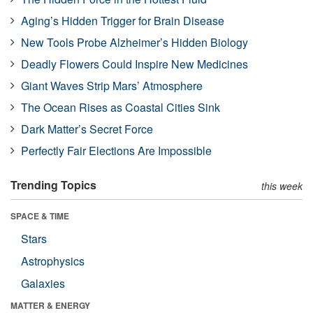
Aging’s Hidden Trigger for Brain Disease
New Tools Probe Alzheimer’s Hidden Biology
Deadly Flowers Could Inspire New Medicines
Giant Waves Strip Mars’ Atmosphere
The Ocean Rises as Coastal Cities Sink
Dark Matter’s Secret Force
Perfectly Fair Elections Are Impossible
Trending Topics
this week
SPACE & TIME
Stars
Astrophysics
Galaxies
MATTER & ENERGY