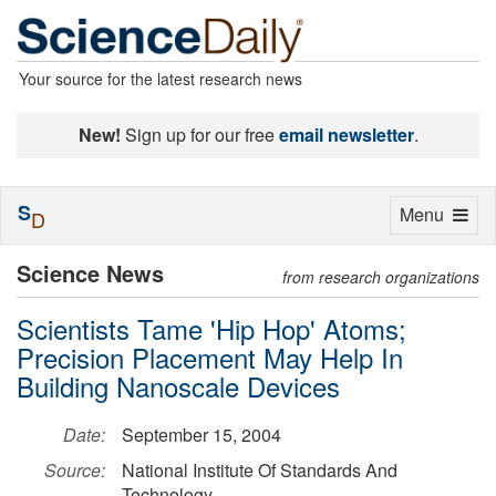
Your source for the latest research news
New!
Sign up for our free
email newsletter
.
S
Toggle
Menu
D
navigation
Science News
from research organizations
Scientists Tame 'Hip Hop' Atoms;
Precision Placement May Help In
Building Nanoscale Devices
Date:
September 15, 2004
Source:
National Institute Of Standards And
Technology