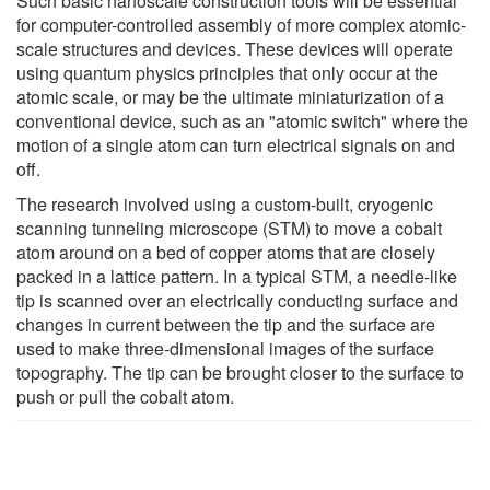
Such basic nanoscale construction tools will be essential
for computer-controlled assembly of more complex atomic-
scale structures and devices. These devices will operate
using quantum physics principles that only occur at the
atomic scale, or may be the ultimate miniaturization of a
conventional device, such as an "atomic switch" where the
motion of a single atom can turn electrical signals on and
off.
The research involved using a custom-built, cryogenic
scanning tunneling microscope (STM) to move a cobalt
atom around on a bed of copper atoms that are closely
packed in a lattice pattern. In a typical STM, a needle-like
tip is scanned over an electrically conducting surface and
changes in current between the tip and the surface are
used to make three-dimensional images of the surface
topography. The tip can be brought closer to the surface to
push or pull the cobalt atom.