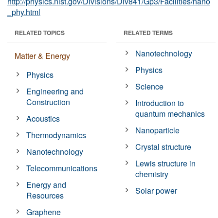
http://physics.nist.gov/Divisions/Div841/Gp3/Facilities/nano
_phy.html
RELATED TOPICS
RELATED TERMS
Nanotechnology
Matter & Energy
Physics
Physics
Science
Engineering and
Construction
Introduction to
quantum mechanics
Acoustics
Nanoparticle
Thermodynamics
Crystal structure
Nanotechnology
Lewis structure in
Telecommunications
chemistry
Energy and
Solar power
Resources
Graphene