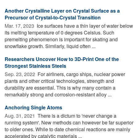
Another Crystalline Layer on Crystal Surface as a
Precursor of Crystal-to-Crystal Transition
Mar. 17, 2023 
Ice surfaces have a thin layer of water below
its melting temperature of 0 degrees Celsius. Such
premelting phenomenon is important for skating and
snowflake growth. Similarly, liquid often ...
Researchers Uncover How to 3D-Print One of the
Strongest Stainless Steels
Sep. 23, 2022 
For airliners, cargo ships, nuclear power
plants and other critical technologies, strength and
durability are essential. This is why many contain a
remarkably strong and corrosion-resistant alloy ...
Anchoring Single Atoms
Aug. 31, 2021 
There is a dictum to 'never change a
running system'. New methods can however be far superior
to older ones. While to date chemical reactions are mainly
accelerated by catalytic materials ...