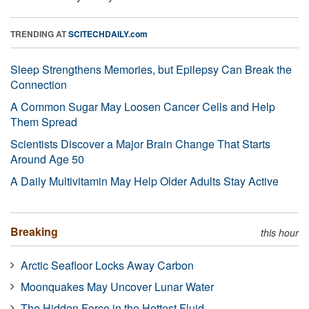
TRENDING AT
SCITECHDAILY.com
Sleep Strengthens Memories, but Epilepsy Can Break the
Connection
A Common Sugar May Loosen Cancer Cells and Help
Them Spread
Scientists Discover a Major Brain Change That Starts
Around Age 50
A Daily Multivitamin May Help Older Adults Stay Active
Breaking
this hour
Arctic Seafloor Locks Away Carbon
Moonquakes May Uncover Lunar Water
The Hidden Force in the Hottest Fluid