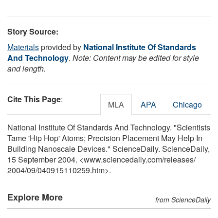
Story Source:
Materials
provided by
National Institute Of Standards
And Technology
.
Note: Content may be edited for style
and length.
Cite This Page
:
MLA
APA
Chicago
National Institute Of Standards And Technology. "Scientists
Tame 'Hip Hop' Atoms; Precision Placement May Help In
Building Nanoscale Devices." ScienceDaily. ScienceDaily,
15 September 2004. <www.sciencedaily.com
/
releases
/
2004
/
09
/
040915110259.htm>.
Explore More
from ScienceDaily