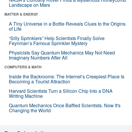
Landscape on Mars
MATTER & ENERGY
A Tiny Universe in a Bottle Reveals Clues to the Origins
of Life
“Silly Sprinklers” Help Scientists Finally Solve
Feynman’s Famous Sprinkler Mystery
Physicists Say Quantum Mechanics May Not Need
Imaginary Numbers After All
COMPUTERS & MATH
Inside the Backrooms: The Internet’s Creepiest Place Is
Becoming a Tourist Attraction
Harvard Scientists Turn a Silicon Chip Into a DNA
Writing Machine
Quantum Mechanics Once Baffled Scientists. Now It's
Changing the World