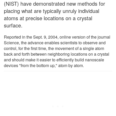
(NIST) have demonstrated new methods for
placing what are typically unruly individual
atoms at precise locations on a crystal
surface.
Reported in the Sept. 9, 2004, online version of the journal
Science, the advance enables scientists to observe and
control, for the first time, the movement of a single atom
back and forth between neighboring locations on a crystal
and should make it easier to efficiently build nanoscale
devices "from the bottom up," atom by atom.