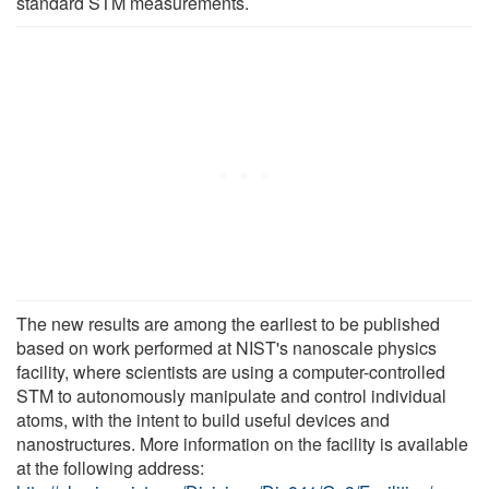
standard STM measurements.
The new results are among the earliest to be published
based on work performed at NIST's nanoscale physics
facility, where scientists are using a computer-controlled
STM to autonomously manipulate and control individual
atoms, with the intent to build useful devices and
nanostructures. More information on the facility is available
at the following address: