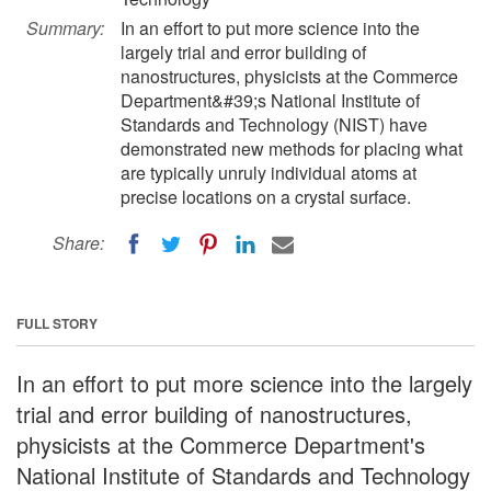
Summary:
In an effort to put more science into the
largely trial and error building of
nanostructures, physicists at the Commerce
Department&#39;s National Institute of
Standards and Technology (NIST) have
demonstrated new methods for placing what
are typically unruly individual atoms at
precise locations on a crystal surface.
Share:
FULL STORY
In an effort to put more science into the largely
trial and error building of nanostructures,
physicists at the Commerce Department's
National Institute of Standards and Technology