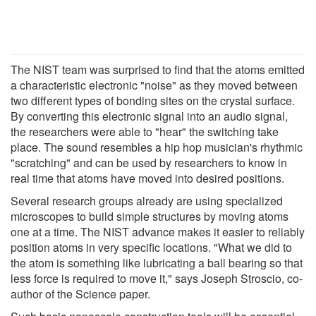
The NIST team was surprised to find that the atoms emitted
a characteristic electronic "noise" as they moved between
two different types of bonding sites on the crystal surface.
By converting this electronic signal into an audio signal,
the researchers were able to "hear" the switching take
place. The sound resembles a hip hop musician's rhythmic
"scratching" and can be used by researchers to know in
real time that atoms have moved into desired positions.
Several research groups already are using specialized
microscopes to build simple structures by moving atoms
one at a time. The NIST advance makes it easier to reliably
position atoms in very specific locations. "What we did to
the atom is something like lubricating a ball bearing so that
less force is required to move it," says Joseph Stroscio, co-
author of the Science paper.