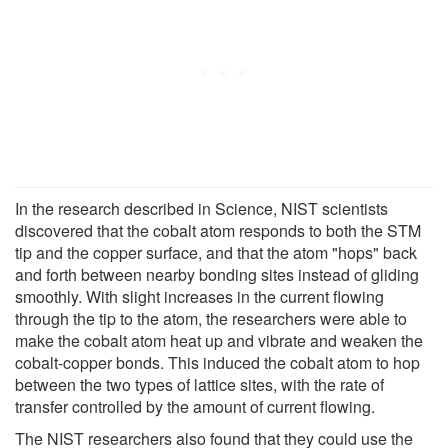
In the research described in Science, NIST scientists
discovered that the cobalt atom responds to both the STM
tip and the copper surface, and that the atom "hops" back
and forth between nearby bonding sites instead of gliding
smoothly. With slight increases in the current flowing
through the tip to the atom, the researchers were able to
make the cobalt atom heat up and vibrate and weaken the
cobalt-copper bonds. This induced the cobalt atom to hop
between the two types of lattice sites, with the rate of
transfer controlled by the amount of current flowing.
The NIST researchers also found that they could use the