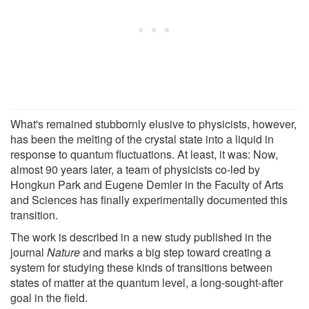
What's remained stubbornly elusive to physicists, however,
has been the melting of the crystal state into a liquid in
response to quantum fluctuations. At least, it was: Now,
almost 90 years later, a team of physicists co-led by
Hongkun Park and Eugene Demler in the Faculty of Arts
and Sciences has finally experimentally documented this
transition.
The work is described in a new study published in the
journal
Nature
and marks a big step toward creating a
system for studying these kinds of transitions between
states of matter at the quantum level, a long-sought-after
goal in the field.