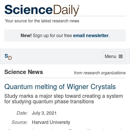
Your source for the latest research news
New!
Sign up for our free
email newsletter
.
S
Toggle
Menu
D
navigation
Science News
from research organizations
Quantum melting of Wigner Crystals
Study marks a major step toward creating a system
for studying quantum phase transitions
Date:
July 3, 2021
Source:
Harvard University