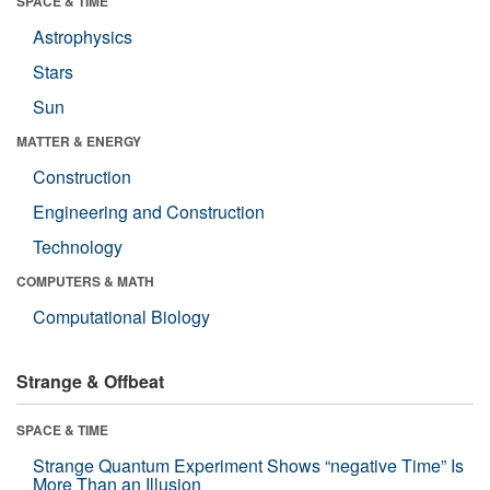
SPACE & TIME
Astrophysics
Stars
Sun
MATTER & ENERGY
Construction
Engineering and Construction
Technology
COMPUTERS & MATH
Computational Biology
Strange & Offbeat
SPACE & TIME
Strange Quantum Experiment Shows “negative Time” Is
More Than an Illusion