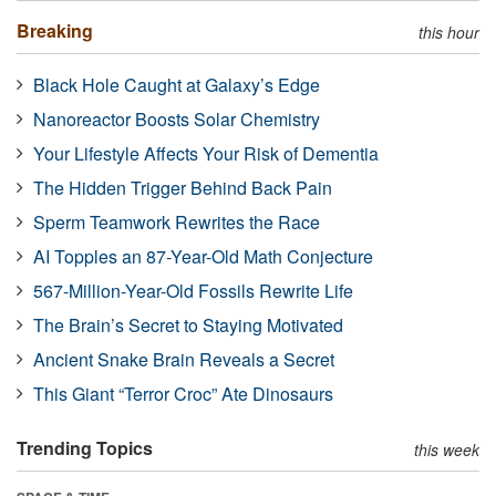
Breaking
this hour
Black Hole Caught at Galaxy’s Edge
Nanoreactor Boosts Solar Chemistry
Your Lifestyle Affects Your Risk of Dementia
The Hidden Trigger Behind Back Pain
Sperm Teamwork Rewrites the Race
AI Topples an 87-Year-Old Math Conjecture
567-Million-Year-Old Fossils Rewrite Life
The Brain’s Secret to Staying Motivated
Ancient Snake Brain Reveals a Secret
This Giant “Terror Croc” Ate Dinosaurs
Trending Topics
this week