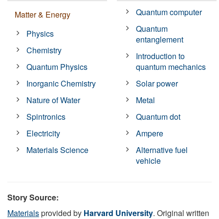
Quantum computer
Matter & Energy
Quantum
Physics
entanglement
Chemistry
Introduction to
Quantum Physics
quantum mechanics
Inorganic Chemistry
Solar power
Nature of Water
Metal
Spintronics
Quantum dot
Electricity
Ampere
Materials Science
Alternative fuel
vehicle
Story Source:
Materials
provided by
Harvard University
. Original written