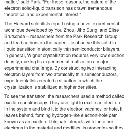
matter," said Park. "For these reasons, the nature of the
electron solid-liquid transition has drawn tremendous
theoretical and experimental interest."
The Harvard scientists report using a novel experimental
technique developed by You Zhou, Jiho Sung, and Elise
Brutschea -- researchers from the Park Research Group
and lead authors on the paper -- to observe this solid to
liquid transition in atomically thin semiconductor bilayers.
In general, Wigner crystallization requires very low electron
density, making its experimental realization a major
experimental challenge. By constructing two interacting
electron layers from two atomically thin semiconductors,
experimentalists created a situation in which the
crystallization is stabilized at higher densities.
To see the transition, the researchers used a method called
exciton spectroscopy. They use light to excite an electron
in the system and bind it to the electron vacancy, or hole, it
leaves behind, forming hydrogen-like electron-hole pair
known as an exciton. This pair interacts with the other
electrons in the material and modifies its properties so they