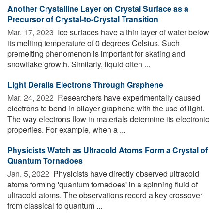
Another Crystalline Layer on Crystal Surface as a
Precursor of Crystal-to-Crystal Transition
Mar. 17, 2023 
Ice surfaces have a thin layer of water below
its melting temperature of 0 degrees Celsius. Such
premelting phenomenon is important for skating and
snowflake growth. Similarly, liquid often ...
Light Derails Electrons Through Graphene
Mar. 24, 2022 
Researchers have experimentally caused
electrons to bend in bilayer graphene with the use of light.
The way electrons flow in materials determine its electronic
properties. For example, when a ...
Physicists Watch as Ultracold Atoms Form a Crystal of
Quantum Tornadoes
Jan. 5, 2022 
Physicists have directly observed ultracold
atoms forming 'quantum tornadoes' in a spinning fluid of
ultracold atoms. The observations record a key crossover
from classical to quantum ...