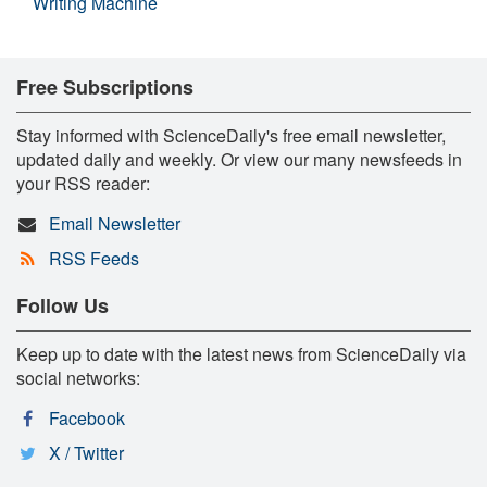
Writing Machine
Free Subscriptions
Stay informed with ScienceDaily's free email newsletter,
updated daily and weekly. Or view our many newsfeeds in
your RSS reader:
Email Newsletter
RSS Feeds
Follow Us
Keep up to date with the latest news from ScienceDaily via
social networks:
Facebook
X / Twitter