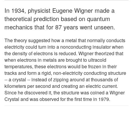
In 1934, physicist Eugene Wigner made a
theoretical prediction based on quantum
mechanics that for 87 years went unseen.
The theory suggested how a metal that normally conducts
electricity could turn into a nonconducting insulator when
the density of electrons is reduced. Wigner theorized that
when electrons in metals are brought to ultracold
temperatures, these electrons would be frozen in their
tracks and form a rigid, non-electricity conducting structure
-- a crystal -- instead of zipping around at thousands of
kilometers per second and creating an electric current.
Since he discovered it, the structure was coined a Wigner
Crystal and was observed for the first time in 1979.