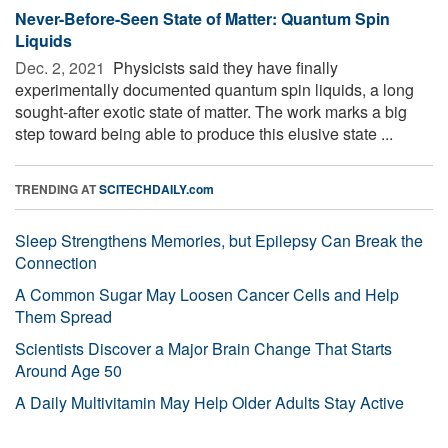
Never-Before-Seen State of Matter: Quantum Spin
Liquids
Dec. 2, 2021 
Physicists said they have finally
experimentally documented quantum spin liquids, a long
sought-after exotic state of matter. The work marks a big
step toward being able to produce this elusive state ...
TRENDING AT
SCITECHDAILY.com
Sleep Strengthens Memories, but Epilepsy Can Break the
Connection
A Common Sugar May Loosen Cancer Cells and Help
Them Spread
Scientists Discover a Major Brain Change That Starts
Around Age 50
A Daily Multivitamin May Help Older Adults Stay Active