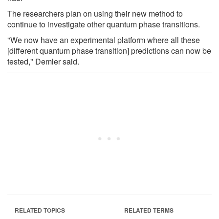
The researchers plan on using their new method to
continue to investigate other quantum phase transitions.
"We now have an experimental platform where all these
[different quantum phase transition] predictions can now be
tested," Demler said.
RELATED TOPICS
RELATED TERMS