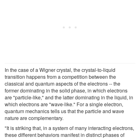
In the case of a Wigner crystal, the crystal-to-liquid
transition happens from a competition between the
classical and quantum aspects of the electrons -- the
former dominating in the solid phase, in which electrons
are "particle-like," and the latter dominating in the liquid, in
which electrons are "wave-like." For a single electron,
quantum mechanics tells us that the particle and wave
nature are complementary.
"It is striking that, in a system of many interacting electrons,
these different behaviors manifest in distinct phases of