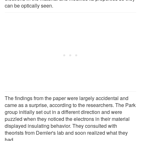
can be optically seen.
The findings from the paper were largely accidental and
came as a surprise, according to the researchers. The Park
group initially set out in a different direction and were
puzzled when they noticed the electrons in their material
displayed insulating behavior. They consulted with
theorists from Demler's lab and soon realized what they
had.