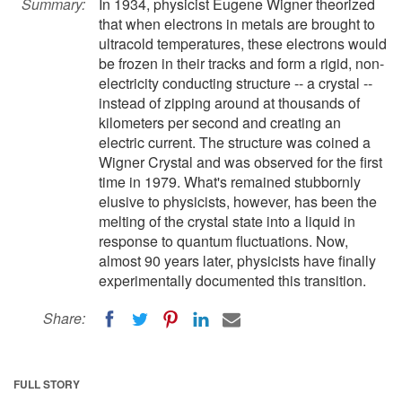
Summary:
In 1934, physicist Eugene Wigner theorized
that when electrons in metals are brought to
ultracold temperatures, these electrons would
be frozen in their tracks and form a rigid, non-
electricity conducting structure -- a crystal --
instead of zipping around at thousands of
kilometers per second and creating an
electric current. The structure was coined a
Wigner Crystal and was observed for the first
time in 1979. What's remained stubbornly
elusive to physicists, however, has been the
melting of the crystal state into a liquid in
response to quantum fluctuations. Now,
almost 90 years later, physicists have finally
experimentally documented this transition.
Share:
FULL STORY