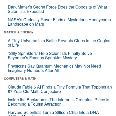
Dark Matter’s Secret Force Does the Opposite of What
Scientists Expected
NASA’s Curiosity Rover Finds a Mysterious Honeycomb
Landscape on Mars
MATTER & ENERGY
A Tiny Universe in a Bottle Reveals Clues to the Origins
of Life
“Silly Sprinklers” Help Scientists Finally Solve
Feynman’s Famous Sprinkler Mystery
Physicists Say Quantum Mechanics May Not Need
Imaginary Numbers After All
COMPUTERS & MATH
Claude Fable 5 AI Finds a Tiny Formula That Topples an
87-Year-Old Math Conjecture
Inside the Backrooms: The Internet’s Creepiest Place Is
Becoming a Tourist Attraction
Harvard Scientists Turn a Silicon Chip Into a DNA