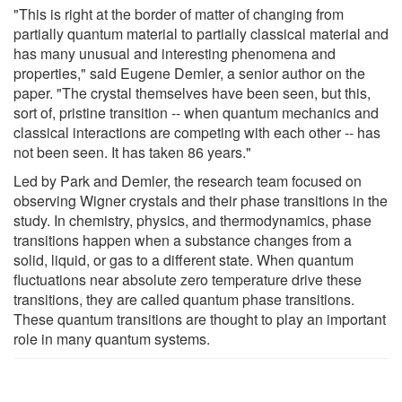
"This is right at the border of matter of changing from
partially quantum material to partially classical material and
has many unusual and interesting phenomena and
properties," said Eugene Demler, a senior author on the
paper. "The crystal themselves have been seen, but this,
sort of, pristine transition -- when quantum mechanics and
classical interactions are competing with each other -- has
not been seen. It has taken 86 years."
Led by Park and Demler, the research team focused on
observing Wigner crystals and their phase transitions in the
study. In chemistry, physics, and thermodynamics, phase
transitions happen when a substance changes from a
solid, liquid, or gas to a different state. When quantum
fluctuations near absolute zero temperature drive these
transitions, they are called quantum phase transitions.
These quantum transitions are thought to play an important
role in many quantum systems.