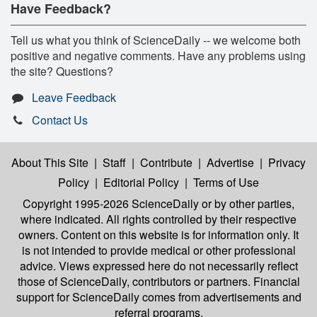
Have Feedback?
Tell us what you think of ScienceDaily -- we welcome both
positive and negative comments. Have any problems using
the site? Questions?
Leave Feedback
Contact Us
About This Site
|
Staff
|
Contribute
|
Advertise
|
Privacy
Policy
|
Editorial Policy
|
Terms of Use
Copyright 1995-2026 ScienceDaily
or by other parties,
where indicated. All rights controlled by their respective
owners. Content on this website is for information only. It
is not intended to provide medical or other professional
advice. Views expressed here do not necessarily reflect
those of ScienceDaily, contributors or partners. Financial
support for ScienceDaily comes from advertisements and
referral programs.