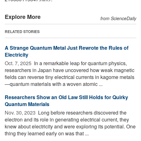
Explore More
from ScienceDaily
RELATED STORIES
A Strange Quantum Metal Just Rewrote the Rules of
Electricity
Oct. 7, 2025 
In a remarkable leap for quantum physics,
researchers in Japan have uncovered how weak magnetic
fields can reverse tiny electrical currents in kagome metals
—quantum materials with a woven atomic ...
Researchers Show an Old Law Still Holds for Quirky
Quantum Materials
Nov. 30, 2023 
Long before researchers discovered the
electron and its role in generating electrical current, they
knew about electricity and were exploring its potential. One
thing they learned early on was that ...