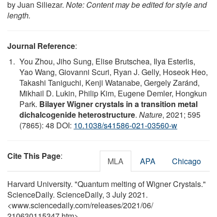
by Juan Siliezar.
Note: Content may be edited for style and
length.
Journal Reference
:
You Zhou, Jiho Sung, Elise Brutschea, Ilya Esterlis,
Yao Wang, Giovanni Scuri, Ryan J. Gelly, Hoseok Heo,
Takashi Taniguchi, Kenji Watanabe, Gergely Zaránd,
Mikhail D. Lukin, Philip Kim, Eugene Demler, Hongkun
Park.
Bilayer Wigner crystals in a transition metal
dichalcogenide heterostructure
.
Nature
, 2021; 595
(7865): 48 DOI:
10.1038/s41586-021-03560-w
Cite This Page
:
MLA
APA
Chicago
Harvard University. "Quantum melting of Wigner Crystals."
ScienceDaily. ScienceDaily, 3 July 2021.
<www.sciencedaily.com
/
releases
/
2021
/
06
/
210630115347.htm>.