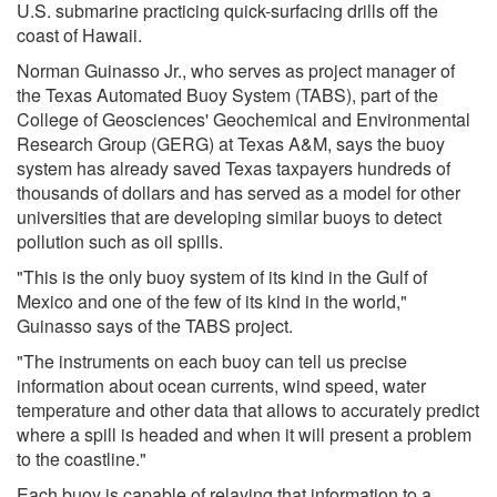
U.S. submarine practicing quick-surfacing drills off the
coast of Hawaii.
Norman Guinasso Jr., who serves as project manager of
the Texas Automated Buoy System (TABS), part of the
College of Geosciences' Geochemical and Environmental
Research Group (GERG) at Texas A&M, says the buoy
system has already saved Texas taxpayers hundreds of
thousands of dollars and has served as a model for other
universities that are developing similar buoys to detect
pollution such as oil spills.
"This is the only buoy system of its kind in the Gulf of
Mexico and one of the few of its kind in the world,"
Guinasso says of the TABS project.
"The instruments on each buoy can tell us precise
information about ocean currents, wind speed, water
temperature and other data that allows to accurately predict
where a spill is headed and when it will present a problem
to the coastline."
Each buoy is capable of relaying that information to a