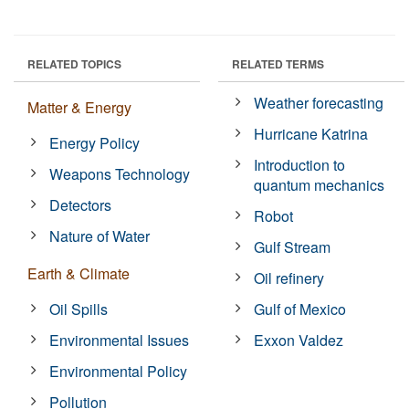
RELATED TOPICS
RELATED TERMS
Weather forecasting
Matter & Energy
Hurricane Katrina
Energy Policy
Introduction to
Weapons Technology
quantum mechanics
Detectors
Robot
Nature of Water
Gulf Stream
Earth & Climate
Oil refinery
Oil Spills
Gulf of Mexico
Environmental Issues
Exxon Valdez
Environmental Policy
Pollution