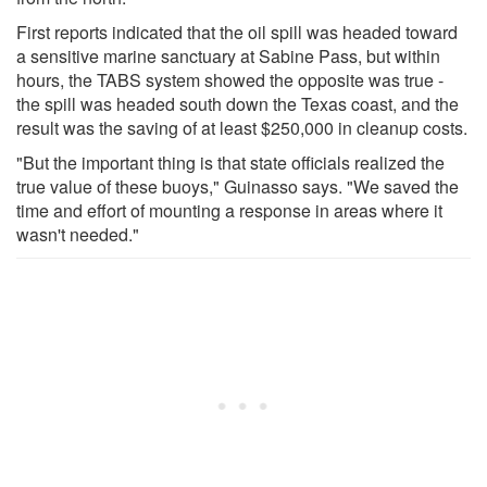
First reports indicated that the oil spill was headed toward
a sensitive marine sanctuary at Sabine Pass, but within
hours, the TABS system showed the opposite was true -
the spill was headed south down the Texas coast, and the
result was the saving of at least $250,000 in cleanup costs.
"But the important thing is that state officials realized the
true value of these buoys," Guinasso says. "We saved the
time and effort of mounting a response in areas where it
wasn't needed."