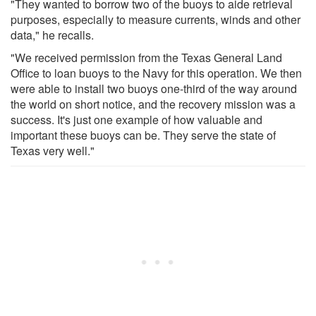
"They wanted to borrow two of the buoys to aide retrieval
purposes, especially to measure currents, winds and other
data," he recalls.
"We received permission from the Texas General Land
Office to loan buoys to the Navy for this operation. We then
were able to install two buoys one-third of the way around
the world on short notice, and the recovery mission was a
success. It's just one example of how valuable and
important these buoys can be. They serve the state of
Texas very well."