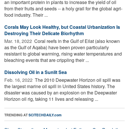
an important protein in plants to increase the yield of oil
from their fruits and seeds -- a holy grail for the global agri-
food industry. Their ...
Corals May Look Healthy, but Coastal Urbanization Is
Destroying Their Delicate Biorhythm
Mar. 18, 2022 
Coral reefs in the Gulf of Eilat (also known
as the Gulf of Aqaba) have been proven particularly
resistant to global warming, rising water temperatures and
bleaching events that are crippling their ...
Dissolving Oil in a Sunlit Sea
Feb. 16, 2022 
The 2010 Deepwater Horizon oil spill was
the largest marine oil spill in United States history. The
disaster was caused by an explosion on the Deepwater
Horizon oil rig, taking 11 lives and releasing ...
TRENDING AT
SCITECHDAILY.com