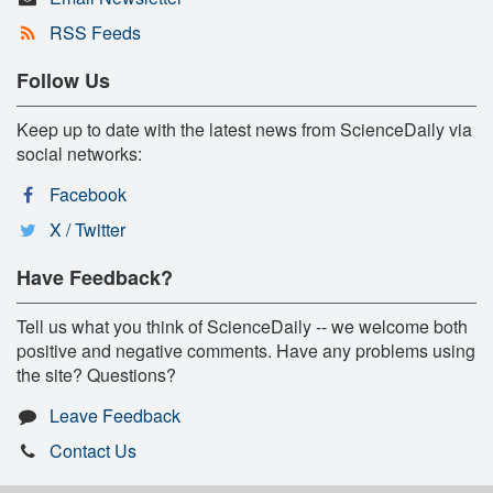
RSS Feeds
Follow Us
Keep up to date with the latest news from ScienceDaily via
social networks:
Facebook
X / Twitter
Have Feedback?
Tell us what you think of ScienceDaily -- we welcome both
positive and negative comments. Have any problems using
the site? Questions?
Leave Feedback
Contact Us