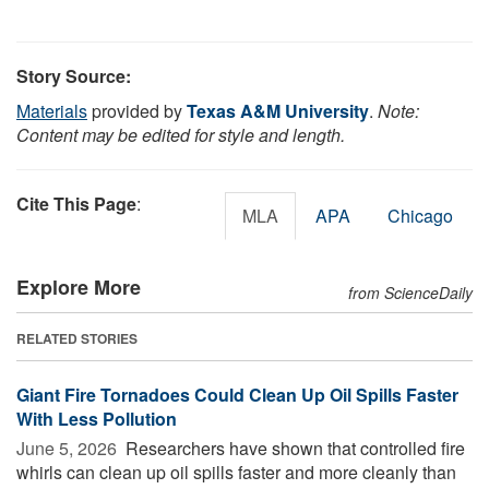
Story Source:
Materials
provided by
Texas A&M University
.
Note:
Content may be edited for style and length.
Cite This Page
:
MLA
APA
Chicago
Explore More
from ScienceDaily
RELATED STORIES
Giant Fire Tornadoes Could Clean Up Oil Spills Faster
With Less Pollution
June 5, 2026 
Researchers have shown that controlled fire
whirls can clean up oil spills faster and more cleanly than