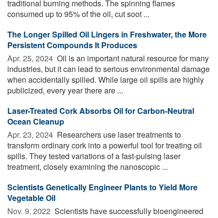
traditional burning methods. The spinning flames
consumed up to 95% of the oil, cut soot ...
The Longer Spilled Oil Lingers in Freshwater, the More
Persistent Compounds It Produces
Apr. 25, 2024 
Oil is an important natural resource for many
industries, but it can lead to serious environmental damage
when accidentally spilled. While large oil spills are highly
publicized, every year there are ...
Laser-Treated Cork Absorbs Oil for Carbon-Neutral
Ocean Cleanup
Apr. 23, 2024 
Researchers use laser treatments to
transform ordinary cork into a powerful tool for treating oil
spills. They tested variations of a fast-pulsing laser
treatment, closely examining the nanoscopic ...
Scientists Genetically Engineer Plants to Yield More
Vegetable Oil
Nov. 9, 2022 
Scientists have successfully bioengineered