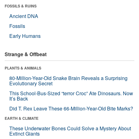
FOSSILS & RUINS
Ancient DNA
Fossils
Early Humans
Strange & Offbeat
PLANTS & ANIMALS
80-Million-Year-Old Snake Brain Reveals a Surprising
Evolutionary Secret
This School-Bus-Sized “terror Croc” Ate Dinosaurs. Now
It’s Back
Did T. Rex Leave These 66-Million-Year-Old Bite Marks?
EARTH & CLIMATE
These Underwater Bones Could Solve a Mystery About
Extinct Giants