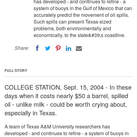
has developed - and continues to refine - a
system of buoys in the Gulf of Mexico that can
accurately predict the movement of oil spills.
Such spills can present Texas-sized
problems, both environmentally and
economically, to the state&#39;s coastline.
Share:
FULL STORY
COLLEGE STATION, Sept. 15, 2004 - In these
days when it costs nearly $50 a barrel, spilled
oil - unlike milk - could be worth crying about,
especially in Texas.
A team of Texas A&M University researchers has
developed - and continues to refine - a system of buoys in