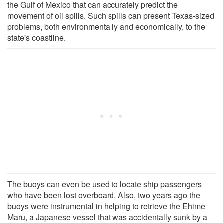
the Gulf of Mexico that can accurately predict the
movement of oil spills. Such spills can present Texas-sized
problems, both environmentally and economically, to the
state's coastline.
The buoys can even be used to locate ship passengers
who have been lost overboard. Also, two years ago the
buoys were instrumental in helping to retrieve the Ehime
Maru, a Japanese vessel that was accidentally sunk by a