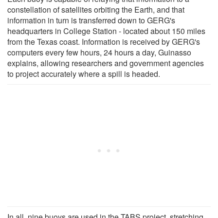
constellation of satellites orbiting the Earth, and that
information in turn is transferred down to GERG's
headquarters in College Station - located about 150 miles
from the Texas coast. Information is received by GERG's
computers every few hours, 24 hours a day, Guinasso
explains, allowing researchers and government agencies
to project accurately where a spill is headed.
In all, nine buoys are used in the TABS project, stretching