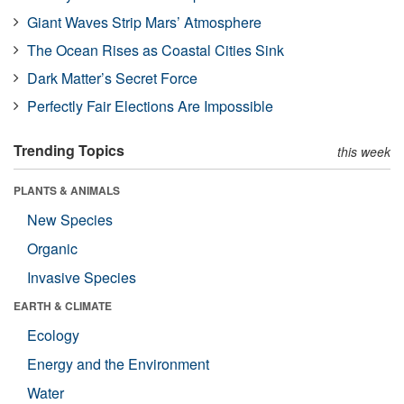
Giant Waves Strip Mars’ Atmosphere
The Ocean Rises as Coastal Cities Sink
Dark Matter’s Secret Force
Perfectly Fair Elections Are Impossible
Trending Topics
this week
PLANTS & ANIMALS
New Species
Organic
Invasive Species
EARTH & CLIMATE
Ecology
Energy and the Environment
Water