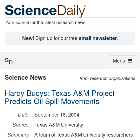
Your source for the latest research news
New!
Sign up for our free
email newsletter
.
S
Toggle
Menu
D
navigation
Science News
from research organizations
Hardy Buoys: Texas A&M Project
Predicts Oil Spill Movements
Date:
September 16, 2004
Source:
Texas A&M University
Summary:
A team of Texas A&M University researchers