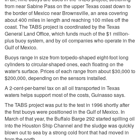
from near Sabine Pass on the upper Texas coast down to
the border of Mexico near Brownsville, an area covering
about 400 miles in length and reaching 100 miles off the
coast. The TABS project is coordinated by the Texas
General Land Office, which funds much of the $1 million-
plus buoy system, and by oil companies who operate in the
Gulf of Mexico.
Buoys range in size from torpedo-shaped eight-foot long
cylinders to circular-shaped ones, each floating on the
water's surface. Prices of each range from about $30,000 to
$200,000, depending on the sensors installed.
A 2-cent-per-barrel tax on all oil transported in Texas
waters helps support most of the costs, Guinasso says.
The TABS project was put to the test in 1996 shortly after
the first buoys were positioned in the Gulf of Mexico. In
March of that year, the Buffalo Barge 292 started spilling oil
into the Houston Ship Channel and the sludge was quickly
blown out to sea by a strong cold front that had moved in
from the north.