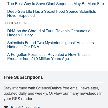
The Best Way to Save Giant Sequoias May Be More Fire
Deep-Sea Life Has a Secret Food Source Scientists
Never Expected
FOSSILS & RUINS
DNA on the Shroud of Turin Reveals Centuries of
Hidden History
Scientists Found Two Mysterious ‘ghost’ Ancestors
Hiding in Our DNA
A Forgotten Fossil Just Revealed a New Triassic
Predator from 210 Million Years Ago
Free Subscriptions
Stay informed with ScienceDaily's free email newsletter,
updated daily and weekly. Or view our many newsfeeds in
your RSS reader:
Email Newsletter