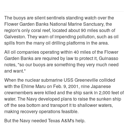
The buoys are silent sentinels standing watch over the
Flower Garden Banks National Marine Sanctuary, the
region's only coral reef, located about 90 miles south of
Galveston. They warn of impending pollution, such as oil
spills from the many oil drilling platforms in the area.
All oil companies operating within 40 miles of the Flower
Garden Banks are required by law to protect it, Guinasso
notes, "so our buoys are something they very much need
and want."
When the nuclear submarine USS Greeneville collided
with the Ehime Maru on Feb. 9, 2001, nine Japanese
crewmembers were killed and the ship sank in 2,000 feet of
water. The Navy developed plans to raise the sunken ship
off the sea bottom and transport it to shallower waters,
making recovery operations feasible.
But the Navy needed Texas A&M's help.