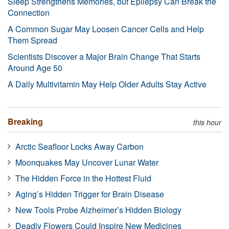
Sleep Strengthens Memories, but Epilepsy Can Break the
Connection
A Common Sugar May Loosen Cancer Cells and Help
Them Spread
Scientists Discover a Major Brain Change That Starts
Around Age 50
A Daily Multivitamin May Help Older Adults Stay Active
Breaking
this hour
Arctic Seafloor Locks Away Carbon
Moonquakes May Uncover Lunar Water
The Hidden Force in the Hottest Fluid
Aging’s Hidden Trigger for Brain Disease
New Tools Probe Alzheimer’s Hidden Biology
Deadly Flowers Could Inspire New Medicines