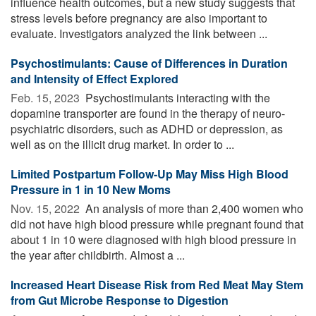
influence health outcomes, but a new study suggests that
stress levels before pregnancy are also important to
evaluate. Investigators analyzed the link between ...
Psychostimulants: Cause of Differences in Duration
and Intensity of Effect Explored
Feb. 15, 2023 
Psychostimulants interacting with the
dopamine transporter are found in the therapy of neuro-
psychiatric disorders, such as ADHD or depression, as
well as on the illicit drug market. In order to ...
Limited Postpartum Follow-Up May Miss High Blood
Pressure in 1 in 10 New Moms
Nov. 15, 2022 
An analysis of more than 2,400 women who
did not have high blood pressure while pregnant found that
about 1 in 10 were diagnosed with high blood pressure in
the year after childbirth. Almost a ...
Increased Heart Disease Risk from Red Meat May Stem
from Gut Microbe Response to Digestion