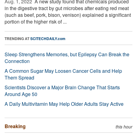
Aug. 1, 2022 
A new study found that chemicals produced
in the digestive tract by gut microbes after eating red meat
(such as beef, pork, bison, venison) explained a significant
portion of the higher risk of ...
TRENDING AT
SCITECHDAILY.com
Sleep Strengthens Memories, but Epilepsy Can Break the
Connection
A Common Sugar May Loosen Cancer Cells and Help
Them Spread
Scientists Discover a Major Brain Change That Starts
Around Age 50
A Daily Multivitamin May Help Older Adults Stay Active
Breaking
this hour