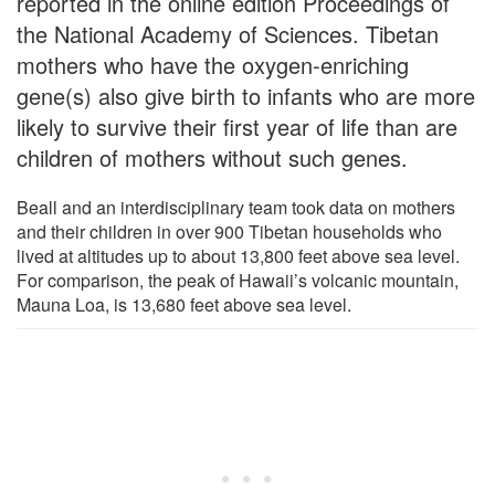
reported in the online edition Proceedings of
the National Academy of Sciences. Tibetan
mothers who have the oxygen-enriching
gene(s) also give birth to infants who are more
likely to survive their first year of life than are
children of mothers without such genes.
Beall and an interdisciplinary team took data on mothers
and their children in over 900 Tibetan households who
lived at altitudes up to about 13,800 feet above sea level.
For comparison, the peak of Hawaii’s volcanic mountain,
Mauna Loa, is 13,680 feet above sea level.