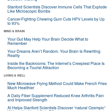
Stanford Scientists Discover Immune Cells That Explode
Like Microscopic Bombs
Cancer-Fighting Chewing Gum Cuts HPV Levels by Up
to 93%
MIND & BRAIN
Your Gut May Help Your Brain Decide What to
Remember
Your Dreams Aren’t Random. Your Brain Is Rewriting
Reality
Inside the Backrooms: The Internet’s Creepiest Place Is
Becoming a Tourist Attraction
LIVING & WELL
New Microwave Frying Method Could Make French Fries
Much Healthier
A Daily Fiber Supplement Reduced Knee Arthritis Pain
and Improved Strength
AI Helps Stanford Scientists Discover “natural Ozempic”