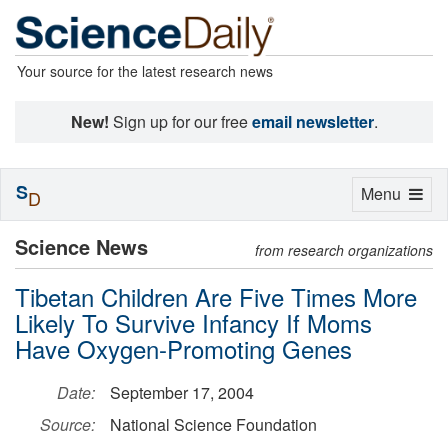
Your source for the latest research news
New!
Sign up for our free
email newsletter
.
S
Toggle
Menu
D
navigation
Science News
from research organizations
Tibetan Children Are Five Times More
Likely To Survive Infancy If Moms
Have Oxygen-Promoting Genes
Date:
September 17, 2004
Source:
National Science Foundation