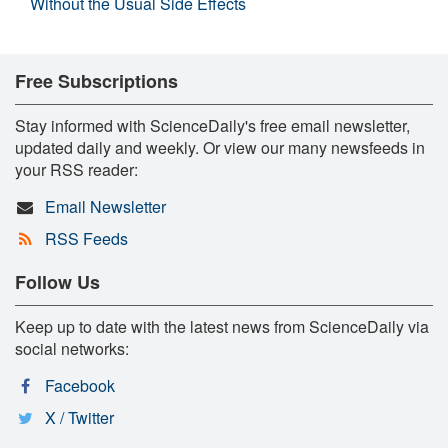
Without the Usual Side Effects
Free Subscriptions
Stay informed with ScienceDaily's free email newsletter,
updated daily and weekly. Or view our many newsfeeds in
your RSS reader:
Email Newsletter
RSS Feeds
Follow Us
Keep up to date with the latest news from ScienceDaily via
social networks:
Facebook
X / Twitter