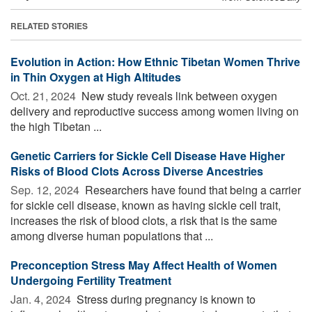
RELATED STORIES
Evolution in Action: How Ethnic Tibetan Women Thrive
in Thin Oxygen at High Altitudes
Oct. 21, 2024 
New study reveals link between oxygen
delivery and reproductive success among women living on
the high Tibetan ...
Genetic Carriers for Sickle Cell Disease Have Higher
Risks of Blood Clots Across Diverse Ancestries
Sep. 12, 2024 
Researchers have found that being a carrier
for sickle cell disease, known as having sickle cell trait,
increases the risk of blood clots, a risk that is the same
among diverse human populations that ...
Preconception Stress May Affect Health of Women
Undergoing Fertility Treatment
Jan. 4, 2024 
Stress during pregnancy is known to