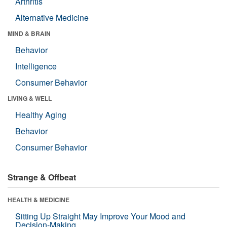
Arthritis
Alternative Medicine
MIND & BRAIN
Behavior
Intelligence
Consumer Behavior
LIVING & WELL
Healthy Aging
Behavior
Consumer Behavior
Strange & Offbeat
HEALTH & MEDICINE
Sitting Up Straight May Improve Your Mood and
Decision-Making