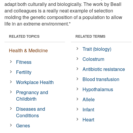
adapt both culturally and biologically. The work by Beall
and colleagues is a really neat example of selection
molding the genetic composition of a population to allow
life in an extreme environment."
RELATED TOPICS
RELATED TERMS
Trait (biology)
Health & Medicine
Colostrum
Fitness
Antibiotic resistance
Fertility
Blood transfusion
Workplace Health
Hypothalamus
Pregnancy and
Childbirth
Allele
Diseases and
Infant
Conditions
Heart
Genes