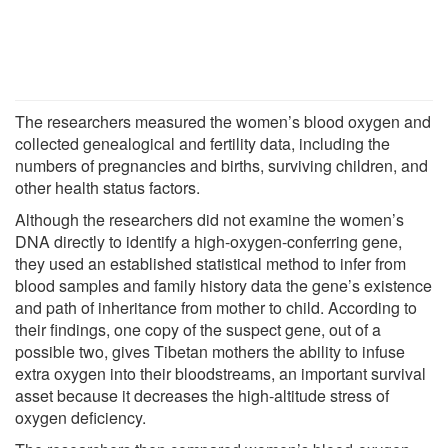
The researchers measured the women’s blood oxygen and
collected genealogical and fertility data, including the
numbers of pregnancies and births, surviving children, and
other health status factors.
Although the researchers did not examine the women’s
DNA directly to identify a high-oxygen-conferring gene,
they used an established statistical method to infer from
blood samples and family history data the gene’s existence
and path of inheritance from mother to child. According to
their findings, one copy of the suspect gene, out of a
possible two, gives Tibetan mothers the ability to infuse
extra oxygen into their bloodstreams, an important survival
asset because it decreases the high-altitude stress of
oxygen deficiency.