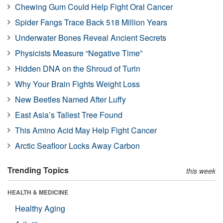
Chewing Gum Could Help Fight Oral Cancer
Spider Fangs Trace Back 518 Million Years
Underwater Bones Reveal Ancient Secrets
Physicists Measure “Negative Time”
Hidden DNA on the Shroud of Turin
Why Your Brain Fights Weight Loss
New Beetles Named After Luffy
East Asia’s Tallest Tree Found
This Amino Acid May Help Fight Cancer
Arctic Seafloor Locks Away Carbon
Trending Topics
this week
HEALTH & MEDICINE
Healthy Aging