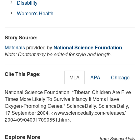
Disability
Women's Health
Story Source:
Materials
provided by
National Science Foundation
.
Note: Content may be edited for style and length.
Cite This Page
:
MLA
APA
Chicago
National Science Foundation. "Tibetan Children Are Five
Times More Likely To Survive Infancy If Moms Have
Oxygen-Promoting Genes." ScienceDaily. ScienceDaily,
17 September 2004. <www.sciencedaily.com
/
releases
/
2004
/
09
/
040917090551.htm>.
Explore More
from ScienceDaily