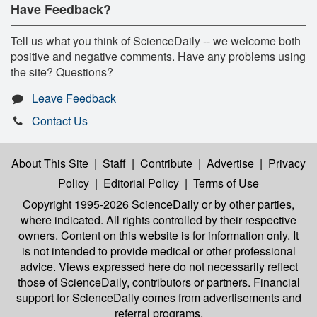
Have Feedback?
Tell us what you think of ScienceDaily -- we welcome both
positive and negative comments. Have any problems using
the site? Questions?
Leave Feedback
Contact Us
About This Site
|
Staff
|
Contribute
|
Advertise
|
Privacy
Policy
|
Editorial Policy
|
Terms of Use
Copyright 1995-2026 ScienceDaily
or by other parties,
where indicated. All rights controlled by their respective
owners. Content on this website is for information only. It
is not intended to provide medical or other professional
advice. Views expressed here do not necessarily reflect
those of ScienceDaily, contributors or partners. Financial
support for ScienceDaily comes from advertisements and
referral programs.