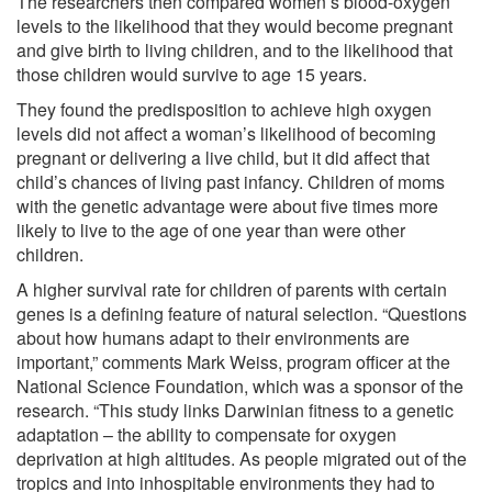
The researchers then compared women’s blood-oxygen
levels to the likelihood that they would become pregnant
and give birth to living children, and to the likelihood that
those children would survive to age 15 years.
They found the predisposition to achieve high oxygen
levels did not affect a woman’s likelihood of becoming
pregnant or delivering a live child, but it did affect that
child’s chances of living past infancy. Children of moms
with the genetic advantage were about five times more
likely to live to the age of one year than were other
children.
A higher survival rate for children of parents with certain
genes is a defining feature of natural selection. “Questions
about how humans adapt to their environments are
important,” comments Mark Weiss, program officer at the
National Science Foundation, which was a sponsor of the
research. “This study links Darwinian fitness to a genetic
adaptation – the ability to compensate for oxygen
deprivation at high altitudes. As people migrated out of the
tropics and into inhospitable environments they had to