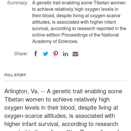
Summary:
A genetic trait enabling some Tibetan women
to achieve relatively high oxygen levels in
their blood, despite living at oxygen-scarce
altitudes, is associated with higher infant
survival, according to research reported in the
online edition Proceedings of the National
Academy of Sciences.
Share:
FULL STORY
Arlington, Va. -- A genetic trait enabling some
Tibetan women to achieve relatively high
oxygen levels in their blood, despite living at
oxygen-scarce altitudes, is associated with
higher infant survival, according to research