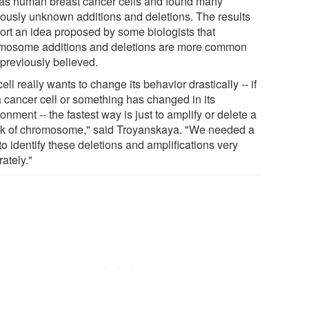
 as human breast cancer cells and found many
iously unknown additions and deletions. The results
ort an idea proposed by some biologists that
mosome additions and deletions are more common
 previously believed.
 cell really wants to change its behavior drastically -- if
 a cancer cell or something has changed in its
onment -- the fastest way is just to amplify or delete a
k of chromosome," said Troyanskaya. "We needed a
o identify these deletions and amplifications very
ately."