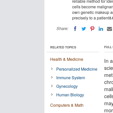
reliable method for id
cells become malignant
own genetic makeup an
precisely to a patient&
Share:
FULL
RELATED TOPICS
Health & Medicine
In 
scie
Personalized Medicine
meth
Immune System
chr
Gynecology
mal
Human Biology
cel
may
Computers & Math
more