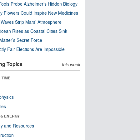
ools Probe Alzheimer’s Hidden Biology
y Flowers Could Inspire New Medicines
 Waves Strip Mars’ Atmosphere
cean Rises as Coastal Cities Sink
Matter’s Secret Force
ctly Fair Elections Are Impossible
ng Topics
this week
 TIME
physics
ies
 & ENERGY
gy and Resources
ruction