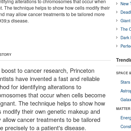
entifying alterations to chromosomes that occur when
New T
. The technique helps to show how cells modify their
Deadl
d may allow cancer treatments to be tailored more
#39;s disease.
Giant
The O
Dark 
Perfe
 STORY
Trendi
a boost to cancer research, Princeton
SPACE &
ntists have invented a fast and reliable
Stars
od for identifying alterations to
Astro
omosomes that occur when cells become
Galax
ignant. The technique helps to show how
MATTER
ls modify their own genetic makeup and
Ener
 allow cancer treatments to be tailored
 precisely to a patient's disease.
Const