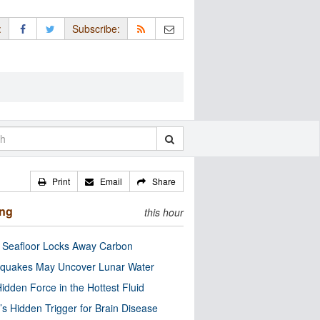
:
Subscribe:
Print
Email
Share
ing
this hour
c Seafloor Locks Away Carbon
quakes May Uncover Lunar Water
idden Force in the Hottest Fluid
’s Hidden Trigger for Brain Disease