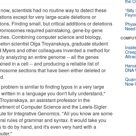
the Or
 now, scientists had no routine way to detect these
“Silly
Feynm
ations except for very large-scale deletions or
ions. Finding small, but critical additions or deletions
Physi
Need 
hromosomes required painstaking, gene-by-gene
ches. Combining computer science and biology,
COMPUT
ceton scientist Olga Troyanskaya, graduate student
Insid
 Myers and other colleagues invented a method for
Creep
kly analyzing an entire genome -- all the genes
Attra
ined in a cell -- and producing a reliable list of
Harva
mosome sections that have been either deleted or
DNA W
d.
Quant
Now I
problem is similar to finding typos in a very large
written in a language you don't fully understand,"
 Troyanskaya, an assistant professor in the
rtment of Computer Science and the Lewis-Sigler
itute for Integrative Genomics. "All you know are some
ral rules of grammar and syntax. It would take you
 to do by hand, and it's even very hard with a
uter."