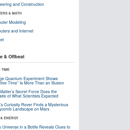
eering and Construction
ERS & MATH
uter Modeling
ters and Internet
net
e & Offbeat
 TIME
nge Quantum Experiment Shows
tive Time” Is More Than an Illusion
Matter’s Secret Force Does the
ite of What Scientists Expected
s Curiosity Rover Finds a Mysterious
ycomb Landscape on Mars
 & ENERGY
y Universe in a Bottle Reveals Clues to