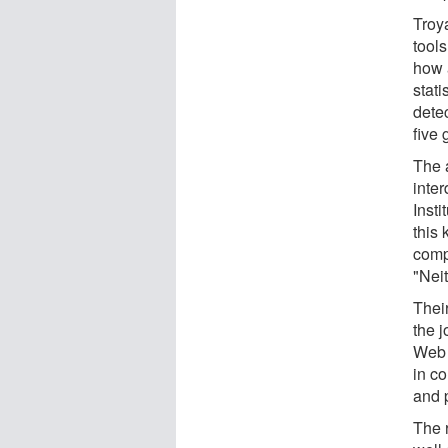
Troy
tool
how 
stati
detec
five
The a
inte
Insti
this
compu
"Neit
Their
the j
Web 
in c
and 
The 