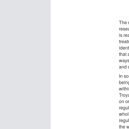
The 
resea
is re
trea
iden
that 
ways
and 
In s
bein
with
Troy
on or
regul
whole
regul
the 