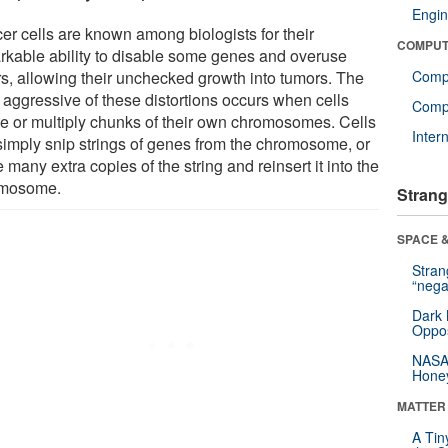
Engin
er cells are known among biologists for their
COMPUT
rkable ability to disable some genes and overuse
rs, allowing their unchecked growth into tumors. The
Comp
 aggressive of these distortions occurs when cells
Compu
te or multiply chunks of their own chromosomes. Cells
Inter
simply snip strings of genes from the chromosome, or
many extra copies of the string and reinsert it into the
omosome.
Strang
SPACE &
Stra
“nega
Dark 
Oppos
NASA’
Hone
MATTER
A Tin