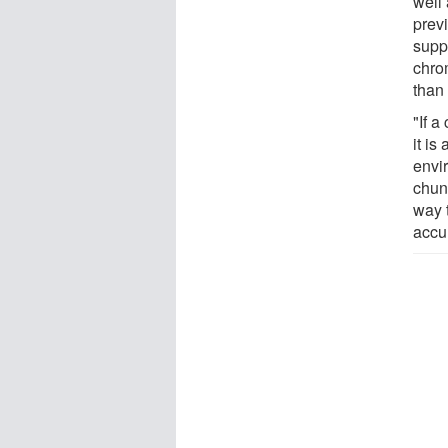
well
prev
supp
chro
than
"If a
it is
envir
chun
way t
accur