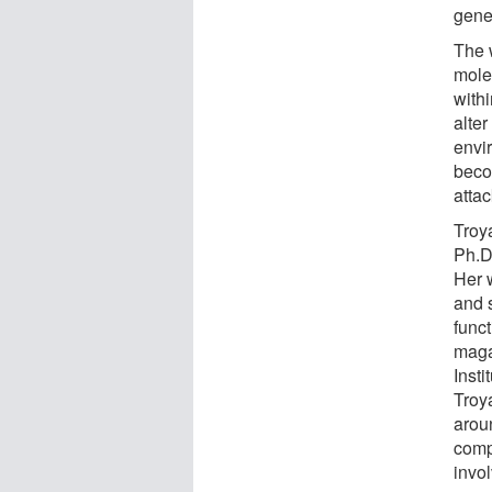
gene
The 
mole
with
alte
envi
becom
attac
Troy
Ph.D.
Her 
and s
func
maga
Insti
Troya
arou
comp
invo