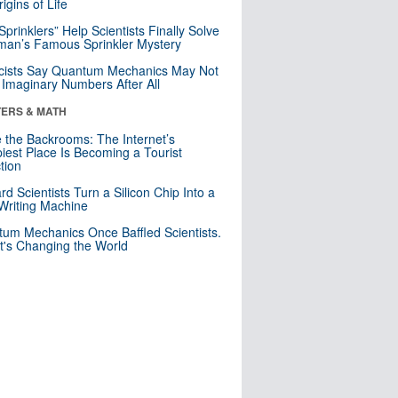
igins of Life
 Sprinklers” Help Scientists Finally Solve
an’s Famous Sprinkler Mystery
cists Say Quantum Mechanics May Not
Imaginary Numbers After All
ERS & MATH
e the Backrooms: The Internet’s
iest Place Is Becoming a Tourist
ction
rd Scientists Turn a Silicon Chip Into a
riting Machine
um Mechanics Once Baffled Scientists.
t's Changing the World