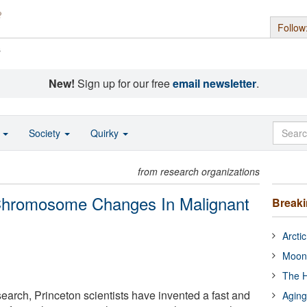
Follow
s
New!
Sign up for our free
email newsletter
.
o
Society
Quirky
from research organizations
 Chromosome Changes In Malignant
Break
Arcti
Moon
The H
search, Princeton scientists have invented a fast and
Aging