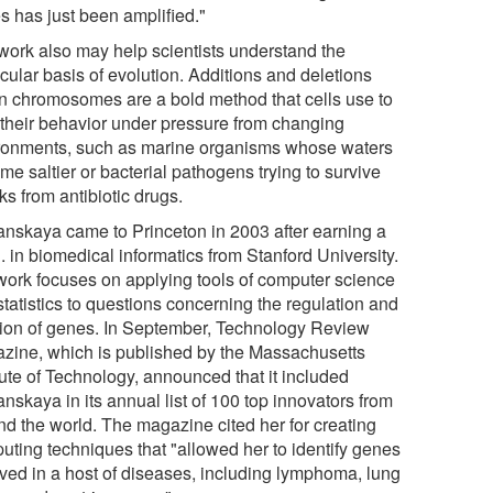
s has just been amplified."
work also may help scientists understand the
cular basis of evolution. Additions and deletions
in chromosomes are a bold method that cells use to
r their behavior under pressure from changing
ronments, such as marine organisms whose waters
e saltier or bacterial pathogens trying to survive
ks from antibiotic drugs.
anskaya came to Princeton in 2003 after earning a
 in biomedical informatics from Stanford University.
work focuses on applying tools of computer science
tatistics to questions concerning the regulation and
tion of genes. In September, Technology Review
zine, which is published by the Massachusetts
tute of Technology, announced that it included
nskaya in its annual list of 100 top innovators from
nd the world. The magazine cited her for creating
uting techniques that "allowed her to identify genes
lved in a host of diseases, including lymphoma, lung