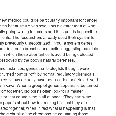
new method could be particularly important for cancer
rch because it gives scientists a clearer idea of what
ally going wrong in tumors and thus points to possible
tments. The researchers already used their system to
tify previously unrecognized immune system genes
are deleted in breast cancer cells, suggesting possible
 in which these aberrant cells avoid being detected
destroyed by the body's natural defenses.
ome instances, genes that biologists thought were
g turned "on" or "off" by normal regulatory chemicals
in cells may actually have been added or deleted, said
anskaya. When a group of genes appears to be turned
 off together, biologists often look for a master
ator that controls them all at once. "They can write
 papers about how interesting it is that they are
ated together, when in fact what is happening is that
whole chunk of the chromosome containing those