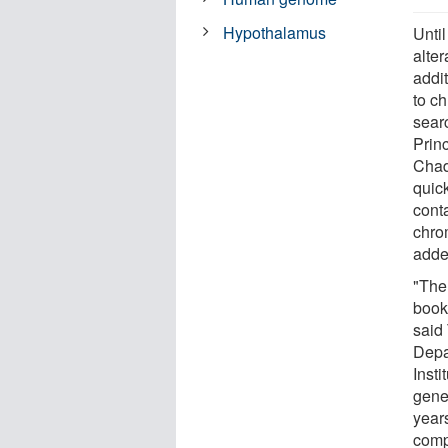
Hypothalamus
Until
alter
addit
to c
sear
Prin
Chad
quic
conta
chro
adde
"The 
book 
said
Depa
Inst
gene
years
comp