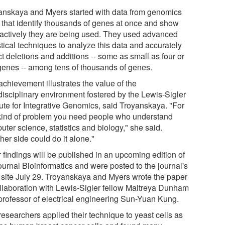
anskaya and Myers started with data from genomics
s that identify thousands of genes at once and show
actively they are being used. They used advanced
stical techniques to analyze this data and accurately
t deletions and additions -- some as small as four or
 genes -- among tens of thousands of genes.
chievement illustrates the value of the
rdisciplinary environment fostered by the Lewis-Sigler
tute for Integrative Genomics, said Troyanskaya. "For
 kind of problem you need people who understand
ter science, statistics and biology," she said.
her side could do it alone."
 findings will be published in an upcoming edition of
ournal Bioinformatics and were posted to the journal's
site July 29. Troyanskaya and Myers wrote the paper
ollaboration with Lewis-Sigler fellow Maitreya Dunham
professor of electrical engineering Sun-Yuan Kung.
researchers applied their technique to yeast cells as