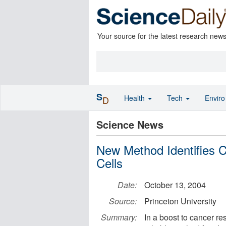
Your source for the latest research new
S
Health
Tech
Envir
D
Science News
New Method Identifies
Cells
Date:
October 13, 2004
Source:
Princeton University
Summary:
In a boost to cancer re