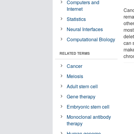
Computers and
Internet
Canc
rema
Statistics
othe
Neural Interfaces
most
dele
Computational Biology
can 
make 
RELATED TERMS
chr
Cancer
Meiosis
Adult stem cell
Gene therapy
Embryonic stem cell
Monoclonal antibody
therapy
Human genome