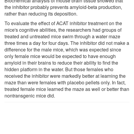
Biochemical analysis of mouse brain tissue showed that
the inhibitor probably prevents amyloid-beta production,
rather than reducing its deposition.
To evaluate the effect of ACAT inhibitor treatment on the
mice's cognitive abilities, the researchers had groups of
treated and untreated mice swim through a water maze
three times a day for four days. The inhibitor did not make a
difference for the male mice, which was expected since
only female mice would be expected to have enough
amyloid in their brains to reduce their ability to find the
hidden platform in the water. But those females who
received the inhibitor were markedly better at learning the
maze than were females with placebo pellets only. In fact,
treated female mice learned the maze as well or better than
nontransgenic mice did.