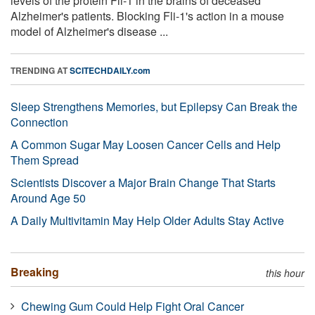
levels of the protein Fli-1 in the brains of deceased
Alzheimer's patients. Blocking Fli-1's action in a mouse
model of Alzheimer's disease ...
TRENDING AT
SCITECHDAILY.com
Sleep Strengthens Memories, but Epilepsy Can Break the
Connection
A Common Sugar May Loosen Cancer Cells and Help
Them Spread
Scientists Discover a Major Brain Change That Starts
Around Age 50
A Daily Multivitamin May Help Older Adults Stay Active
Breaking
this hour
Chewing Gum Could Help Fight Oral Cancer