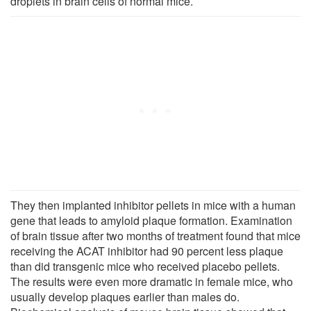
droplets in brain cells of normal mice.
They then implanted inhibitor pellets in mice with a human
gene that leads to amyloid plaque formation. Examination
of brain tissue after two months of treatment found that mice
receiving the ACAT inhibitor had 90 percent less plaque
than did transgenic mice who received placebo pellets.
The results were even more dramatic in female mice, who
usually develop plaques earlier than males do.