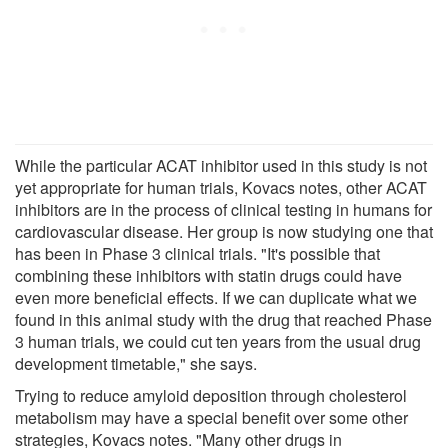
While the particular ACAT inhibitor used in this study is not
yet appropriate for human trials, Kovacs notes, other ACAT
inhibitors are in the process of clinical testing in humans for
cardiovascular disease. Her group is now studying one that
has been in Phase 3 clinical trials. "It's possible that
combining these inhibitors with statin drugs could have
even more beneficial effects. If we can duplicate what we
found in this animal study with the drug that reached Phase
3 human trials, we could cut ten years from the usual drug
development timetable," she says.
Trying to reduce amyloid deposition through cholesterol
metabolism may have a special benefit over some other
strategies, Kovacs notes. "Many other drugs in