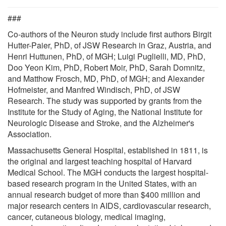
###
Co-authors of the Neuron study include first authors Birgit
Hutter-Paier, PhD, of JSW Research in Graz, Austria, and
Henri Huttunen, PhD, of MGH; Luigi Puglielli, MD, PhD,
Doo Yeon Kim, PhD, Robert Moir, PhD, Sarah Domnitz,
and Matthow Frosch, MD, PhD, of MGH; and Alexander
Hofmeister, and Manfred Windisch, PhD, of JSW
Research. The study was supported by grants from the
Institute for the Study of Aging, the National Institute for
Neurologic Disease and Stroke, and the Alzheimer's
Association.
Massachusetts General Hospital, established in 1811, is
the original and largest teaching hospital of Harvard
Medical School. The MGH conducts the largest hospital-
based research program in the United States, with an
annual research budget of more than $400 million and
major research centers in AIDS, cardiovascular research,
cancer, cutaneous biology, medical imaging,