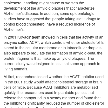
cholesterol handling might cause or worsen the
development of the amyloid plaques that characterize
Alzheimer's disease. In addition, some epidemiologic
studies have suggested that people taking statin drugs to
control blood cholesterol have a reduced incidence of
Alzheimer's.
In 2001 Kovacs' team showed in cells that the activity of an
enzyme called ACAT, which controls whether cholesterol is
stored in the cellular membrane or in intracellular droplets,
also appears to regulate the formation of amyloid-beta, the
protein fragments that make up amyloid plaques. The
current study was designed to test that same approach in
living animals.
At first, researchers tested whether the ACAT inhibitor used
in the 2001 study would affect cholesterol storage in brain
cells of mice. Because ACAT inhibitors are metabolized
quickly, the researchers used implantable pellets that
release the compound in a steady manner and found that
the inhibitor significantly reduced the number of cholesterol