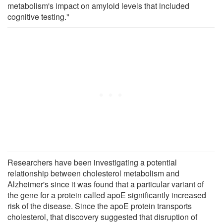
metabolism's impact on amyloid levels that included
cognitive testing."
Researchers have been investigating a potential
relationship between cholesterol metabolism and
Alzheimer's since it was found that a particular variant of
the gene for a protein called apoE significantly increased
risk of the disease. Since the apoE protein transports
cholesterol, that discovery suggested that disruption of