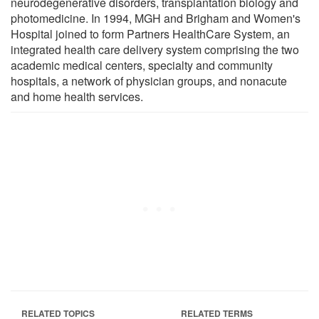
neurodegenerative disorders, transplantation biology and
photomedicine. In 1994, MGH and Brigham and Women's
Hospital joined to form Partners HealthCare System, an
integrated health care delivery system comprising the two
academic medical centers, specialty and community
hospitals, a network of physician groups, and nonacute
and home health services.
RELATED TOPICS
RELATED TERMS