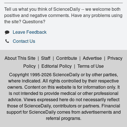
Tell us what you think of ScienceDaily -- we welcome both
positive and negative comments. Have any problems using
the site? Questions?
Leave Feedback
Contact Us
About This Site
|
Staff
|
Contribute
|
Advertise
|
Privacy
Policy
|
Editorial Policy
|
Terms of Use
Copyright 1995-2026 ScienceDaily
or by other parties,
where indicated. All rights controlled by their respective
owners. Content on this website is for information only. It
is not intended to provide medical or other professional
advice. Views expressed here do not necessarily reflect
those of ScienceDaily, contributors or partners. Financial
support for ScienceDaily comes from advertisements and
referral programs.