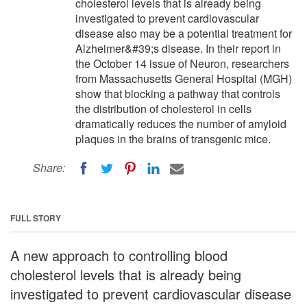
cholesterol levels that is already being
investigated to prevent cardiovascular
disease also may be a potential treatment for
Alzheimer&#39;s disease. In their report in
the October 14 issue of Neuron, researchers
from Massachusetts General Hospital (MGH)
show that blocking a pathway that controls
the distribution of cholesterol in cells
dramatically reduces the number of amyloid
plaques in the brains of transgenic mice.
Share:
FULL STORY
A new approach to controlling blood
cholesterol levels that is already being
investigated to prevent cardiovascular disease