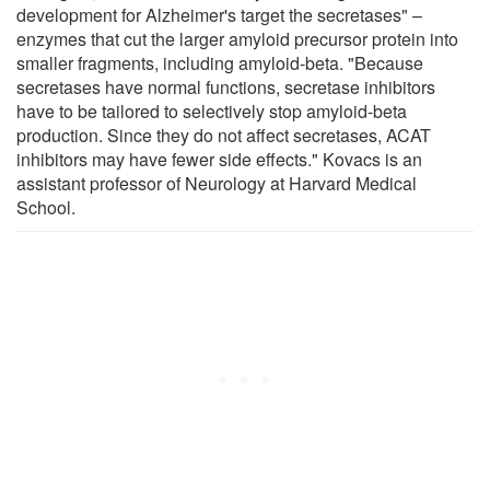
development for Alzheimer's target the secretases" –
enzymes that cut the larger amyloid precursor protein into
smaller fragments, including amyloid-beta. "Because
secretases have normal functions, secretase inhibitors
have to be tailored to selectively stop amyloid-beta
production. Since they do not affect secretases, ACAT
inhibitors may have fewer side effects." Kovacs is an
assistant professor of Neurology at Harvard Medical
School.