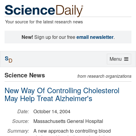
Your source for the latest research news
New!
Sign up for our free
email newsletter
.
S
Toggle
Menu
D
navigation
Science News
from research organizations
New Way Of Controlling Cholesterol
May Help Treat Alzheimer's
Date:
October 14, 2004
Source:
Massachusetts General Hospital
Summary:
A new approach to controlling blood