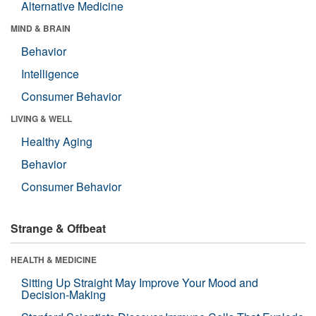
Alternative Medicine
MIND & BRAIN
Behavior
Intelligence
Consumer Behavior
LIVING & WELL
Healthy Aging
Behavior
Consumer Behavior
Strange & Offbeat
HEALTH & MEDICINE
Sitting Up Straight May Improve Your Mood and
Decision-Making