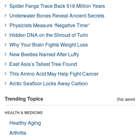
Spider Fangs Trace Back 518 Million Years
Underwater Bones Reveal Ancient Secrets
Physicists Measure “Negative Time”
Hidden DNA on the Shroud of Turin
Why Your Brain Fights Weight Loss
New Beetles Named After Luffy
East Asia’s Tallest Tree Found
This Amino Acid May Help Fight Cancer
Arctic Seafloor Locks Away Carbon
Trending Topics
this week
HEALTH & MEDICINE
Healthy Aging
Arthritis