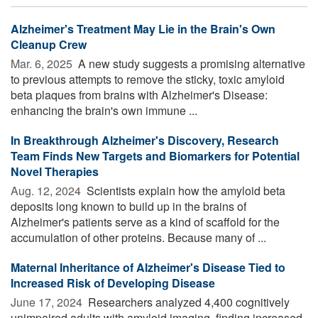
Alzheimer's Treatment May Lie in the Brain's Own
Cleanup Crew
Mar. 6, 2025 
A new study suggests a promising alternative
to previous attempts to remove the sticky, toxic amyloid
beta plaques from brains with Alzheimer's Disease:
enhancing the brain's own immune ...
In Breakthrough Alzheimer's Discovery, Research
Team Finds New Targets and Biomarkers for Potential
Novel Therapies
Aug. 12, 2024 
Scientists explain how the amyloid beta
deposits long known to build up in the brains of
Alzheimer's patients serve as a kind of scaffold for the
accumulation of other proteins. Because many of ...
Maternal Inheritance of Alzheimer's Disease Tied to
Increased Risk of Developing Disease
June 17, 2024 
Researchers analyzed 4,400 cognitively
unimpaired adults with amyloid imaging, finding increased