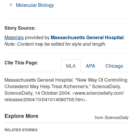
Molecular Biology
Story Source:
Materials
provided by
Massachusetts General Hospital
.
Note: Content may be edited for style and length.
Cite This Page
:
MLA
APA
Chicago
Massachusetts General Hospital. "New Way Of Controlling
Cholesterol May Help Treat Alzheimer's." ScienceDaily.
ScienceDaily, 14 October 2004. <www.sciencedaily.com
/
releases
/
2004
/
10
/
041014080705.htm>.
Explore More
from ScienceDaily
RELATED STORIES