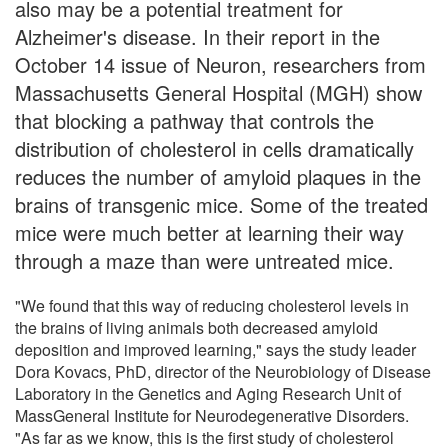
also may be a potential treatment for
Alzheimer's disease. In their report in the
October 14 issue of Neuron, researchers from
Massachusetts General Hospital (MGH) show
that blocking a pathway that controls the
distribution of cholesterol in cells dramatically
reduces the number of amyloid plaques in the
brains of transgenic mice. Some of the treated
mice were much better at learning their way
through a maze than were untreated mice.
"We found that this way of reducing cholesterol levels in
the brains of living animals both decreased amyloid
deposition and improved learning," says the study leader
Dora Kovacs, PhD, director of the Neurobiology of Disease
Laboratory in the Genetics and Aging Research Unit of
MassGeneral Institute for Neurodegenerative Disorders.
"As far as we know, this is the first study of cholesterol