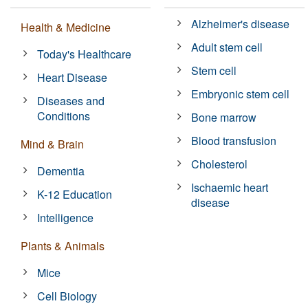
Alzheimer's disease
Health & Medicine
Adult stem cell
Today's Healthcare
Stem cell
Heart Disease
Embryonic stem cell
Diseases and
Conditions
Bone marrow
Blood transfusion
Mind & Brain
Cholesterol
Dementia
Ischaemic heart
K-12 Education
disease
Intelligence
Plants & Animals
Mice
Cell Biology