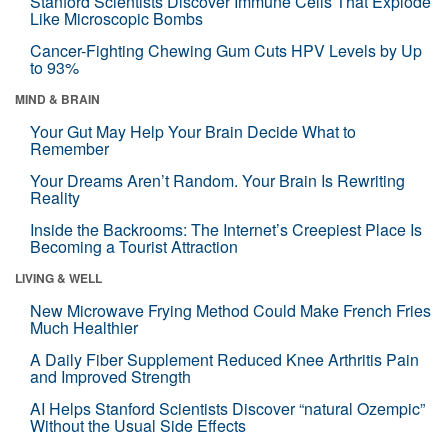
Stanford Scientists Discover Immune Cells That Explode
Like Microscopic Bombs
Cancer-Fighting Chewing Gum Cuts HPV Levels by Up
to 93%
MIND & BRAIN
Your Gut May Help Your Brain Decide What to
Remember
Your Dreams Aren’t Random. Your Brain Is Rewriting
Reality
Inside the Backrooms: The Internet’s Creepiest Place Is
Becoming a Tourist Attraction
LIVING & WELL
New Microwave Frying Method Could Make French Fries
Much Healthier
A Daily Fiber Supplement Reduced Knee Arthritis Pain
and Improved Strength
AI Helps Stanford Scientists Discover “natural Ozempic”
Without the Usual Side Effects