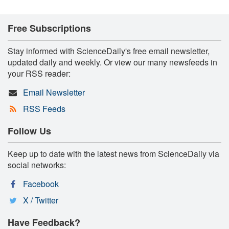
Free Subscriptions
Stay informed with ScienceDaily's free email newsletter,
updated daily and weekly. Or view our many newsfeeds in
your RSS reader:
Email Newsletter
RSS Feeds
Follow Us
Keep up to date with the latest news from ScienceDaily via
social networks:
Facebook
X / Twitter
Have Feedback?