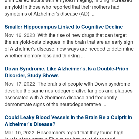
amyloid in those who reported that their mothers had
symptoms of Alzheimer's disease (AD). ...
Smaller Hippocampus Linked to Cognitive Decline
Nov. 16, 2023 
With the rise of new drugs that can target
the amyloid-beta plaques in the brain that are an early sign
of Alzheimer's disease, new ways are needed to determine
whether memory loss and thinking ...
Down Syndrome, Like Alzheimer's, Is a Double-Prion
Disorder, Study Shows
Nov. 17, 2022 
The brains of people with Down syndrome
develop the same neurodegenerative tangles and plaques
associated with Alzheimer's disease and frequently
demonstrate signs of the neurodegenerative ...
Could Leaky Blood Vessels in the Brain Be a Culprit in
Alzheimer’s Disease?
Mar. 10, 2022 
Researchers report that they found high