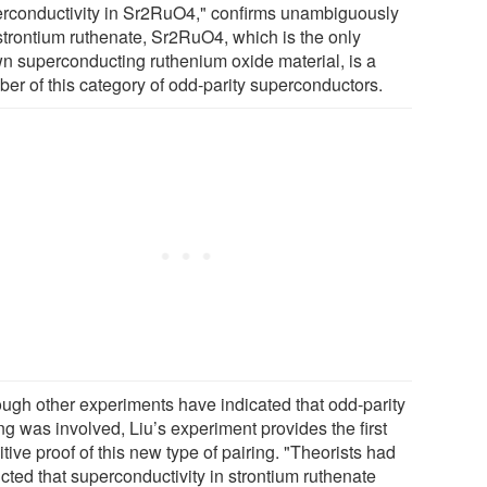
rconductivity in Sr2RuO4," confirms unambiguously
 strontium ruthenate, Sr2RuO4, which is the only
n superconducting ruthenium oxide material, is a
er of this category of odd-parity superconductors.
ough other experiments have indicated that odd-parity
ng was involved, Liu’s experiment provides the first
itive proof of this new type of pairing. "Theorists had
cted that superconductivity in strontium ruthenate