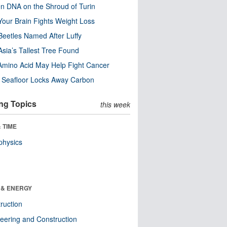
n DNA on the Shroud of Turin
our Brain Fights Weight Loss
eetles Named After Luffy
Asia’s Tallest Tree Found
Amino Acid May Help Fight Cancer
c Seafloor Locks Away Carbon
ng Topics
this week
 TIME
physics
 & ENERGY
ruction
eering and Construction