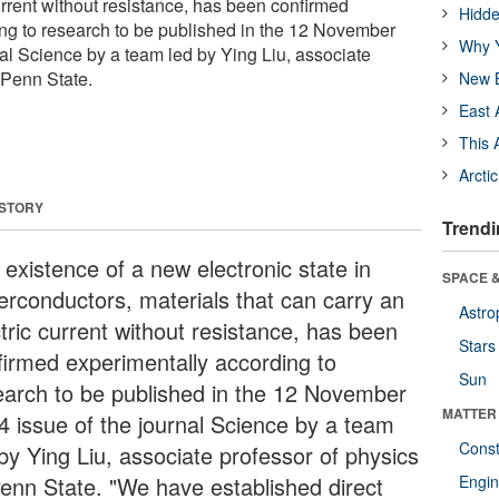
urrent without resistance, has been confirmed
Hidde
ng to research to be published in the 12 November
Why Y
nal Science by a team led by Ying Liu, associate
 Penn State.
New B
East 
This 
Arcti
 STORY
Trendi
 existence of a new electronic state in
SPACE &
erconductors, materials that can carry an
Astro
tric current without resistance, has been
Stars
firmed experimentally according to
Sun
earch to be published in the 12 November
MATTER
4 issue of the journal Science by a team
Const
 by Ying Liu, associate professor of physics
Penn State. "We have established direct
Engin