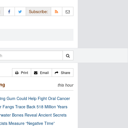
:
Subscribe:
Print
Email
Share
ing
this hour
ng Gum Could Help Fight Oral Cancer
r Fangs Trace Back 518 Million Years
water Bones Reveal Ancient Secrets
cists Measure “Negative Time”