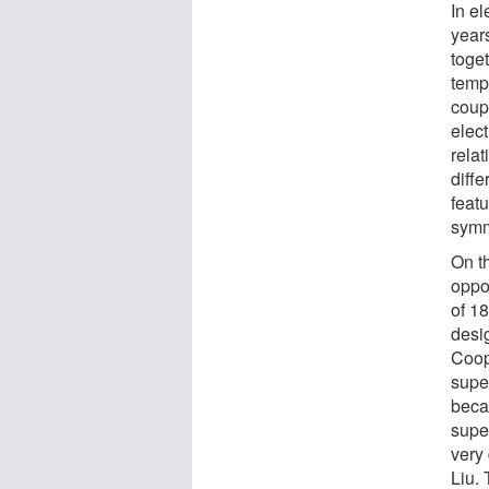
In e
years
toget
temp
coupl
elect
rela
diffe
feat
symm
On th
oppos
of 1
desi
Coop
supe
beca
supe
very 
Liu. 