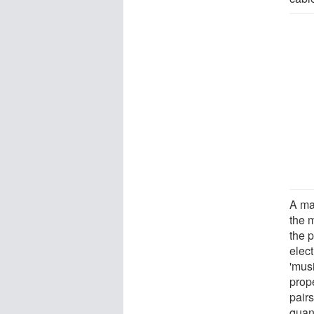
A ma
the 
the 
elec
'mus
prope
pair
quan