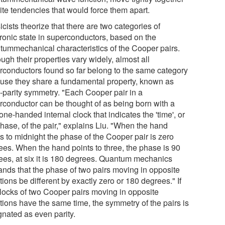
ite tendencies that would force them apart.
cists theorize that there are two categories of
tronic state in superconductors, based on the
tummechanical characteristics of the Cooper pairs.
ugh their properties vary widely, almost all
rconductors found so far belong to the same category
use they share a fundamental property, known as
-parity symmetry. "Each Cooper pair in a
rconductor can be thought of as being born with a
e one-handed internal clock that indicates the 'time', or
hase, of the pair," explains Liu. "When the hand
s to midnight the phase of the Cooper pair is zero
ees. When the hand points to three, the phase is 90
ees, at six it is 180 degrees. Quantum mechanics
nds that the phase of two pairs moving in opposite
tions be different by exactly zero or 180 degrees." If
clocks of two Cooper pairs moving in opposite
tions have the same time, the symmetry of the pairs is
gnated as even parity.