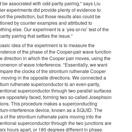
 be associated with odd-parity pairing," says Liu
lier experiments did provide plenty of evidence to
rt the prediction, but those results also could be
tioned by counter examples and attributed to
hing else. Our experiment is a ‘yes-or-no’ test of the
arity pairing that settles the issue."
basic idea of the experiment is to measure the
ndence of the phase of the Cooper-pair wave function
he direction in which the Cooper pair moves, using the
omenon of wave interference. "Essentially, we want
ompare the clocks of the strontium ruthenate Cooper
s moving in the opposite directions. We connected a
ntium ruthenate superconductor to an even-parity,
entional superconductor through two parallel surfaces
 are oppositely faced, forming two so-called Josephson
tions. This procedure makes a superconducting
tum-interference device, known as a SQUID. The
s of the strontium ruthenate pairs moving into the
entional superconductor through the two junctions are
six hours apart, or 180 degrees different in phase.