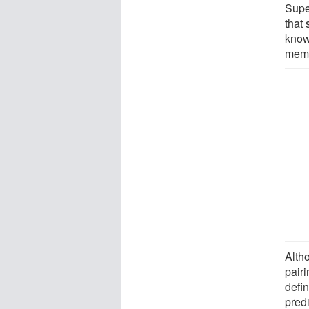
Supe
that
know
memb
Alth
pairi
defin
predi