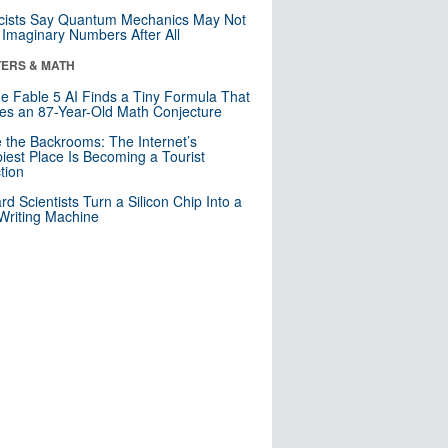
cists Say Quantum Mechanics May Not
Imaginary Numbers After All
ERS & MATH
e Fable 5 AI Finds a Tiny Formula That
es an 87-Year-Old Math Conjecture
e the Backrooms: The Internet’s
iest Place Is Becoming a Tourist
ction
rd Scientists Turn a Silicon Chip Into a
riting Machine