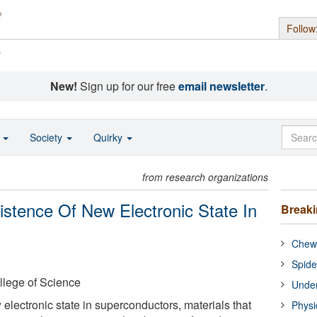
Follow
s
New!
Sign up for our free
email newsletter
.
o
Society
Quirky
from research organizations
stence Of New Electronic State In
Break
Chewi
Spide
llege of Science
Under
electronic state in superconductors, materials that
Physi