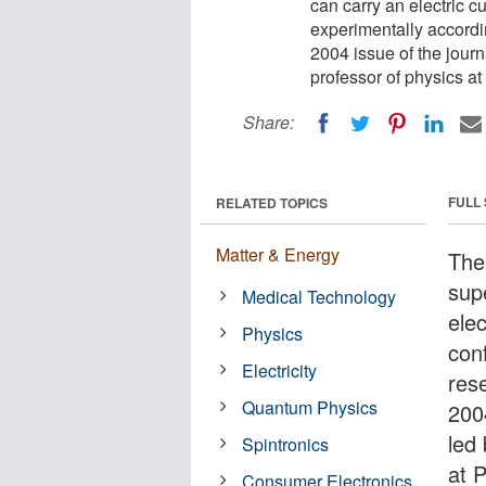
can carry an electric c
experimentally accordi
2004 issue of the jour
professor of physics at
Share:
FULL
RELATED TOPICS
Matter & Energy
The
sup
Medical Technology
elec
Physics
con
Electricity
res
Quantum Physics
200
led
Spintronics
at 
Consumer Electronics