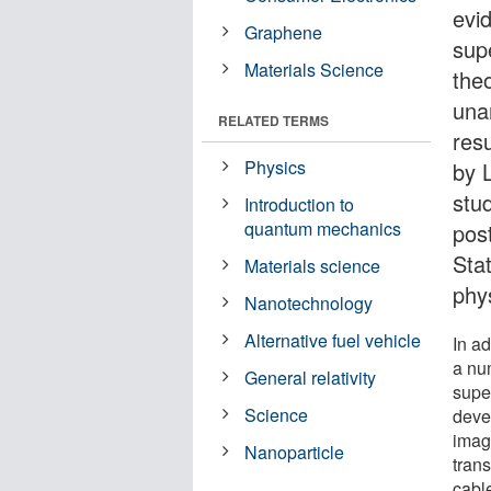
evi
Graphene
sup
Materials Science
the
una
RELATED TERMS
res
Physics
by L
stu
Introduction to
quantum mechanics
pos
Sta
Materials science
phys
Nanotechnology
Alternative fuel vehicle
In ad
a nu
General relativity
supe
Science
deve
imag
Nanoparticle
trans
cable