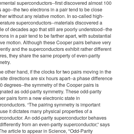
lemental superconductors--first discovered almost 100
 ago--the two electrons in a pair tend to be close
her without any relative motion. In so-called high-
erature superconductors--materials discovered a
e of decades ago that still are poorly understood--the
rons in a pair tend to be farther apart, with substantial
tive motion. Although these Cooper pairs behave very
rently and the superconductors exhibit rather different
ures, they share the same property of even-parity
etry.
e other hand, if the clocks for two pairs moving in the
ite directions are six hours apart--a phase difference
80 degrees--the symmetry of the Cooper pairs is
gnated as odd-parity symmetry. These odd-parity
er pairs form a new electronic state in
rconductors. “The pairing symmetry is important
use it dictates many physical properties of a
rconductor. An odd-parity superconductor behaves
differently from an even-parity superconductor,” says
The article to appear in Science, "Odd-Parity