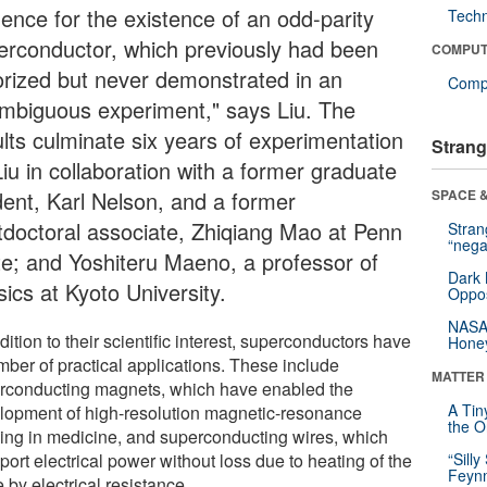
dence for the existence of an odd-parity
Tech
erconductor, which previously had been
COMPUT
orized but never demonstrated in an
Compu
mbiguous experiment," says Liu. The
ults culminate six years of experimentation
Strang
iu in collaboration with a former graduate
dent, Karl Nelson, and a former
SPACE &
tdoctoral associate, Zhiqiang Mao at Penn
Stra
“nega
te; and Yoshiteru Maeno, a professor of
Dark 
ics at Kyoto University.
Oppos
NASA’
dition to their scientific interest, superconductors have
Hone
mber of practical applications. These include
MATTER
rconducting magnets, which have enabled the
A Tin
lopment of high-resolution magnetic-resonance
the Or
ing in medicine, and superconducting wires, which
port electrical power without loss due to heating of the
“Silly
Feynm
 by electrical resistance.