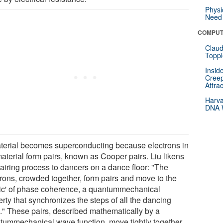
Physi
Need 
COMPUT
Claud
Toppl
Insid
Creep
Attra
Harva
DNA W
terial becomes superconducting because electrons in
material form pairs, known as Cooper pairs. Liu likens
pairing process to dancers on a dance floor: "The
trons, crowded together, form pairs and move to the
ic' of phase coherence, a quantummechanical
rty that synchronizes the steps of all the dancing
s." These pairs, described mathematically by a
tummechanical wave function, move tightly together