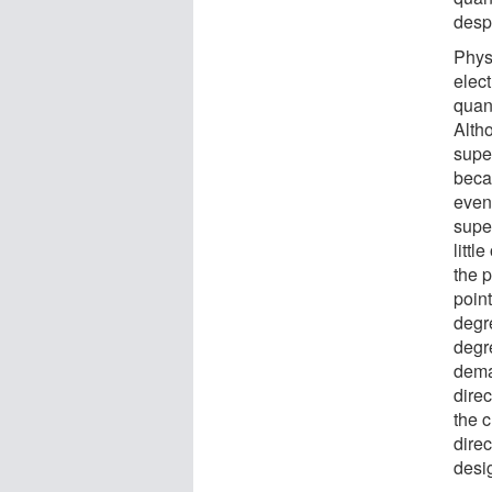
desp
Physi
elec
quan
Altho
supe
beca
even
supe
littl
the p
point
degr
degr
dema
direc
the 
direc
desi