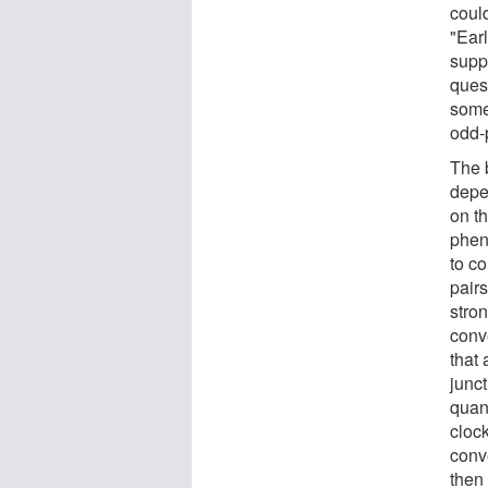
could
"Ear
suppo
ques
somet
odd-p
The 
depe
on t
phen
to c
pair
stro
conv
that
junc
quan
clock
conv
then 