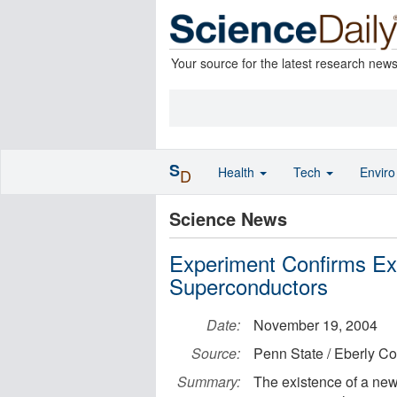
Your source for the latest research new
S
Health
Tech
Envir
D
Science News
Experiment Confirms Exi
Superconductors
Date:
November 19, 2004
Source:
Penn State / Eberly Co
Summary:
The existence of a new 