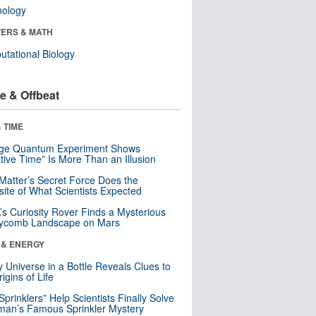
nology
ERS & MATH
tational Biology
e & Offbeat
 TIME
nge Quantum Experiment Shows
tive Time” Is More Than an Illusion
Matter’s Secret Force Does the
ite of What Scientists Expected
s Curiosity Rover Finds a Mysterious
ycomb Landscape on Mars
 & ENERGY
y Universe in a Bottle Reveals Clues to
igins of Life
 Sprinklers” Help Scientists Finally Solve
an’s Famous Sprinkler Mystery