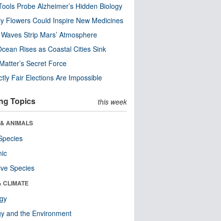
ools Probe Alzheimer’s Hidden Biology
y Flowers Could Inspire New Medicines
 Waves Strip Mars’ Atmosphere
cean Rises as Coastal Cities Sink
Matter’s Secret Force
ctly Fair Elections Are Impossible
ng Topics
this week
 & ANIMALS
Species
nic
ive Species
& CLIMATE
ogy
y and the Environment