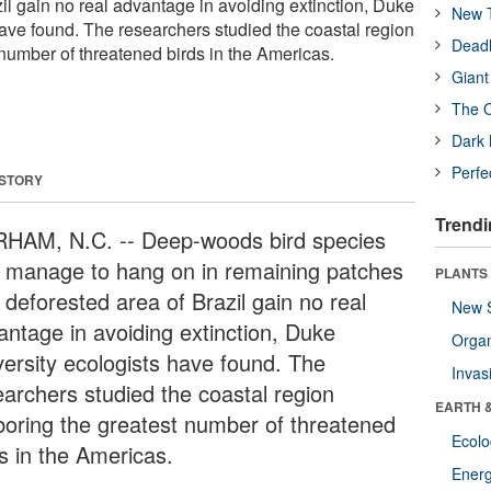
il gain no real advantage in avoiding extinction, Duke
New T
have found. The researchers studied the coastal region
Deadl
 number of threatened birds in the Americas.
Giant
The O
Dark 
Perfe
 STORY
Trendi
HAM, N.C. -- Deep-woods bird species
t manage to hang on in remaining patches
PLANTS
 deforested area of Brazil gain no real
New 
antage in avoiding extinction, Duke
Orga
versity ecologists have found. The
Invas
earchers studied the coastal region
EARTH 
boring the greatest number of threatened
Ecol
ds in the Americas.
Energ