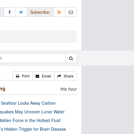
:
Subscribe:
Print
Email
Share
ing
this hour
c Seafloor Locks Away Carbon
quakes May Uncover Lunar Water
idden Force in the Hottest Fluid
’s Hidden Trigger for Brain Disease