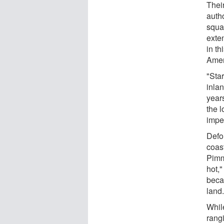
Their
auth
squar
exte
in th
Amer
"Sta
inlan
years
the 
impe
Defo
coast
Pimm
hot,"
becau
land.
While
rang