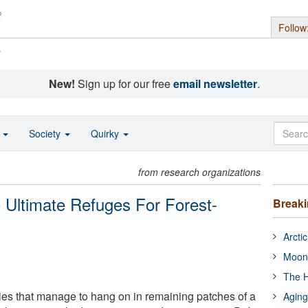
Follow
s
New!
Sign up for our free
email newsletter
.
o
Society
Quirky
from research organizations
 Ultimate Refuges For Forest-
Break
Arcti
Moon
The H
es that manage to hang on in remaining patches of a
Aging