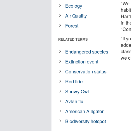
"We 
Ecology
habit
Air Quality
Harri
in t
Forest
"Con
"If y
RELATED TERMS
adde
class
Endangered species
we c
Extinction event
Conservation status
Red tide
Snowy Owl
Avian flu
American Alligator
Biodiversity hotspot