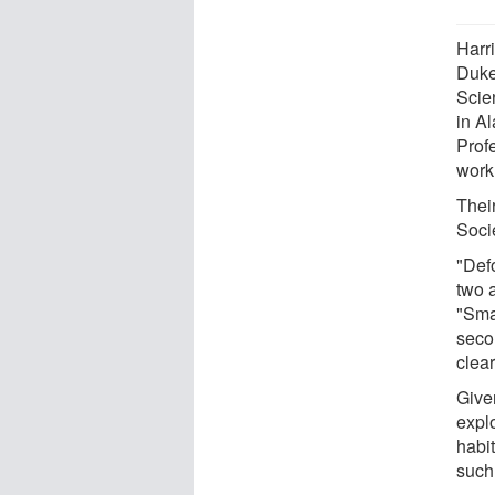
Harr
Duke
Scie
in A
Prof
work 
Thei
Soci
"Defo
two 
"Smal
seco
clea
Given
expl
habi
such