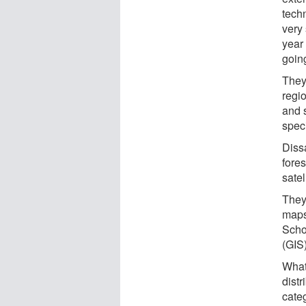
tech
very 
year 
going
They
regi
and 
spec
Dissa
fore
satel
They
maps
Scho
(GIS)
What
distr
categ