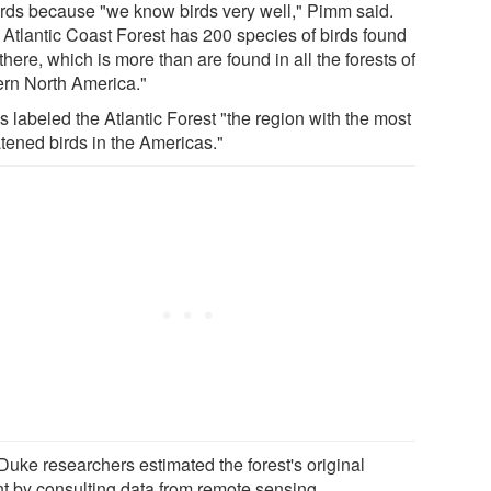
irds because "we know birds very well," Pimm said.
 Atlantic Coast Forest has 200 species of birds found
there, which is more than are found in all the forests of
ern North America."
s labeled the Atlantic Forest "the region with the most
atened birds in the Americas."
Duke researchers estimated the forest's original
nt by consulting data from remote sensing