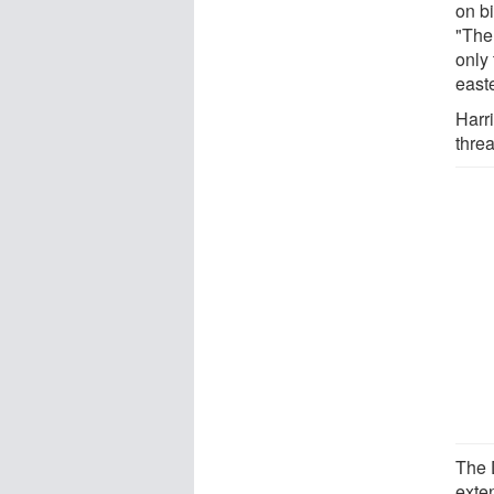
on b
"The
only 
east
Harri
thre
The 
exte