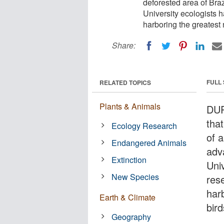
deforested area of Braz
University ecologists 
harboring the greatest
Share:
FULL
RELATED TOPICS
Plants & Animals
DUR
tha
Ecology Research
of a
Endangered Animals
adv
Extinction
Uni
New Species
res
har
Earth & Climate
bir
Geography