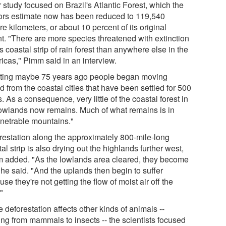
 study focused on Brazil's Atlantic Forest, which the
ors estimate now has been reduced to 119,540
e kilometers, or about 10 percent of its original
nt. "There are more species threatened with extinction
is coastal strip of rain forest than anywhere else in the
icas," Pimm said in an interview.
rting maybe 75 years ago people began moving
d from the coastal cities that have been settled for 500
. As a consequence, very little of the coastal forest in
lowlands now remains. Much of what remains is in
netrable mountains."
restation along the approximately 800-mile-long
al strip is also drying out the highlands further west,
 added. "As the lowlands area cleared, they become
 he said. "And the uplands then begin to suffer
se they're not getting the flow of moist air off the
"
 deforestation affects other kinds of animals --
ing from mammals to insects -- the scientists focused