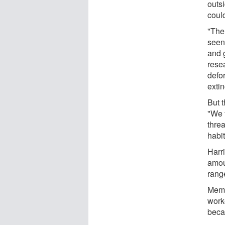
outs
coul
"Ther
seen
and 
resea
defor
exti
But 
"We 
thre
habit
Harri
amou
range
Memb
worke
becau