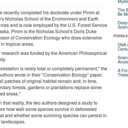
Myste
The B
is recently completed his doctorate under Pimm at
Be Mo
's Nicholas School of the Environment and Earth
Deep-
nces and is now employed by the U.S. Forest Service
Scien
laska. Pimm is the Nicholas School's Doris Duke
FOSSILS
essor of Conservation Ecology who does extensive
in tropical areas.
DNA o
Centu
r research was funded by the American Philosophical
Scien
ety.
Ances
restation is rarely total or completely permanent," the
A For
authors wrote in their "Conservation Biology" paper.
Trias
l patches of original habitat remain and, in time,
ndary forests, gardens or plantations replace some
red areas."
 that reality, the two authors designed a study to
ore how well some species survive in deforested
tat and whether some surviving species can persist in
 landscapes.