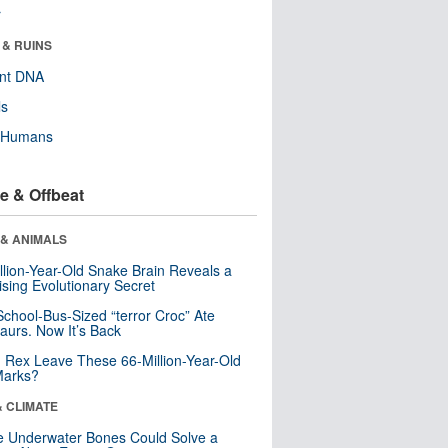
r
 & RUINS
ent DNA
ls
y Humans
e & Offbeat
 & ANIMALS
llion-Year-Old Snake Brain Reveals a
ising Evolutionary Secret
School-Bus-Sized “terror Croc” Ate
aurs. Now It’s Back
. Rex Leave These 66-Million-Year-Old
Marks?
& CLIMATE
 Underwater Bones Could Solve a