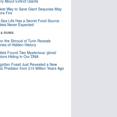
ry About Extinct Giants
est Way to Save Giant Sequoias May
re Fire
Sea Life Has a Secret Food Source
tists Never Expected
 & RUINS
n the Shroud of Turin Reveals
ries of Hidden History
tists Found Two Mysterious ‘ghost’
tors Hiding in Our DNA
gotten Fossil Just Revealed a New
sic Predator from 210 Million Years Ago