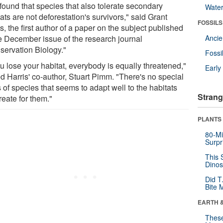
found that species that also tolerate secondary
Wate
ats are not deforestation's survivors," said Grant
FOSSILS
s, the first author of a paper on the subject published
he December issue of the research journal
Anci
servation Biology."
Fossi
ou lose your habitat, everybody is equally threatened,"
Earl
d Harris' co-author, Stuart Pimm. "There's no special
 of species that seems to adapt well to the habitats
Strang
reate for them."
PLANTS
80-Mi
Surpr
This 
Dinos
Did T
Bite 
EARTH 
These