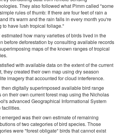
nologies. They also followed what Pimm called "some
simple rules of thumb: If there are four feet of rain a
and it's warm and the rain falls in every month you're
 to have lush tropical foliage."
 estimated how many varieties of birds lived in the
on before deforestation by consulting available records
superimposing maps of the known ranges of tropical
ies.
tisfied with available data on the extent of the current
st, they created their own map using dry season
lite imagery that accounted for cloud interference.
 then digitally superimposed available bird range
 on their own current forest map using the Nicholas
ol's advanced Geographical Informational System
 facilities.
 emerged was their own estimate of remaining
ibutions of two categories of bird species. Those
ories were "forest obligate" birds that cannot exist