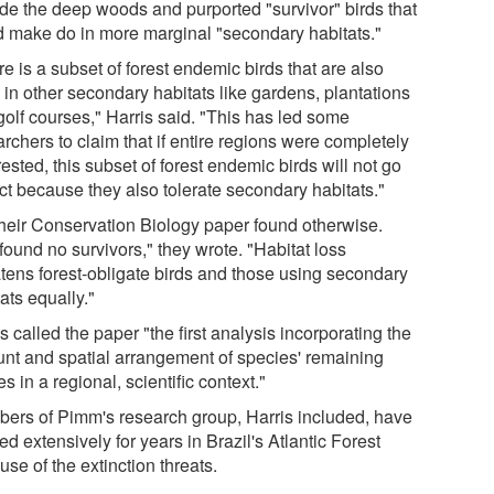
ide the deep woods and purported "survivor" birds that
d make do in more marginal "secondary habitats."
e is a subset of forest endemic birds that are also
 in other secondary habitats like gardens, plantations
golf courses," Harris said. "This has led some
rchers to claim that if entire regions were completely
ested, this subset of forest endemic birds will not go
nct because they also tolerate secondary habitats."
their Conservation Biology paper found otherwise.
found no survivors," they wrote. "Habitat loss
atens forest-obligate birds and those using secondary
ats equally."
s called the paper "the first analysis incorporating the
nt and spatial arrangement of species' remaining
s in a regional, scientific context."
ers of Pimm's research group, Harris included, have
d extensively for years in Brazil's Atlantic Forest
se of the extinction threats.