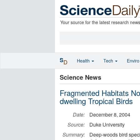
Your source for the latest research new
S
Health
Tech
Envir
D
Science News
Fragmented Habitats No
dwelling Tropical Birds
Date:
December 8, 2004
Source:
Duke University
Summary:
Deep-woods bird speci