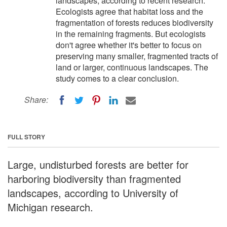
landscapes, according to recent research.
Ecologists agree that habitat loss and the
fragmentation of forests reduces biodiversity
in the remaining fragments. But ecologists
don't agree whether it's better to focus on
preserving many smaller, fragmented tracts of
land or larger, continuous landscapes. The
study comes to a clear conclusion.
Share:
FULL STORY
Large, undisturbed forests are better for
harboring biodiversity than fragmented
landscapes, according to University of
Michigan research.