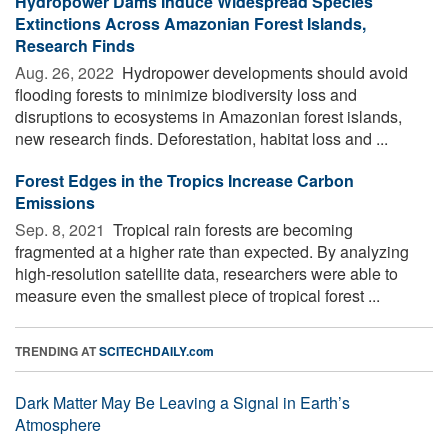
Hydropower Dams Induce Widespread Species
Extinctions Across Amazonian Forest Islands,
Research Finds
Aug. 26, 2022 
Hydropower developments should avoid
flooding forests to minimize biodiversity loss and
disruptions to ecosystems in Amazonian forest islands,
new research finds. Deforestation, habitat loss and ...
Forest Edges in the Tropics Increase Carbon
Emissions
Sep. 8, 2021 
Tropical rain forests are becoming
fragmented at a higher rate than expected. By analyzing
high-resolution satellite data, researchers were able to
measure even the smallest piece of tropical forest ...
TRENDING AT
SCITECHDAILY.com
Dark Matter May Be Leaving a Signal in Earth’s
Atmosphere