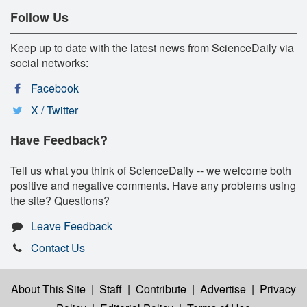
Follow Us
Keep up to date with the latest news from ScienceDaily via
social networks:
Facebook
X / Twitter
Have Feedback?
Tell us what you think of ScienceDaily -- we welcome both
positive and negative comments. Have any problems using
the site? Questions?
Leave Feedback
Contact Us
About This Site
|
Staff
|
Contribute
|
Advertise
|
Privacy