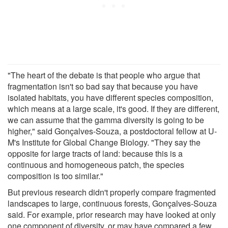
"The heart of the debate is that people who argue that
fragmentation isn't so bad say that because you have
isolated habitats, you have different species composition,
which means at a large scale, it's good. If they are different,
we can assume that the gamma diversity is going to be
higher," said Gonçalves-Souza, a postdoctoral fellow at U-
M's Institute for Global Change Biology. "They say the
opposite for large tracts of land: because this is a
continuous and homogeneous patch, the species
composition is too similar."
But previous research didn't properly compare fragmented
landscapes to large, continuous forests, Gonçalves-Souza
said. For example, prior research may have looked at only
one component of diversity, or may have compared a few