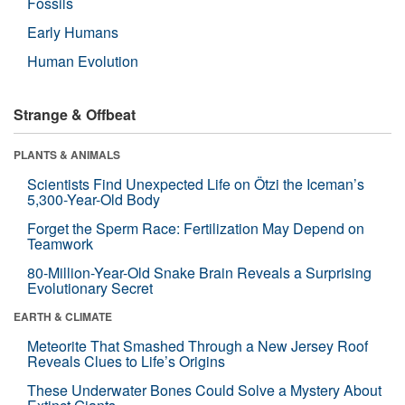
Fossils
Early Humans
Human Evolution
Strange & Offbeat
PLANTS & ANIMALS
Scientists Find Unexpected Life on Ötzi the Iceman’s
5,300-Year-Old Body
Forget the Sperm Race: Fertilization May Depend on
Teamwork
80-Million-Year-Old Snake Brain Reveals a Surprising
Evolutionary Secret
EARTH & CLIMATE
Meteorite That Smashed Through a New Jersey Roof
Reveals Clues to Life’s Origins
These Underwater Bones Could Solve a Mystery About