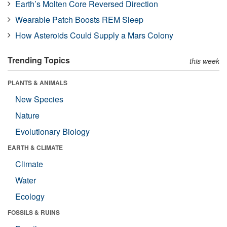
Earth’s Molten Core Reversed Direction
Wearable Patch Boosts REM Sleep
How Asteroids Could Supply a Mars Colony
Trending Topics
this week
PLANTS & ANIMALS
New Species
Nature
Evolutionary Biology
EARTH & CLIMATE
Climate
Water
Ecology
FOSSILS & RUINS