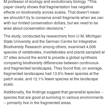
M professor of ecology and evolutionary biology. "This
paper clearly shows that fragmentation has negative
effects on biodiversity across scales. That doesn't mean
we shouldn't try to conserve small fragments when we can
with our limited conservation dollars, but we need to be
wise about conservation decisions."
The study, conducted by researchers from U-M, Michigan
State University and the German Centre for Integrative
Biodiversity Research among others, examined 4,006
species of vertebrates, invertebrates and plants sampled at
37 sites around the world to provide a global synthesis
comparing biodiversity differences between continuous
and fragmented landscapes. They found that, on average,
fragmented landscapes had 13.6% fewer species at the
patch scale, and 12.1% fewer species at the landscape
scale.
Additionally, the findings suggest that generalist species --
species that are good at surviving in various environments
-- primarily live in the fragmented areas.