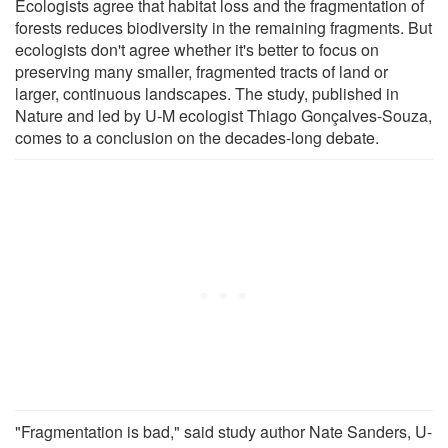
Ecologists agree that habitat loss and the fragmentation of
forests reduces biodiversity in the remaining fragments. But
ecologists don't agree whether it's better to focus on
preserving many smaller, fragmented tracts of land or
larger, continuous landscapes. The study, published in
Nature and led by U-M ecologist Thiago Gonçalves-Souza,
comes to a conclusion on the decades-long debate.
"Fragmentation is bad," said study author Nate Sanders, U-