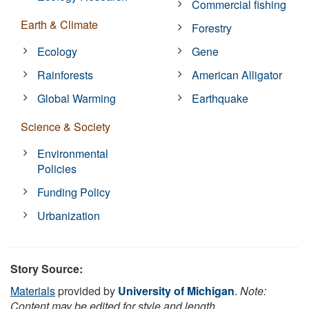
Commercial fishing
Earth & Climate
Forestry
Ecology
Gene
Rainforests
American Alligator
Global Warming
Earthquake
Science & Society
Environmental
Policies
Funding Policy
Urbanization
Story Source:
Materials
provided by
University of Michigan
.
Note:
Content may be edited for style and length.