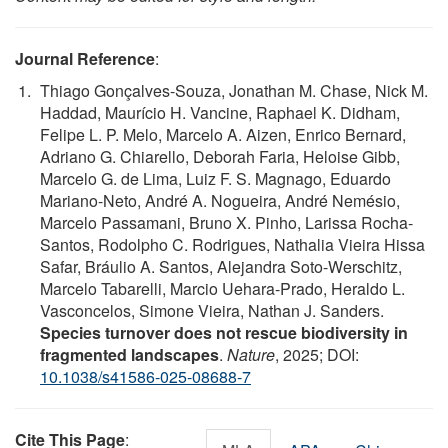
Journal Reference
:
Thiago Gonçalves-Souza, Jonathan M. Chase, Nick M.
Haddad, Maurício H. Vancine, Raphael K. Didham,
Felipe L. P. Melo, Marcelo A. Aizen, Enrico Bernard,
Adriano G. Chiarello, Deborah Faria, Heloise Gibb,
Marcelo G. de Lima, Luiz F. S. Magnago, Eduardo
Mariano-Neto, André A. Nogueira, André Nemésio,
Marcelo Passamani, Bruno X. Pinho, Larissa Rocha-
Santos, Rodolpho C. Rodrigues, Nathalia Vieira Hissa
Safar, Bráulio A. Santos, Alejandra Soto-Werschitz,
Marcelo Tabarelli, Marcio Uehara-Prado, Heraldo L.
Vasconcelos, Simone Vieira, Nathan J. Sanders.
Species turnover does not rescue biodiversity in
fragmented landscapes
.
Nature
, 2025; DOI:
10.1038/s41586-025-08688-7
Cite This Page
: