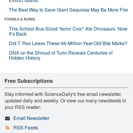
Extinct Giants
The Best Way to Save Giant Sequoias May Be More Fire
FOSSILS & RUINS
This School-Bus-Sized “terror Croc” Ate Dinosaurs. Now
It’s Back
Did T. Rex Leave These 66-Million-Year-Old Bite Marks?
DNA on the Shroud of Turin Reveals Centuries of
Hidden History
Free Subscriptions
Stay informed with ScienceDaily's free email newsletter,
updated daily and weekly. Or view our many newsfeeds in
your RSS reader:
Email Newsletter
RSS Feeds