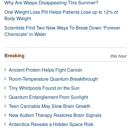
Why Are Wasps Disappearing This Summer?
Oral Weight Loss Pill Helps Patients Lose up to 12% of
Body Weight
Scientists Find Two New Ways To Break Down “Forever
Chemicals” in Water
Breaking
this hour
Ancient Protein Helps Fight Cancer
Room-Temperature Quantum Breakthrough
Tiny Whirlpools Found on the Sun
Quantum Entanglement From Sunlight
Teen Cannabis May Slow Brain Growth
New Autism Therapy Restores Brain Signals
Antarctica Reveals a Hidden Space Risk