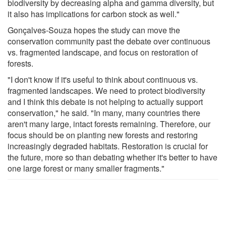
biodiversity by decreasing alpha and gamma diversity, but
it also has implications for carbon stock as well."
Gonçalves-Souza hopes the study can move the
conservation community past the debate over continuous
vs. fragmented landscape, and focus on restoration of
forests.
"I don't know if it's useful to think about continuous vs.
fragmented landscapes. We need to protect biodiversity
and I think this debate is not helping to actually support
conservation," he said. "In many, many countries there
aren't many large, intact forests remaining. Therefore, our
focus should be on planting new forests and restoring
increasingly degraded habitats. Restoration is crucial for
the future, more so than debating whether it's better to have
one large forest or many smaller fragments."