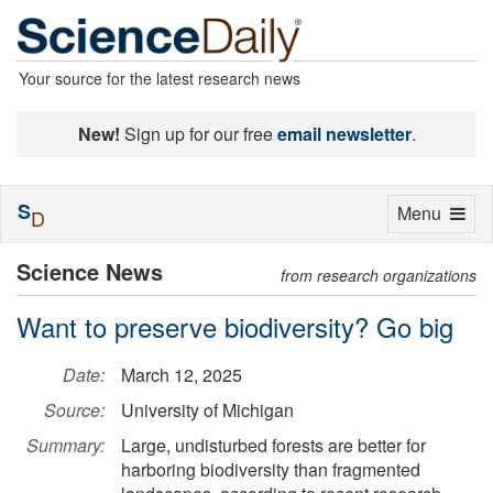
Your source for the latest research news
New!
Sign up for our free
email newsletter
.
S
Toggle
Menu
D
navigation
Science News
from research organizations
Want to preserve biodiversity? Go big
Date:
March 12, 2025
Source:
University of Michigan
Summary:
Large, undisturbed forests are better for
harboring biodiversity than fragmented