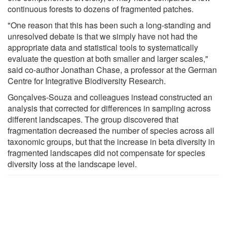
continuous forests to dozens of fragmented patches.
"One reason that this has been such a long-standing and
unresolved debate is that we simply have not had the
appropriate data and statistical tools to systematically
evaluate the question at both smaller and larger scales,"
said co-author Jonathan Chase, a professor at the German
Centre for Integrative Biodiversity Research.
Gonçalves-Souza and colleagues instead constructed an
analysis that corrected for differences in sampling across
different landscapes. The group discovered that
fragmentation decreased the number of species across all
taxonomic groups, but that the increase in beta diversity in
fragmented landscapes did not compensate for species
diversity loss at the landscape level.