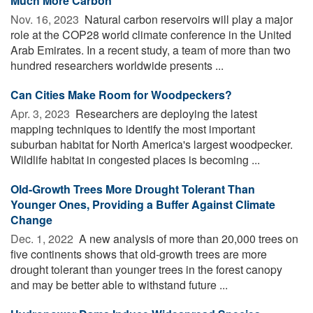
Much More Carbon
Nov. 16, 2023 
Natural carbon reservoirs will play a major
role at the COP28 world climate conference in the United
Arab Emirates. In a recent study, a team of more than two
hundred researchers worldwide presents ...
Can Cities Make Room for Woodpeckers?
Apr. 3, 2023 
Researchers are deploying the latest
mapping techniques to identify the most important
suburban habitat for North America's largest woodpecker.
Wildlife habitat in congested places is becoming ...
Old-Growth Trees More Drought Tolerant Than
Younger Ones, Providing a Buffer Against Climate
Change
Dec. 1, 2022 
A new analysis of more than 20,000 trees on
five continents shows that old-growth trees are more
drought tolerant than younger trees in the forest canopy
and may be better able to withstand future ...