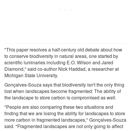
"This paper resolves a half-century old debate about how
to conserve biodiversity in natural areas, one started by
scientific luminaries including E.O. Wilson and Jared
Diamond," said co-author Nick Haddad, a researcher at
Michigan State University.
Gonçalves-Souza says that biodiversity isn't the only thing
lost when landscapes become fragmented: The ability of
the landscape to store carbon is compromised as well.
"People are also comparing these two situations and
finding that we are losing the ability for landscapes to store
more carbon in fragmented landscapes," Gonçalves-Souza
said. "Fragmented landscapes are not only going to affect