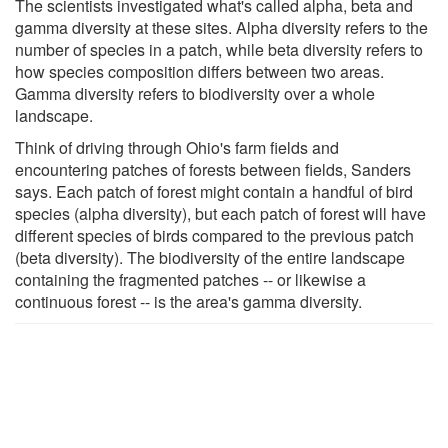
The scientists investigated what's called alpha, beta and
gamma diversity at these sites. Alpha diversity refers to the
number of species in a patch, while beta diversity refers to
how species composition differs between two areas.
Gamma diversity refers to biodiversity over a whole
landscape.
Think of driving through Ohio's farm fields and
encountering patches of forests between fields, Sanders
says. Each patch of forest might contain a handful of bird
species (alpha diversity), but each patch of forest will have
different species of birds compared to the previous patch
(beta diversity). The biodiversity of the entire landscape
containing the fragmented patches -- or likewise a
continuous forest -- is the area's gamma diversity.