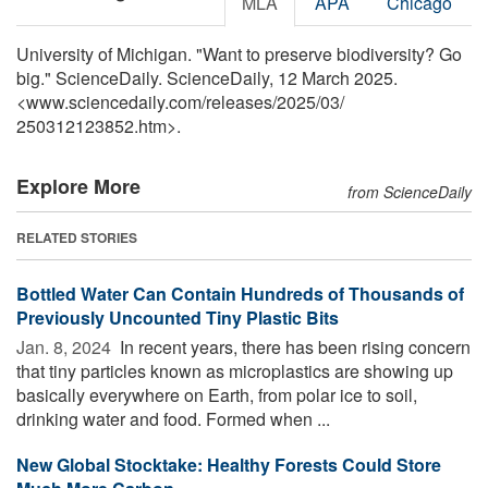
MLA
APA
Chicago
University of Michigan. "Want to preserve biodiversity? Go
big." ScienceDaily. ScienceDaily, 12 March 2025.
<www.sciencedaily.com
/
releases
/
2025
/
03
/
250312123852.htm>.
Explore More
from ScienceDaily
RELATED STORIES
Bottled Water Can Contain Hundreds of Thousands of
Previously Uncounted Tiny Plastic Bits
Jan. 8, 2024 
In recent years, there has been rising concern
that tiny particles known as microplastics are showing up
basically everywhere on Earth, from polar ice to soil,
drinking water and food. Formed when ...
New Global Stocktake: Healthy Forests Could Store