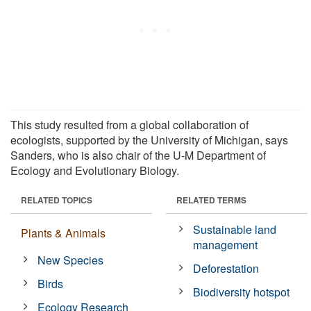
This study resulted from a global collaboration of
ecologists, supported by the University of Michigan, says
Sanders, who is also chair of the U-M Department of
Ecology and Evolutionary Biology.
RELATED TOPICS
RELATED TERMS
Sustainable land
Plants & Animals
management
New Species
Deforestation
Birds
Biodiversity hotspot
Ecology Research