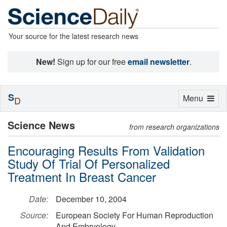
Your source for the latest research news
New!
Sign up for our free
email newsletter
.
S
Toggle
Menu
D
navigation
Science News
from research organizations
Encouraging Results From Validation
Study Of Trial Of Personalized
Treatment In Breast Cancer
Date:
December 10, 2004
Source:
European Society For Human Reproduction
And Embryology