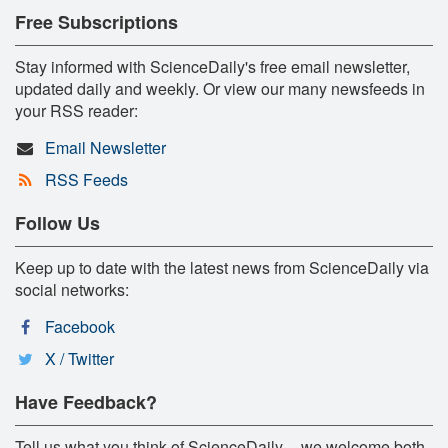
Free Subscriptions
Stay informed with ScienceDaily's free email newsletter,
updated daily and weekly. Or view our many newsfeeds in
your RSS reader:
Email Newsletter
RSS Feeds
Follow Us
Keep up to date with the latest news from ScienceDaily via
social networks:
Facebook
X / Twitter
Have Feedback?
Tell us what you think of ScienceDaily -- we welcome both