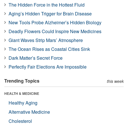
The Hidden Force in the Hottest Fluid
Aging’s Hidden Trigger for Brain Disease
New Tools Probe Alzheimer’s Hidden Biology
Deadly Flowers Could Inspire New Medicines
Giant Waves Strip Mars’ Atmosphere
The Ocean Rises as Coastal Cities Sink
Dark Matter’s Secret Force
Perfectly Fair Elections Are Impossible
Trending Topics
this week
HEALTH & MEDICINE
Healthy Aging
Alternative Medicine
Cholesterol