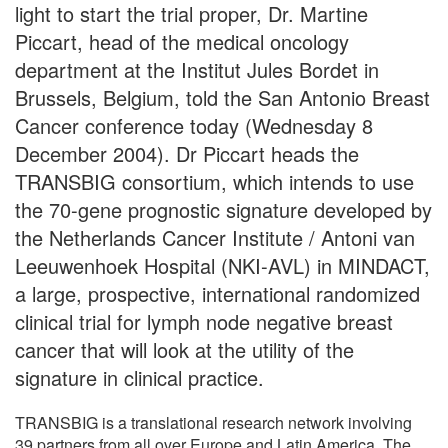
light to start the trial proper, Dr. Martine
Piccart, head of the medical oncology
department at the Institut Jules Bordet in
Brussels, Belgium, told the San Antonio Breast
Cancer conference today (Wednesday 8
December 2004). Dr Piccart heads the
TRANSBIG consortium, which intends to use
the 70-gene prognostic signature developed by
the Netherlands Cancer Institute / Antoni van
Leeuwenhoek Hospital (NKI-AVL) in MINDACT,
a large, prospective, international randomized
clinical trial for lymph node negative breast
cancer that will look at the utility of the
signature in clinical practice.
TRANSBIG is a translational research network involving
39 partners from all over Europe and Latin America. The