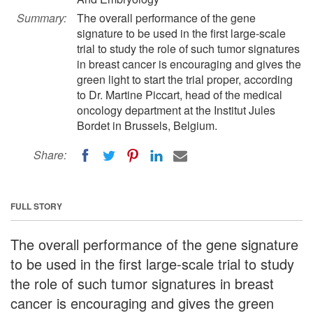
Summary:
The overall performance of the gene
signature to be used in the first large-scale
trial to study the role of such tumor signatures
in breast cancer is encouraging and gives the
green light to start the trial proper, according
to Dr. Martine Piccart, head of the medical
oncology department at the Institut Jules
Bordet in Brussels, Belgium.
Share:
FULL STORY
The overall performance of the gene signature
to be used in the first large-scale trial to study
the role of such tumor signatures in breast
cancer is encouraging and gives the green