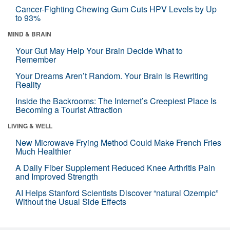
Cancer-Fighting Chewing Gum Cuts HPV Levels by Up
to 93%
MIND & BRAIN
Your Gut May Help Your Brain Decide What to
Remember
Your Dreams Aren’t Random. Your Brain Is Rewriting
Reality
Inside the Backrooms: The Internet’s Creepiest Place Is
Becoming a Tourist Attraction
LIVING & WELL
New Microwave Frying Method Could Make French Fries
Much Healthier
A Daily Fiber Supplement Reduced Knee Arthritis Pain
and Improved Strength
AI Helps Stanford Scientists Discover “natural Ozempic”
Without the Usual Side Effects