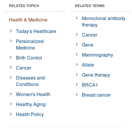
RELATED TOPICS
RELATED TERMS
Monoclonal antibody
Health & Medicine
therapy
Today's Healthcare
Cancer
Personalized
Gene
Medicine
Mammography
Birth Control
Allele
Cancer
Gene therapy
Diseases and
Conditions
BRCA1
Women's Health
Breast cancer
Healthy Aging
Health Policy