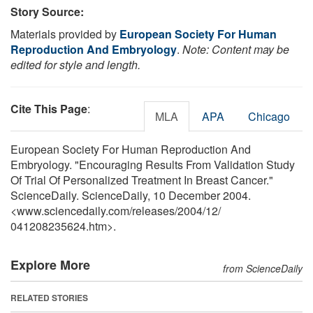
Story Source:
Materials provided by
European Society For Human
Reproduction And Embryology
.
Note: Content may be
edited for style and length.
Cite This Page
:
MLA
APA
Chicago
European Society For Human Reproduction And
Embryology. "Encouraging Results From Validation Study
Of Trial Of Personalized Treatment In Breast Cancer."
ScienceDaily. ScienceDaily, 10 December 2004.
<www.sciencedaily.com
/
releases
/
2004
/
12
/
041208235624.htm>.
Explore More
from ScienceDaily
RELATED STORIES