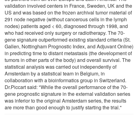
validation involved centers in France, Sweden, UK and the
US and was based on the frozen archival tumor material of
291 node negative (without cancerous cells in the lymph
nodes) patients aged < 60, diagnosed through 1998, and
who had received only surgery or radiotherapy. The 70-
gene signature outperformed existing standard criteria (St.
Gallen, Nottingham Prognostic Index, and Adjuvant Online)
in predicting time to distant metastasis (the development of
tumors in other parts of the body) and overall survival. The
statistical analysis was carried out independently of
Amsterdam by a statistical team in Belgium, in
collaboration with a bioinformatics group in Switzerland.
Dr.Piccart said: "While the overall performance of the 70-
gene prognostic signature in the external validation series
was inferior to the original Amsterdam series, the results
are more than good enough to justify starting the trial."