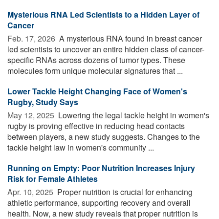
Mysterious RNA Led Scientists to a Hidden Layer of
Cancer
Feb. 17, 2026 
A mysterious RNA found in breast cancer
led scientists to uncover an entire hidden class of cancer-
specific RNAs across dozens of tumor types. These
molecules form unique molecular signatures that ...
Lower Tackle Height Changing Face of Women's
Rugby, Study Says
May 12, 2025 
Lowering the legal tackle height in women's
rugby is proving effective in reducing head contacts
between players, a new study suggests. Changes to the
tackle height law in women's community ...
Running on Empty: Poor Nutrition Increases Injury
Risk for Female Athletes
Apr. 10, 2025 
Proper nutrition is crucial for enhancing
athletic performance, supporting recovery and overall
health. Now, a new study reveals that proper nutrition is