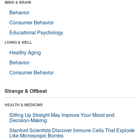
MIND & BRAIN
Behavior
Consumer Behavior
Educational Psychology
LIVING & WELL
Healthy Aging
Behavior
Consumer Behavior
Strange & Offbeat
HEALTH & MEDICINE
Sitting Up Straight May Improve Your Mood and
Decision-Making
Stanford Scientists Discover Immune Cells That Explode
Like Microscopic Bombs