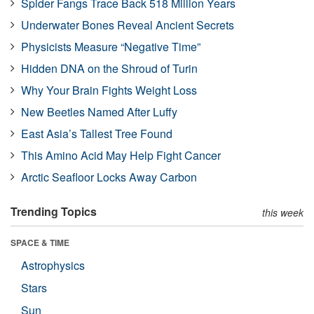
Spider Fangs Trace Back 518 Million Years
Underwater Bones Reveal Ancient Secrets
Physicists Measure “Negative Time”
Hidden DNA on the Shroud of Turin
Why Your Brain Fights Weight Loss
New Beetles Named After Luffy
East Asia’s Tallest Tree Found
This Amino Acid May Help Fight Cancer
Arctic Seafloor Locks Away Carbon
Trending Topics
this week
SPACE & TIME
Astrophysics
Stars
Sun