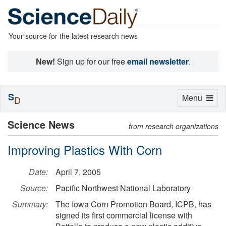
Your source for the latest research news
New!
Sign up for our free
email newsletter
.
S
Toggle
Menu
D
navigation
Science News
from research organizations
Improving Plastics With Corn
Date:
April 7, 2005
Source:
Pacific Northwest National Laboratory
Summary:
The Iowa Corn Promotion Board, ICPB, has
signed its first commercial license with