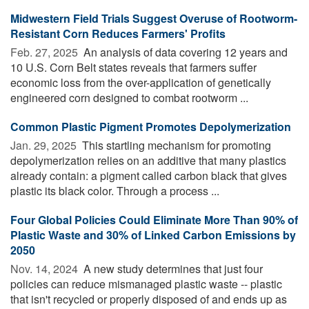
Midwestern Field Trials Suggest Overuse of Rootworm-
Resistant Corn Reduces Farmers' Profits
Feb. 27, 2025 
An analysis of data covering 12 years and
10 U.S. Corn Belt states reveals that farmers suffer
economic loss from the over-application of genetically
engineered corn designed to combat rootworm ...
Common Plastic Pigment Promotes Depolymerization
Jan. 29, 2025 
This startling mechanism for promoting
depolymerization relies on an additive that many plastics
already contain: a pigment called carbon black that gives
plastic its black color. Through a process ...
Four Global Policies Could Eliminate More Than 90% of
Plastic Waste and 30% of Linked Carbon Emissions by
2050
Nov. 14, 2024 
A new study determines that just four
policies can reduce mismanaged plastic waste -- plastic
that isn't recycled or properly disposed of and ends up as