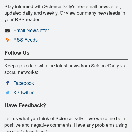
Stay informed with ScienceDaily's free email newsletter,
updated daily and weekly. Or view our many newsfeeds in
your RSS reader:
Email Newsletter
RSS Feeds
Follow Us
Keep up to date with the latest news from ScienceDaily via
social networks:
Facebook
X / Twitter
Have Feedback?
Tell us what you think of ScienceDaily -- we welcome both
positive and negative comments. Have any problems using
the site? Questions?