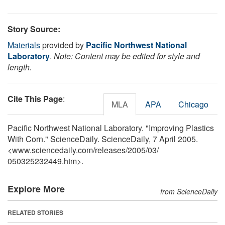
Story Source:
Materials
provided by
Pacific Northwest National
Laboratory
.
Note: Content may be edited for style and
length.
Cite This Page
:
MLA
APA
Chicago
Pacific Northwest National Laboratory. "Improving Plastics
With Corn." ScienceDaily. ScienceDaily, 7 April 2005.
<www.sciencedaily.com
/
releases
/
2005
/
03
/
050325232449.htm>.
Explore More
from ScienceDaily
RELATED STORIES