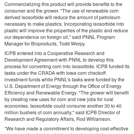
Commercializing this product will provide benefits to the
consumer and the grower. "The use of renewable corn
derived isosorbide will reduce the amount of petroleum
necessary to make plastics. Incorporating isosorbide into
plastic will improve the properties of the plastic and reduce
our dependence on foreign oil," said PNNL Program
Manager for Bioproducts, Todd Werpy.
ICPB entered into a Cooperative Research and
Development Agreement with PNNL to develop this
process for converting corn into isosorbide. ICPB funded its
tasks under the CRADA with Iowa corn checkoff
investment funds while PNNL's tasks were funded by the
U.S. Department of Energy through the Office of Energy
Efficiency and Renewable Energy. "The grower will benefit
by creating new uses for corn and new jobs for rural
economies. Isosorbide could consume another 30 to 40
million bushels of corn annually," said ICPB Director of
Research and Regulatory Affairs, Rod Williamson.
"We have made a commitment to developing cost-effective