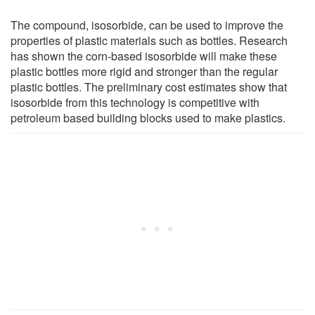
The compound, isosorbide, can be used to improve the
properties of plastic materials such as bottles. Research
has shown the corn-based isosorbide will make these
plastic bottles more rigid and stronger than the regular
plastic bottles. The preliminary cost estimates show that
isosorbide from this technology is competitive with
petroleum based building blocks used to make plastics.