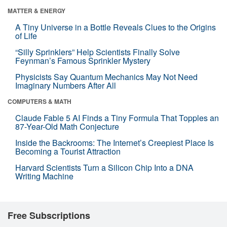
MATTER & ENERGY
A Tiny Universe in a Bottle Reveals Clues to the Origins
of Life
“Silly Sprinklers” Help Scientists Finally Solve
Feynman’s Famous Sprinkler Mystery
Physicists Say Quantum Mechanics May Not Need
Imaginary Numbers After All
COMPUTERS & MATH
Claude Fable 5 AI Finds a Tiny Formula That Topples an
87-Year-Old Math Conjecture
Inside the Backrooms: The Internet’s Creepiest Place Is
Becoming a Tourist Attraction
Harvard Scientists Turn a Silicon Chip Into a DNA
Writing Machine
Free Subscriptions