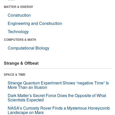
MATTER & ENERGY
Construction
Engineering and Construction
Technology
COMPUTERS & MATH
Computational Biology
Strange & Offbeat
SPACE & TIME
Strange Quantum Experiment Shows “negative Time” Is
More Than an Illusion
Dark Matter’s Secret Force Does the Opposite of What
Scientists Expected
NASA’s Curiosity Rover Finds a Mysterious Honeycomb
Landscape on Mars