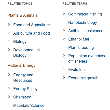
RELATED TOPICS
RELATED TERMS
Commercial fishing
Plants & Animals
Nanotechnology
Food and Agriculture
Antibiotic resistance
Agriculture and Food
Ethanol fuel
Biology
Plant breeding
Developmental
Biology
Population dynamics
of fisheries
Matter & Energy
Evolution
Energy and
Economic growth
Resources
Energy Policy
Chemistry
Materials Science