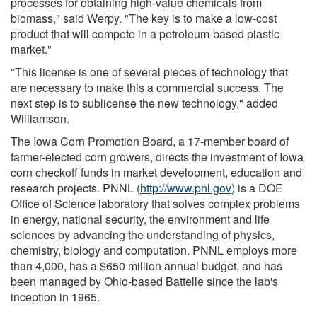
processes for obtaining high-value chemicals from
biomass," said Werpy. "The key is to make a low-cost
product that will compete in a petroleum-based plastic
market."
"This license is one of several pieces of technology that
are necessary to make this a commercial success. The
next step is to sublicense the new technology," added
Williamson.
The Iowa Corn Promotion Board, a 17-member board of
farmer-elected corn growers, directs the investment of Iowa
corn checkoff funds in market development, education and
research projects. PNNL (
http://www.pnl.gov
) is a DOE
Office of Science laboratory that solves complex problems
in energy, national security, the environment and life
sciences by advancing the understanding of physics,
chemistry, biology and computation. PNNL employs more
than 4,000, has a $650 million annual budget, and has
been managed by Ohio-based Battelle since the lab's
inception in 1965.