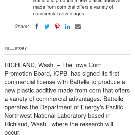
Battelle to produce a new plastic additive
made from corn that offers a variety of
commercial advantages.
Share:
FULL STORY
RICHLAND, Wash. – The Iowa Corn
Promotion Board, ICPB, has signed its first
commercial license with Battelle to produce a
new plastic additive made from corn that offers
a variety of commercial advantages. Battelle
operates the Department of Energy's Pacific
Northwest National Laboratory based in
Richland, Wash., where the research will
occur.