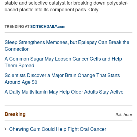
stable and selective catalyst for breaking down polyester-
based plastic into its component parts. Only ...
TRENDING AT
SCITECHDAILY.com
Sleep Strengthens Memories, but Epilepsy Can Break the
Connection
A Common Sugar May Loosen Cancer Cells and Help
Them Spread
Scientists Discover a Major Brain Change That Starts
Around Age 50
A Daily Multivitamin May Help Older Adults Stay Active
Breaking
this hour
Chewing Gum Could Help Fight Oral Cancer