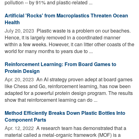
pollution -- by 91% and plastic-related ...
Artificial 'Rocks' from Macroplastics Threaten Ocean
Health
July 20, 2023 
Plastic waste is a problem on our beaches.
Hence, it is largely removed in a coordinated manner
within a few weeks. However, it can litter other coasts of the
world for many months to years due to ...
Reinforcement Learning: From Board Games to
Protein Design
Apr. 20, 2023 
An AI strategy proven adept at board games
like Chess and Go, reinforcement learning, has now been
adapted for a powerful protein design program. The results
show that reinforcement learning can do ...
Method Efficiently Breaks Down Plastic Bottles Into
Component Parts
Apr. 12, 2022 
A research team has demonstrated that a
material called a metal-organic framework (MOF) is a