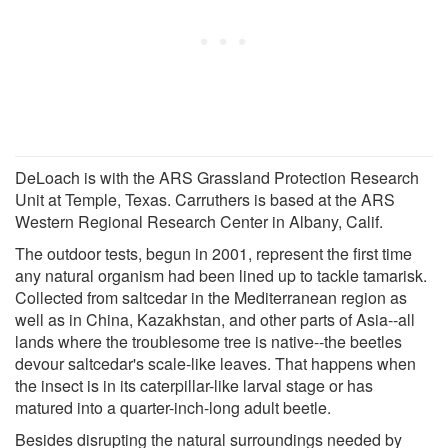
DeLoach is with the ARS Grassland Protection Research
Unit at Temple, Texas. Carruthers is based at the ARS
Western Regional Research Center in Albany, Calif.
The outdoor tests, begun in 2001, represent the first time
any natural organism had been lined up to tackle tamarisk.
Collected from saltcedar in the Mediterranean region as
well as in China, Kazakhstan, and other parts of Asia--all
lands where the troublesome tree is native--the beetles
devour saltcedar's scale-like leaves. That happens when
the insect is in its caterpillar-like larval stage or has
matured into a quarter-inch-long adult beetle.
Besides disrupting the natural surroundings needed by