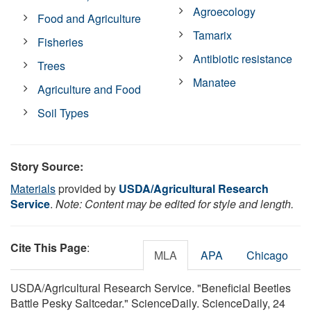
Agroecology
Food and Agriculture
Tamarix
Fisheries
Antibiotic resistance
Trees
Manatee
Agriculture and Food
Soil Types
Story Source:
Materials
provided by
USDA/Agricultural Research
Service
.
Note: Content may be edited for style and length.
Cite This Page
:
MLA
APA
Chicago
USDA/Agricultural Research Service. "Beneficial Beetles
Battle Pesky Saltcedar." ScienceDaily. ScienceDaily, 24