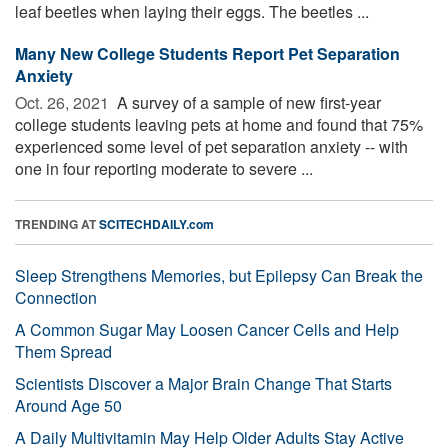
leaf beetles when laying their eggs. The beetles ...
Many New College Students Report Pet Separation
Anxiety
Oct. 26, 2021 
A survey of a sample of new first-year
college students leaving pets at home and found that 75%
experienced some level of pet separation anxiety -- with
one in four reporting moderate to severe ...
TRENDING AT
SCITECHDAILY.com
Sleep Strengthens Memories, but Epilepsy Can Break the
Connection
A Common Sugar May Loosen Cancer Cells and Help
Them Spread
Scientists Discover a Major Brain Change That Starts
Around Age 50
A Daily Multivitamin May Help Older Adults Stay Active