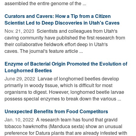
assembled the entire genome of the ...
Curators and Cavers: How a Tip from a Citizen
Scientist Led to Deep Discoveries in Utah's Caves
Nov. 21, 2023 
Scientists and colleagues from Utah's
caving community have published the first research from
their collaborative fieldwork effort deep in Utah's
caves. The journal's feature article ...
Enzyme of Bacterial Origin Promoted the Evolution of
Longhorned Beetles
June 29, 2022 
Larvae of longhorned beetles develop
primarily in woody tissue, which is difficult for most
organisms to digest. However, longhorned beetle larvae
possess special enzymes to break down the various ...
Unexpected Benefits from Food Competitors
Jan. 10, 2022 
A research team has found that gravid
tobacco hawkmoths (Manduca sexta) show an unusual
preference for Datura plants that are already infested with