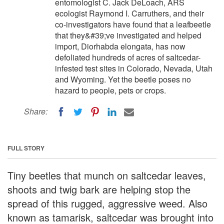
entomologist C. Jack DeLoach, ARS
ecologist Raymond I. Carruthers, and their
co-investigators have found that a leafbeetle
that they&#39;ve investigated and helped
import, Diorhabda elongata, has now
defoliated hundreds of acres of saltcedar-
infested test sites in Colorado, Nevada, Utah
and Wyoming. Yet the beetle poses no
hazard to people, pets or crops.
Share:
FULL STORY
Tiny beetles that munch on saltcedar leaves,
shoots and twig bark are helping stop the
spread of this rugged, aggressive weed. Also
known as tamarisk, saltcedar was brought into