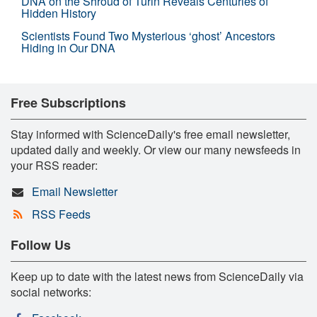
DNA on the Shroud of Turin Reveals Centuries of
Hidden History
Scientists Found Two Mysterious ‘ghost’ Ancestors
Hiding in Our DNA
Free Subscriptions
Stay informed with ScienceDaily's free email newsletter,
updated daily and weekly. Or view our many newsfeeds in
your RSS reader:
Email Newsletter
RSS Feeds
Follow Us
Keep up to date with the latest news from ScienceDaily via
social networks: