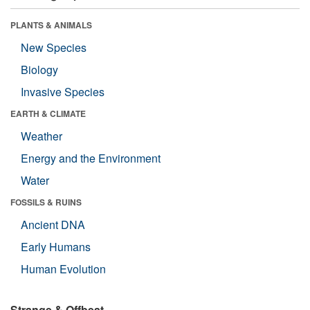
PLANTS & ANIMALS
New Species
Biology
Invasive Species
EARTH & CLIMATE
Weather
Energy and the Environment
Water
FOSSILS & RUINS
Ancient DNA
Early Humans
Human Evolution
Strange & Offbeat