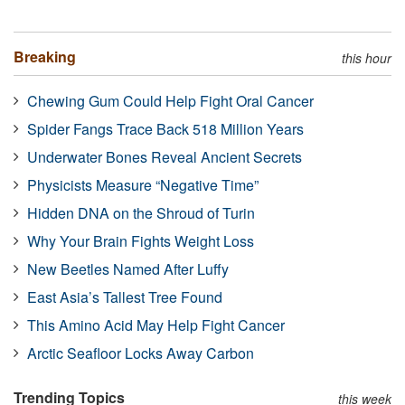
Breaking
this hour
Chewing Gum Could Help Fight Oral Cancer
Spider Fangs Trace Back 518 Million Years
Underwater Bones Reveal Ancient Secrets
Physicists Measure “Negative Time”
Hidden DNA on the Shroud of Turin
Why Your Brain Fights Weight Loss
New Beetles Named After Luffy
East Asia’s Tallest Tree Found
This Amino Acid May Help Fight Cancer
Arctic Seafloor Locks Away Carbon
Trending Topics
this week