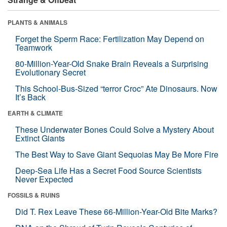
PLANTS & ANIMALS
Forget the Sperm Race: Fertilization May Depend on
Teamwork
80-Million-Year-Old Snake Brain Reveals a Surprising
Evolutionary Secret
This School-Bus-Sized “terror Croc” Ate Dinosaurs. Now
It’s Back
EARTH & CLIMATE
These Underwater Bones Could Solve a Mystery About
Extinct Giants
The Best Way to Save Giant Sequoias May Be More Fire
Deep-Sea Life Has a Secret Food Source Scientists
Never Expected
FOSSILS & RUINS
Did T. Rex Leave These 66-Million-Year-Old Bite Marks?