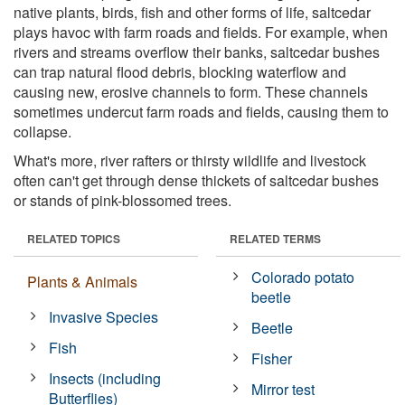
native plants, birds, fish and other forms of life, saltcedar
plays havoc with farm roads and fields. For example, when
rivers and streams overflow their banks, saltcedar bushes
can trap natural flood debris, blocking waterflow and
causing new, erosive channels to form. These channels
sometimes undercut farm roads and fields, causing them to
collapse.
What's more, river rafters or thirsty wildlife and livestock
often can't get through dense thickets of saltcedar bushes
or stands of pink-blossomed trees.
RELATED TOPICS
RELATED TERMS
Colorado potato
Plants & Animals
beetle
Invasive Species
Beetle
Fish
Fisher
Insects (including
Mirror test
Butterflies)