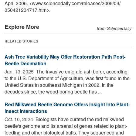
April 2005. <www.sciencedaily.com
/
releases
/
2005
/
04
/
050421234717.htm>.
Explore More
from ScienceDaily
RELATED STORIES
Ash Tree Variability May Offer Restoration Path Post-
Beetle Decimation
Jan. 13, 2025 
The invasive emerald ash borer, according
to the U.S. Department of Agriculture, was first found in the
United States in southeast Michigan in 2002. In the
decades since, the wood-boring beetle has ...
Red Milkweed Beetle Genome Offers Insight Into Plant-
Insect Interactions
Oct. 10, 2024 
Biologists have curated the red milkweed
beetle's genome and its arsenal of genes related to plant-
feeding and other biological traits. They sequenced and