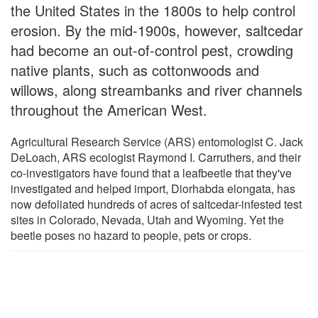
the United States in the 1800s to help control
erosion. By the mid-1900s, however, saltcedar
had become an out-of-control pest, crowding
native plants, such as cottonwoods and
willows, along streambanks and river channels
throughout the American West.
Agricultural Research Service (ARS) entomologist C. Jack
DeLoach, ARS ecologist Raymond I. Carruthers, and their
co-investigators have found that a leafbeetle that they've
investigated and helped import, Diorhabda elongata, has
now defoliated hundreds of acres of saltcedar-infested test
sites in Colorado, Nevada, Utah and Wyoming. Yet the
beetle poses no hazard to people, pets or crops.