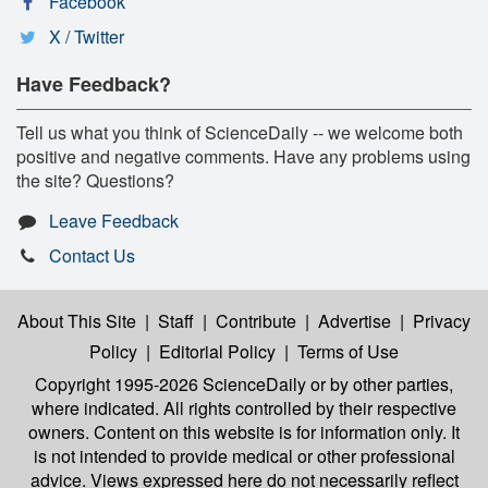
Facebook
X / Twitter
Have Feedback?
Tell us what you think of ScienceDaily -- we welcome both
positive and negative comments. Have any problems using
the site? Questions?
Leave Feedback
Contact Us
About This Site
|
Staff
|
Contribute
|
Advertise
|
Privacy
Policy
|
Editorial Policy
|
Terms of Use
Copyright 1995-2026 ScienceDaily
or by other parties,
where indicated. All rights controlled by their respective
owners. Content on this website is for information only. It
is not intended to provide medical or other professional
advice. Views expressed here do not necessarily reflect