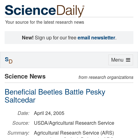
Your source for the latest research news
New!
Sign up for our free
email newsletter
.
S
Toggle
Menu
D
navigation
Science News
from research organizations
Beneficial Beetles Battle Pesky
Saltcedar
Date:
April 24, 2005
Source:
USDA/Agricultural Research Service
Summary:
Agricultural Research Service (ARS)