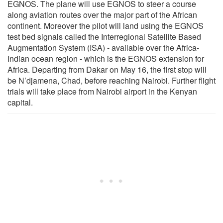
EGNOS. The plane will use EGNOS to steer a course
along aviation routes over the major part of the African
continent. Moreover the pilot will land using the EGNOS
test bed signals called the Interregional Satellite Based
Augmentation System (ISA) - available over the Africa-
Indian ocean region - which is the EGNOS extension for
Africa. Departing from Dakar on May 16, the first stop will
be N’djamena, Chad, before reaching Nairobi. Further flight
trials will take place from Nairobi airport in the Kenyan
capital.