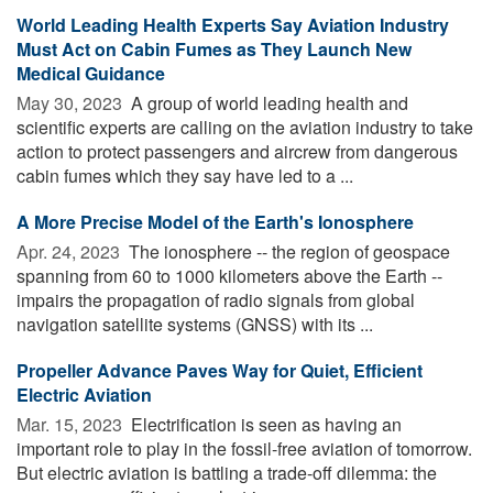
World Leading Health Experts Say Aviation Industry
Must Act on Cabin Fumes as They Launch New
Medical Guidance
May 30, 2023 
A group of world leading health and
scientific experts are calling on the aviation industry to take
action to protect passengers and aircrew from dangerous
cabin fumes which they say have led to a ...
A More Precise Model of the Earth's Ionosphere
Apr. 24, 2023 
The ionosphere -- the region of geospace
spanning from 60 to 1000 kilometers above the Earth --
impairs the propagation of radio signals from global
navigation satellite systems (GNSS) with its ...
Propeller Advance Paves Way for Quiet, Efficient
Electric Aviation
Mar. 15, 2023 
Electrification is seen as having an
important role to play in the fossil-free aviation of tomorrow.
But electric aviation is battling a trade-off dilemma: the