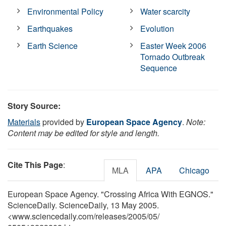
Environmental Policy
Water scarcity
Earthquakes
Evolution
Earth Science
Easter Week 2006
Tornado Outbreak
Sequence
Story Source:
Materials
provided by
European Space Agency
.
Note:
Content may be edited for style and length.
Cite This Page
:
MLA
APA
Chicago
European Space Agency. "Crossing Africa With EGNOS."
ScienceDaily. ScienceDaily, 13 May 2005.
<www.sciencedaily.com
/
releases
/
2005
/
05
/