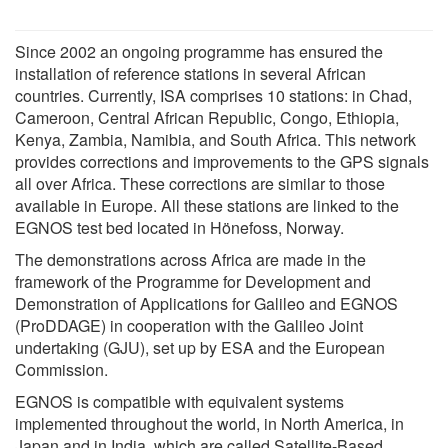
Since 2002 an ongoing programme has ensured the
installation of reference stations in several African
countries. Currently, ISA comprises 10 stations: in Chad,
Cameroon, Central African Republic, Congo, Ethiopia,
Kenya, Zambia, Namibia, and South Africa. This network
provides corrections and improvements to the GPS signals
all over Africa. These corrections are similar to those
available in Europe. All these stations are linked to the
EGNOS test bed located in Hönefoss, Norway.
The demonstrations across Africa are made in the
framework of the Programme for Development and
Demonstration of Applications for Galileo and EGNOS
(ProDDAGE) in cooperation with the Galileo Joint
undertaking (GJU), set up by ESA and the European
Commission.
EGNOS is compatible with equivalent systems
implemented throughout the world, in North America, in
Japan and in India, which are called Satellite-Based