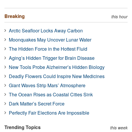
Breaking
this hour
Arctic Seafloor Locks Away Carbon
Moonquakes May Uncover Lunar Water
The Hidden Force in the Hottest Fluid
Aging’s Hidden Trigger for Brain Disease
New Tools Probe Alzheimer’s Hidden Biology
Deadly Flowers Could Inspire New Medicines
Giant Waves Strip Mars’ Atmosphere
The Ocean Rises as Coastal Cities Sink
Dark Matter’s Secret Force
Perfectly Fair Elections Are Impossible
Trending Topics
this week