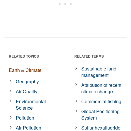
RELATED TOPICS
RELATED TERMS
Sustainable land
Earth & Climate
management
Geography
Attribution of recent
Air Quality
climate change
Environmental
Commercial fishing
Science
Global Positioning
Pollution
System
Air Pollution
Sulfur hexafluoride