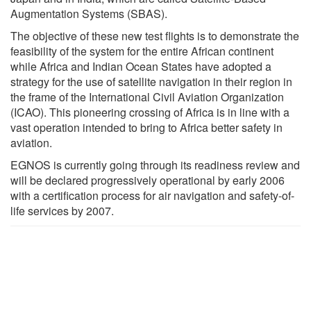
Augmentation Systems (SBAS).
The objective of these new test flights is to demonstrate the
feasibility of the system for the entire African continent
while Africa and Indian Ocean States have adopted a
strategy for the use of satellite navigation in their region in
the frame of the International Civil Aviation Organization
(ICAO). This pioneering crossing of Africa is in line with a
vast operation intended to bring to Africa better safety in
aviation.
EGNOS is currently going through its readiness review and
will be declared progressively operational by early 2006
with a certification process for air navigation and safety-of-
life services by 2007.