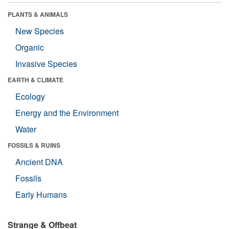
PLANTS & ANIMALS
New Species
Organic
Invasive Species
EARTH & CLIMATE
Ecology
Energy and the Environment
Water
FOSSILS & RUINS
Ancient DNA
Fossils
Early Humans
Strange & Offbeat