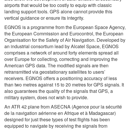
airports that would be too costly to equip with classic
landing support tools. GPS alone cannot provide this
vertical guidance or ensure its integrity.
EGNOS is a programme from the European Space Agency,
the European Commission and Eurocontrol, the European
Organisation for the Safety of Air Navigation. Developed by
an industrial consortium lead by Alcatel Space, EGNOS
comprises a network of around forty elements spread all
over Europe for collecting, correcting and improving the
American GPS data. The modified signals are then
retransmitted via geostationary satellites to users’
receivers. EGNOS offers a positioning accuracy of less
than two metres against 15 to 20 metres for GPS signals. It
also guarantees the quality of the signals that GPS, a
military system, does not wish to provide.
An ATR 42 plane from ASECNA (Agence pour la sécurité
de la navigation aérienne en Afrique et à Madagascar)
designed for just these types of test flights has been
equipped to navigate by receiving the signals from