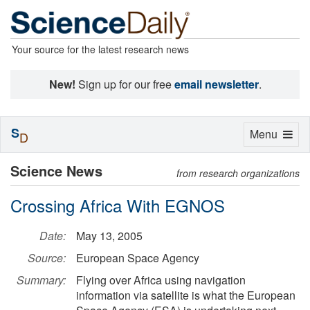
Your source for the latest research news
New!
Sign up for our free
email newsletter
.
S
Toggle
Menu
D
navigation
Science News
from research organizations
Crossing Africa With EGNOS
Date:
May 13, 2005
Source:
European Space Agency
Summary:
Flying over Africa using navigation
information via satellite is what the European