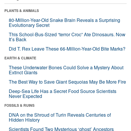
PLANTS & ANIMALS
80-Million-Year-Old Snake Brain Reveals a Surprising
Evolutionary Secret
This School-Bus-Sized “terror Croc” Ate Dinosaurs. Now
It’s Back
Did T. Rex Leave These 66-Million-Year-Old Bite Marks?
EARTH & CLIMATE
These Underwater Bones Could Solve a Mystery About
Extinct Giants
The Best Way to Save Giant Sequoias May Be More Fire
Deep-Sea Life Has a Secret Food Source Scientists
Never Expected
FOSSILS & RUINS
DNA on the Shroud of Turin Reveals Centuries of
Hidden History
Scientists Found Two Mysterious ‘ghost’ Ancestors