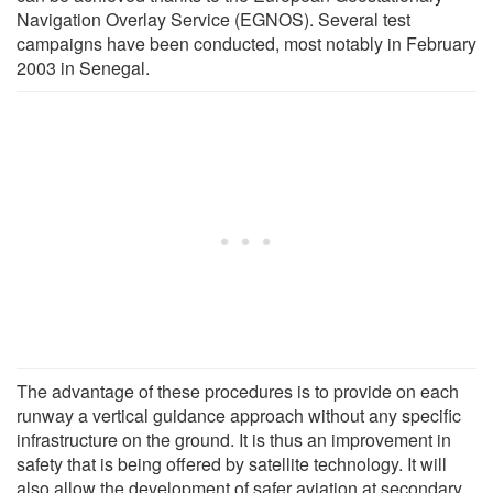
Navigation Overlay Service (EGNOS). Several test
campaigns have been conducted, most notably in February
2003 in Senegal.
The advantage of these procedures is to provide on each
runway a vertical guidance approach without any specific
infrastructure on the ground. It is thus an improvement in
safety that is being offered by satellite technology. It will
also allow the development of safer aviation at secondary