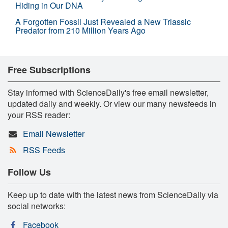
Hiding in Our DNA
A Forgotten Fossil Just Revealed a New Triassic
Predator from 210 Million Years Ago
Free Subscriptions
Stay informed with ScienceDaily's free email newsletter,
updated daily and weekly. Or view our many newsfeeds in
your RSS reader:
Email Newsletter
RSS Feeds
Follow Us
Keep up to date with the latest news from ScienceDaily via
social networks:
Facebook