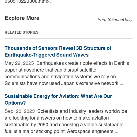
050513223808.htm>.
Explore More
from ScienceDaily
RELATED STORIES
Thousands of Sensors Reveal 3D Structure of
Earthquake-Triggered Sound Waves
May 29, 2025 
Earthquakes create ripple effects in Earth's
upper atmosphere that can disrupt satellite
communications and navigation systems we rely on.
Scientists have now used Japan's extensive network ...
Sustainable Energy for Aviation: What Are Our
Options?
Sep. 20, 2023 
Scientists and industry leaders worldwide
are looking for answers on how to make aviation
sustainable by 2050 and choosing a viable sustainable
fuel is a major sticking point. Aerospace engineers ...