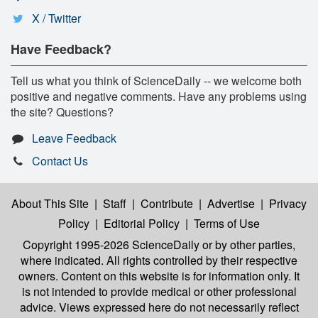
X / Twitter
Have Feedback?
Tell us what you think of ScienceDaily -- we welcome both
positive and negative comments. Have any problems using
the site? Questions?
Leave Feedback
Contact Us
About This Site
|
Staff
|
Contribute
|
Advertise
|
Privacy
Policy
|
Editorial Policy
|
Terms of Use
Copyright 1995-2026 ScienceDaily
or by other parties,
where indicated. All rights controlled by their respective
owners. Content on this website is for information only. It
is not intended to provide medical or other professional
advice. Views expressed here do not necessarily reflect