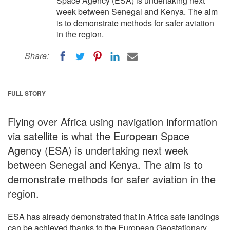
Space Agency (ESA) is undertaking next
week between Senegal and Kenya. The aim
is to demonstrate methods for safer aviation
in the region.
Share:
FULL STORY
Flying over Africa using navigation information
via satellite is what the European Space
Agency (ESA) is undertaking next week
between Senegal and Kenya. The aim is to
demonstrate methods for safer aviation in the
region.
ESA has already demonstrated that in Africa safe landings
can be achieved thanks to the European Geostationary