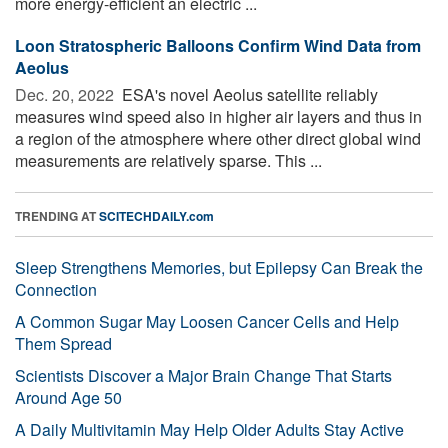
more energy-efficient an electric ...
Loon Stratospheric Balloons Confirm Wind Data from
Aeolus
Dec. 20, 2022 
ESA's novel Aeolus satellite reliably
measures wind speed also in higher air layers and thus in
a region of the atmosphere where other direct global wind
measurements are relatively sparse. This ...
TRENDING AT
SCITECHDAILY.com
Sleep Strengthens Memories, but Epilepsy Can Break the
Connection
A Common Sugar May Loosen Cancer Cells and Help
Them Spread
Scientists Discover a Major Brain Change That Starts
Around Age 50
A Daily Multivitamin May Help Older Adults Stay Active