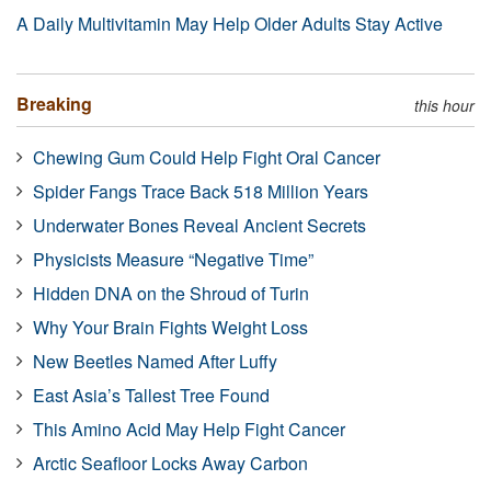
A Daily Multivitamin May Help Older Adults Stay Active
Breaking
this hour
Chewing Gum Could Help Fight Oral Cancer
Spider Fangs Trace Back 518 Million Years
Underwater Bones Reveal Ancient Secrets
Physicists Measure “Negative Time”
Hidden DNA on the Shroud of Turin
Why Your Brain Fights Weight Loss
New Beetles Named After Luffy
East Asia’s Tallest Tree Found
This Amino Acid May Help Fight Cancer
Arctic Seafloor Locks Away Carbon