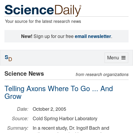
Your source for the latest research news
New!
Sign up for our free
email newsletter
.
S
Toggle
Menu
D
navigation
Science News
from research organizations
Telling Axons Where To Go ... And
Grow
Date:
October 2, 2005
Source:
Cold Spring Harbor Laboratory
Summary:
In a recent study, Dr. Ingolf Bach and