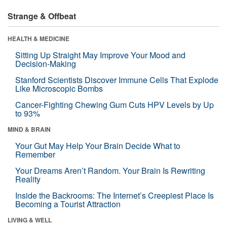
Strange & Offbeat
HEALTH & MEDICINE
Sitting Up Straight May Improve Your Mood and
Decision-Making
Stanford Scientists Discover Immune Cells That Explode
Like Microscopic Bombs
Cancer-Fighting Chewing Gum Cuts HPV Levels by Up
to 93%
MIND & BRAIN
Your Gut May Help Your Brain Decide What to
Remember
Your Dreams Aren’t Random. Your Brain Is Rewriting
Reality
Inside the Backrooms: The Internet’s Creepiest Place Is
Becoming a Tourist Attraction
LIVING & WELL