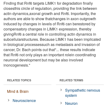
Finding that Rnf6 targets LIMK1 for degradation finally
closesthis circle of regulation, providing the link between
actin dynamics,axonal growth and Rnf6. Importantly, the
authors are able to show thatchanges in axon outgrowth
induced by changes in levels of Rnf6 can berestored by
compensatory changes in LIMK1 expression, thereby
givingRnf6 a central role in controlling actin dynamics in
subcellularstructures. Because LIMK1 has been implicated
in biological processessuch as metastasis and invasion of
cancer, Dr. Bach points out that"... these results indicate
that Rnf6 not only plays an important rolein coordinating
neuronal development but may be also involved
inoncogenesis."
RELATED TOPICS
RELATED TERMS
Sympathetic nervous
Mind & Brain
system
Neuroscience
Neuron