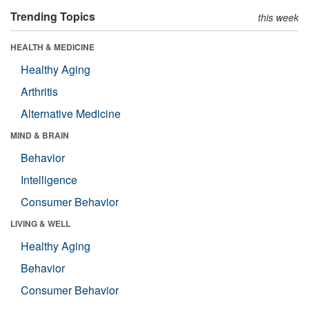
Trending Topics
this week
HEALTH & MEDICINE
Healthy Aging
Arthritis
Alternative Medicine
MIND & BRAIN
Behavior
Intelligence
Consumer Behavior
LIVING & WELL
Healthy Aging
Behavior
Consumer Behavior