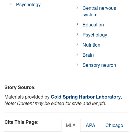
Psychology
Central nervous
system
Education
Psychology
Nutrition
Brain
Sensory neuron
Story Source:
Materials provided by
Cold Spring Harbor Laboratory
.
Note: Content may be edited for style and length.
Cite This Page
:
MLA
APA
Chicago