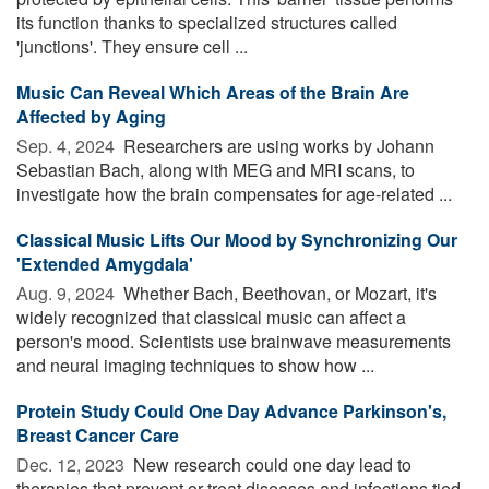
its function thanks to specialized structures called
'junctions'. They ensure cell ...
Music Can Reveal Which Areas of the Brain Are
Affected by Aging
Sep. 4, 2024 
Researchers are using works by Johann
Sebastian Bach, along with MEG and MRI scans, to
investigate how the brain compensates for age-related ...
Classical Music Lifts Our Mood by Synchronizing Our
'Extended Amygdala'
Aug. 9, 2024 
Whether Bach, Beethovan, or Mozart, it's
widely recognized that classical music can affect a
person's mood. Scientists use brainwave measurements
and neural imaging techniques to show how ...
Protein Study Could One Day Advance Parkinson's,
Breast Cancer Care
Dec. 12, 2023 
New research could one day lead to
therapies that prevent or treat diseases and infections tied