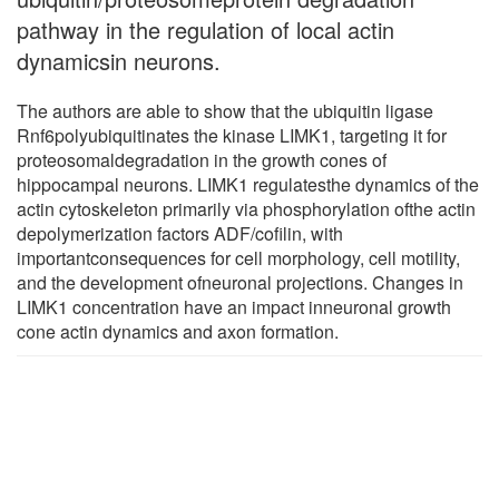
pathway in the regulation of local actin
dynamicsin neurons.
The authors are able to show that the ubiquitin ligase
Rnf6polyubiquitinates the kinase LIMK1, targeting it for
proteosomaldegradation in the growth cones of
hippocampal neurons. LIMK1 regulatesthe dynamics of the
actin cytoskeleton primarily via phosphorylation ofthe actin
depolymerization factors ADF/cofilin, with
importantconsequences for cell morphology, cell motility,
and the development ofneuronal projections. Changes in
LIMK1 concentration have an impact inneuronal growth
cone actin dynamics and axon formation.