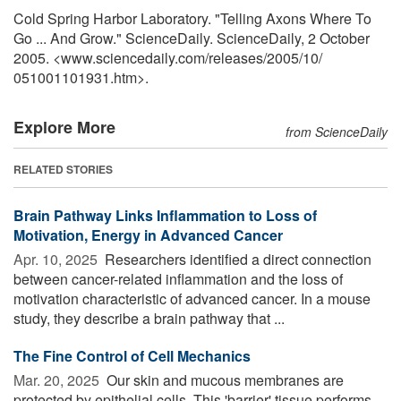
Cold Spring Harbor Laboratory. "Telling Axons Where To
Go ... And Grow." ScienceDaily. ScienceDaily, 2 October
2005. <www.sciencedaily.com
/
releases
/
2005
/
10
/
051001101931.htm>.
Explore More
from ScienceDaily
RELATED STORIES
Brain Pathway Links Inflammation to Loss of
Motivation, Energy in Advanced Cancer
Apr. 10, 2025 
Researchers identified a direct connection
between cancer-related inflammation and the loss of
motivation characteristic of advanced cancer. In a mouse
study, they describe a brain pathway that ...
The Fine Control of Cell Mechanics
Mar. 20, 2025 
Our skin and mucous membranes are
protected by epithelial cells. This 'barrier' tissue performs