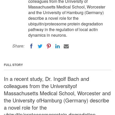
colleagues from the University of
Massachusetts Medical School, Worcester
and the University of Hamburg (Germany)
describe a novel role for the
ubiquitin/proteosome protein degradation
pathway in the regulation of local actin
dynamics in neurons.
Share:
FULL STORY
In a recent study, Dr. Ingolf Bach and
colleagues from the Universityof
Massachusetts Medical School, Worcester and
the University ofHamburg (Germany) describe
a novel role for the
ubiquitin/proteosomeprotein degradation