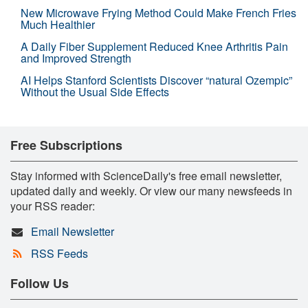
New Microwave Frying Method Could Make French Fries
Much Healthier
A Daily Fiber Supplement Reduced Knee Arthritis Pain
and Improved Strength
AI Helps Stanford Scientists Discover “natural Ozempic”
Without the Usual Side Effects
Free Subscriptions
Stay informed with ScienceDaily's free email newsletter,
updated daily and weekly. Or view our many newsfeeds in
your RSS reader:
Email Newsletter
RSS Feeds
Follow Us