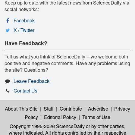
Keep up to date with the latest news from ScienceDaily via
social networks:
Facebook
X / Twitter
Have Feedback?
Tell us what you think of ScienceDaily -- we welcome both
positive and negative comments. Have any problems using
the site? Questions?
Leave Feedback
Contact Us
About This Site
|
Staff
|
Contribute
|
Advertise
|
Privacy
Policy
|
Editorial Policy
|
Terms of Use
Copyright 1995-2026 ScienceDaily
or by other parties,
where indicated. All rights controlled by their respective