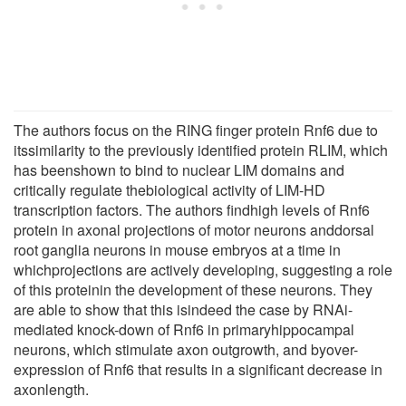
The authors focus on the RING finger protein Rnf6 due to
itssimilarity to the previously identified protein RLIM, which
has beenshown to bind to nuclear LIM domains and
critically regulate thebiological activity of LIM-HD
transcription factors. The authors findhigh levels of Rnf6
protein in axonal projections of motor neurons anddorsal
root ganglia neurons in mouse embryos at a time in
whichprojections are actively developing, suggesting a role
of this proteinin the development of these neurons. They
are able to show that this isindeed the case by RNAi-
mediated knock-down of Rnf6 in primaryhippocampal
neurons, which stimulate axon outgrowth, and byover-
expression of Rnf6 that results in a significant decrease in
axonlength.