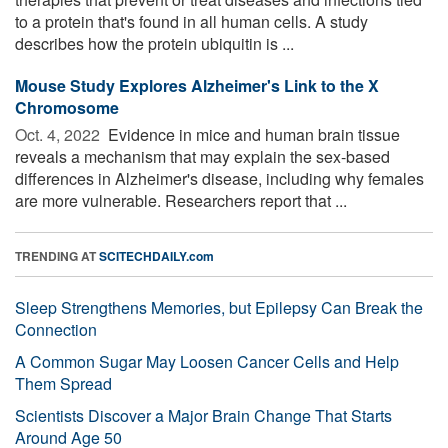
to a protein that's found in all human cells. A study
describes how the protein ubiquitin is ...
Mouse Study Explores Alzheimer's Link to the X
Chromosome
Oct. 4, 2022 
Evidence in mice and human brain tissue
reveals a mechanism that may explain the sex-based
differences in Alzheimer's disease, including why females
are more vulnerable. Researchers report that ...
TRENDING AT
SCITECHDAILY.com
Sleep Strengthens Memories, but Epilepsy Can Break the
Connection
A Common Sugar May Loosen Cancer Cells and Help
Them Spread
Scientists Discover a Major Brain Change That Starts
Around Age 50