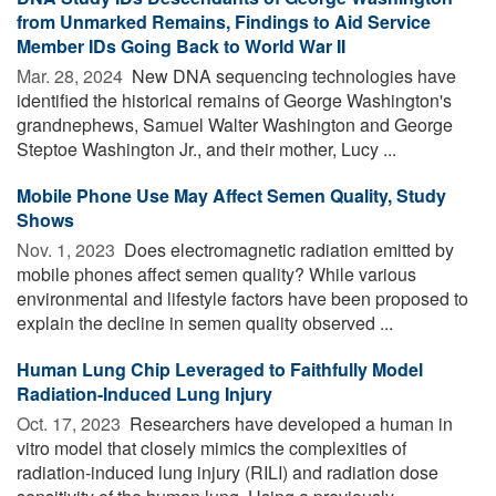
from Unmarked Remains, Findings to Aid Service
Member IDs Going Back to World War II
Mar. 28, 2024 
New DNA sequencing technologies have
identified the historical remains of George Washington's
grandnephews, Samuel Walter Washington and George
Steptoe Washington Jr., and their mother, Lucy ...
Mobile Phone Use May Affect Semen Quality, Study
Shows
Nov. 1, 2023 
Does electromagnetic radiation emitted by
mobile phones affect semen quality? While various
environmental and lifestyle factors have been proposed to
explain the decline in semen quality observed ...
Human Lung Chip Leveraged to Faithfully Model
Radiation-Induced Lung Injury
Oct. 17, 2023 
Researchers have developed a human in
vitro model that closely mimics the complexities of
radiation-induced lung injury (RILI) and radiation dose