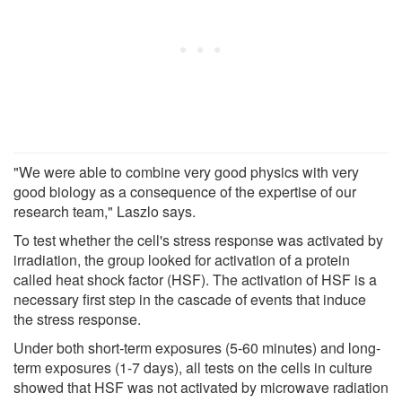
"We were able to combine very good physics with very
good biology as a consequence of the expertise of our
research team," Laszlo says.
To test whether the cell's stress response was activated by
irradiation, the group looked for activation of a protein
called heat shock factor (HSF). The activation of HSF is a
necessary first step in the cascade of events that induce
the stress response.
Under both short-term exposures (5-60 minutes) and long-
term exposures (1-7 days), all tests on the cells in culture
showed that HSF was not activated by microwave radiation