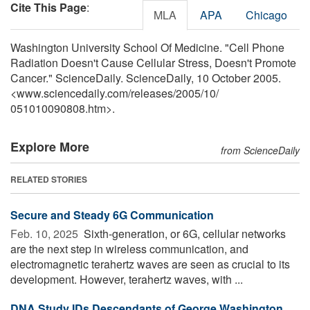
Cite This Page
:
MLA
APA
Chicago
Washington University School Of Medicine. "Cell Phone
Radiation Doesn't Cause Cellular Stress, Doesn't Promote
Cancer." ScienceDaily. ScienceDaily, 10 October 2005.
<www.sciencedaily.com
/
releases
/
2005
/
10
/
051010090808.htm>.
Explore More
from ScienceDaily
RELATED STORIES
Secure and Steady 6G Communication
Feb. 10, 2025 
Sixth-generation, or 6G, cellular networks
are the next step in wireless communication, and
electromagnetic terahertz waves are seen as crucial to its
development. However, terahertz waves, with ...
DNA Study IDs Descendants of George Washington