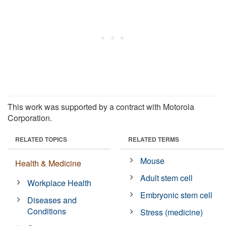
This work was supported by a contract with Motorola
Corporation.
RELATED TOPICS
RELATED TERMS
Mouse
Health & Medicine
Adult stem cell
Workplace Health
Embryonic stem cell
Diseases and
Conditions
Stress (medicine)