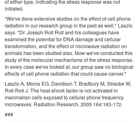
of either type, indicating the stress response was not
initiated.
"We've done extensive studies on the effect of cell phone
radiation in our research group in the past as well," Laszlo
says. "Dr. Joseph Roti Roti and his colleagues have
examined the potential for DNA damage and cellular
transformation, and the effect of microwave radiation on
animals has been studied also. Now we've conducted this
study of the molecular mechanisms of the stress response.
In every case we've looked at, our group saw no biological
effects of cell phone radiation that could cause cancer."
Laszlo A, Moros EG, Davidson T, Bradbury M, Straube W,
Roti Roti J. The heat-shock factor is not activated in
mammalian cells exposed to cellular phone frequency
microwaves. Radiation Research, 2005 164:163-172.
###