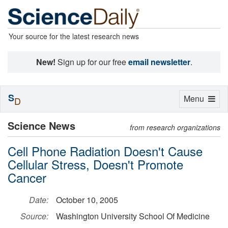
Your source for the latest research news
New!
Sign up for our free
email newsletter
.
S
Toggle
Menu
D
navigation
Science News
from research organizations
Cell Phone Radiation Doesn't Cause
Cellular Stress, Doesn't Promote
Cancer
Date:
October 10, 2005
Source:
Washington University School Of Medicine