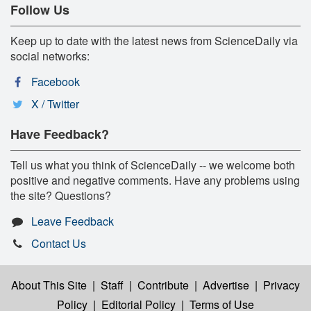
Follow Us
Keep up to date with the latest news from ScienceDaily via
social networks:
Facebook
X / Twitter
Have Feedback?
Tell us what you think of ScienceDaily -- we welcome both
positive and negative comments. Have any problems using
the site? Questions?
Leave Feedback
Contact Us
About This Site
|
Staff
|
Contribute
|
Advertise
|
Privacy
Policy
|
Editorial Policy
|
Terms of Use