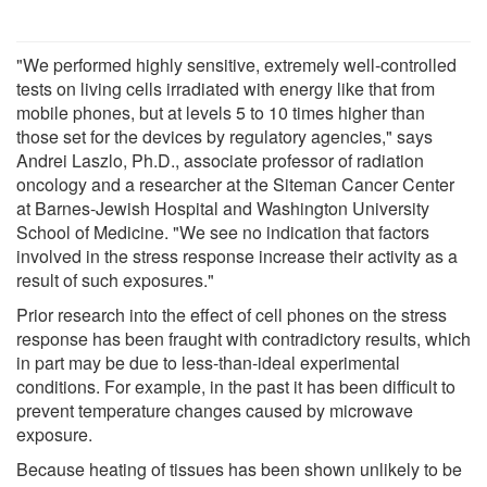
"We performed highly sensitive, extremely well-controlled
tests on living cells irradiated with energy like that from
mobile phones, but at levels 5 to 10 times higher than
those set for the devices by regulatory agencies," says
Andrei Laszlo, Ph.D., associate professor of radiation
oncology and a researcher at the Siteman Cancer Center
at Barnes-Jewish Hospital and Washington University
School of Medicine. "We see no indication that factors
involved in the stress response increase their activity as a
result of such exposures."
Prior research into the effect of cell phones on the stress
response has been fraught with contradictory results, which
in part may be due to less-than-ideal experimental
conditions. For example, in the past it has been difficult to
prevent temperature changes caused by microwave
exposure.
Because heating of tissues has been shown unlikely to be