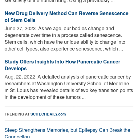
sensitivity of the human lung. Using a previously ...
New Drug Delivery Method Can Reverse Senescence
of Stem Cells
June 27, 2023 
As we age, our bodies change and
degenerate over time in a process called senescence.
Stem cells, which have the unique ability to change into
other cell types, also experience senescence, which ...
Study Offers Insights Into How Pancreatic Cancer
Develops
Aug. 22, 2022 
A detailed analysis of pancreatic cancer by
researchers at Washington University School of Medicine
in St. Louis has revealed details of two key transition points
in the development of these tumors ...
TRENDING AT
SCITECHDAILY.com
Sleep Strengthens Memories, but Epilepsy Can Break the
Connection