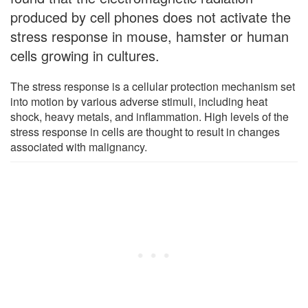
produced by cell phones does not activate the
stress response in mouse, hamster or human
cells growing in cultures.
The stress response is a cellular protection mechanism set
into motion by various adverse stimuli, including heat
shock, heavy metals, and inflammation. High levels of the
stress response in cells are thought to result in changes
associated with malignancy.