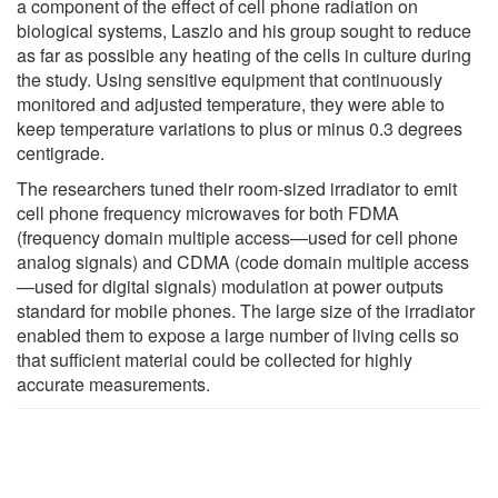
a component of the effect of cell phone radiation on
biological systems, Laszlo and his group sought to reduce
as far as possible any heating of the cells in culture during
the study. Using sensitive equipment that continuously
monitored and adjusted temperature, they were able to
keep temperature variations to plus or minus 0.3 degrees
centigrade.
The researchers tuned their room-sized irradiator to emit
cell phone frequency microwaves for both FDMA
(frequency domain multiple access—used for cell phone
analog signals) and CDMA (code domain multiple access
—used for digital signals) modulation at power outputs
standard for mobile phones. The large size of the irradiator
enabled them to expose a large number of living cells so
that sufficient material could be collected for highly
accurate measurements.