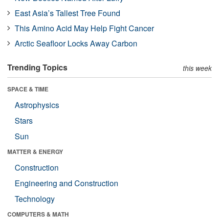
East Asia’s Tallest Tree Found
This Amino Acid May Help Fight Cancer
Arctic Seafloor Locks Away Carbon
Trending Topics
this week
SPACE & TIME
Astrophysics
Stars
Sun
MATTER & ENERGY
Construction
Engineering and Construction
Technology
COMPUTERS & MATH