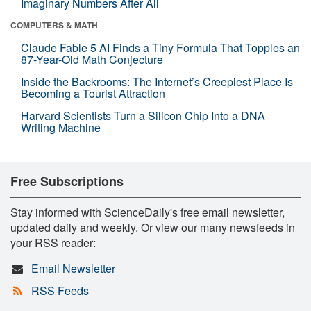
Imaginary Numbers After All
COMPUTERS & MATH
Claude Fable 5 AI Finds a Tiny Formula That Topples an
87-Year-Old Math Conjecture
Inside the Backrooms: The Internet’s Creepiest Place Is
Becoming a Tourist Attraction
Harvard Scientists Turn a Silicon Chip Into a DNA
Writing Machine
Free Subscriptions
Stay informed with ScienceDaily's free email newsletter,
updated daily and weekly. Or view our many newsfeeds in
your RSS reader:
Email Newsletter
RSS Feeds