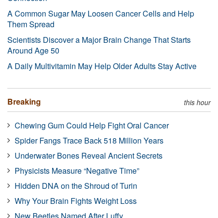
A Common Sugar May Loosen Cancer Cells and Help
Them Spread
Scientists Discover a Major Brain Change That Starts
Around Age 50
A Daily Multivitamin May Help Older Adults Stay Active
Breaking
this hour
Chewing Gum Could Help Fight Oral Cancer
Spider Fangs Trace Back 518 Million Years
Underwater Bones Reveal Ancient Secrets
Physicists Measure “Negative Time”
Hidden DNA on the Shroud of Turin
Why Your Brain Fights Weight Loss
New Beetles Named After Luffy