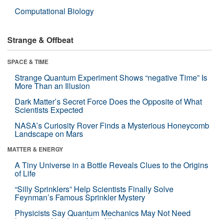
Computational Biology
Strange & Offbeat
SPACE & TIME
Strange Quantum Experiment Shows “negative Time” Is
More Than an Illusion
Dark Matter’s Secret Force Does the Opposite of What
Scientists Expected
NASA’s Curiosity Rover Finds a Mysterious Honeycomb
Landscape on Mars
MATTER & ENERGY
A Tiny Universe in a Bottle Reveals Clues to the Origins
of Life
“Silly Sprinklers” Help Scientists Finally Solve
Feynman’s Famous Sprinkler Mystery
Physicists Say Quantum Mechanics May Not Need