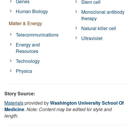
Genes
Stem cell
Human Biology
Monoclonal antibody
therapy
Matter & Energy
Natural killer cell
Telecommunications
Ultraviolet
Energy and
Resources
Technology
Physics
Story Source:
Materials
provided by
Washington University School Of
Medicine
.
Note: Content may be edited for style and
length.