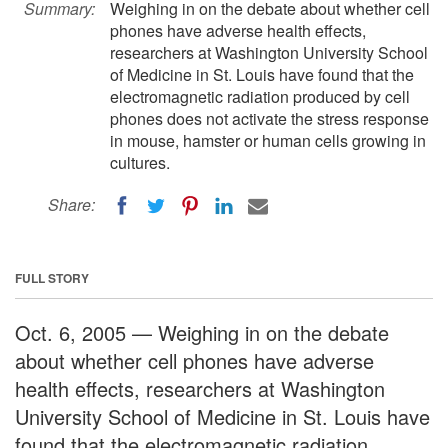
Summary:
Weighing in on the debate about whether cell
phones have adverse health effects,
researchers at Washington University School
of Medicine in St. Louis have found that the
electromagnetic radiation produced by cell
phones does not activate the stress response
in mouse, hamster or human cells growing in
cultures.
Share:
FULL STORY
Oct. 6, 2005 — Weighing in on the debate
about whether cell phones have adverse
health effects, researchers at Washington
University School of Medicine in St. Louis have
found that the electromagnetic radiation