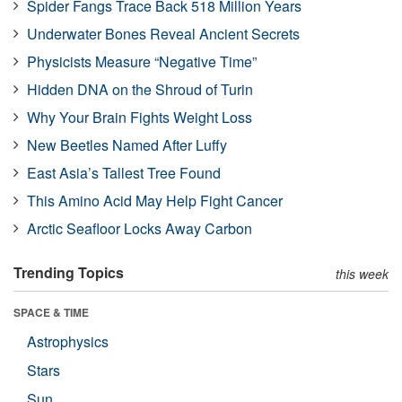
Spider Fangs Trace Back 518 Million Years
Underwater Bones Reveal Ancient Secrets
Physicists Measure “Negative Time”
Hidden DNA on the Shroud of Turin
Why Your Brain Fights Weight Loss
New Beetles Named After Luffy
East Asia’s Tallest Tree Found
This Amino Acid May Help Fight Cancer
Arctic Seafloor Locks Away Carbon
Trending Topics
this week
SPACE & TIME
Astrophysics
Stars
Sun