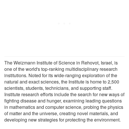
The Weizmann Institute of Science in Rehovot, Israel, is
one of the world's top-ranking multidisciplinary research
institutions. Noted for its wide-ranging exploration of the
natural and exact sciences, the Institute is home to 2,500
scientists, students, technicians, and supporting staff.
Institute research efforts include the search for new ways of
fighting disease and hunger, examining leading questions
in mathematics and computer science, probing the physics
of matter and the universe, creating novel materials, and
developing new strategies for protecting the environment.