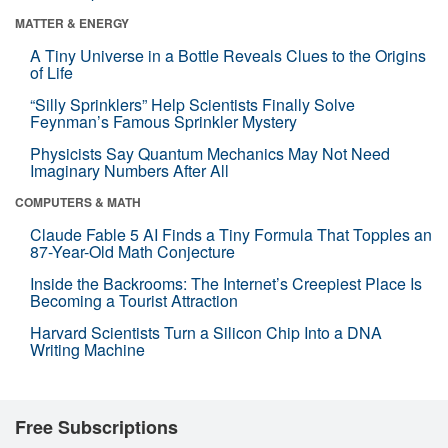
MATTER & ENERGY
A Tiny Universe in a Bottle Reveals Clues to the Origins
of Life
“Silly Sprinklers” Help Scientists Finally Solve
Feynman’s Famous Sprinkler Mystery
Physicists Say Quantum Mechanics May Not Need
Imaginary Numbers After All
COMPUTERS & MATH
Claude Fable 5 AI Finds a Tiny Formula That Topples an
87-Year-Old Math Conjecture
Inside the Backrooms: The Internet’s Creepiest Place Is
Becoming a Tourist Attraction
Harvard Scientists Turn a Silicon Chip Into a DNA
Writing Machine
Free Subscriptions