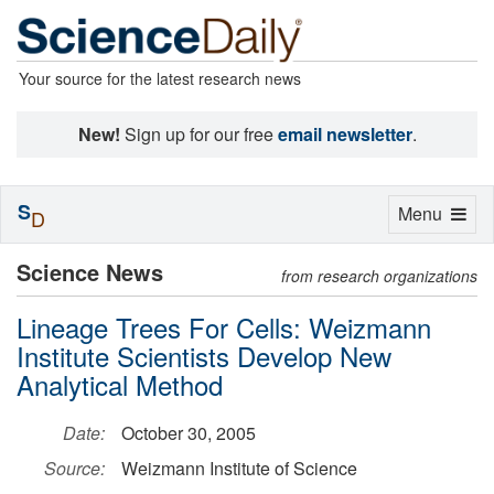
Your source for the latest research news
New!
Sign up for our free
email newsletter
.
S
Toggle
Menu
D
navigation
Science News
from research organizations
Lineage Trees For Cells: Weizmann
Institute Scientists Develop New
Analytical Method
Date:
October 30, 2005
Source:
Weizmann Institute of Science