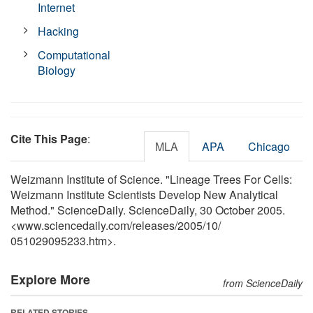
Internet
Hacking
Computational
Biology
Cite This Page
:
MLA
APA
Chicago
Weizmann Institute of Science. "Lineage Trees For Cells:
Weizmann Institute Scientists Develop New Analytical
Method." ScienceDaily. ScienceDaily, 30 October 2005.
<www.sciencedaily.com
/
releases
/
2005
/
10
/
051029095233.htm>.
Explore More
from ScienceDaily
RELATED STORIES