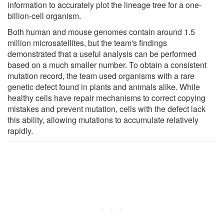
information to accurately plot the lineage tree for a one-
billion-cell organism.
Both human and mouse genomes contain around 1.5
million microsatellites, but the team's findings
demonstrated that a useful analysis can be performed
based on a much smaller number. To obtain a consistent
mutation record, the team used organisms with a rare
genetic defect found in plants and animals alike. While
healthy cells have repair mechanisms to correct copying
mistakes and prevent mutation, cells with the defect lack
this ability, allowing mutations to accumulate relatively
rapidly.