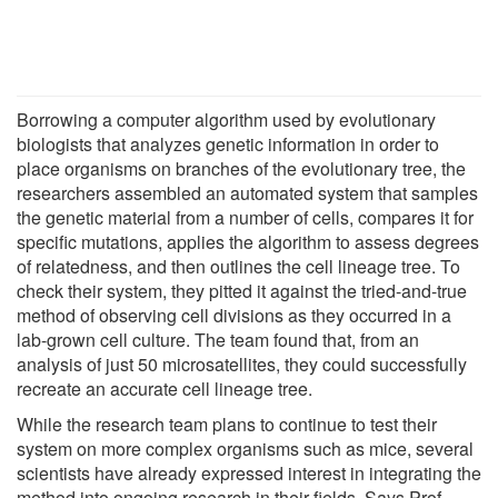
Borrowing a computer algorithm used by evolutionary
biologists that analyzes genetic information in order to
place organisms on branches of the evolutionary tree, the
researchers assembled an automated system that samples
the genetic material from a number of cells, compares it for
specific mutations, applies the algorithm to assess degrees
of relatedness, and then outlines the cell lineage tree. To
check their system, they pitted it against the tried-and-true
method of observing cell divisions as they occurred in a
lab-grown cell culture. The team found that, from an
analysis of just 50 microsatellites, they could successfully
recreate an accurate cell lineage tree.
While the research team plans to continue to test their
system on more complex organisms such as mice, several
scientists have already expressed interest in integrating the
method into ongoing research in their fields. Says Prof.