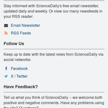
Stay informed with ScienceDaily's free email newsletter,
updated daily and weekly. Or view our many newsfeeds in
your RSS reader:
Email Newsletter
RSS Feeds
Follow Us
Keep up to date with the latest news from ScienceDaily via
social networks:
Facebook
X / Twitter
Have Feedback?
Tell us what you think of ScienceDaily -- we welcome both
positive and negative comments. Have any problems using
the site? Questions?