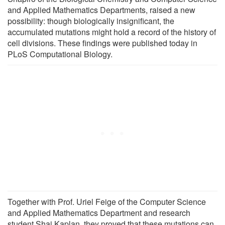
and Applied Mathematics Departments, raised a new
possibility: though biologically insignificant, the
accumulated mutations might hold a record of the history of
cell divisions. These findings were published today in
PLoS Computational Biology.
Together with Prof. Uriel Feige of the Computer Science
and Applied Mathematics Department and research
student Shai Kaplan, they proved that these mutations can