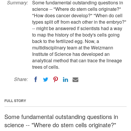
Summary:
Some fundamental outstanding questions in
science -- "Where do stem cells originate?"
"How does cancer develop?" "When do cell
types split off from each other in the embryo?"
-- might be answered if scientists had a way
to map the history of the body's cells going
back to the fertilized egg. Now, a
multidisciplinary team at the Weizmann
Institute of Science has developed an
analytical method that can trace the lineage
trees of cells.
Share:
FULL STORY
Some fundamental outstanding questions in
science -- "Where do stem cells originate?"