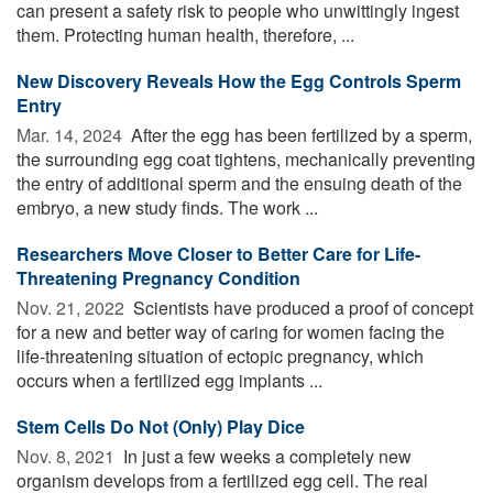
can present a safety risk to people who unwittingly ingest
them. Protecting human health, therefore, ...
New Discovery Reveals How the Egg Controls Sperm
Entry
Mar. 14, 2024 
After the egg has been fertilized by a sperm,
the surrounding egg coat tightens, mechanically preventing
the entry of additional sperm and the ensuing death of the
embryo, a new study finds. The work ...
Researchers Move Closer to Better Care for Life-
Threatening Pregnancy Condition
Nov. 21, 2022 
Scientists have produced a proof of concept
for a new and better way of caring for women facing the
life-threatening situation of ectopic pregnancy, which
occurs when a fertilized egg implants ...
Stem Cells Do Not (Only) Play Dice
Nov. 8, 2021 
In just a few weeks a completely new
organism develops from a fertilized egg cell. The real