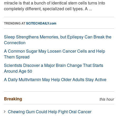
miracle is that a bunch of identical stem cells turns into
completely different, specialized cell types. A ...
TRENDING AT
SCITECHDAILY.com
Sleep Strengthens Memories, but Epilepsy Can Break the
Connection
A Common Sugar May Loosen Cancer Cells and Help
Them Spread
Scientists Discover a Major Brain Change That Starts
Around Age 50
A Daily Multivitamin May Help Older Adults Stay Active
Breaking
this hour
Chewing Gum Could Help Fight Oral Cancer