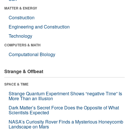
MATTER & ENERGY
Construction
Engineering and Construction
Technology
COMPUTERS & MATH
Computational Biology
Strange & Offbeat
SPACE & TIME
Strange Quantum Experiment Shows “negative Time” Is
More Than an Illusion
Dark Matter’s Secret Force Does the Opposite of What
Scientists Expected
NASA’s Curiosity Rover Finds a Mysterious Honeycomb
Landscape on Mars