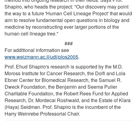
Shapiro, who heads the project: "Our discovery may point
the way to a future 'Human Cell Lineage Project' that would
aim to resolve fundamental open questions in biology and
medicine by reconstructing ever larger portions of the
human cell lineage tree."
###
For additional information see
www.weizmann.ac.il/udi/plos2005
.
Prof. Ehud Shapiro's research is supported by the M.D.
Moross Institute for Cancer Research, the Dolfi and Lola
Ebner Center for Biomedical Research, the Samuel R.
Dweck Foundation, the Benjamin and Seema Pulier
Charitable Foundation, the Robert Rees Fund for Applied
Research, Dr. Mordecai Roshwald, and the Estate of Klara
(Haya) Seidman. Prof. Shapiro is the incumbent of the
Harry Weinrebe Professorial Chair.