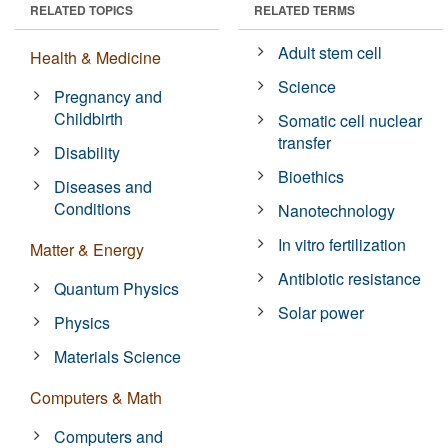
RELATED TOPICS
RELATED TERMS
Adult stem cell
Health & Medicine
Science
Pregnancy and
Childbirth
Somatic cell nuclear
transfer
Disability
Bioethics
Diseases and
Conditions
Nanotechnology
In vitro fertilization
Matter & Energy
Antibiotic resistance
Quantum Physics
Solar power
Physics
Materials Science
Computers & Math
Computers and