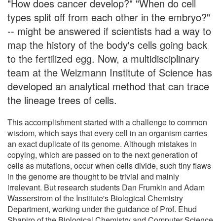
"How does cancer develop?" "When do cell
types split off from each other in the embryo?"
-- might be answered if scientists had a way to
map the history of the body's cells going back
to the fertilized egg. Now, a multidisciplinary
team at the Weizmann Institute of Science has
developed an analytical method that can trace
the lineage trees of cells.
This accomplishment started with a challenge to common
wisdom, which says that every cell in an organism carries
an exact duplicate of its genome. Although mistakes in
copying, which are passed on to the next generation of
cells as mutations, occur when cells divide, such tiny flaws
in the genome are thought to be trivial and mainly
irrelevant. But research students Dan Frumkin and Adam
Wasserstrom of the Institute's Biological Chemistry
Department, working under the guidance of Prof. Ehud
Shapiro of the Biological Chemistry and Computer Science