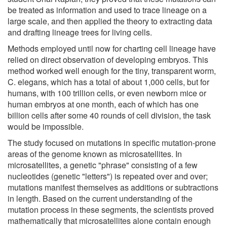
be treated as information and used to trace lineage on a
large scale, and then applied the theory to extracting data
and drafting lineage trees for living cells.
Methods employed until now for charting cell lineage have
relied on direct observation of developing embryos. This
method worked well enough for the tiny, transparent worm,
C. elegans, which has a total of about 1,000 cells, but for
humans, with 100 trillion cells, or even newborn mice or
human embryos at one month, each of which has one
billion cells after some 40 rounds of cell division, the task
would be impossible.
The study focused on mutations in specific mutation-prone
areas of the genome known as microsatellites. In
microsatellites, a genetic "phrase" consisting of a few
nucleotides (genetic "letters") is repeated over and over;
mutations manifest themselves as additions or subtractions
in length. Based on the current understanding of the
mutation process in these segments, the scientists proved
mathematically that microsatellites alone contain enough