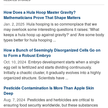
How Does a Hula Hoop Master Gravity?
Mathematicians Prove That Shape Matters
Jan. 2, 2025 
Hula hooping is so commonplace that we
may overlook some interesting questions it raises: 'What
keeps a hula hoop up against gravity?' and 'Are some body
types better for hula hooping ...
How a Bunch of Seemingly Disorganized Cells Go on
to Form a Robust Embryo
Oct. 10, 2024 
Embryo development starts when a single
egg cell is fertilized and starts dividing continuously.
Initially a chaotic cluster, it gradually evolves into a highly
organized structure. Scientists have ...
Pesticide Contamination Is More Than Apple Skin
Deep
Aug. 7, 2024 
Pesticides and herbicides are critical to
ensuring food security worldwide, but these substances