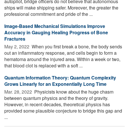
autopilot, bridge officers do not believe that autonomous
ships will make shipping safer. Moreover, the greater the
professional commitment and pride of the ...
Image-Based Mechanical Simulations Improve
Accuracy in Gauging Healing Progress of Bone
Fractures
May 2, 2022 
When you first break a bone, the body sends
out an inflammatory response, and cells begin to form a
hematoma around the injured area. Within a week or two,
that blood clot is replaced with a soft ...
Quantum Information Theory: Quantum Complexity
Grows Linearly for an Exponentially Long Time
Mar. 28, 2022 
Physicists know about the huge chasm
between quantum physics and the theory of gravity.
However, in recent decades, theoretical physics has
provided some plausible conjecture to bridge this gap and
...