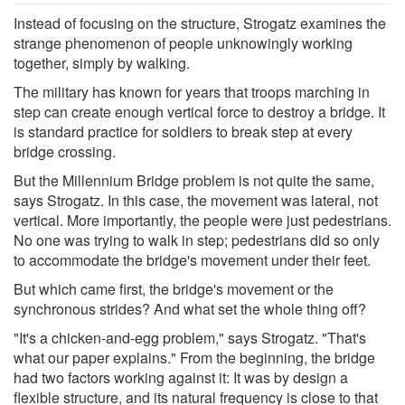
Instead of focusing on the structure, Strogatz examines the
strange phenomenon of people unknowingly working
together, simply by walking.
The military has known for years that troops marching in
step can create enough vertical force to destroy a bridge. It
is standard practice for soldiers to break step at every
bridge crossing.
But the Millennium Bridge problem is not quite the same,
says Strogatz. In this case, the movement was lateral, not
vertical. More importantly, the people were just pedestrians.
No one was trying to walk in step; pedestrians did so only
to accommodate the bridge's movement under their feet.
But which came first, the bridge's movement or the
synchronous strides? And what set the whole thing off?
"It's a chicken-and-egg problem," says Strogatz. "That's
what our paper explains." From the beginning, the bridge
had two factors working against it: It was by design a
flexible structure, and its natural frequency is close to that