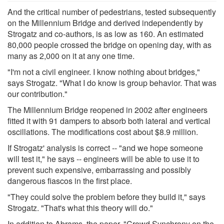
And the critical number of pedestrians, tested subsequently
on the Millennium Bridge and derived independently by
Strogatz and co-authors, is as low as 160. An estimated
80,000 people crossed the bridge on opening day, with as
many as 2,000 on it at any one time.
"I'm not a civil engineer. I know nothing about bridges,"
says Strogatz. "What I do know is group behavior. That was
our contribution."
The Millennium Bridge reopened in 2002 after engineers
fitted it with 91 dampers to absorb both lateral and vertical
oscillations. The modifications cost about $8.9 million.
If Strogatz' analysis is correct -- "and we hope someone
will test it," he says -- engineers will be able to use it to
prevent such expensive, embarrassing and possibly
dangerous fiascos in the first place.
"They could solve the problem before they build it," says
Strogatz. "That's what this theory will do."
In addition to Abrams, the paper, "Crowd Synchrony on the