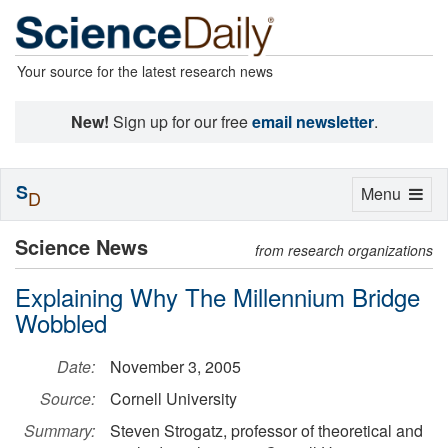
Your source for the latest research news
New!
Sign up for our free
email newsletter
.
S
Toggle
Menu
D
navigation
Science News
from research organizations
Explaining Why The Millennium Bridge
Wobbled
Date:
November 3, 2005
Source:
Cornell University
Summary:
Steven Strogatz, professor of theoretical and