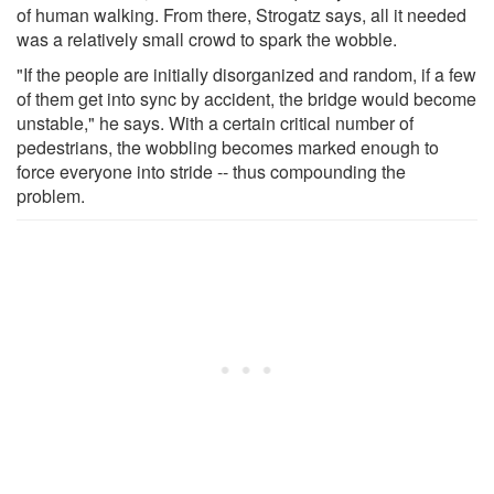
of human walking. From there, Strogatz says, all it needed
was a relatively small crowd to spark the wobble.
"If the people are initially disorganized and random, if a few
of them get into sync by accident, the bridge would become
unstable," he says. With a certain critical number of
pedestrians, the wobbling becomes marked enough to
force everyone into stride -- thus compounding the
problem.