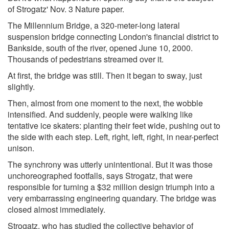
of Strogatz' Nov. 3 Nature paper.
The Millennium Bridge, a 320-meter-long lateral
suspension bridge connecting London's financial district to
Bankside, south of the river, opened June 10, 2000.
Thousands of pedestrians streamed over it.
At first, the bridge was still. Then it began to sway, just
slightly.
Then, almost from one moment to the next, the wobble
intensified. And suddenly, people were walking like
tentative ice skaters: planting their feet wide, pushing out to
the side with each step. Left, right, left, right, in near-perfect
unison.
The synchrony was utterly unintentional. But it was those
unchoreographed footfalls, says Strogatz, that were
responsible for turning a $32 million design triumph into a
very embarrassing engineering quandary. The bridge was
closed almost immediately.
Strogatz, who has studied the collective behavior of