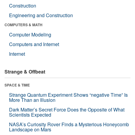
Construction
Engineering and Construction
COMPUTERS & MATH
Computer Modeling
Computers and Internet
Internet
Strange & Offbeat
SPACE & TIME
Strange Quantum Experiment Shows “negative Time” Is
More Than an Illusion
Dark Matter’s Secret Force Does the Opposite of What
Scientists Expected
NASA’s Curiosity Rover Finds a Mysterious Honeycomb
Landscape on Mars