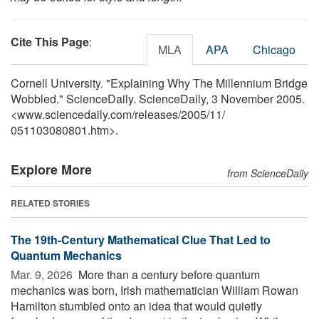
Cite This Page
:
MLA
APA
Chicago
Cornell University. "Explaining Why The Millennium Bridge
Wobbled." ScienceDaily. ScienceDaily, 3 November 2005.
<www.sciencedaily.com
/
releases
/
2005
/
11
/
051103080801.htm>.
Explore More
from ScienceDaily
RELATED STORIES
The 19th-Century Mathematical Clue That Led to
Quantum Mechanics
Mar. 9, 2026 
More than a century before quantum
mechanics was born, Irish mathematician William Rowan
Hamilton stumbled onto an idea that would quietly