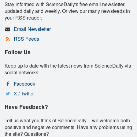
Stay informed with ScienceDaily's free email newsletter,
updated daily and weekly. Or view our many newsfeeds in
your RSS reader:
Email Newsletter
RSS Feeds
Follow Us
Keep up to date with the latest news from ScienceDaily via
social networks:
Facebook
X / Twitter
Have Feedback?
Tell us what you think of ScienceDaily -- we welcome both
positive and negative comments. Have any problems using
the site? Questions?