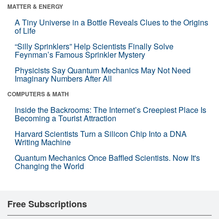
MATTER & ENERGY
A Tiny Universe in a Bottle Reveals Clues to the Origins
of Life
“Silly Sprinklers” Help Scientists Finally Solve
Feynman’s Famous Sprinkler Mystery
Physicists Say Quantum Mechanics May Not Need
Imaginary Numbers After All
COMPUTERS & MATH
Inside the Backrooms: The Internet’s Creepiest Place Is
Becoming a Tourist Attraction
Harvard Scientists Turn a Silicon Chip Into a DNA
Writing Machine
Quantum Mechanics Once Baffled Scientists. Now It's
Changing the World
Free Subscriptions