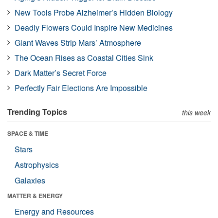
New Tools Probe Alzheimer’s Hidden Biology
Deadly Flowers Could Inspire New Medicines
Giant Waves Strip Mars’ Atmosphere
The Ocean Rises as Coastal Cities Sink
Dark Matter’s Secret Force
Perfectly Fair Elections Are Impossible
Trending Topics
this week
SPACE & TIME
Stars
Astrophysics
Galaxies
MATTER & ENERGY
Energy and Resources