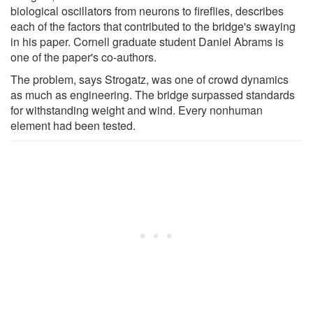
biological oscillators from neurons to fireflies, describes
each of the factors that contributed to the bridge's swaying
in his paper. Cornell graduate student Daniel Abrams is
one of the paper's co-authors.
The problem, says Strogatz, was one of crowd dynamics
as much as engineering. The bridge surpassed standards
for withstanding weight and wind. Every nonhuman
element had been tested.