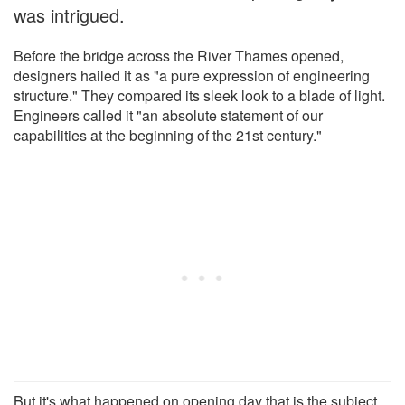
was intrigued.
Before the bridge across the River Thames opened,
designers hailed it as "a pure expression of engineering
structure." They compared its sleek look to a blade of light.
Engineers called it "an absolute statement of our
capabilities at the beginning of the 21st century."
But it's what happened on opening day that is the subject