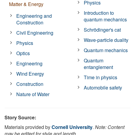
Physics
Matter & Energy
Introduction to
Engineering and
quantum mechanics
Construction
Schrödinger's cat
Civil Engineering
Wave-particle duality
Physics
Quantum mechanics
Optics
Quantum
Engineering
entanglement
Wind Energy
Time in physics
Construction
Automobile safety
Nature of Water
Story Source:
Materials provided by
Cornell University
.
Note: Content
may be edited for style and length.