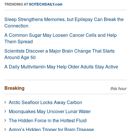
TRENDING AT
SCITECHDAILY.com
Sleep Strengthens Memories, but Epilepsy Can Break the
Connection
A Common Sugar May Loosen Cancer Cells and Help
Them Spread
Scientists Discover a Major Brain Change That Starts
Around Age 50
A Daily Multivitamin May Help Older Adults Stay Active
Breaking
this hour
Arctic Seafloor Locks Away Carbon
Moonquakes May Uncover Lunar Water
The Hidden Force in the Hottest Fluid
Aging’s Hidden Trigger for Brain Disease