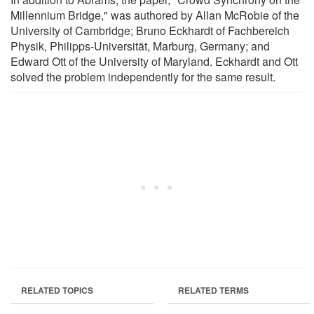
Millennium Bridge," was authored by Allan McRobie of the
University of Cambridge; Bruno Eckhardt of Fachbereich
Physik, Philipps-Universität, Marburg, Germany; and
Edward Ott of the University of Maryland. Eckhardt and Ott
solved the problem independently for the same result.
RELATED TOPICS
RELATED TERMS