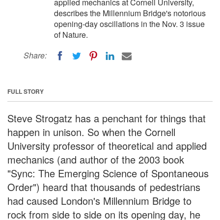
applied mechanics at Cornell University,
describes the Millennium Bridge's notorious
opening-day oscillations in the Nov. 3 issue
of Nature.
Share:
FULL STORY
Steve Strogatz has a penchant for things that
happen in unison. So when the Cornell
University professor of theoretical and applied
mechanics (and author of the 2003 book
"Sync: The Emerging Science of Spontaneous
Order") heard that thousands of pedestrians
had caused London's Millennium Bridge to
rock from side to side on its opening day, he