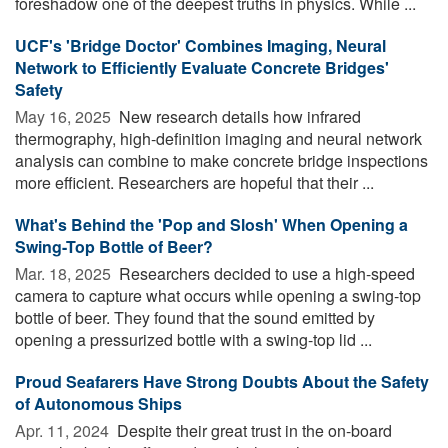
foreshadow one of the deepest truths in physics. While ...
UCF's 'Bridge Doctor' Combines Imaging, Neural
Network to Efficiently Evaluate Concrete Bridges'
Safety
May 16, 2025 
New research details how infrared
thermography, high-definition imaging and neural network
analysis can combine to make concrete bridge inspections
more efficient. Researchers are hopeful that their ...
What's Behind the 'Pop and Slosh' When Opening a
Swing-Top Bottle of Beer?
Mar. 18, 2025 
Researchers decided to use a high-speed
camera to capture what occurs while opening a swing-top
bottle of beer. They found that the sound emitted by
opening a pressurized bottle with a swing-top lid ...
Proud Seafarers Have Strong Doubts About the Safety
of Autonomous Ships
Apr. 11, 2024 
Despite their great trust in the on-board