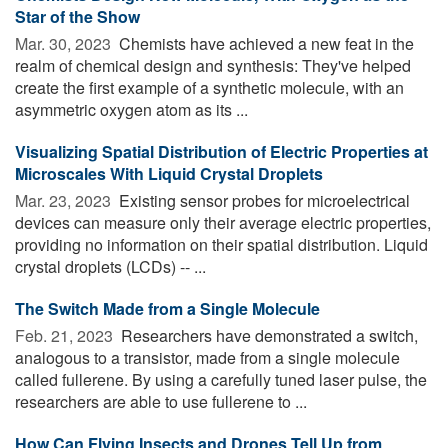
Star of the Show
Mar. 30, 2023 
Chemists have achieved a new feat in the
realm of chemical design and synthesis: They've helped
create the first example of a synthetic molecule, with an
asymmetric oxygen atom as its ...
Visualizing Spatial Distribution of Electric Properties at
Microscales With Liquid Crystal Droplets
Mar. 23, 2023 
Existing sensor probes for microelectrical
devices can measure only their average electric properties,
providing no information on their spatial distribution. Liquid
crystal droplets (LCDs) -- ...
The Switch Made from a Single Molecule
Feb. 21, 2023 
Researchers have demonstrated a switch,
analogous to a transistor, made from a single molecule
called fullerene. By using a carefully tuned laser pulse, the
researchers are able to use fullerene to ...
How Can Flying Insects and Drones Tell Up from