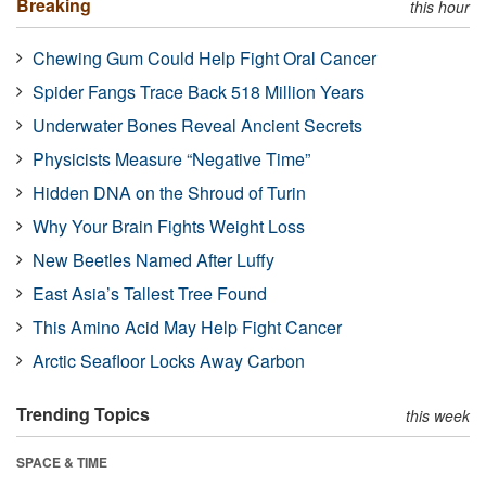
Breaking
this hour
Chewing Gum Could Help Fight Oral Cancer
Spider Fangs Trace Back 518 Million Years
Underwater Bones Reveal Ancient Secrets
Physicists Measure “Negative Time”
Hidden DNA on the Shroud of Turin
Why Your Brain Fights Weight Loss
New Beetles Named After Luffy
East Asia’s Tallest Tree Found
This Amino Acid May Help Fight Cancer
Arctic Seafloor Locks Away Carbon
Trending Topics
this week
SPACE & TIME