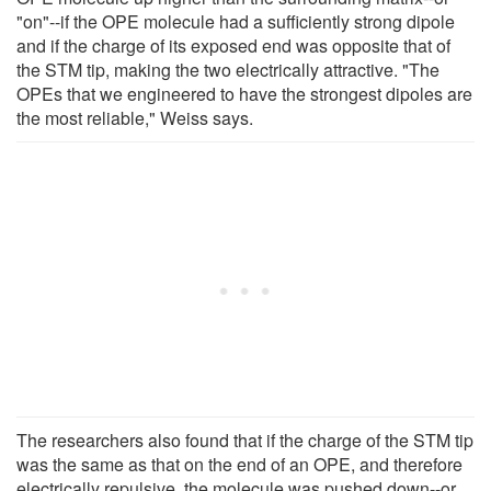
"on"--if the OPE molecule had a sufficiently strong dipole
and if the charge of its exposed end was opposite that of
the STM tip, making the two electrically attractive. "The
OPEs that we engineered to have the strongest dipoles are
the most reliable," Weiss says.
The researchers also found that if the charge of the STM tip
was the same as that on the end of an OPE, and therefore
electrically repulsive, the molecule was pushed down--or