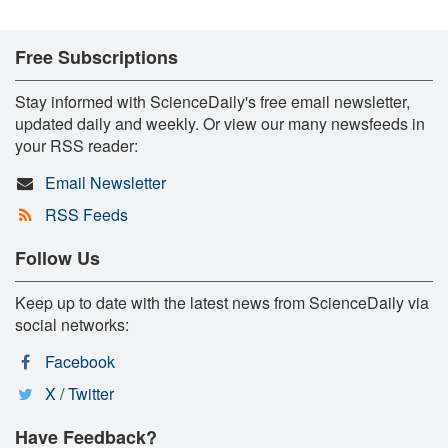
Free Subscriptions
Stay informed with ScienceDaily's free email newsletter,
updated daily and weekly. Or view our many newsfeeds in
your RSS reader:
Email Newsletter
RSS Feeds
Follow Us
Keep up to date with the latest news from ScienceDaily via
social networks:
Facebook
X / Twitter
Have Feedback?