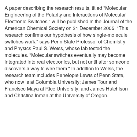
A paper describing the research results, titled "Molecular
Engineering of the Polarity and Interactions of Molecular
Electronic Switches," will be published in the Journal of the
American Chemical Society on 21 December 2005. "This
research confirms our hypothesis of how single-molecule
switches work," says Penn State Professor of Chemistry
and Physics Paul S. Weiss, whose lab tested the
molecules. "Molecular switches eventually may become
integrated into real electronics, but not until after someone
discovers a way to wire them." In addition to Weiss, the
research team includes Penelopie Lewis of Penn State,
who now is at Columbia University; James Tour and
Francisco Maya at Rice University; and James Hutchison
and Christina Inman at the University of Oregon.