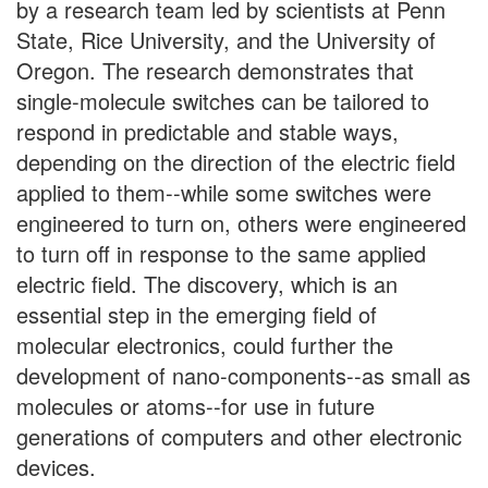
by a research team led by scientists at Penn
State, Rice University, and the University of
Oregon. The research demonstrates that
single-molecule switches can be tailored to
respond in predictable and stable ways,
depending on the direction of the electric field
applied to them--while some switches were
engineered to turn on, others were engineered
to turn off in response to the same applied
electric field. The discovery, which is an
essential step in the emerging field of
molecular electronics, could further the
development of nano-components--as small as
molecules or atoms--for use in future
generations of computers and other electronic
devices.