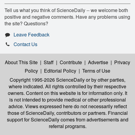
Tell us what you think of ScienceDaily -- we welcome both
positive and negative comments. Have any problems using
the site? Questions?
Leave Feedback
Contact Us
About This Site
|
Staff
|
Contribute
|
Advertise
|
Privacy
Policy
|
Editorial Policy
|
Terms of Use
Copyright 1995-2026 ScienceDaily
or by other parties,
where indicated. All rights controlled by their respective
owners. Content on this website is for information only. It
is not intended to provide medical or other professional
advice. Views expressed here do not necessarily reflect
those of ScienceDaily, contributors or partners. Financial
support for ScienceDaily comes from advertisements and
referral programs.