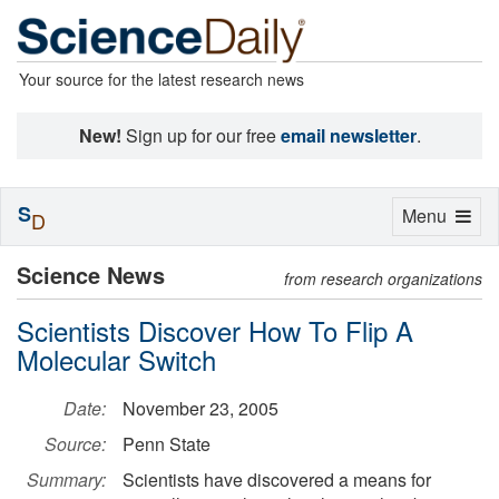
Your source for the latest research news
New!
Sign up for our free
email newsletter
.
S
Toggle
Menu
D
navigation
Science News
from research organizations
Scientists Discover How To Flip A
Molecular Switch
Date:
November 23, 2005
Source:
Penn State
Summary:
Scientists have discovered a means for