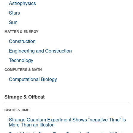
Astrophysics
Stars
Sun
MATTER & ENERGY
Construction
Engineering and Construction
Technology
COMPUTERS & MATH
Computational Biology
Strange & Offbeat
SPACE & TIME
Strange Quantum Experiment Shows “negative Time” Is
More Than an Illusion