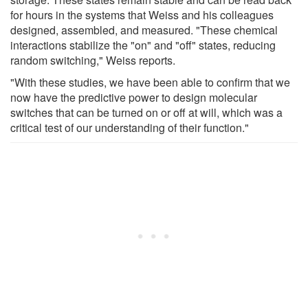
for hours in the systems that Weiss and his colleagues
designed, assembled, and measured. "These chemical
interactions stabilize the "on" and "off" states, reducing
random switching," Weiss reports.
"With these studies, we have been able to confirm that we
now have the predictive power to design molecular
switches that can be turned on or off at will, which was a
critical test of our understanding of their function."