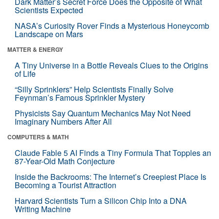
Dark Matter’s Secret Force Does the Opposite of What
Scientists Expected
NASA’s Curiosity Rover Finds a Mysterious Honeycomb
Landscape on Mars
MATTER & ENERGY
A Tiny Universe in a Bottle Reveals Clues to the Origins
of Life
“Silly Sprinklers” Help Scientists Finally Solve
Feynman’s Famous Sprinkler Mystery
Physicists Say Quantum Mechanics May Not Need
Imaginary Numbers After All
COMPUTERS & MATH
Claude Fable 5 AI Finds a Tiny Formula That Topples an
87-Year-Old Math Conjecture
Inside the Backrooms: The Internet’s Creepiest Place Is
Becoming a Tourist Attraction
Harvard Scientists Turn a Silicon Chip Into a DNA
Writing Machine