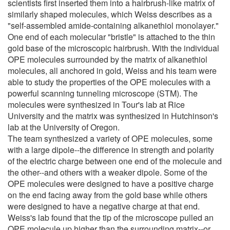
scientists first inserted them into a hairbrush-like matrix of
similarly shaped molecules, which Weiss describes as a
"self-assembled amide-containing alkanethiol monolayer."
One end of each molecular "bristle" is attached to the thin
gold base of the microscopic hairbrush. With the individual
OPE molecules surrounded by the matrix of alkanethiol
molecules, all anchored in gold, Weiss and his team were
able to study the properties of the OPE molecules with a
powerful scanning tunneling microscope (STM). The
molecules were synthesized in Tour's lab at Rice
University and the matrix was synthesized in Hutchinson's
lab at the University of Oregon.
The team synthesized a variety of OPE molecules, some
with a large dipole--the difference in strength and polarity
of the electric charge between one end of the molecule and
the other--and others with a weaker dipole. Some of the
OPE molecules were designed to have a positive charge
on the end facing away from the gold base while others
were designed to have a negative charge at that end.
Weiss's lab found that the tip of the microscope pulled an
OPE molecule up higher than the surrounding matrix--or