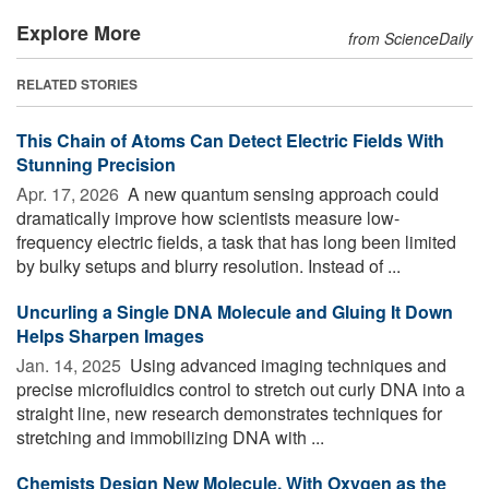
Explore More
from ScienceDaily
RELATED STORIES
This Chain of Atoms Can Detect Electric Fields With
Stunning Precision
Apr. 17, 2026 
A new quantum sensing approach could
dramatically improve how scientists measure low-
frequency electric fields, a task that has long been limited
by bulky setups and blurry resolution. Instead of ...
Uncurling a Single DNA Molecule and Gluing It Down
Helps Sharpen Images
Jan. 14, 2025 
Using advanced imaging techniques and
precise microfluidics control to stretch out curly DNA into a
straight line, new research demonstrates techniques for
stretching and immobilizing DNA with ...
Chemists Design New Molecule, With Oxygen as the