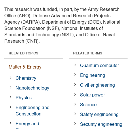
This research was funded, in part, by the Army Research
Office (ARO), Defense Advanced Research Projects
Agency (DARPA), Department of Energy (DOE), National
Science Foundation (NSF), National Institutes of
Standards and Technology (NIST), and Office of Naval
Research (ONR).
RELATED TOPICS
RELATED TERMS
Quantum computer
Matter & Energy
Engineering
Chemistry
Civil engineering
Nanotechnology
Solar power
Physics
Science
Engineering and
Construction
Safety engineering
Energy and
Security engineering