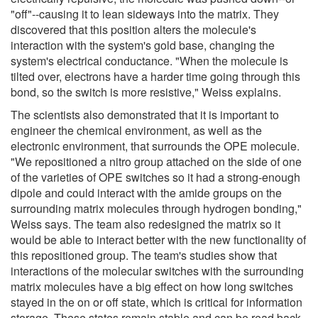
"off"--causing it to lean sideways into the matrix. They
discovered that this position alters the molecule's
interaction with the system's gold base, changing the
system's electrical conductance. "When the molecule is
tilted over, electrons have a harder time going through this
bond, so the switch is more resistive," Weiss explains.
The scientists also demonstrated that it is important to
engineer the chemical environment, as well as the
electronic environment, that surrounds the OPE molecule.
"We repositioned a nitro group attached on the side of one
of the varieties of OPE switches so it had a strong-enough
dipole and could interact with the amide groups on the
surrounding matrix molecules through hydrogen bonding,"
Weiss says. The team also redesigned the matrix so it
would be able to interact better with the new functionality of
this repositioned group. The team's studies show that
interactions of the molecular switches with the surrounding
matrix molecules have a big effect on how long switches
stayed in the on or off state, which is critical for information
storage. These states remain stable and can be read back