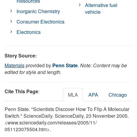
Resources
Alternative fuel
Inorganic Chemistry
vehicle
Consumer Electronics
Electronics
Story Source:
Materials
provided by
Penn State
.
Note: Content may be
edited for style and length.
Cite This Page
:
MLA
APA
Chicago
Penn State. "Scientists Discover How To Flip A Molecular
Switch." ScienceDaily. ScienceDaily, 23 November 2005.
<www.sciencedaily.com
/
releases
/
2005
/
11
/
051123075504.htm>.