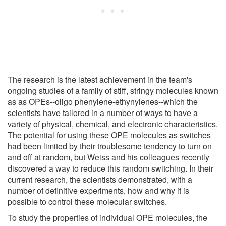
The research is the latest achievement in the team's
ongoing studies of a family of stiff, stringy molecules known
as as OPEs--oligo phenylene-ethynylenes--which the
scientists have tailored in a number of ways to have a
variety of physical, chemical, and electronic characteristics.
The potential for using these OPE molecules as switches
had been limited by their troublesome tendency to turn on
and off at random, but Weiss and his colleagues recently
discovered a way to reduce this random switching. In their
current research, the scientists demonstrated, with a
number of definitive experiments, how and why it is
possible to control these molecular switches.
To study the properties of individual OPE molecules, the