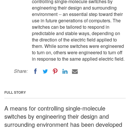
controlling single-molecule switches by
engineering their design and surrounding
environment -- an essential step toward their
use in future generations of computers. The
switches can be tailored to respond in
predictable and stable ways, depending on
the direction of the electric field applied to
them. While some switches were engineered
to turn on, others were engineered to turn off
in response to the same applied electric field.
Share:
FULL STORY
A means for controlling single-molecule
switches by engineering their design and
surrounding environment has been developed