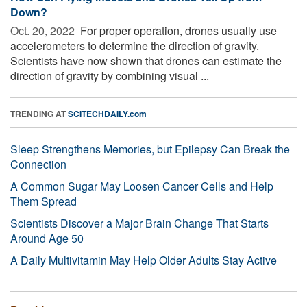
Down?
Oct. 20, 2022 
For proper operation, drones usually use
accelerometers to determine the direction of gravity.
Scientists have now shown that drones can estimate the
direction of gravity by combining visual ...
TRENDING AT
SCITECHDAILY.com
Sleep Strengthens Memories, but Epilepsy Can Break the
Connection
A Common Sugar May Loosen Cancer Cells and Help
Them Spread
Scientists Discover a Major Brain Change That Starts
Around Age 50
A Daily Multivitamin May Help Older Adults Stay Active