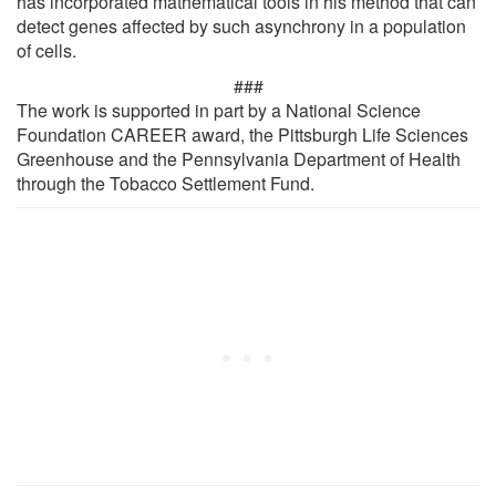
has incorporated mathematical tools in his method that can
detect genes affected by such asynchrony in a population
of cells.
###
The work is supported in part by a National Science
Foundation CAREER award, the Pittsburgh Life Sciences
Greenhouse and the Pennsylvania Department of Health
through the Tobacco Settlement Fund.