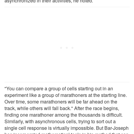
asynchronized in their activities, he noted.
"You can compare a group of cells starting out in an
experiment like a group of marathoners at the starting line.
Over time, some marathoners will be far ahead on the
track, while others will fall back." After the race begins,
finding one marathoner among the thousands is difficult.
Similarly, with asynchronous cells, trying to sort out a
single cell response is virtually impossible. But Bar-Joseph