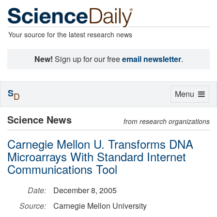
Your source for the latest research news
New!
Sign up for our free
email newsletter
.
S
Toggle
Menu
D
navigation
Science News
from research organizations
Carnegie Mellon U. Transforms DNA
Microarrays With Standard Internet
Communications Tool
Date:
December 8, 2005
Source:
Carnegie Mellon University