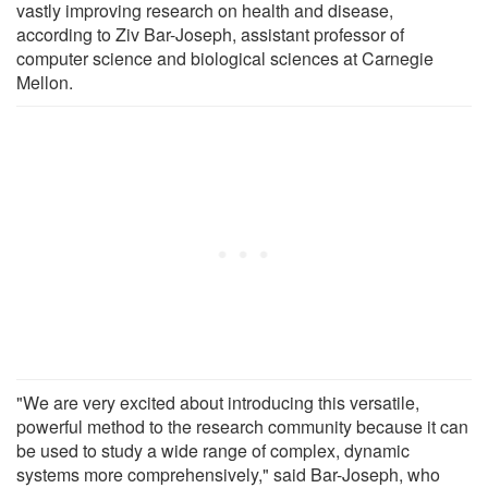
vastly improving research on health and disease,
according to Ziv Bar-Joseph, assistant professor of
computer science and biological sciences at Carnegie
Mellon.
"We are very excited about introducing this versatile,
powerful method to the research community because it can
be used to study a wide range of complex, dynamic
systems more comprehensively," said Bar-Joseph, who