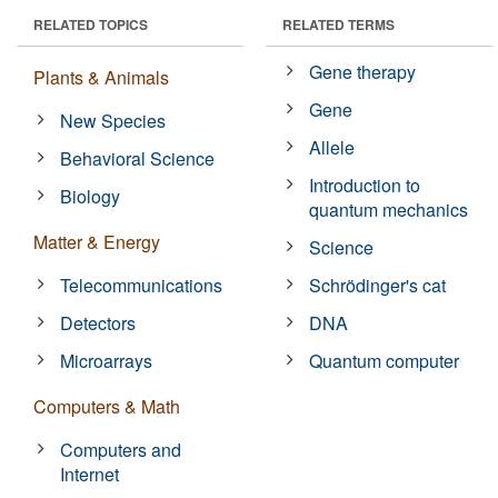
RELATED TOPICS
RELATED TERMS
Gene therapy
Plants & Animals
Gene
New Species
Allele
Behavioral Science
Introduction to
Biology
quantum mechanics
Matter & Energy
Science
Telecommunications
Schrödinger's cat
Detectors
DNA
Microarrays
Quantum computer
Computers & Math
Computers and
Internet