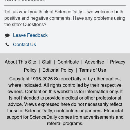
Tell us what you think of ScienceDaily -- we welcome both
positive and negative comments. Have any problems using
the site? Questions?
Leave Feedback
Contact Us
About This Site
|
Staff
|
Contribute
|
Advertise
|
Privacy
Policy
|
Editorial Policy
|
Terms of Use
Copyright 1995-2026 ScienceDaily
or by other parties,
where indicated. All rights controlled by their respective
owners. Content on this website is for information only. It
is not intended to provide medical or other professional
advice. Views expressed here do not necessarily reflect
those of ScienceDaily, contributors or partners. Financial
support for ScienceDaily comes from advertisements and
referral programs.