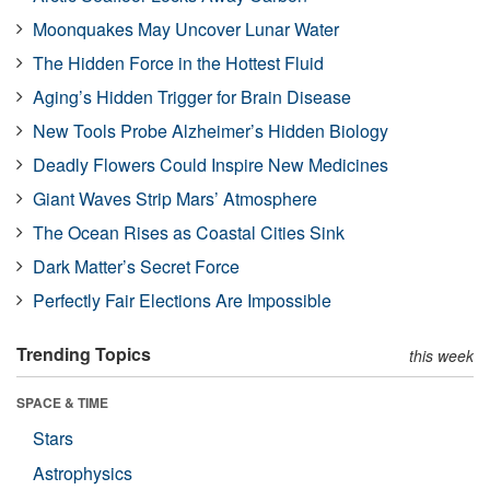
Moonquakes May Uncover Lunar Water
The Hidden Force in the Hottest Fluid
Aging’s Hidden Trigger for Brain Disease
New Tools Probe Alzheimer’s Hidden Biology
Deadly Flowers Could Inspire New Medicines
Giant Waves Strip Mars’ Atmosphere
The Ocean Rises as Coastal Cities Sink
Dark Matter’s Secret Force
Perfectly Fair Elections Are Impossible
Trending Topics
this week
SPACE & TIME
Stars
Astrophysics