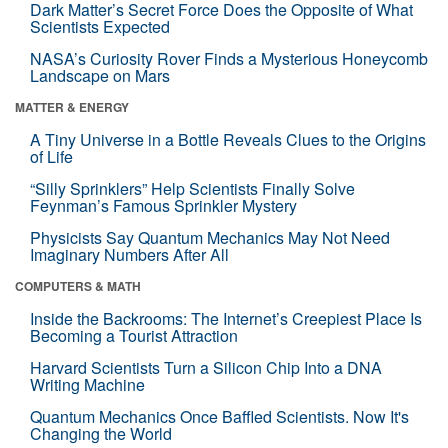
Dark Matter’s Secret Force Does the Opposite of What
Scientists Expected
NASA’s Curiosity Rover Finds a Mysterious Honeycomb
Landscape on Mars
MATTER & ENERGY
A Tiny Universe in a Bottle Reveals Clues to the Origins
of Life
“Silly Sprinklers” Help Scientists Finally Solve
Feynman’s Famous Sprinkler Mystery
Physicists Say Quantum Mechanics May Not Need
Imaginary Numbers After All
COMPUTERS & MATH
Inside the Backrooms: The Internet’s Creepiest Place Is
Becoming a Tourist Attraction
Harvard Scientists Turn a Silicon Chip Into a DNA
Writing Machine
Quantum Mechanics Once Baffled Scientists. Now It's
Changing the World