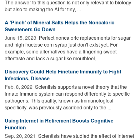
The answer to this question is not only relevant to biology
but also to making the AI for tiny, ...
A 'Pinch' of Mineral Salts Helps the Noncaloric
Sweeteners Go Down
June 15, 2023 
Perfect noncaloric replacements for sugar
and high fructose corn syrup just don't exist yet. For
example, some alternatives have a lingering sweet
aftertaste and lack a sugar-like mouthfeel, ...
Discovery Could Help Finetune Immunity to Fight
Infections, Disease
Feb. 8, 2022 
Scientists supports a novel theory that the
innate immune system can respond differently to specific
pathogens. This quality, known as immunological
specificity, was previously ascribed only to the ...
Using Internet in Retirement Boosts Cognitive
Function
Sep. 20, 2021 
Scientists have studied the effect of internet