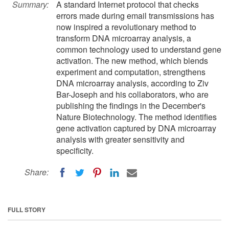
Summary:
A standard Internet protocol that checks
errors made during email transmissions has
now inspired a revolutionary method to
transform DNA microarray analysis, a
common technology used to understand gene
activation. The new method, which blends
experiment and computation, strengthens
DNA microarray analysis, according to Ziv
Bar-Joseph and his collaborators, who are
publishing the findings in the December's
Nature Biotechnology. The method identifies
gene activation captured by DNA microarray
analysis with greater sensitivity and
specificity.
Share:
FULL STORY