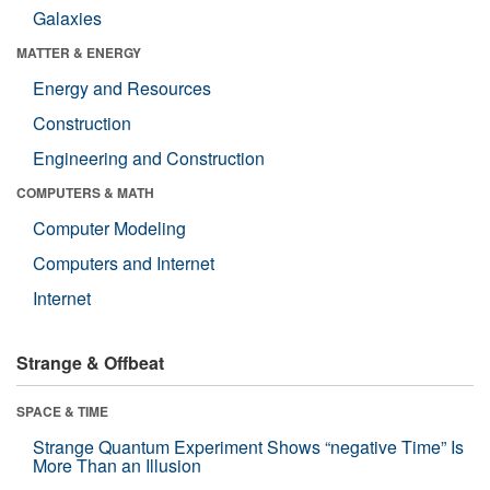
Galaxies
MATTER & ENERGY
Energy and Resources
Construction
Engineering and Construction
COMPUTERS & MATH
Computer Modeling
Computers and Internet
Internet
Strange & Offbeat
SPACE & TIME
Strange Quantum Experiment Shows “negative Time” Is
More Than an Illusion