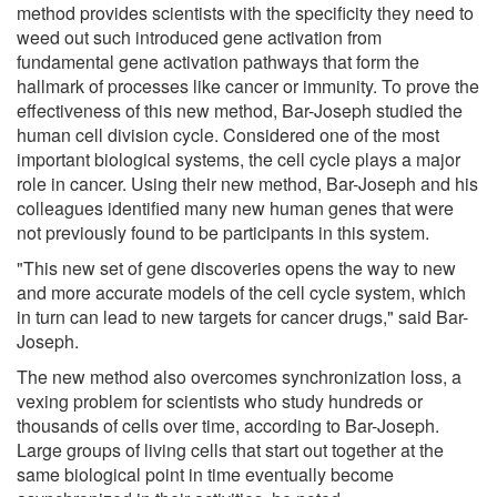
method provides scientists with the specificity they need to
weed out such introduced gene activation from
fundamental gene activation pathways that form the
hallmark of processes like cancer or immunity. To prove the
effectiveness of this new method, Bar-Joseph studied the
human cell division cycle. Considered one of the most
important biological systems, the cell cycle plays a major
role in cancer. Using their new method, Bar-Joseph and his
colleagues identified many new human genes that were
not previously found to be participants in this system.
"This new set of gene discoveries opens the way to new
and more accurate models of the cell cycle system, which
in turn can lead to new targets for cancer drugs," said Bar-
Joseph.
The new method also overcomes synchronization loss, a
vexing problem for scientists who study hundreds or
thousands of cells over time, according to Bar-Joseph.
Large groups of living cells that start out together at the
same biological point in time eventually become