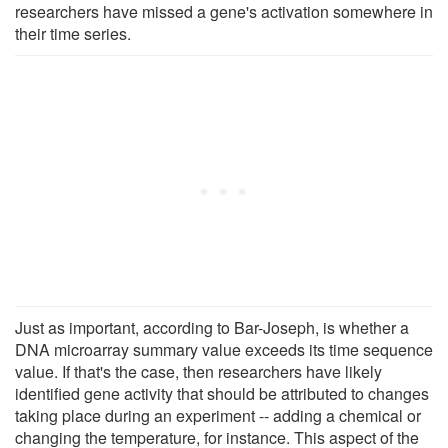
researchers have missed a gene's activation somewhere in
their time series.
Just as important, according to Bar-Joseph, is whether a
DNA microarray summary value exceeds its time sequence
value. If that's the case, then researchers have likely
identified gene activity that should be attributed to changes
taking place during an experiment -- adding a chemical or
changing the temperature, for instance. This aspect of the