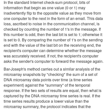
In the standard Internet check-sum protocol, bits of
information that begin as one value (0 or 1) may
inadvertently flip to the opposite value as they move from
one computer to the next in the form of an email. This data
loss, ascribed to noise in the communication channel, is
checked by counting the number of 1's in the message. If
this number is odd, then the last bit is set to 1; otherwise it
is set to 0. By comparing the number of 1's on the sending
end with the value of the last bit on the receiving end, the
recipient's computer can determine whether the message
was accurately received. If not, the recipient's computer
asks the sender's computer to forward the message again.
Bar-Joseph's method carries out a similar analysis of the
microarray snapshots by "checking" the sum of a set of
DNA microarray data points over time (a time series
experiment) against the "summary" of the temporal
response. If the two sets of results are equal, then what is
captured by the DNA microarray time series is real. If the
time series results produce a lower value than the
microarray summary, the protocol indicates that the