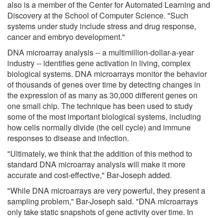
also is a member of the Center for Automated Learning and
Discovery at the School of Computer Science. "Such
systems under study include stress and drug response,
cancer and embryo development."
DNA microarray analysis -- a multimillion-dollar-a-year
industry -- identifies gene activation in living, complex
biological systems. DNA microarrays monitor the behavior
of thousands of genes over time by detecting changes in
the expression of as many as 30,000 different genes on
one small chip. The technique has been used to study
some of the most important biological systems, including
how cells normally divide (the cell cycle) and immune
responses to disease and infection.
"Ultimately, we think that the addition of this method to
standard DNA microarray analysis will make it more
accurate and cost-effective," Bar-Joseph added.
"While DNA microarrays are very powerful, they present a
sampling problem," Bar-Joseph said. "DNA microarrays
only take static snapshots of gene activity over time. In