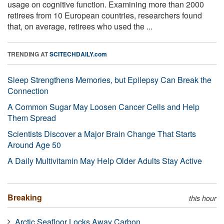
usage on cognitive function. Examining more than 2000
retirees from 10 European countries, researchers found
that, on average, retirees who used the ...
TRENDING AT
SCITECHDAILY.com
Sleep Strengthens Memories, but Epilepsy Can Break the
Connection
A Common Sugar May Loosen Cancer Cells and Help
Them Spread
Scientists Discover a Major Brain Change That Starts
Around Age 50
A Daily Multivitamin May Help Older Adults Stay Active
Breaking
this hour
Arctic Seafloor Locks Away Carbon