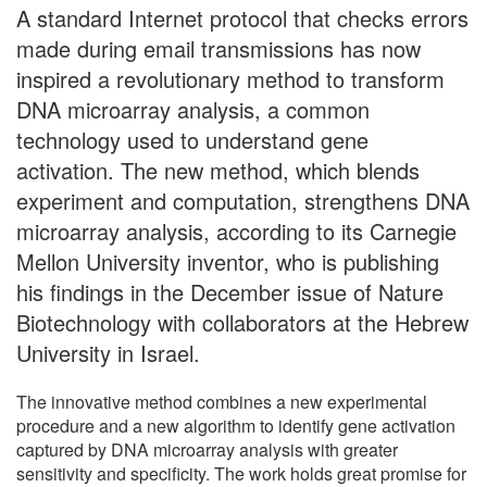
A standard Internet protocol that checks errors
made during email transmissions has now
inspired a revolutionary method to transform
DNA microarray analysis, a common
technology used to understand gene
activation. The new method, which blends
experiment and computation, strengthens DNA
microarray analysis, according to its Carnegie
Mellon University inventor, who is publishing
his findings in the December issue of Nature
Biotechnology with collaborators at the Hebrew
University in Israel.
The innovative method combines a new experimental
procedure and a new algorithm to identify gene activation
captured by DNA microarray analysis with greater
sensitivity and specificity. The work holds great promise for