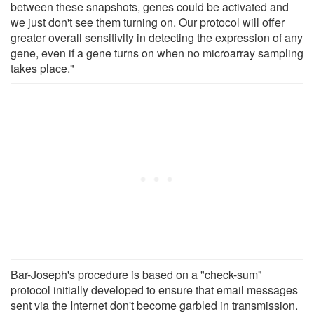
between these snapshots, genes could be activated and
we just don't see them turning on. Our protocol will offer
greater overall sensitivity in detecting the expression of any
gene, even if a gene turns on when no microarray sampling
takes place."
Bar-Joseph's procedure is based on a "check-sum"
protocol initially developed to ensure that email messages
sent via the Internet don't become garbled in transmission.