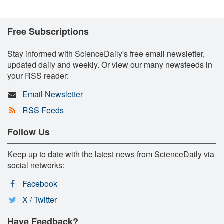
Free Subscriptions
Stay informed with ScienceDaily's free email newsletter,
updated daily and weekly. Or view our many newsfeeds in
your RSS reader:
Email Newsletter
RSS Feeds
Follow Us
Keep up to date with the latest news from ScienceDaily via
social networks:
Facebook
X / Twitter
Have Feedback?