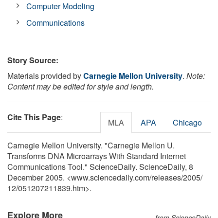
Computer Modeling
Communications
Story Source:
Materials provided by
Carnegie Mellon University
.
Note:
Content may be edited for style and length.
Cite This Page
:
MLA
APA
Chicago
Carnegie Mellon University. "Carnegie Mellon U.
Transforms DNA Microarrays With Standard Internet
Communications Tool." ScienceDaily. ScienceDaily, 8
December 2005. <www.sciencedaily.com
/
releases
/
2005
/
12
/
051207211839.htm>.
Explore More
from ScienceDaily