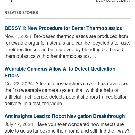
RELATED STORIES
BESSY II: New Procedure for Better Thermoplastics
Nov. 4, 2024 
Bio-based thermoplastics are produced from
renewable organic materials and can be recycled after use.
Their resilience can be improved by blending bio-based
thermoplastics with other thermoplastics. ...
Wearable Cameras Allow AI to Detect Medication
Errors
Oct. 22, 2024 
A team of researchers says it has developed
the first wearable camera system that, with the help of
artificial intelligence, detects potential errors in medication
delivery. In a test, the video ...
Ant Insights Lead to Robot Navigation Breakthrough
July 17, 2024 
Have you ever wondered how insects are
able to go so far beyond their home and still find their way?