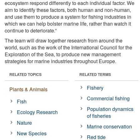
ecosystem respond differently to each individual factor. We
aim to identify these factors, both human and non-human,
and use them to produce a system for fishing industries in
which we can help bolster marine life, rather than watch it
continue to deteriorate.”
The team will draw together research from around the
world, such as the work of the International Council for the
Exploration of the Sea, to produce new management
strategies for marine industries throughout Europe.
RELATED TOPICS
RELATED TERMS
Fishery
Plants & Animals
Commercial fishing
Fish
Population dynamics
Ecology Research
of fisheries
Nature
Marine conservation
New Species
Red tide