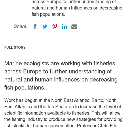
across Europe to further understanding of
natural and human influences on decreasing
fish populations.
Share:
FULL STORY
Marine ecologists are working with fisheries
across Europe to further understanding of
natural and human influences on decreasing
fish populations.
Work has begun in the North East Atlantic, Baltic, North
East Atlantic and Iberian Sea area to increase the level of
scientific information available to fisheries. This will allow
the fishing industry to produce new strategies for providing
fish stocks for human consumption. Professor Chris Frid