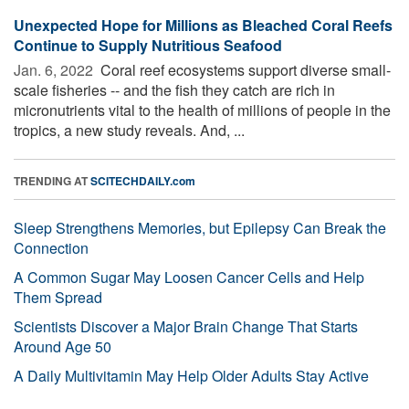
Unexpected Hope for Millions as Bleached Coral Reefs
Continue to Supply Nutritious Seafood
Jan. 6, 2022 
Coral reef ecosystems support diverse small-
scale fisheries -- and the fish they catch are rich in
micronutrients vital to the health of millions of people in the
tropics, a new study reveals. And, ...
TRENDING AT
SCITECHDAILY.com
Sleep Strengthens Memories, but Epilepsy Can Break the
Connection
A Common Sugar May Loosen Cancer Cells and Help
Them Spread
Scientists Discover a Major Brain Change That Starts
Around Age 50
A Daily Multivitamin May Help Older Adults Stay Active