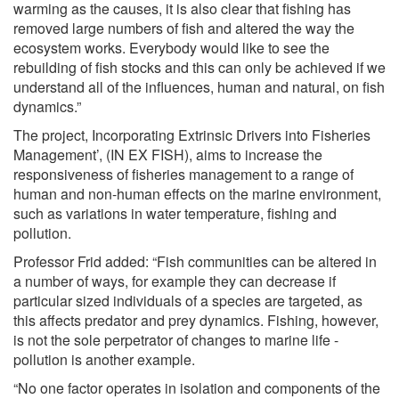
warming as the causes, it is also clear that fishing has
removed large numbers of fish and altered the way the
ecosystem works. Everybody would like to see the
rebuilding of fish stocks and this can only be achieved if we
understand all of the influences, human and natural, on fish
dynamics.”
The project, Incorporating Extrinsic Drivers into Fisheries
Management’, (IN EX FISH), aims to increase the
responsiveness of fisheries management to a range of
human and non-human effects on the marine environment,
such as variations in water temperature, fishing and
pollution.
Professor Frid added: “Fish communities can be altered in
a number of ways, for example they can decrease if
particular sized individuals of a species are targeted, as
this affects predator and prey dynamics. Fishing, however,
is not the sole perpetrator of changes to marine life -
pollution is another example.
“No one factor operates in isolation and components of the