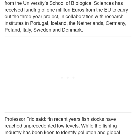
from the University’s School of Biological Sciences has
received funding of one million Euros from the EU to carry
out the three-year project, in collaboration with research
institutes in Portugal, Iceland, the Netherlands, Germany,
Poland, Italy, Sweden and Denmark.
Professor Frid said: “In recent years fish stocks have
reached unprecedented low levels. While the fishing
industry has been keen to identify pollution and global