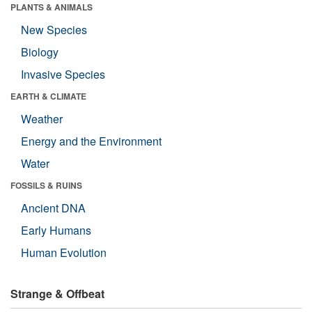
PLANTS & ANIMALS
New Species
Biology
Invasive Species
EARTH & CLIMATE
Weather
Energy and the Environment
Water
FOSSILS & RUINS
Ancient DNA
Early Humans
Human Evolution
Strange & Offbeat