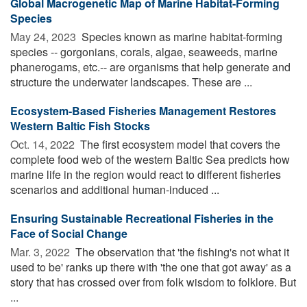
Global Macrogenetic Map of Marine Habitat-Forming
Species
May 24, 2023 
Species known as marine habitat-forming
species -- gorgonians, corals, algae, seaweeds, marine
phanerogams, etc.-- are organisms that help generate and
structure the underwater landscapes. These are ...
Ecosystem-Based Fisheries Management Restores
Western Baltic Fish Stocks
Oct. 14, 2022 
The first ecosystem model that covers the
complete food web of the western Baltic Sea predicts how
marine life in the region would react to different fisheries
scenarios and additional human-induced ...
Ensuring Sustainable Recreational Fisheries in the
Face of Social Change
Mar. 3, 2022 
The observation that 'the fishing's not what it
used to be' ranks up there with 'the one that got away' as a
story that has crossed over from folk wisdom to folklore. But
...