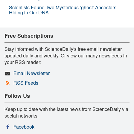
Scientists Found Two Mysterious ‘ghost’ Ancestors
Hiding in Our DNA
Free Subscriptions
Stay informed with ScienceDaily's free email newsletter,
updated daily and weekly. Or view our many newsfeeds in
your RSS reader:
Email Newsletter
RSS Feeds
Follow Us
Keep up to date with the latest news from ScienceDaily via
social networks:
Facebook