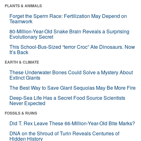
PLANTS & ANIMALS
Forget the Sperm Race: Fertilization May Depend on
Teamwork
80-Million-Year-Old Snake Brain Reveals a Surprising
Evolutionary Secret
This School-Bus-Sized “terror Croc” Ate Dinosaurs. Now
It’s Back
EARTH & CLIMATE
These Underwater Bones Could Solve a Mystery About
Extinct Giants
The Best Way to Save Giant Sequoias May Be More Fire
Deep-Sea Life Has a Secret Food Source Scientists
Never Expected
FOSSILS & RUINS
Did T. Rex Leave These 66-Million-Year-Old Bite Marks?
DNA on the Shroud of Turin Reveals Centuries of
Hidden History