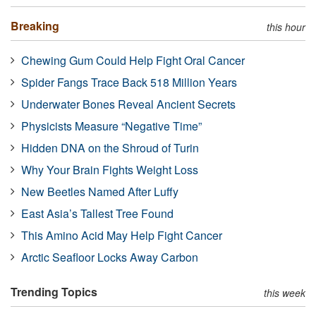
Breaking
this hour
Chewing Gum Could Help Fight Oral Cancer
Spider Fangs Trace Back 518 Million Years
Underwater Bones Reveal Ancient Secrets
Physicists Measure “Negative Time”
Hidden DNA on the Shroud of Turin
Why Your Brain Fights Weight Loss
New Beetles Named After Luffy
East Asia’s Tallest Tree Found
This Amino Acid May Help Fight Cancer
Arctic Seafloor Locks Away Carbon
Trending Topics
this week