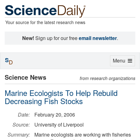
Your source for the latest research news
New!
Sign up for our free
email newsletter
.
S
Toggle
Menu
D
navigation
Science News
from research organizations
Marine Ecologists To Help Rebuild
Decreasing Fish Stocks
Date:
February 20, 2006
Source:
University of Liverpool
Summary:
Marine ecologists are working with fisheries