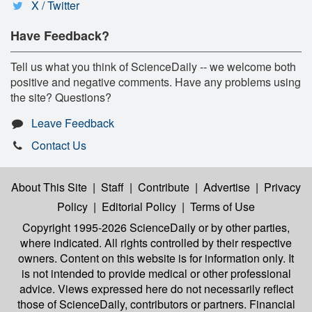
X / Twitter
Have Feedback?
Tell us what you think of ScienceDaily -- we welcome both
positive and negative comments. Have any problems using
the site? Questions?
Leave Feedback
Contact Us
About This Site
|
Staff
|
Contribute
|
Advertise
|
Privacy
Policy
|
Editorial Policy
|
Terms of Use
Copyright 1995-2026 ScienceDaily
or by other parties,
where indicated. All rights controlled by their respective
owners. Content on this website is for information only. It
is not intended to provide medical or other professional
advice. Views expressed here do not necessarily reflect
those of ScienceDaily, contributors or partners. Financial