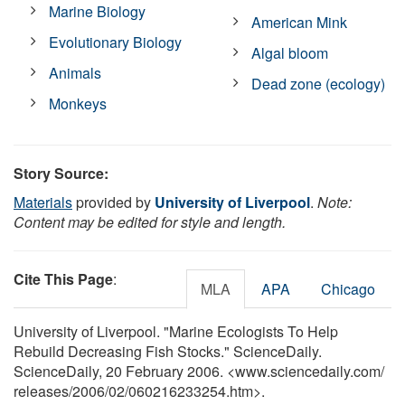
Marine Biology
American Mink
Evolutionary Biology
Algal bloom
Animals
Dead zone (ecology)
Monkeys
Story Source:
Materials
provided by
University of Liverpool
.
Note:
Content may be edited for style and length.
Cite This Page
:
MLA
APA
Chicago
University of Liverpool. "Marine Ecologists To Help
Rebuild Decreasing Fish Stocks." ScienceDaily.
ScienceDaily, 20 February 2006. <www.sciencedaily.com
/
releases
/
2006
/
02
/
060216233254.htm>.