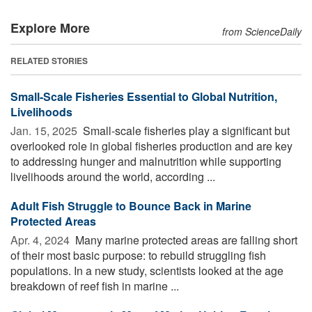
Explore More
from ScienceDaily
RELATED STORIES
Small-Scale Fisheries Essential to Global Nutrition,
Livelihoods
Jan. 15, 2025 
Small-scale fisheries play a significant but
overlooked role in global fisheries production and are key
to addressing hunger and malnutrition while supporting
livelihoods around the world, according ...
Adult Fish Struggle to Bounce Back in Marine
Protected Areas
Apr. 4, 2024 
Many marine protected areas are falling short
of their most basic purpose: to rebuild struggling fish
populations. In a new study, scientists looked at the age
breakdown of reef fish in marine ...