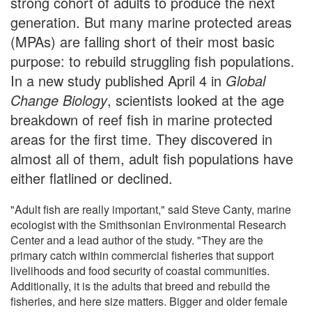
strong cohort of adults to produce the next
generation. But many marine protected areas
(MPAs) are falling short of their most basic
purpose: to rebuild struggling fish populations.
In a new study published April 4 in
Global
Change Biology
, scientists looked at the age
breakdown of reef fish in marine protected
areas for the first time. They discovered in
almost all of them, adult fish populations have
either flatlined or declined.
"Adult fish are really important," said Steve Canty, marine
ecologist with the Smithsonian Environmental Research
Center and a lead author of the study. "They are the
primary catch within commercial fisheries that support
livelihoods and food security of coastal communities.
Additionally, it is the adults that breed and rebuild the
fisheries, and here size matters. Bigger and older female