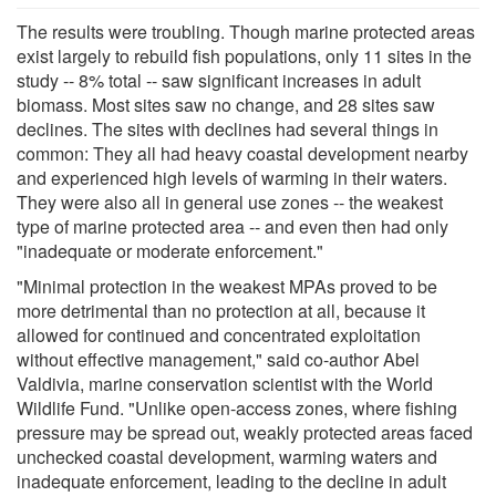
The results were troubling. Though marine protected areas
exist largely to rebuild fish populations, only 11 sites in the
study -- 8% total -- saw significant increases in adult
biomass. Most sites saw no change, and 28 sites saw
declines. The sites with declines had several things in
common: They all had heavy coastal development nearby
and experienced high levels of warming in their waters.
They were also all in general use zones -- the weakest
type of marine protected area -- and even then had only
"inadequate or moderate enforcement."
"Minimal protection in the weakest MPAs proved to be
more detrimental than no protection at all, because it
allowed for continued and concentrated exploitation
without effective management," said co-author Abel
Valdivia, marine conservation scientist with the World
Wildlife Fund. "Unlike open-access zones, where fishing
pressure may be spread out, weakly protected areas faced
unchecked coastal development, warming waters and
inadequate enforcement, leading to the decline in adult