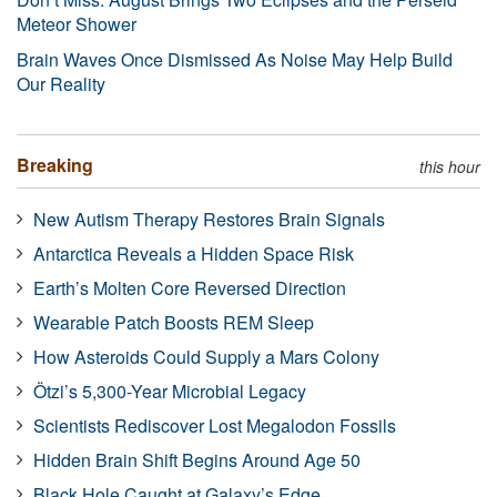
Meteor Shower
Brain Waves Once Dismissed As Noise May Help Build
Our Reality
Breaking
this hour
New Autism Therapy Restores Brain Signals
Antarctica Reveals a Hidden Space Risk
Earth’s Molten Core Reversed Direction
Wearable Patch Boosts REM Sleep
How Asteroids Could Supply a Mars Colony
Ötzi’s 5,300-Year Microbial Legacy
Scientists Rediscover Lost Megalodon Fossils
Hidden Brain Shift Begins Around Age 50
Black Hole Caught at Galaxy’s Edge