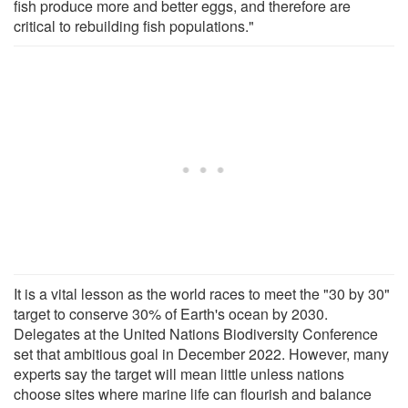
fish produce more and better eggs, and therefore are
critical to rebuilding fish populations."
It is a vital lesson as the world races to meet the "30 by 30"
target to conserve 30% of Earth's ocean by 2030.
Delegates at the United Nations Biodiversity Conference
set that ambitious goal in December 2022. However, many
experts say the target will mean little unless nations
choose sites where marine life can flourish and balance