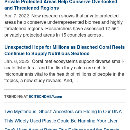
Private Protected Areas Help Conserve Overlooked
and Threatened Regions
Apr. 7, 2022 
New research shows that private protected
areas help conserve underrepresented biomes and highly
threatened regions. Researchers have assessed 17,561
privately protected areas in 15 countries across ...
Unexpected Hope for Millions as Bleached Coral Reefs
Continue to Supply Nutritious Seafood
Jan. 6, 2022 
Coral reef ecosystems support diverse small-
scale fisheries -- and the fish they catch are rich in
micronutrients vital to the health of millions of people in the
tropics, a new study reveals. And, ...
TRENDING AT
SCITECHDAILY.com
Two Mysterious ‘Ghost’ Ancestors Are Hiding in Our DNA
This Widely Used Plastic Could Be Harming Your Liver
Don’t Miss: August Brings Two Eclipses and the Perseid