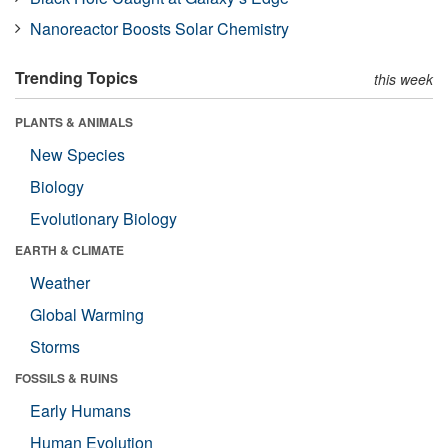
Nanoreactor Boosts Solar Chemistry
Trending Topics
this week
PLANTS & ANIMALS
New Species
Biology
Evolutionary Biology
EARTH & CLIMATE
Weather
Global Warming
Storms
FOSSILS & RUINS
Early Humans
Human Evolution