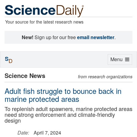
Your source for the latest research news
New!
Sign up for our free
email newsletter
.
S
Toggle
Menu
D
navigation
Science News
from research organizations
Adult fish struggle to bounce back in
marine protected areas
To replenish adult spawners, marine protected areas
need strong enforcement and climate-friendly
design
Date:
April 7, 2024