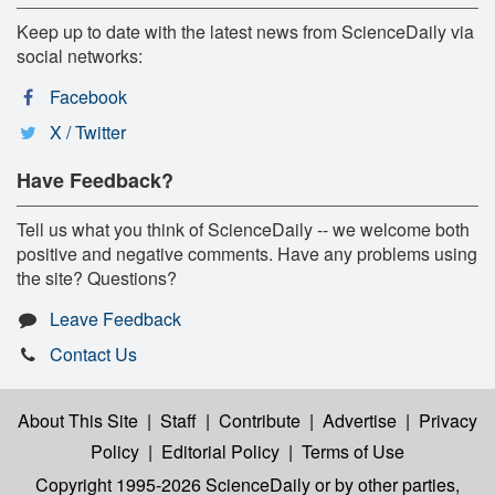
Keep up to date with the latest news from ScienceDaily via
social networks:
Facebook
X / Twitter
Have Feedback?
Tell us what you think of ScienceDaily -- we welcome both
positive and negative comments. Have any problems using
the site? Questions?
Leave Feedback
Contact Us
About This Site
|
Staff
|
Contribute
|
Advertise
|
Privacy
Policy
|
Editorial Policy
|
Terms of Use
Copyright 1995-2026 ScienceDaily
or by other parties,