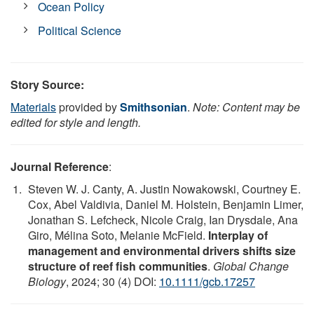
Ocean Policy
Political Science
Story Source:
Materials
provided by
Smithsonian
.
Note: Content may be
edited for style and length.
Journal Reference
:
Steven W. J. Canty, A. Justin Nowakowski, Courtney E.
Cox, Abel Valdivia, Daniel M. Holstein, Benjamin Limer,
Jonathan S. Lefcheck, Nicole Craig, Ian Drysdale, Ana
Giro, Mélina Soto, Melanie McField.
Interplay of
management and environmental drivers shifts size
structure of reef fish communities
.
Global Change
Biology
, 2024; 30 (4) DOI:
10.1111/gcb.17257