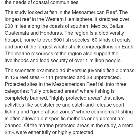
the needs of coastal communities.
The study looked at fish in the Mesoamerican Reef. The
longest reef in the Western Hemisphere, it stretches over
600 miles along the coasts of southern Mexico, Belize,
Guatemala and Honduras. The region is a biodiversity
hotspot, home to over 500 fish species, 60 kinds of corals
and one of the largest whale shark congregations on Earth.
The marine resources of the region also support the
livelihoods and food security of over 1 million people.
The scientists examined adult versus juvenile fish biomass
in 139 reef sites -- 111 protected and 28 unprotected.
Protected sites in the Mesoamerican Reef fall into three
categories: "fully protected areas" where fishing is
completely banned, "highly protected areas" that allow
activities like subsistence and catch-and-release sport
fishing and "general use zones" where commercial fishing
is often allowed but specific methods or equipment are
banned. Of the marine protected areas in the study, a mere
24% were either fully or highly protected.