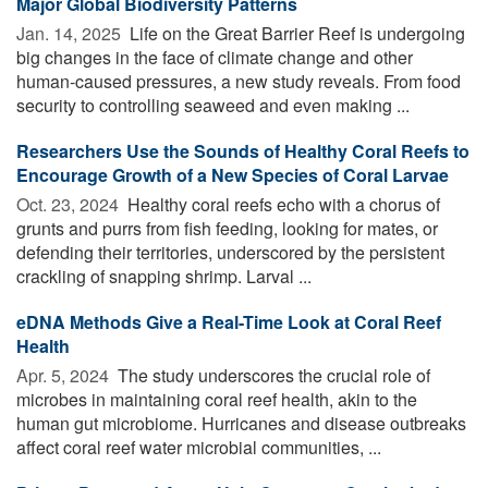
Major Global Biodiversity Patterns
Jan. 14, 2025 
Life on the Great Barrier Reef is undergoing
big changes in the face of climate change and other
human-caused pressures, a new study reveals. From food
security to controlling seaweed and even making ...
Researchers Use the Sounds of Healthy Coral Reefs to
Encourage Growth of a New Species of Coral Larvae
Oct. 23, 2024 
Healthy coral reefs echo with a chorus of
grunts and purrs from fish feeding, looking for mates, or
defending their territories, underscored by the persistent
crackling of snapping shrimp. Larval ...
eDNA Methods Give a Real-Time Look at Coral Reef
Health
Apr. 5, 2024 
The study underscores the crucial role of
microbes in maintaining coral reef health, akin to the
human gut microbiome. Hurricanes and disease outbreaks
affect coral reef water microbial communities, ...