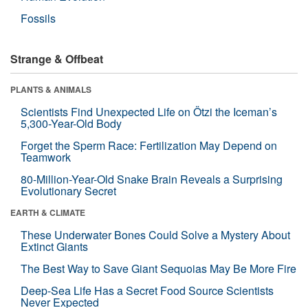
Fossils
Strange & Offbeat
PLANTS & ANIMALS
Scientists Find Unexpected Life on Ötzi the Iceman’s
5,300-Year-Old Body
Forget the Sperm Race: Fertilization May Depend on
Teamwork
80-Million-Year-Old Snake Brain Reveals a Surprising
Evolutionary Secret
EARTH & CLIMATE
These Underwater Bones Could Solve a Mystery About
Extinct Giants
The Best Way to Save Giant Sequoias May Be More Fire
Deep-Sea Life Has a Secret Food Source Scientists
Never Expected