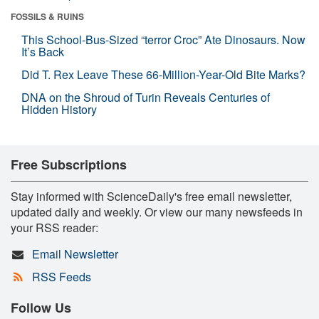
FOSSILS & RUINS
This School-Bus-Sized “terror Croc” Ate Dinosaurs. Now
It’s Back
Did T. Rex Leave These 66-Million-Year-Old Bite Marks?
DNA on the Shroud of Turin Reveals Centuries of
Hidden History
Free Subscriptions
Stay informed with ScienceDaily's free email newsletter,
updated daily and weekly. Or view our many newsfeeds in
your RSS reader:
Email Newsletter
RSS Feeds
Follow Us