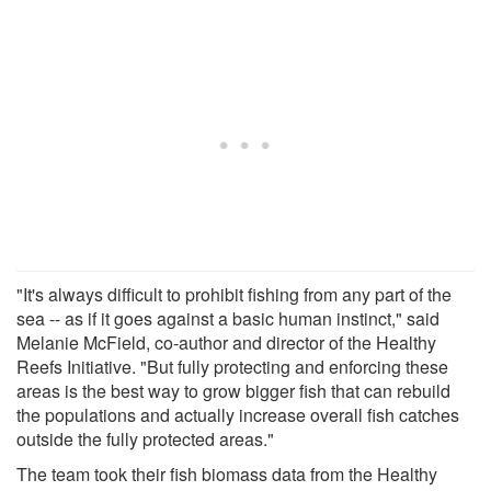
"It's always difficult to prohibit fishing from any part of the
sea -- as if it goes against a basic human instinct," said
Melanie McField, co-author and director of the Healthy
Reefs Initiative. "But fully protecting and enforcing these
areas is the best way to grow bigger fish that can rebuild
the populations and actually increase overall fish catches
outside the fully protected areas."
The team took their fish biomass data from the Healthy