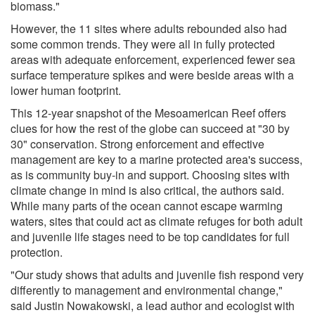
biomass."
However, the 11 sites where adults rebounded also had
some common trends. They were all in fully protected
areas with adequate enforcement, experienced fewer sea
surface temperature spikes and were beside areas with a
lower human footprint.
This 12-year snapshot of the Mesoamerican Reef offers
clues for how the rest of the globe can succeed at "30 by
30" conservation. Strong enforcement and effective
management are key to a marine protected area's success,
as is community buy-in and support. Choosing sites with
climate change in mind is also critical, the authors said.
While many parts of the ocean cannot escape warming
waters, sites that could act as climate refuges for both adult
and juvenile life stages need to be top candidates for full
protection.
"Our study shows that adults and juvenile fish respond very
differently to management and environmental change,"
said Justin Nowakowski, a lead author and ecologist with