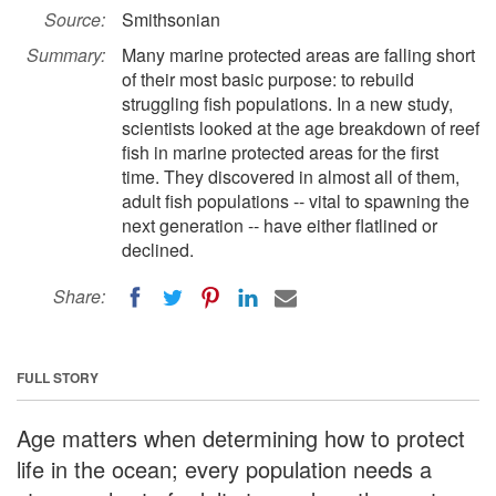
Source:
Smithsonian
Summary:
Many marine protected areas are falling short
of their most basic purpose: to rebuild
struggling fish populations. In a new study,
scientists looked at the age breakdown of reef
fish in marine protected areas for the first
time. They discovered in almost all of them,
adult fish populations -- vital to spawning the
next generation -- have either flatlined or
declined.
Share:
FULL STORY
Age matters when determining how to protect
life in the ocean; every population needs a