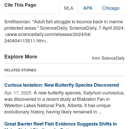
Cite This Page
:
MLA
APA
Chicago
Smithsonian. "Adult fish struggle to bounce back in marine
protected areas." ScienceDaily. ScienceDaily, 7 April 2024.
<www.sciencedaily.com
/
releases
/
2024
/
04
/
240404113511.htm>.
Explore More
from ScienceDaily
RELATED STORIES
Curious Isolation: New Butterfly Species Discovered
Apr. 17, 2025 
A new butterfly species, Satyrium curiosolus,
was discovered in a recent study at Blakiston Fan in
Waterton Lakes National Park, Alberta. It has unique
evolutionary history, having likely remained in ...
Great Barrier Reef Fish Evidence Suggests Shifts in