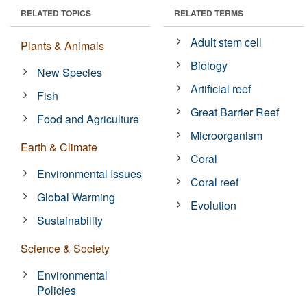
RELATED TOPICS
RELATED TERMS
Adult stem cell
Plants & Animals
Biology
New Species
Artificial reef
Fish
Great Barrier Reef
Food and Agriculture
Microorganism
Earth & Climate
Coral
Environmental Issues
Coral reef
Global Warming
Evolution
Sustainability
Science & Society
Environmental
Policies