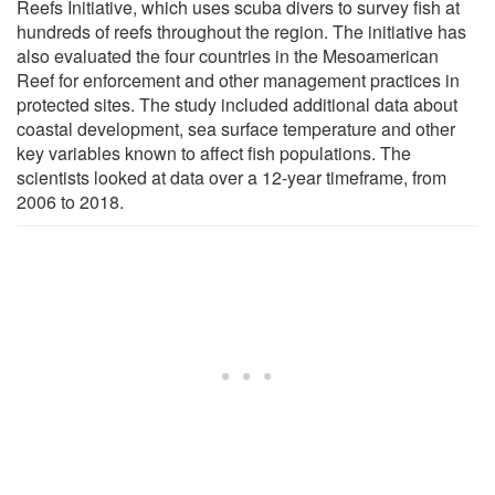
Reefs Initiative, which uses scuba divers to survey fish at
hundreds of reefs throughout the region. The initiative has
also evaluated the four countries in the Mesoamerican
Reef for enforcement and other management practices in
protected sites. The study included additional data about
coastal development, sea surface temperature and other
key variables known to affect fish populations. The
scientists looked at data over a 12-year timeframe, from
2006 to 2018.