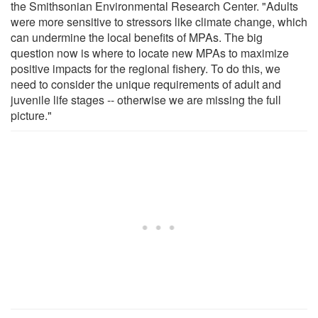
the Smithsonian Environmental Research Center. "Adults
were more sensitive to stressors like climate change, which
can undermine the local benefits of MPAs. The big
question now is where to locate new MPAs to maximize
positive impacts for the regional fishery. To do this, we
need to consider the unique requirements of adult and
juvenile life stages -- otherwise we are missing the full
picture."