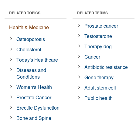
RELATED TOPICS
RELATED TERMS
Prostate cancer
Health & Medicine
Testosterone
Osteoporosis
Therapy dog
Cholesterol
Cancer
Today's Healthcare
Antibiotic resistance
Diseases and
Conditions
Gene therapy
Women's Health
Adult stem cell
Prostate Cancer
Public health
Erectile Dysfunction
Bone and Spine