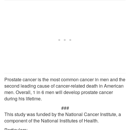
Prostate cancer is the most common cancer in men and the
second leading cause of cancer-related death in American
men. Overall, 1 in 6 men will develop prostate cancer
during his lifetime.
###
This study was funded by the National Cancer Institute, a
component of the National Institutes of Health.
Particulars: