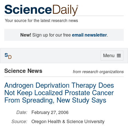
Your source for the latest research news
New!
Sign up for our free
email newsletter
.
S
Toggle
Menu
D
navigation
Science News
from research organizations
Androgen Deprivation Therapy Does
Not Keep Localized Prostate Cancer
From Spreading, New Study Says
Date:
February 27, 2006
Source:
Oregon Health & Science University