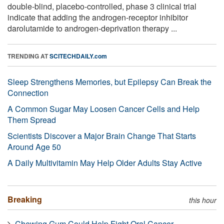
double-blind, placebo-controlled, phase 3 clinical trial
indicate that adding the androgen-receptor inhibitor
darolutamide to androgen-deprivation therapy ...
TRENDING AT
SCITECHDAILY.com
Sleep Strengthens Memories, but Epilepsy Can Break the
Connection
A Common Sugar May Loosen Cancer Cells and Help
Them Spread
Scientists Discover a Major Brain Change That Starts
Around Age 50
A Daily Multivitamin May Help Older Adults Stay Active
Breaking
this hour
Chewing Gum Could Help Fight Oral Cancer