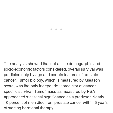
The analysis showed that out all the demographic and
socio-economic factors considered, overall survival was
predicted only by age and certain features of prostate
cancer. Tumor biology, which is measured by Gleason
score, was the only independent predictor of cancer
specific survival. Tumor mass as measured by PSA
approached statistical significance as a predictor. Nearly
10 percent of men died from prostate cancer within 5 years
of starting hormonal therapy.