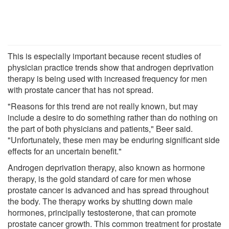
This is especially important because recent studies of
physician practice trends show that androgen deprivation
therapy is being used with increased frequency for men
with prostate cancer that has not spread.
"Reasons for this trend are not really known, but may
include a desire to do something rather than do nothing on
the part of both physicians and patients," Beer said.
"Unfortunately, these men may be enduring significant side
effects for an uncertain benefit."
Androgen deprivation therapy, also known as hormone
therapy, is the gold standard of care for men whose
prostate cancer is advanced and has spread throughout
the body. The therapy works by shutting down male
hormones, principally testosterone, that can promote
prostate cancer growth. This common treatment for prostate