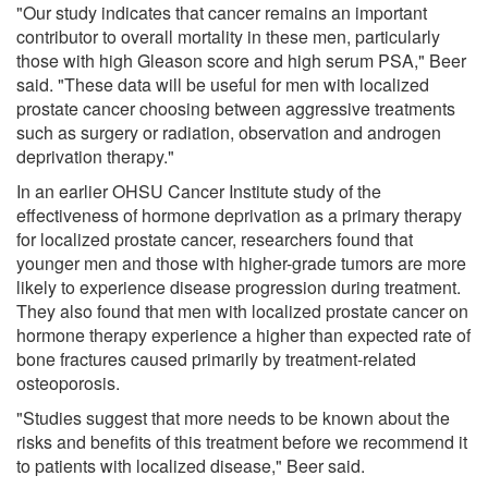
"Our study indicates that cancer remains an important
contributor to overall mortality in these men, particularly
those with high Gleason score and high serum PSA," Beer
said. "These data will be useful for men with localized
prostate cancer choosing between aggressive treatments
such as surgery or radiation, observation and androgen
deprivation therapy."
In an earlier OHSU Cancer Institute study of the
effectiveness of hormone deprivation as a primary therapy
for localized prostate cancer, researchers found that
younger men and those with higher-grade tumors are more
likely to experience disease progression during treatment.
They also found that men with localized prostate cancer on
hormone therapy experience a higher than expected rate of
bone fractures caused primarily by treatment-related
osteoporosis.
"Studies suggest that more needs to be known about the
risks and benefits of this treatment before we recommend it
to patients with localized disease," Beer said.