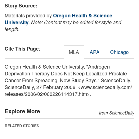
Story Source:
Materials provided by
Oregon Health & Science
University
.
Note: Content may be edited for style and
length.
Cite This Page
:
MLA
APA
Chicago
Oregon Health & Science University. "Androgen
Deprivation Therapy Does Not Keep Localized Prostate
Cancer From Spreading, New Study Says." ScienceDaily.
ScienceDaily, 27 February 2006. <www.sciencedaily.com
/
releases
/
2006
/
02
/
060226114317.htm>.
Explore More
from ScienceDaily
RELATED STORIES