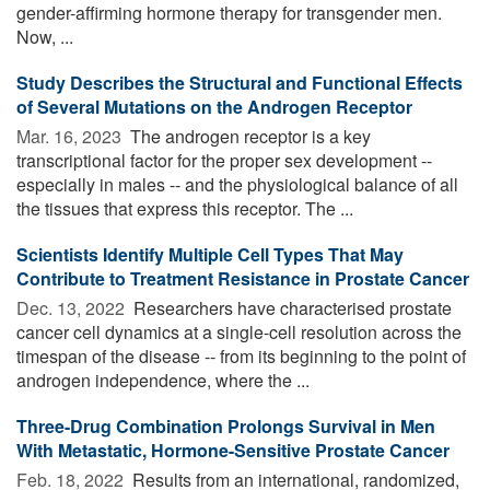
gender-affirming hormone therapy for transgender men.
Now, ...
Study Describes the Structural and Functional Effects
of Several Mutations on the Androgen Receptor
Mar. 16, 2023 
The androgen receptor is a key
transcriptional factor for the proper sex development --
especially in males -- and the physiological balance of all
the tissues that express this receptor. The ...
Scientists Identify Multiple Cell Types That May
Contribute to Treatment Resistance in Prostate Cancer
Dec. 13, 2022 
Researchers have characterised prostate
cancer cell dynamics at a single-cell resolution across the
timespan of the disease -- from its beginning to the point of
androgen independence, where the ...
Three-Drug Combination Prolongs Survival in Men
With Metastatic, Hormone-Sensitive Prostate Cancer
Feb. 18, 2022 
Results from an international, randomized,