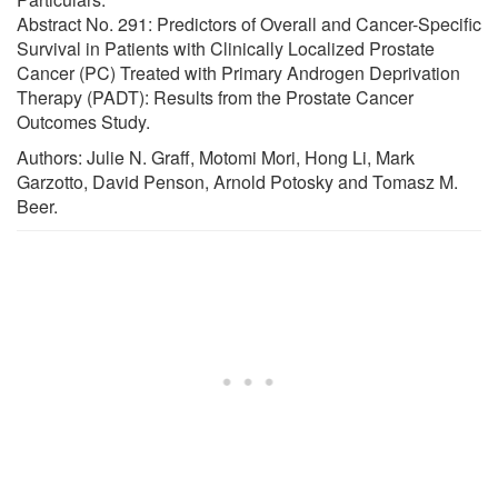
Abstract No. 291: Predictors of Overall and Cancer-Specific
Survival in Patients with Clinically Localized Prostate
Cancer (PC) Treated with Primary Androgen Deprivation
Therapy (PADT): Results from the Prostate Cancer
Outcomes Study.
Authors: Julie N. Graff, Motomi Mori, Hong Li, Mark
Garzotto, David Penson, Arnold Potosky and Tomasz M.
Beer.