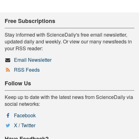
Free Subscriptions
Stay informed with ScienceDaily's free email newsletter,
updated daily and weekly. Or view our many newsfeeds in
your RSS reader:
Email Newsletter
RSS Feeds
Follow Us
Keep up to date with the latest news from ScienceDaily via
social networks:
Facebook
X / Twitter
Have Feedback?