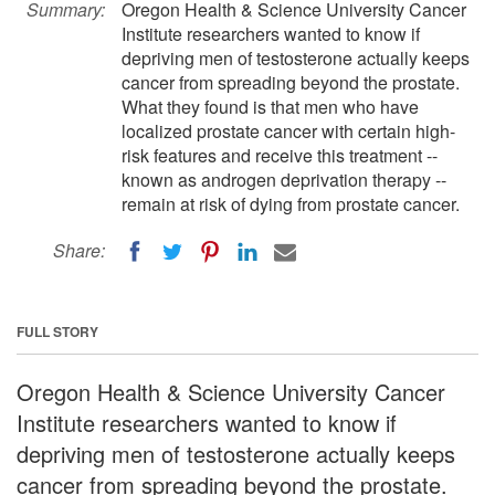
Summary:
Oregon Health & Science University Cancer
Institute researchers wanted to know if
depriving men of testosterone actually keeps
cancer from spreading beyond the prostate.
What they found is that men who have
localized prostate cancer with certain high-
risk features and receive this treatment --
known as androgen deprivation therapy --
remain at risk of dying from prostate cancer.
Share:
FULL STORY
Oregon Health & Science University Cancer
Institute researchers wanted to know if
depriving men of testosterone actually keeps
cancer from spreading beyond the prostate.