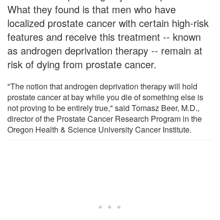
What they found is that men who have
localized prostate cancer with certain high-risk
features and receive this treatment -- known
as androgen deprivation therapy -- remain at
risk of dying from prostate cancer.
"The notion that androgen deprivation therapy will hold
prostate cancer at bay while you die of something else is
not proving to be entirely true," said Tomasz Beer, M.D.,
director of the Prostate Cancer Research Program in the
Oregon Health & Science University Cancer Institute.