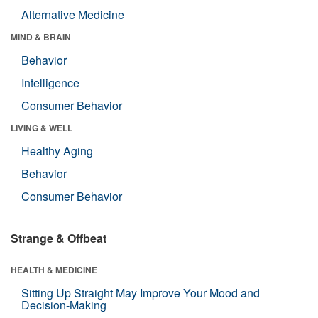
Alternative Medicine
MIND & BRAIN
Behavior
Intelligence
Consumer Behavior
LIVING & WELL
Healthy Aging
Behavior
Consumer Behavior
Strange & Offbeat
HEALTH & MEDICINE
Sitting Up Straight May Improve Your Mood and
Decision-Making