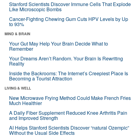
Stanford Scientists Discover Immune Cells That Explode
Like Microscopic Bombs
Cancer-Fighting Chewing Gum Cuts HPV Levels by Up
to 93%
MIND & BRAIN
Your Gut May Help Your Brain Decide What to
Remember
Your Dreams Aren’t Random. Your Brain Is Rewriting
Reality
Inside the Backrooms: The Internet’s Creepiest Place Is
Becoming a Tourist Attraction
LIVING & WELL
New Microwave Frying Method Could Make French Fries
Much Healthier
A Daily Fiber Supplement Reduced Knee Arthritis Pain
and Improved Strength
AI Helps Stanford Scientists Discover “natural Ozempic”
Without the Usual Side Effects