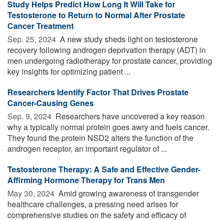
Study Helps Predict How Long It Will Take for
Testosterone to Return to Normal After Prostate
Cancer Treatment
Sep. 25, 2024 
A new study sheds light on testosterone
recovery following androgen deprivation therapy (ADT) in
men undergoing radiotherapy for prostate cancer, providing
key insights for optimizing patient ...
Researchers Identify Factor That Drives Prostate
Cancer-Causing Genes
Sep. 9, 2024 
Researchers have uncovered a key reason
why a typically normal protein goes awry and fuels cancer.
They found the protein NSD2 alters the function of the
androgen receptor, an important regulator of ...
Testosterone Therapy: A Safe and Effective Gender-
Affirming Hormone Therapy for Trans Men
May 30, 2024 
Amid growing awareness of transgender
healthcare challenges, a pressing need arises for
comprehensive studies on the safety and efficacy of