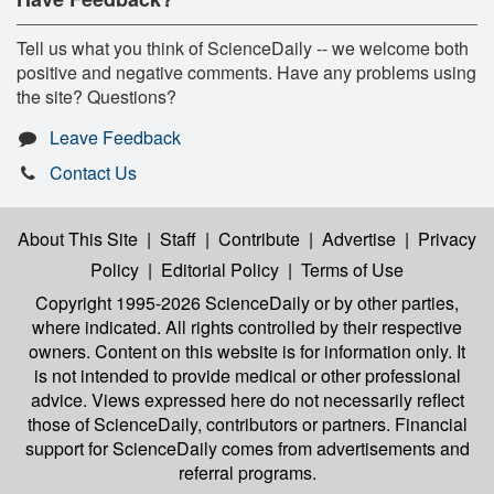
Tell us what you think of ScienceDaily -- we welcome both
positive and negative comments. Have any problems using
the site? Questions?
Leave Feedback
Contact Us
About This Site
|
Staff
|
Contribute
|
Advertise
|
Privacy
Policy
|
Editorial Policy
|
Terms of Use
Copyright 1995-2026 ScienceDaily
or by other parties,
where indicated. All rights controlled by their respective
owners. Content on this website is for information only. It
is not intended to provide medical or other professional
advice. Views expressed here do not necessarily reflect
those of ScienceDaily, contributors or partners. Financial
support for ScienceDaily comes from advertisements and
referral programs.