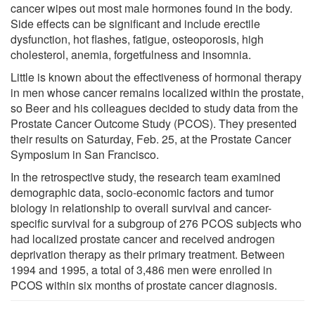
cancer wipes out most male hormones found in the body.
Side effects can be significant and include erectile
dysfunction, hot flashes, fatigue, osteoporosis, high
cholesterol, anemia, forgetfulness and insomnia.
Little is known about the effectiveness of hormonal therapy
in men whose cancer remains localized within the prostate,
so Beer and his colleagues decided to study data from the
Prostate Cancer Outcome Study (PCOS). They presented
their results on Saturday, Feb. 25, at the Prostate Cancer
Symposium in San Francisco.
In the retrospective study, the research team examined
demographic data, socio-economic factors and tumor
biology in relationship to overall survival and cancer-
specific survival for a subgroup of 276 PCOS subjects who
had localized prostate cancer and received androgen
deprivation therapy as their primary treatment. Between
1994 and 1995, a total of 3,486 men were enrolled in
PCOS within six months of prostate cancer diagnosis.