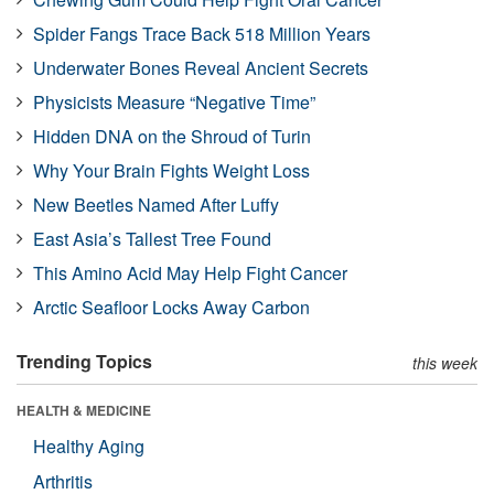
Spider Fangs Trace Back 518 Million Years
Underwater Bones Reveal Ancient Secrets
Physicists Measure “Negative Time”
Hidden DNA on the Shroud of Turin
Why Your Brain Fights Weight Loss
New Beetles Named After Luffy
East Asia’s Tallest Tree Found
This Amino Acid May Help Fight Cancer
Arctic Seafloor Locks Away Carbon
Trending Topics
this week
HEALTH & MEDICINE
Healthy Aging
Arthritis