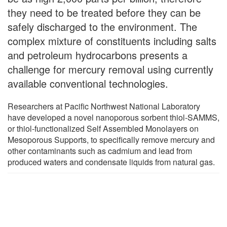
they need to be treated before they can be
safely discharged to the environment. The
complex mixture of constituents including salts
and petroleum hydrocarbons presents a
challenge for mercury removal using currently
available conventional technologies.
Researchers at Pacific Northwest National Laboratory
have developed a novel nanoporous sorbent thiol-SAMMS,
or thiol-functionalized Self Assembled Monolayers on
Mesoporous Supports, to specifically remove mercury and
other contaminants such as cadmium and lead from
produced waters and condensate liquids from natural gas.