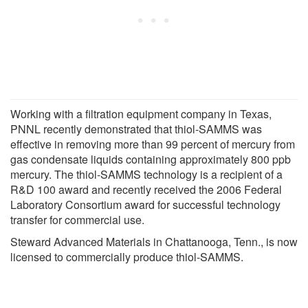
Working with a filtration equipment company in Texas,
PNNL recently demonstrated that thiol-SAMMS was
effective in removing more than 99 percent of mercury from
gas condensate liquids containing approximately 800 ppb
mercury. The thiol-SAMMS technology is a recipient of a
R&D 100 award and recently received the 2006 Federal
Laboratory Consortium award for successful technology
transfer for commercial use.
Steward Advanced Materials in Chattanooga, Tenn., is now
licensed to commercially produce thiol-SAMMS.