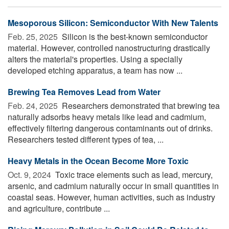
Mesoporous Silicon: Semiconductor With New Talents
Feb. 25, 2025 
Silicon is the best-known semiconductor
material. However, controlled nanostructuring drastically
alters the material's properties. Using a specially
developed etching apparatus, a team has now ...
Brewing Tea Removes Lead from Water
Feb. 24, 2025 
Researchers demonstrated that brewing tea
naturally adsorbs heavy metals like lead and cadmium,
effectively filtering dangerous contaminants out of drinks.
Researchers tested different types of tea, ...
Heavy Metals in the Ocean Become More Toxic
Oct. 9, 2024 
Toxic trace elements such as lead, mercury,
arsenic, and cadmium naturally occur in small quantities in
coastal seas. However, human activities, such as industry
and agriculture, contribute ...