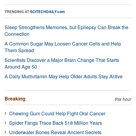
TRENDING AT
SCITECHDAILY.com
Sleep Strengthens Memories, but Epilepsy Can Break the
Connection
A Common Sugar May Loosen Cancer Cells and Help
Them Spread
Scientists Discover a Major Brain Change That Starts
Around Age 50
A Daily Multivitamin May Help Older Adults Stay Active
Breaking
this hour
Chewing Gum Could Help Fight Oral Cancer
Spider Fangs Trace Back 518 Million Years
Underwater Bones Reveal Ancient Secrets