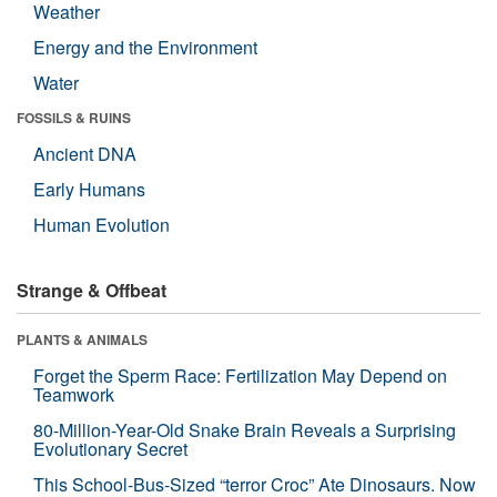
Weather
Energy and the Environment
Water
FOSSILS & RUINS
Ancient DNA
Early Humans
Human Evolution
Strange & Offbeat
PLANTS & ANIMALS
Forget the Sperm Race: Fertilization May Depend on
Teamwork
80-Million-Year-Old Snake Brain Reveals a Surprising
Evolutionary Secret
This School-Bus-Sized “terror Croc” Ate Dinosaurs. Now