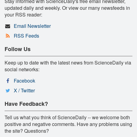
Stay informed with ScienceDaily's free email newsletter,
updated daily and weekly. Or view our many newsfeeds in
your RSS reader:
Email Newsletter
RSS Feeds
Follow Us
Keep up to date with the latest news from ScienceDaily via
social networks:
Facebook
X / Twitter
Have Feedback?
Tell us what you think of ScienceDaily -- we welcome both
positive and negative comments. Have any problems using
the site? Questions?