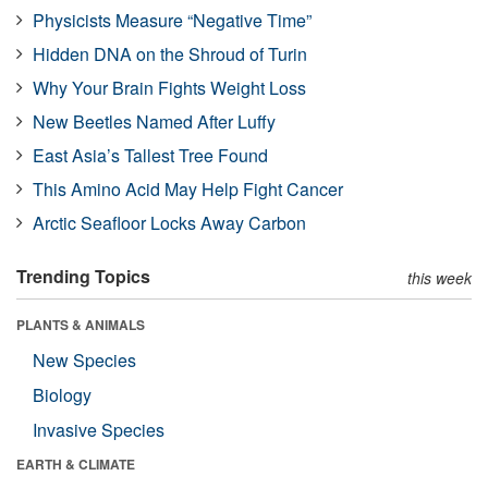
Physicists Measure “Negative Time”
Hidden DNA on the Shroud of Turin
Why Your Brain Fights Weight Loss
New Beetles Named After Luffy
East Asia’s Tallest Tree Found
This Amino Acid May Help Fight Cancer
Arctic Seafloor Locks Away Carbon
Trending Topics
this week
PLANTS & ANIMALS
New Species
Biology
Invasive Species
EARTH & CLIMATE