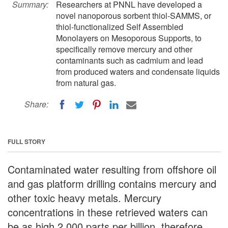
Summary:
Researchers at PNNL have developed a
novel nanoporous sorbent thiol-SAMMS, or
thiol-functionalized Self Assembled
Monolayers on Mesoporous Supports, to
specifically remove mercury and other
contaminants such as cadmium and lead
from produced waters and condensate liquids
from natural gas.
Share:
FULL STORY
Contaminated water resulting from offshore oil
and gas platform drilling contains mercury and
other toxic heavy metals. Mercury
concentrations in these retrieved waters can
be as high 2,000 parts per billion, therefore