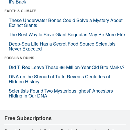
It’s Back
EARTH & CLIMATE
These Underwater Bones Could Solve a Mystery About
Extinct Giants
The Best Way to Save Giant Sequoias May Be More Fire
Deep-Sea Life Has a Secret Food Source Scientists
Never Expected
FOSSILS & RUINS
Did T. Rex Leave These 66-Million-Year-Old Bite Marks?
DNA on the Shroud of Turin Reveals Centuries of
Hidden History
Scientists Found Two Mysterious ‘ghost’ Ancestors
Hiding in Our DNA
Free Subscriptions