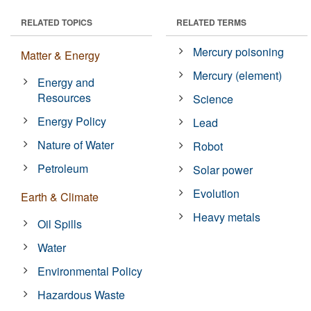
RELATED TOPICS
RELATED TERMS
Mercury poisoning
Matter & Energy
Mercury (element)
Energy and
Resources
Science
Energy Policy
Lead
Nature of Water
Robot
Petroleum
Solar power
Evolution
Earth & Climate
Heavy metals
Oil Spills
Water
Environmental Policy
Hazardous Waste