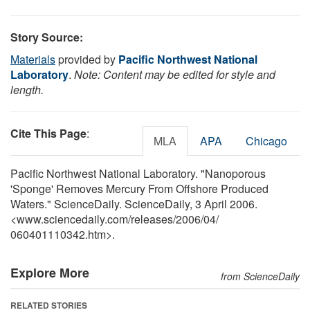
Story Source:
Materials
provided by
Pacific Northwest National
Laboratory
.
Note: Content may be edited for style and
length.
Cite This Page
:
MLA
APA
Chicago
Pacific Northwest National Laboratory. "Nanoporous
'Sponge' Removes Mercury From Offshore Produced
Waters." ScienceDaily. ScienceDaily, 3 April 2006.
<www.sciencedaily.com
/
releases
/
2006
/
04
/
060401110342.htm>.
Explore More
from ScienceDaily
RELATED STORIES