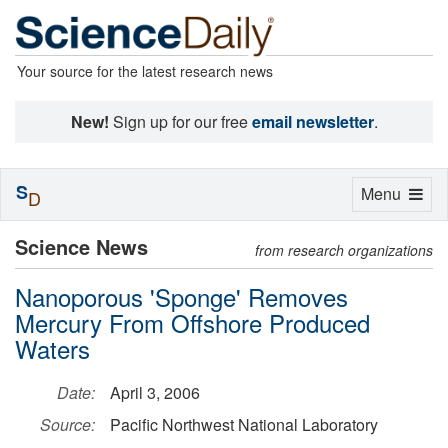
Your source for the latest research news
New!
Sign up for our free
email newsletter
.
S
Toggle
Menu
D
navigation
Science News
from research organizations
Nanoporous 'Sponge' Removes
Mercury From Offshore Produced
Waters
Date:
April 3, 2006
Source:
Pacific Northwest National Laboratory