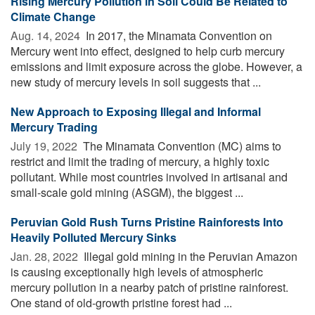
Rising Mercury Pollution in Soil Could Be Related to
Climate Change
Aug. 14, 2024 
In 2017, the Minamata Convention on
Mercury went into effect, designed to help curb mercury
emissions and limit exposure across the globe. However, a
new study of mercury levels in soil suggests that ...
New Approach to Exposing Illegal and Informal
Mercury Trading
July 19, 2022 
The Minamata Convention (MC) aims to
restrict and limit the trading of mercury, a highly toxic
pollutant. While most countries involved in artisanal and
small-scale gold mining (ASGM), the biggest ...
Peruvian Gold Rush Turns Pristine Rainforests Into
Heavily Polluted Mercury Sinks
Jan. 28, 2022 
Illegal gold mining in the Peruvian Amazon
is causing exceptionally high levels of atmospheric
mercury pollution in a nearby patch of pristine rainforest.
One stand of old-growth pristine forest had ...