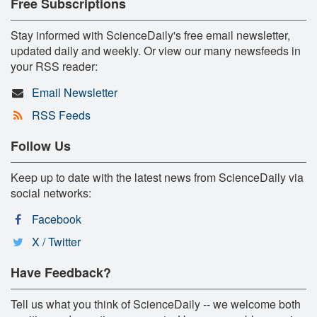
Free Subscriptions
Stay informed with ScienceDaily's free email newsletter,
updated daily and weekly. Or view our many newsfeeds in
your RSS reader:
Email Newsletter
RSS Feeds
Follow Us
Keep up to date with the latest news from ScienceDaily via
social networks:
Facebook
X / Twitter
Have Feedback?
Tell us what you think of ScienceDaily -- we welcome both