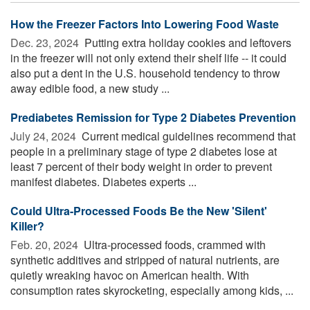
How the Freezer Factors Into Lowering Food Waste
Dec. 23, 2024 
Putting extra holiday cookies and leftovers
in the freezer will not only extend their shelf life -- it could
also put a dent in the U.S. household tendency to throw
away edible food, a new study ...
Prediabetes Remission for Type 2 Diabetes Prevention
July 24, 2024 
Current medical guidelines recommend that
people in a preliminary stage of type 2 diabetes lose at
least 7 percent of their body weight in order to prevent
manifest diabetes. Diabetes experts ...
Could Ultra-Processed Foods Be the New 'Silent'
Killer?
Feb. 20, 2024 
Ultra-processed foods, crammed with
synthetic additives and stripped of natural nutrients, are
quietly wreaking havoc on American health. With
consumption rates skyrocketing, especially among kids, ...