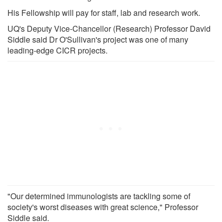
His Fellowship will pay for staff, lab and research work.
UQ's Deputy Vice-Chancellor (Research) Professor David
Siddle said Dr O'Sullivan's project was one of many
leading-edge CICR projects.
"Our determined immunologists are tackling some of
society's worst diseases with great science," Professor
Siddle said.