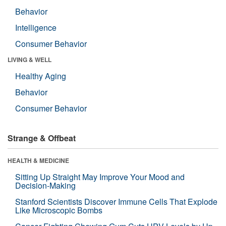
Behavior
Intelligence
Consumer Behavior
LIVING & WELL
Healthy Aging
Behavior
Consumer Behavior
Strange & Offbeat
HEALTH & MEDICINE
Sitting Up Straight May Improve Your Mood and
Decision-Making
Stanford Scientists Discover Immune Cells That Explode
Like Microscopic Bombs