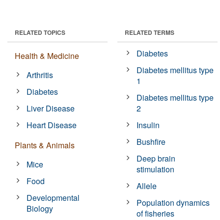
RELATED TOPICS
RELATED TERMS
Diabetes
Health & Medicine
Diabetes mellitus type
Arthritis
1
Diabetes
Diabetes mellitus type
Liver Disease
2
Heart Disease
Insulin
Bushfire
Plants & Animals
Deep brain
Mice
stimulation
Food
Allele
Developmental
Population dynamics
Biology
of fisheries