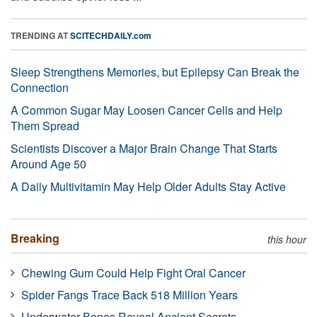
TRENDING AT
SCITECHDAILY.com
Sleep Strengthens Memories, but Epilepsy Can Break the
Connection
A Common Sugar May Loosen Cancer Cells and Help
Them Spread
Scientists Discover a Major Brain Change That Starts
Around Age 50
A Daily Multivitamin May Help Older Adults Stay Active
Breaking
this hour
Chewing Gum Could Help Fight Oral Cancer
Spider Fangs Trace Back 518 Million Years
Underwater Bones Reveal Ancient Secrets