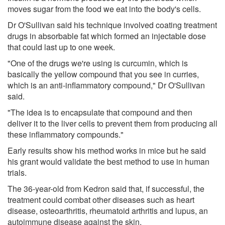
moves sugar from the food we eat into the body's cells.
Dr O'Sullivan said his technique involved coating treatment
drugs in absorbable fat which formed an injectable dose
that could last up to one week.
"One of the drugs we're using is curcumin, which is
basically the yellow compound that you see in curries,
which is an anti-inflammatory compound," Dr O'Sullivan
said.
"The idea is to encapsulate that compound and then
deliver it to the liver cells to prevent them from producing all
these inflammatory compounds."
Early results show his method works in mice but he said
his grant would validate the best method to use in human
trials.
The 36-year-old from Kedron said that, if successful, the
treatment could combat other diseases such as heart
disease, osteoarthritis, rheumatoid arthritis and lupus, an
autoimmune disease against the skin.