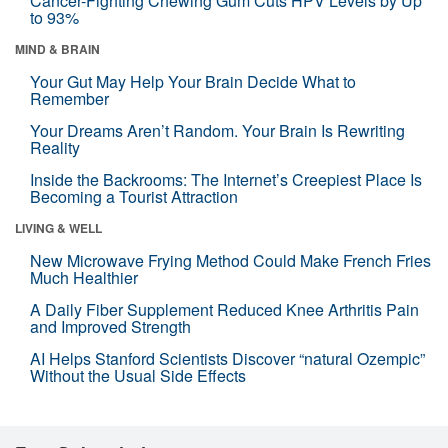
Cancer-Fighting Chewing Gum Cuts HPV Levels by Up
to 93%
MIND & BRAIN
Your Gut May Help Your Brain Decide What to
Remember
Your Dreams Aren’t Random. Your Brain Is Rewriting
Reality
Inside the Backrooms: The Internet’s Creepiest Place Is
Becoming a Tourist Attraction
LIVING & WELL
New Microwave Frying Method Could Make French Fries
Much Healthier
A Daily Fiber Supplement Reduced Knee Arthritis Pain
and Improved Strength
AI Helps Stanford Scientists Discover “natural Ozempic”
Without the Usual Side Effects