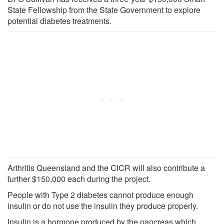
State Fellowship from the State Government to explore
potential diabetes treatments.
Arthritis Queensland and the CICR will also contribute a
further $150,000 each during the project.
People with Type 2 diabetes cannot produce enough
insulin or do not use the insulin they produce properly.
Insulin is a hormone produced by the pancreas which