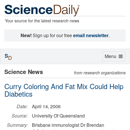
Your source for the latest research news
New!
Sign up for our free
email newsletter
.
S
Toggle
Menu
D
navigation
Science News
from research organizations
Curry Coloring And Fat Mix Could Help
Diabetics
Date:
April 14, 2006
Source:
University Of Queensland
Summary:
Brisbane immunologist Dr Brendan