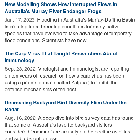
New Modelling Shows How Interrupted Flows in
Australia's Murray River Endanger Frogs
Jan. 17, 2023 
Flooding in Australia's Murray-Darling Basin
is creating ideal breeding conditions for many native
species that have evolved to take advantage of temporary
flood conditions. Scientists have now ...
The Carp Virus That Taught Researchers About
Immunology
Sep. 23, 2022 
Virologist and immunologist are reporting
on ten years of research on how a carp virus has been
using a protein domain called Zalpha ) to inhibit the
defense mechanisms of the host ...
Decreasing Backyard Bird Diversity Flies Under the
Radar
Aug. 16, 2022 
A deep dive into bird survey data has found
that some of Australia's favorite backyard visitors
considered 'common' are actually on the decline as cities
and suburbs opt for less ...