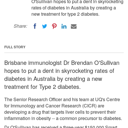
O'Sullivan hopes to put a dent in skyrocketing
rates of diabetes in Australia by creating a
new treatment for type 2 diabetes.
Share:
FULL STORY
Brisbane immunologist Dr Brendan O'Sullivan
hopes to put a dent in skyrocketing rates of
diabetes in Australia by creating a new
treatment for Type 2 diabetes.
The Senior Research Officer and his team at UQ's Centre
for Immunology and Cancer Research (CICR) are
developing a drug that targets liver cells to prevent their
inflammation in obesity -- a common precursor to diabetes.
Dr O'Sullivan has received a three-year $150,000 Smart