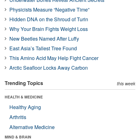
Physicists Measure “Negative Time”
Hidden DNA on the Shroud of Turin
Why Your Brain Fights Weight Loss
New Beetles Named After Luffy
East Asia’s Tallest Tree Found
This Amino Acid May Help Fight Cancer
Arctic Seafloor Locks Away Carbon
Trending Topics
this week
HEALTH & MEDICINE
Healthy Aging
Arthritis
Alternative Medicine
MIND & BRAIN