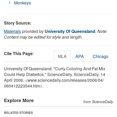
Monkeys
Story Source:
Materials
provided by
University Of Queensland
.
Note:
Content may be edited for style and length.
Cite This Page
:
MLA
APA
Chicago
University Of Queensland. "Curry Coloring And Fat Mix
Could Help Diabetics." ScienceDaily. ScienceDaily, 14
April 2006. <www.sciencedaily.com
/
releases
/
2006
/
04
/
060412223544.htm>.
Explore More
from ScienceDaily
RELATED STORIES