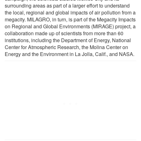
surrounding areas as part of a larger effort to understand
the local, regional and global impacts of air pollution from a
megacity. MILAGRO, in turn, is part of the Megacity Impacts
on Regional and Global Environments (MIRAGE) project, a
collaboration made up of scientists from more than 60
institutions, including the Department of Energy, National
Center for Atmospheric Research, the Molina Center on
Energy and the Environment in La Jolla, Calif., and NASA.