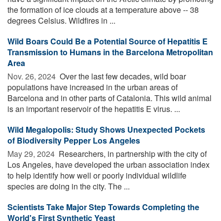
the formation of ice clouds at a temperature above -- 38
degrees Celsius. Wildfires in ...
Wild Boars Could Be a Potential Source of Hepatitis E
Transmission to Humans in the Barcelona Metropolitan
Area
Nov. 26, 2024 
Over the last few decades, wild boar
populations have increased in the urban areas of
Barcelona and in other parts of Catalonia. This wild animal
is an important reservoir of the hepatitis E virus. ...
Wild Megalopolis: Study Shows Unexpected Pockets
of Biodiversity Pepper Los Angeles
May 29, 2024 
Researchers, in partnership with the city of
Los Angeles, have developed the urban association index
to help identify how well or poorly individual wildlife
species are doing in the city. The ...
Scientists Take Major Step Towards Completing the
World's First Synthetic Yeast