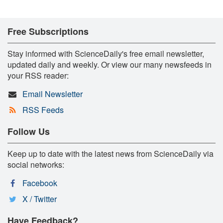
Free Subscriptions
Stay informed with ScienceDaily's free email newsletter,
updated daily and weekly. Or view our many newsfeeds in
your RSS reader:
Email Newsletter
RSS Feeds
Follow Us
Keep up to date with the latest news from ScienceDaily via
social networks:
Facebook
X / Twitter
Have Feedback?