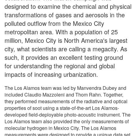
designed to examine the chemical and physical
transformations of gases and aerosols in the
polluted outflow from the Mexico City
metropolitan area. With a population of 25
million, Mexico City is North America's largest
city, what scientists are calling a megacity. As
such, it provides an excellent testing ground
for understanding the regional and global
impacts of increasing urbanization.
The Los Alamos team was led by Manvendra Dubey and
included Claudio Mazzoleni and Thom Rahn. Together,
they performed measurements of the radiative and optical
properties of soot using a state-of-the-art Los Alamos-
developed field-deployable photo-acoustic instrument. The
Los Alamos team also provided the only measurements of
molecular hydrogen in Mexico City. The Los Alamos
measurements were designed to provide a unique data set