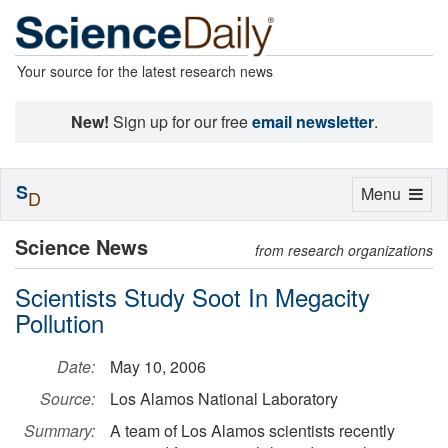
Your source for the latest research news
New!
Sign up for our free
email newsletter
.
S
Toggle
Menu
D
navigation
Science News
from research organizations
Scientists Study Soot In Megacity
Pollution
Date:
May 10, 2006
Source:
Los Alamos National Laboratory
Summary:
A team of Los Alamos scientists recently