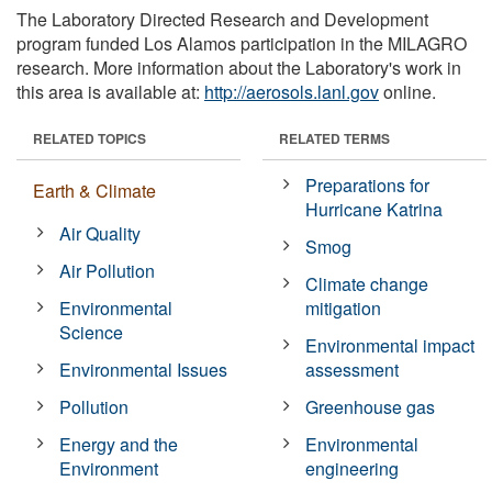
The Laboratory Directed Research and Development
program funded Los Alamos participation in the MILAGRO
research. More information about the Laboratory's work in
this area is available at:
http://aerosols.lanl.gov
online.
RELATED TOPICS
RELATED TERMS
Preparations for
Earth & Climate
Hurricane Katrina
Air Quality
Smog
Air Pollution
Climate change
Environmental
mitigation
Science
Environmental impact
Environmental Issues
assessment
Pollution
Greenhouse gas
Energy and the
Environmental
Environment
engineering