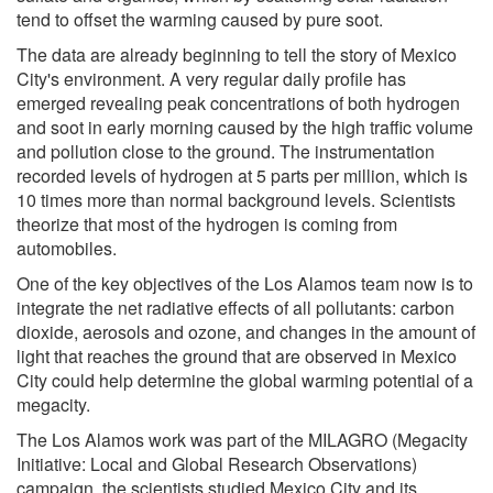
tend to offset the warming caused by pure soot.
The data are already beginning to tell the story of Mexico
City's environment. A very regular daily profile has
emerged revealing peak concentrations of both hydrogen
and soot in early morning caused by the high traffic volume
and pollution close to the ground. The instrumentation
recorded levels of hydrogen at 5 parts per million, which is
10 times more than normal background levels. Scientists
theorize that most of the hydrogen is coming from
automobiles.
One of the key objectives of the Los Alamos team now is to
integrate the net radiative effects of all pollutants: carbon
dioxide, aerosols and ozone, and changes in the amount of
light that reaches the ground that are observed in Mexico
City could help determine the global warming potential of a
megacity.
The Los Alamos work was part of the MILAGRO (Megacity
Initiative: Local and Global Research Observations)
campaign, the scientists studied Mexico City and its