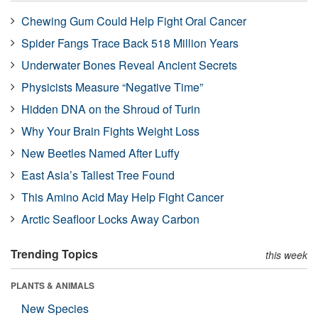
Chewing Gum Could Help Fight Oral Cancer
Spider Fangs Trace Back 518 Million Years
Underwater Bones Reveal Ancient Secrets
Physicists Measure “Negative Time”
Hidden DNA on the Shroud of Turin
Why Your Brain Fights Weight Loss
New Beetles Named After Luffy
East Asia’s Tallest Tree Found
This Amino Acid May Help Fight Cancer
Arctic Seafloor Locks Away Carbon
Trending Topics
this week
PLANTS & ANIMALS
New Species