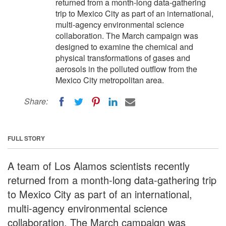
returned from a month-long data-gathering
trip to Mexico City as part of an international,
multi-agency environmental science
collaboration. The March campaign was
designed to examine the chemical and
physical transformations of gases and
aerosols in the polluted outflow from the
Mexico City metropolitan area.
Share:
FULL STORY
A team of Los Alamos scientists recently
returned from a month-long data-gathering trip
to Mexico City as part of an international,
multi-agency environmental science
collaboration. The March campaign was