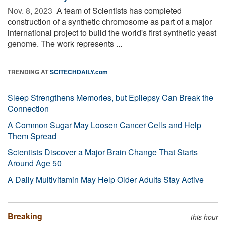
Nov. 8, 2023 
A team of Scientists has completed
construction of a synthetic chromosome as part of a major
international project to build the world's first synthetic yeast
genome. The work represents ...
TRENDING AT
SCITECHDAILY.com
Sleep Strengthens Memories, but Epilepsy Can Break the
Connection
A Common Sugar May Loosen Cancer Cells and Help
Them Spread
Scientists Discover a Major Brain Change That Starts
Around Age 50
A Daily Multivitamin May Help Older Adults Stay Active
Breaking
this hour