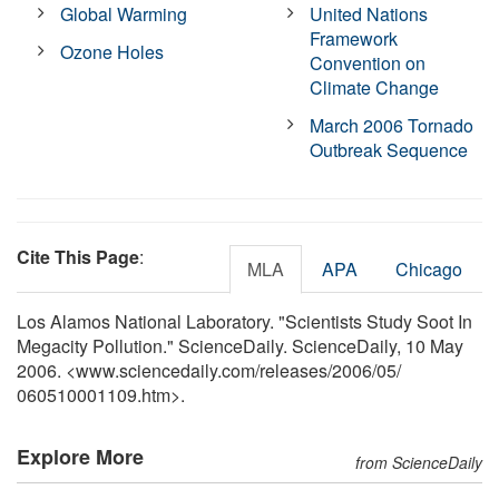
Global Warming
United Nations
Framework
Ozone Holes
Convention on
Climate Change
March 2006 Tornado
Outbreak Sequence
Cite This Page
:
MLA
APA
Chicago
Los Alamos National Laboratory. "Scientists Study Soot In
Megacity Pollution." ScienceDaily. ScienceDaily, 10 May
2006. <www.sciencedaily.com
/
releases
/
2006
/
05
/
060510001109.htm>.
Explore More
from ScienceDaily