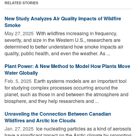
RELATED STORIES
New Study Analyzes Air Quality Impacts of Wildfire
Smoke
May 27, 2025 
With wildfires increasing in frequency,
severity, and size in the Western U.S., researchers are
determined to better understand how smoke impacts air
quality, public health, and even the weather. As ...
Plant Power: A New Method to Model How Plants Move
Water Globally
Feb. 5, 2025 
Earth systems models are an important tool
for studying complex processes occurring around the
planet, such as those in and between the atmosphere and
biosphere, and they help researchers and ...
Unraveling the Connection Between Canadian
Wildfires and Arctic Ice Clouds
Jan. 27, 2025 
Ice nucleating particles as a kind of aerosols
have a significant impact on the Arctic climate by promoting