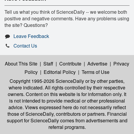
Tell us what you think of ScienceDaily -- we welcome both
positive and negative comments. Have any problems using
the site? Questions?
Leave Feedback
Contact Us
About This Site
|
Staff
|
Contribute
|
Advertise
|
Privacy
Policy
|
Editorial Policy
|
Terms of Use
Copyright 1995-2026 ScienceDaily
or by other parties,
where indicated. All rights controlled by their respective
owners. Content on this website is for information only. It
is not intended to provide medical or other professional
advice. Views expressed here do not necessarily reflect
those of ScienceDaily, contributors or partners. Financial
support for ScienceDaily comes from advertisements and
referral programs.