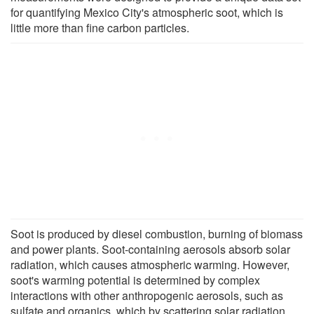
for quantifying Mexico City's atmospheric soot, which is
little more than fine carbon particles.
Soot is produced by diesel combustion, burning of biomass
and power plants. Soot-containing aerosols absorb solar
radiation, which causes atmospheric warming. However,
soot's warming potential is determined by complex
interactions with other anthropogenic aerosols, such as
sulfate and organics, which by scattering solar radiation