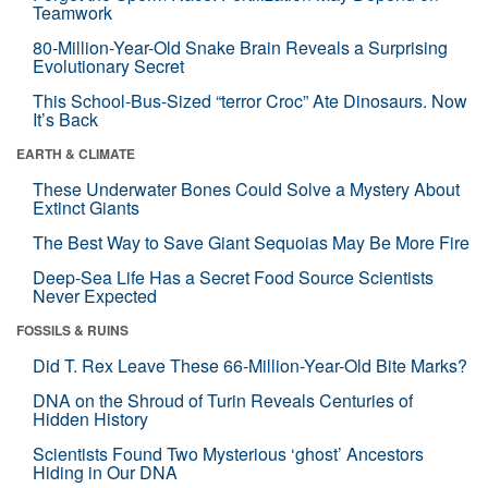
Teamwork
80-Million-Year-Old Snake Brain Reveals a Surprising
Evolutionary Secret
This School-Bus-Sized “terror Croc” Ate Dinosaurs. Now
It’s Back
EARTH & CLIMATE
These Underwater Bones Could Solve a Mystery About
Extinct Giants
The Best Way to Save Giant Sequoias May Be More Fire
Deep-Sea Life Has a Secret Food Source Scientists
Never Expected
FOSSILS & RUINS
Did T. Rex Leave These 66-Million-Year-Old Bite Marks?
DNA on the Shroud of Turin Reveals Centuries of
Hidden History
Scientists Found Two Mysterious ‘ghost’ Ancestors
Hiding in Our DNA