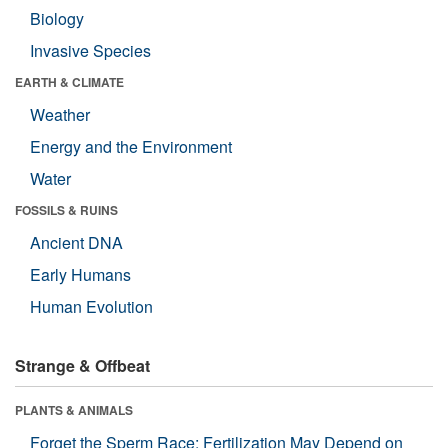
Biology
Invasive Species
EARTH & CLIMATE
Weather
Energy and the Environment
Water
FOSSILS & RUINS
Ancient DNA
Early Humans
Human Evolution
Strange & Offbeat
PLANTS & ANIMALS
Forget the Sperm Race: Fertilization May Depend on