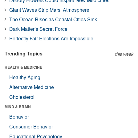
Deadly Flowers Could Inspire New Medicines
Giant Waves Strip Mars’ Atmosphere
The Ocean Rises as Coastal Cities Sink
Dark Matter’s Secret Force
Perfectly Fair Elections Are Impossible
Trending Topics
this week
HEALTH & MEDICINE
Healthy Aging
Alternative Medicine
Cholesterol
MIND & BRAIN
Behavior
Consumer Behavior
Educational Psychology