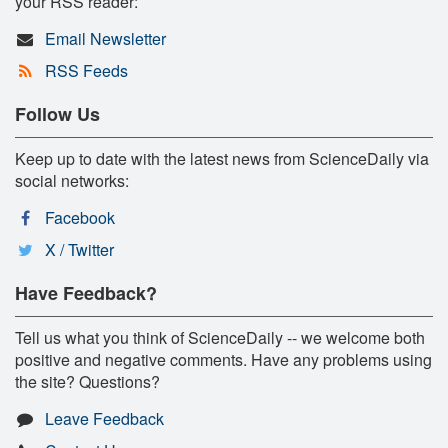
your RSS reader:
Email Newsletter
RSS Feeds
Follow Us
Keep up to date with the latest news from ScienceDaily via
social networks:
Facebook
X / Twitter
Have Feedback?
Tell us what you think of ScienceDaily -- we welcome both
positive and negative comments. Have any problems using
the site? Questions?
Leave Feedback