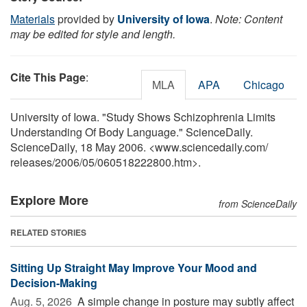
Materials
provided by
University of Iowa
.
Note: Content
may be edited for style and length.
Cite This Page
:
MLA
APA
Chicago
University of Iowa. "Study Shows Schizophrenia Limits
Understanding Of Body Language." ScienceDaily.
ScienceDaily, 18 May 2006. <www.sciencedaily.com
/
releases
/
2006
/
05
/
060518222800.htm>.
Explore More
from ScienceDaily
RELATED STORIES
Sitting Up Straight May Improve Your Mood and
Decision-Making
Aug. 5, 2026 
A simple change in posture may subtly affect