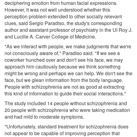
deciphering emotion from human facial expressions.
However, it was not well understood whether this
perception problem extended to other socially relevant
clues, said Sergio Paradiso, the study's corresponding
author and assistant professor of psychiatry in the UI Roy J.
and Lucille A. Carver College of Medicine.
"As we interact with people, we make judgments that we're
not consciously aware of," Paradiso said. "If we see a
coworker hunched over and don't see his face, we may
approach him cautiously because we think something
might be wrong and perhaps we can help. We don't see the
face, but we glean information from the body language.
People with schizophrenia are not as good at extracting
this kind of information to guide their social interactions."
The study included 14 people without schizophrenia and
20 people with schizophrenia who were taking medication
and had mild to moderate symptoms.
"Unfortunately, standard treatment for schizophrenia does
not appear to be capable of improving perception that