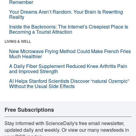
Remember
Your Dreams Aren’t Random. Your Brain Is Rewriting
Reality
Inside the Backrooms: The Internet’s Creepiest Place Is
Becoming a Tourist Attraction
LIVING & WELL
New Microwave Frying Method Could Make French Fries
Much Healthier
A Daily Fiber Supplement Reduced Knee Arthritis Pain
and Improved Strength
AI Helps Stanford Scientists Discover “natural Ozempic”
Without the Usual Side Effects
Free Subscriptions
Stay informed with ScienceDaily's free email newsletter,
updated daily and weekly. Or view our many newsfeeds in