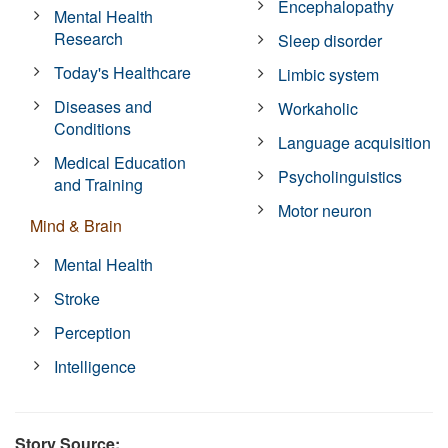
Encephalopathy
Mental Health
Research
Sleep disorder
Today's Healthcare
Limbic system
Diseases and
Workaholic
Conditions
Language acquisition
Medical Education
Psycholinguistics
and Training
Motor neuron
Mind & Brain
Mental Health
Stroke
Perception
Intelligence
Story Source: