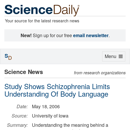
Your source for the latest research news
New!
Sign up for our free
email newsletter
.
S
Toggle
Menu
D
navigation
Science News
from research organizations
Study Shows Schizophrenia Limits
Understanding Of Body Language
Date:
May 18, 2006
Source:
University of Iowa
Summary:
Understanding the meaning behind a