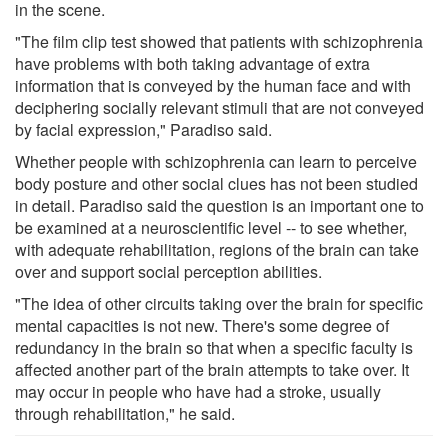
in the scene.
"The film clip test showed that patients with schizophrenia
have problems with both taking advantage of extra
information that is conveyed by the human face and with
deciphering socially relevant stimuli that are not conveyed
by facial expression," Paradiso said.
Whether people with schizophrenia can learn to perceive
body posture and other social clues has not been studied
in detail. Paradiso said the question is an important one to
be examined at a neuroscientific level -- to see whether,
with adequate rehabilitation, regions of the brain can take
over and support social perception abilities.
"The idea of other circuits taking over the brain for specific
mental capacities is not new. There's some degree of
redundancy in the brain so that when a specific faculty is
affected another part of the brain attempts to take over. It
may occur in people who have had a stroke, usually
through rehabilitation," he said.