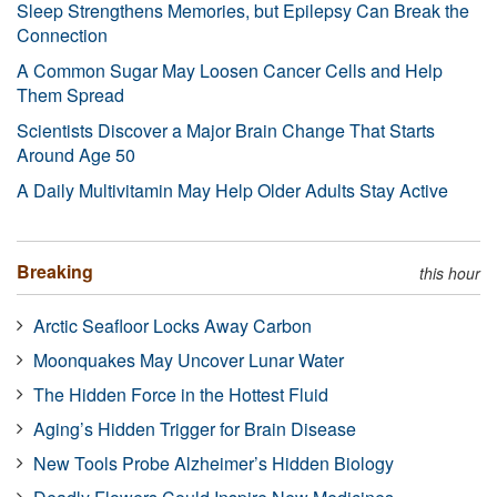
Sleep Strengthens Memories, but Epilepsy Can Break the
Connection
A Common Sugar May Loosen Cancer Cells and Help
Them Spread
Scientists Discover a Major Brain Change That Starts
Around Age 50
A Daily Multivitamin May Help Older Adults Stay Active
Breaking
this hour
Arctic Seafloor Locks Away Carbon
Moonquakes May Uncover Lunar Water
The Hidden Force in the Hottest Fluid
Aging’s Hidden Trigger for Brain Disease
New Tools Probe Alzheimer’s Hidden Biology