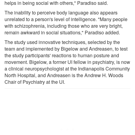
helps in being social with others," Paradiso said.
The inability to perceive body language also appears
unrelated to a person's level of intelligence. "Many people
with schizophrenia, including those who are very bright,
remain awkward in social situations," Paradiso added.
The study used innovative techniques, selected by the
team and implemented by Bigelow and Andreasen, to test
the study participants' reactions to human posture and
movement. Bigelow, a former UI fellow in psychiatry, is now
a clinical neuropsychologist at the Indianapolis Community
North Hospital, and Andreasen is the Andrew H. Woods
Chair of Psychiatry at the UI.