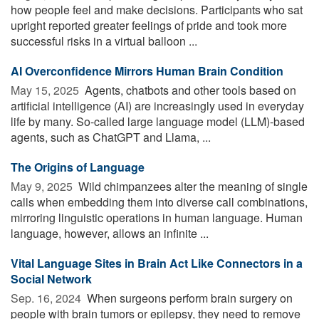
how people feel and make decisions. Participants who sat
upright reported greater feelings of pride and took more
successful risks in a virtual balloon ...
AI Overconfidence Mirrors Human Brain Condition
May 15, 2025 
Agents, chatbots and other tools based on
artificial intelligence (AI) are increasingly used in everyday
life by many. So-called large language model (LLM)-based
agents, such as ChatGPT and Llama, ...
The Origins of Language
May 9, 2025 
Wild chimpanzees alter the meaning of single
calls when embedding them into diverse call combinations,
mirroring linguistic operations in human language. Human
language, however, allows an infinite ...
Vital Language Sites in Brain Act Like Connectors in a
Social Network
Sep. 16, 2024 
When surgeons perform brain surgery on
people with brain tumors or epilepsy, they need to remove