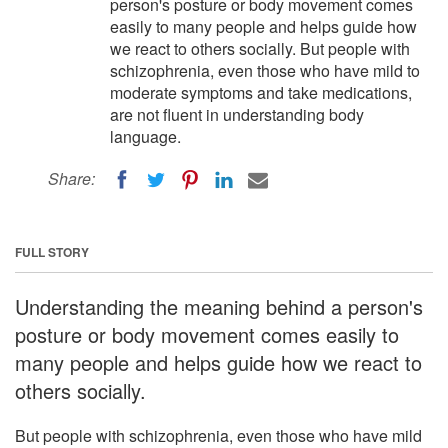
person's posture or body movement comes
easily to many people and helps guide how
we react to others socially. But people with
schizophrenia, even those who have mild to
moderate symptoms and take medications,
are not fluent in understanding body
language.
Share:
FULL STORY
Understanding the meaning behind a person's
posture or body movement comes easily to
many people and helps guide how we react to
others socially.
But people with schizophrenia, even those who have mild