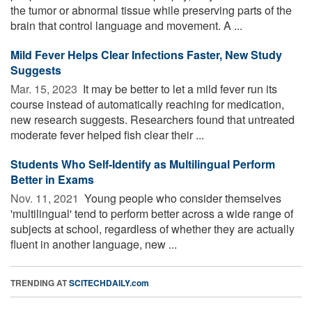
the tumor or abnormal tissue while preserving parts of the
brain that control language and movement. A ...
Mild Fever Helps Clear Infections Faster, New Study
Suggests
Mar. 15, 2023 
It may be better to let a mild fever run its
course instead of automatically reaching for medication,
new research suggests. Researchers found that untreated
moderate fever helped fish clear their ...
Students Who Self-Identify as Multilingual Perform
Better in Exams
Nov. 11, 2021 
Young people who consider themselves
'multilingual' tend to perform better across a wide range of
subjects at school, regardless of whether they are actually
fluent in another language, new ...
TRENDING AT
SCITECHDAILY.com