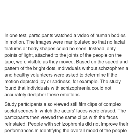
In one test, participants watched a video of human bodies
in motion. The images were manipulated so that no facial
features or body shapes could be seen. Instead, only
points of light, attached to the joints of the people on the
tape, were visible as they moved. Based on the speed and
pattern of the bright dots, individuals without schizophrenia
and healthy volunteers were asked to determine if the
motion depicted joy or sadness, for example. The study
found that individuals with schizophrenia could not
accurately decipher these emotions.
Study participants also viewed still film clips of complex
social scenes in which the actors' faces were erased. The
participants then viewed the same clips with the faces
reinstated. People with schizophrenia did not improve their
performances in identifying the overall mood of the people