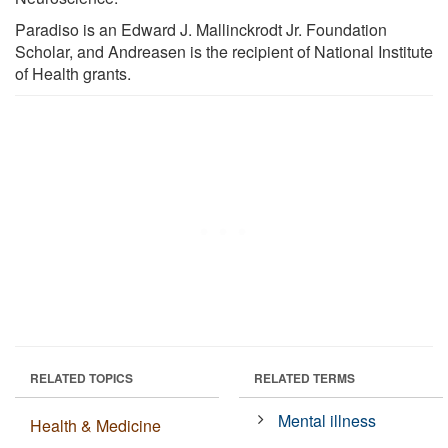
Paradiso is an Edward J. Mallinckrodt Jr. Foundation
Scholar, and Andreasen is the recipient of National Institute
of Health grants.
RELATED TOPICS
RELATED TERMS
Mental illness
Health & Medicine