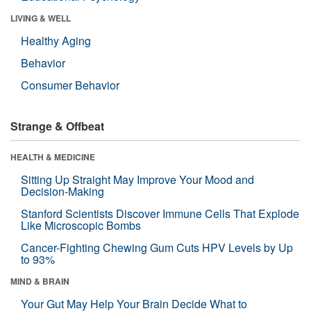
LIVING & WELL
Healthy Aging
Behavior
Consumer Behavior
Strange & Offbeat
HEALTH & MEDICINE
Sitting Up Straight May Improve Your Mood and
Decision-Making
Stanford Scientists Discover Immune Cells That Explode
Like Microscopic Bombs
Cancer-Fighting Chewing Gum Cuts HPV Levels by Up
to 93%
MIND & BRAIN
Your Gut May Help Your Brain Decide What to