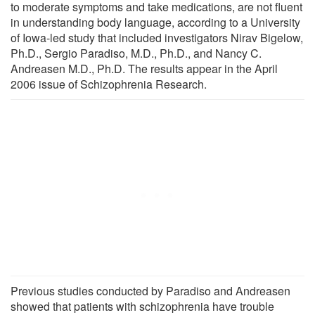
to moderate symptoms and take medications, are not fluent
in understanding body language, according to a University
of Iowa-led study that included investigators Nirav Bigelow,
Ph.D., Sergio Paradiso, M.D., Ph.D., and Nancy C.
Andreasen M.D., Ph.D. The results appear in the April
2006 issue of Schizophrenia Research.
Previous studies conducted by Paradiso and Andreasen
showed that patients with schizophrenia have trouble