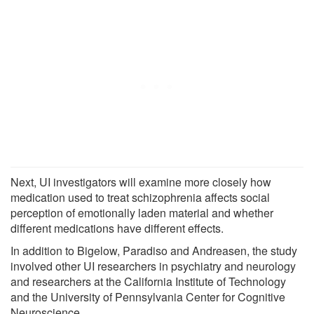
Next, UI investigators will examine more closely how
medication used to treat schizophrenia affects social
perception of emotionally laden material and whether
different medications have different effects.
In addition to Bigelow, Paradiso and Andreasen, the study
involved other UI researchers in psychiatry and neurology
and researchers at the California Institute of Technology
and the University of Pennsylvania Center for Cognitive
Neuroscience.