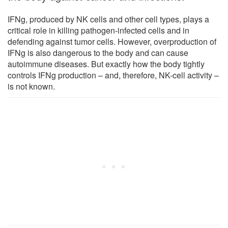
IFNg, produced by NK cells and other cell types, plays a
critical role in killing pathogen-infected cells and in
defending against tumor cells. However, overproduction of
IFNg is also dangerous to the body and can cause
autoimmune diseases. But exactly how the body tightly
controls IFNg production – and, therefore, NK-cell activity –
is not known.