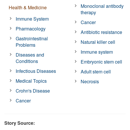
Monoclonal antibody
Health & Medicine
therapy
Immune System
Cancer
Pharmacology
Antibiotic resistance
Gastrointestinal
Natural killer cell
Problems
Immune system
Diseases and
Conditions
Embryonic stem cell
Infectious Diseases
Adult stem cell
Medical Topics
Necrosis
Crohn's Disease
Cancer
Story Source: