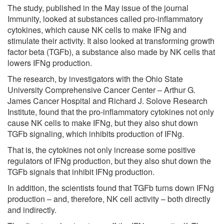
The study, published in the May issue of the journal
Immunity, looked at substances called pro-inflammatory
cytokines, which cause NK cells to make IFNg and
stimulate their activity. It also looked at transforming growth
factor beta (TGFb), a substance also made by NK cells that
lowers IFNg production.
The research, by investigators with the Ohio State
University Comprehensive Cancer Center – Arthur G.
James Cancer Hospital and Richard J. Solove Research
Institute, found that the pro-inflammatory cytokines not only
cause NK cells to make IFNg, but they also shut down
TGFb signaling, which inhibits production of IFNg.
That is, the cytokines not only increase some positive
regulators of IFNg production, but they also shut down the
TGFb signals that inhibit IFNg production.
In addition, the scientists found that TGFb turns down IFNg
production – and, therefore, NK cell activity – both directly
and indirectly.