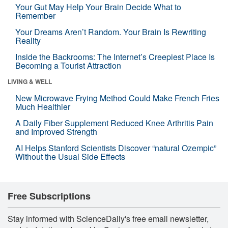
Your Gut May Help Your Brain Decide What to
Remember
Your Dreams Aren’t Random. Your Brain Is Rewriting
Reality
Inside the Backrooms: The Internet’s Creepiest Place Is
Becoming a Tourist Attraction
LIVING & WELL
New Microwave Frying Method Could Make French Fries
Much Healthier
A Daily Fiber Supplement Reduced Knee Arthritis Pain
and Improved Strength
AI Helps Stanford Scientists Discover “natural Ozempic”
Without the Usual Side Effects
Free Subscriptions
Stay informed with ScienceDaily's free email newsletter,