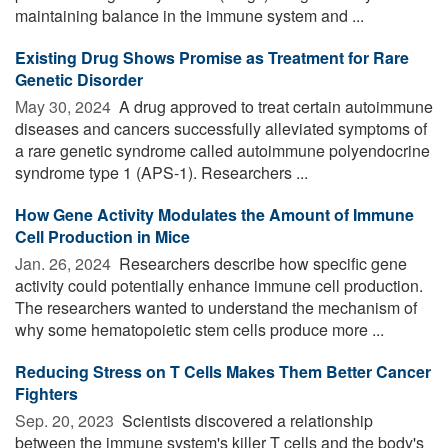
maintaining balance in the immune system and ...
Existing Drug Shows Promise as Treatment for Rare
Genetic Disorder
May 30, 2024 
A drug approved to treat certain autoimmune
diseases and cancers successfully alleviated symptoms of
a rare genetic syndrome called autoimmune polyendocrine
syndrome type 1 (APS-1). Researchers ...
How Gene Activity Modulates the Amount of Immune
Cell Production in Mice
Jan. 26, 2024 
Researchers describe how specific gene
activity could potentially enhance immune cell production.
The researchers wanted to understand the mechanism of
why some hematopoietic stem cells produce more ...
Reducing Stress on T Cells Makes Them Better Cancer
Fighters
Sep. 20, 2023 
Scientists discovered a relationship
between the immune system's killer T cells and the body's