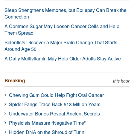
Sleep Strengthens Memories, but Epilepsy Can Break the
Connection
A Common Sugar May Loosen Cancer Cells and Help
Them Spread
Scientists Discover a Major Brain Change That Starts
Around Age 50
A Daily Multivitamin May Help Older Adults Stay Active
Breaking
this hour
Chewing Gum Could Help Fight Oral Cancer
Spider Fangs Trace Back 518 Million Years
Underwater Bones Reveal Ancient Secrets
Physicists Measure “Negative Time”
Hidden DNA on the Shroud of Turin