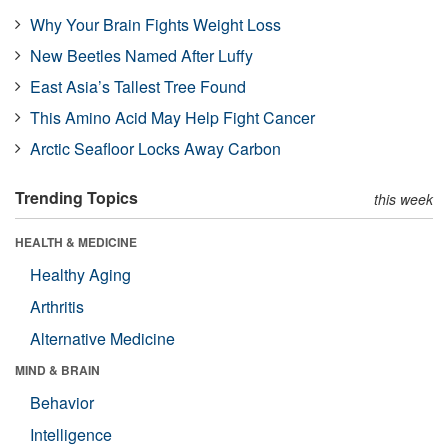
Why Your Brain Fights Weight Loss
New Beetles Named After Luffy
East Asia’s Tallest Tree Found
This Amino Acid May Help Fight Cancer
Arctic Seafloor Locks Away Carbon
Trending Topics
this week
HEALTH & MEDICINE
Healthy Aging
Arthritis
Alternative Medicine
MIND & BRAIN
Behavior
Intelligence