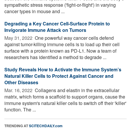
sympathetic stress response ('fight-or-flight') in varying
cancer types in mouse and ...
Degrading a Key Cancer Cell-Surface Protein to
Invigorate Immune Attack on Tumors
May 31, 2022 
One powerful way cancer cells defend
against tumor-killing immune cells is to load up their cell
surface with a protein known as PD-L1. Now a team of
researchers has identified a method to degrade ...
Study Reveals How to Activate the Immune System’s
Natural Killer Cells to Protect Against Cancer and
Other Diseases
Mar. 16, 2022 
Collagens and elastin in the extracellular
matrix, which forms a scaffold to support organs, cause the
immune system's natural killer cells to switch off their 'killer'
function. The ...
TRENDING AT
SCITECHDAILY.com