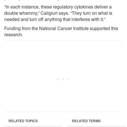
“In each instance, these regulatory cytokines deliver a
double whammy,” Caligiuri says. “They turn on what is
needed and turn off anything that interferes with it.”
Funding from the National Cancer Institute supported this
research.
RELATED TOPICS
RELATED TERMS