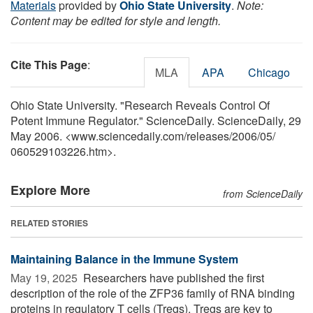
Materials
provided by
Ohio State University
.
Note:
Content may be edited for style and length.
Cite This Page
:
MLA
APA
Chicago
Ohio State University. "Research Reveals Control Of
Potent Immune Regulator." ScienceDaily. ScienceDaily, 29
May 2006. <www.sciencedaily.com
/
releases
/
2006
/
05
/
060529103226.htm>.
Explore More
from ScienceDaily
RELATED STORIES
Maintaining Balance in the Immune System
May 19, 2025 
Researchers have published the first
description of the role of the ZFP36 family of RNA binding
proteins in regulatory T cells (Tregs). Tregs are key to