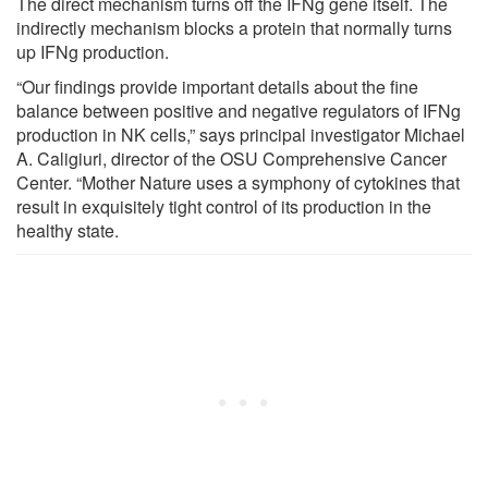
The direct mechanism turns off the IFNg gene itself. The
indirectly mechanism blocks a protein that normally turns
up IFNg production.
“Our findings provide important details about the fine
balance between positive and negative regulators of IFNg
production in NK cells,” says principal investigator Michael
A. Caligiuri, director of the OSU Comprehensive Cancer
Center. “Mother Nature uses a symphony of cytokines that
result in exquisitely tight control of its production in the
healthy state.