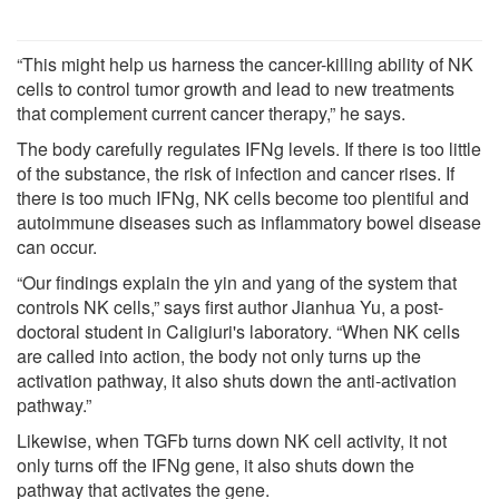
“This might help us harness the cancer-killing ability of NK
cells to control tumor growth and lead to new treatments
that complement current cancer therapy,” he says.
The body carefully regulates IFNg levels. If there is too little
of the substance, the risk of infection and cancer rises. If
there is too much IFNg, NK cells become too plentiful and
autoimmune diseases such as inflammatory bowel disease
can occur.
“Our findings explain the yin and yang of the system that
controls NK cells,” says first author Jianhua Yu, a post-
doctoral student in Caligiuri's laboratory. “When NK cells
are called into action, the body not only turns up the
activation pathway, it also shuts down the anti-activation
pathway.”
Likewise, when TGFb turns down NK cell activity, it not
only turns off the IFNg gene, it also shuts down the
pathway that activates the gene.