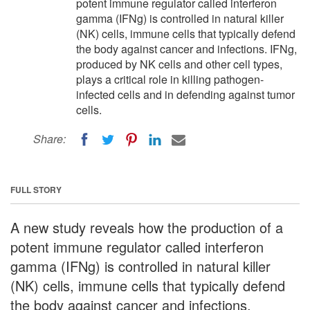
potent immune regulator called interferon
gamma (IFNg) is controlled in natural killer
(NK) cells, immune cells that typically defend
the body against cancer and infections. IFNg,
produced by NK cells and other cell types,
plays a critical role in killing pathogen-
infected cells and in defending against tumor
cells.
Share:
FULL STORY
A new study reveals how the production of a
potent immune regulator called interferon
gamma (IFNg) is controlled in natural killer
(NK) cells, immune cells that typically defend
the body against cancer and infections.