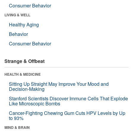
Consumer Behavior
LIVING & WELL
Healthy Aging
Behavior
Consumer Behavior
Strange & Offbeat
HEALTH & MEDICINE
Sitting Up Straight May Improve Your Mood and
Decision-Making
Stanford Scientists Discover Immune Cells That Explode
Like Microscopic Bombs
Cancer-Fighting Chewing Gum Cuts HPV Levels by Up
to 93%
MIND & BRAIN