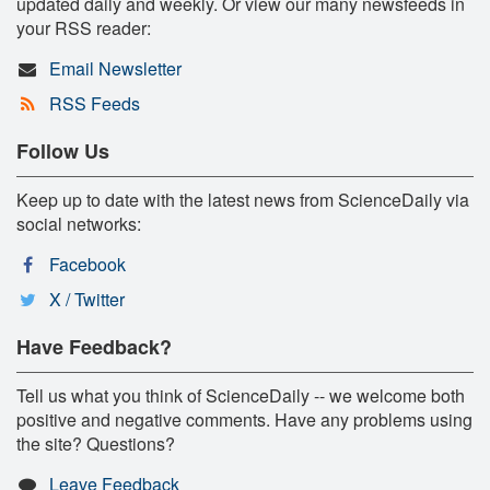
updated daily and weekly. Or view our many newsfeeds in
your RSS reader:
Email Newsletter
RSS Feeds
Follow Us
Keep up to date with the latest news from ScienceDaily via
social networks:
Facebook
X / Twitter
Have Feedback?
Tell us what you think of ScienceDaily -- we welcome both
positive and negative comments. Have any problems using
the site? Questions?
Leave Feedback