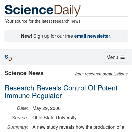
Your source for the latest research news
New!
Sign up for our free
email newsletter
.
S
Toggle
Menu
D
navigation
Science News
from research organizations
Research Reveals Control Of Potent
Immune Regulator
Date:
May 29, 2006
Source:
Ohio State University
Summary:
A new study reveals how the production of a