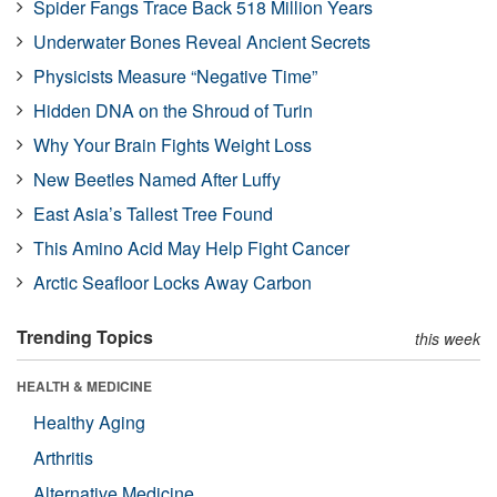
Spider Fangs Trace Back 518 Million Years
Underwater Bones Reveal Ancient Secrets
Physicists Measure “Negative Time”
Hidden DNA on the Shroud of Turin
Why Your Brain Fights Weight Loss
New Beetles Named After Luffy
East Asia’s Tallest Tree Found
This Amino Acid May Help Fight Cancer
Arctic Seafloor Locks Away Carbon
Trending Topics
this week
HEALTH & MEDICINE
Healthy Aging
Arthritis
Alternative Medicine