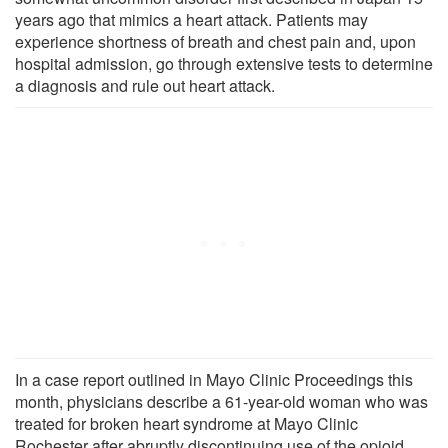
years ago that mimics a heart attack. Patients may
experience shortness of breath and chest pain and, upon
hospital admission, go through extensive tests to determine
a diagnosis and rule out heart attack.
In a case report outlined in Mayo Clinic Proceedings this
month, physicians describe a 61-year-old woman who was
treated for broken heart syndrome at Mayo Clinic
Rochester after abruptly discontinuing use of the opioid,