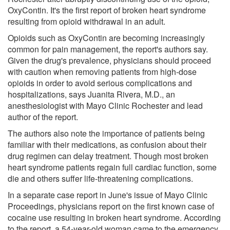
OxyContin. It's the first report of broken heart syndrome
resulting from opioid withdrawal in an adult.
Opioids such as OxyContin are becoming increasingly
common for pain management, the report's authors say.
Given the drug's prevalence, physicians should proceed
with caution when removing patients from high-dose
opioids in order to avoid serious complications and
hospitalizations, says Juanita Rivera, M.D., an
anesthesiologist with Mayo Clinic Rochester and lead
author of the report.
The authors also note the importance of patients being
familiar with their medications, as confusion about their
drug regimen can delay treatment. Though most broken
heart syndrome patients regain full cardiac function, some
die and others suffer life-threatening complications.
In a separate case report in June's issue of Mayo Clinic
Proceedings, physicians report on the first known case of
cocaine use resulting in broken heart syndrome. According
to the report, a 54-year-old woman came to the emergency