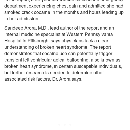
department experiencing chest pain and admitted she had
smoked crack cocaine in the months and hours leading up
to her admission.
Sandeep Arora, M.D., lead author of the report and an
internal medicine specialist at Western Pennsylvania
Hospital in Pittsburgh, says physicians lack a clear
understanding of broken heart syndrome. The report
demonstrates that cocaine use can potentially trigger
transient left ventricular apical ballooning, also known as
broken heart syndrome, in certain susceptible individuals,
but further research is needed to determine other
associated risk factors, Dr. Arora says.