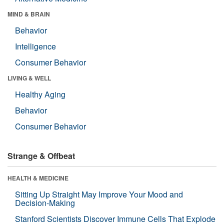
MIND & BRAIN
Behavior
Intelligence
Consumer Behavior
LIVING & WELL
Healthy Aging
Behavior
Consumer Behavior
Strange & Offbeat
HEALTH & MEDICINE
Sitting Up Straight May Improve Your Mood and
Decision-Making
Stanford Scientists Discover Immune Cells That Explode