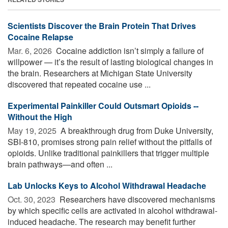
Scientists Discover the Brain Protein That Drives
Cocaine Relapse
Mar. 6, 2026 
Cocaine addiction isn’t simply a failure of
willpower — it’s the result of lasting biological changes in
the brain. Researchers at Michigan State University
discovered that repeated cocaine use ...
Experimental Painkiller Could Outsmart Opioids --
Without the High
May 19, 2025 
A breakthrough drug from Duke University,
SBI-810, promises strong pain relief without the pitfalls of
opioids. Unlike traditional painkillers that trigger multiple
brain pathways—and often ...
Lab Unlocks Keys to Alcohol Withdrawal Headache
Oct. 30, 2023 
Researchers have discovered mechanisms
by which specific cells are activated in alcohol withdrawal-
induced headache. The research may benefit further