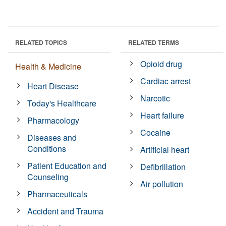
RELATED TOPICS
RELATED TERMS
Opioid drug
Health & Medicine
Cardiac arrest
Heart Disease
Narcotic
Today's Healthcare
Heart failure
Pharmacology
Cocaine
Diseases and
Conditions
Artificial heart
Patient Education and
Defibrillation
Counseling
Air pollution
Pharmaceuticals
Accident and Trauma