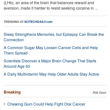
(LHb), an area of the brain that balances reward and
aversion, made it harder to resist seeking cocaine in ...
TRENDING AT
SCITECHDAILY.com
Sleep Strengthens Memories, but Epilepsy Can Break the
Connection
A Common Sugar May Loosen Cancer Cells and Help
Them Spread
Scientists Discover a Major Brain Change That Starts
Around Age 50
A Daily Multivitamin May Help Older Adults Stay Active
Breaking
this hour
Chewing Gum Could Help Fight Oral Cancer