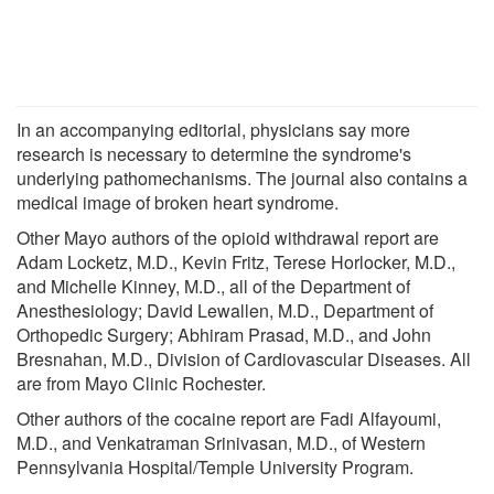
In an accompanying editorial, physicians say more
research is necessary to determine the syndrome's
underlying pathomechanisms. The journal also contains a
medical image of broken heart syndrome.
Other Mayo authors of the opioid withdrawal report are
Adam Locketz, M.D., Kevin Fritz, Terese Horlocker, M.D.,
and Michelle Kinney, M.D., all of the Department of
Anesthesiology; David Lewallen, M.D., Department of
Orthopedic Surgery; Abhiram Prasad, M.D., and John
Bresnahan, M.D., Division of Cardiovascular Diseases. All
are from Mayo Clinic Rochester.
Other authors of the cocaine report are Fadi Alfayoumi,
M.D., and Venkatraman Srinivasan, M.D., of Western
Pennsylvania Hospital/Temple University Program.