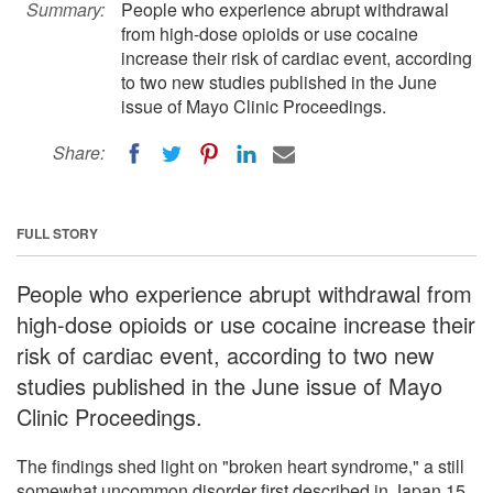
Summary:
People who experience abrupt withdrawal
from high-dose opioids or use cocaine
increase their risk of cardiac event, according
to two new studies published in the June
issue of Mayo Clinic Proceedings.
Share:
FULL STORY
People who experience abrupt withdrawal from
high-dose opioids or use cocaine increase their
risk of cardiac event, according to two new
studies published in the June issue of Mayo
Clinic Proceedings.
The findings shed light on "broken heart syndrome," a still
somewhat uncommon disorder first described in Japan 15