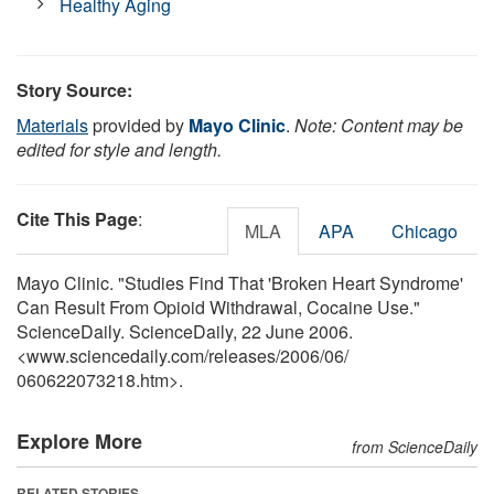
Healthy Aging
Story Source:
Materials
provided by
Mayo Clinic
.
Note: Content may be
edited for style and length.
Cite This Page
:
MLA
APA
Chicago
Mayo Clinic. "Studies Find That 'Broken Heart Syndrome'
Can Result From Opioid Withdrawal, Cocaine Use."
ScienceDaily. ScienceDaily, 22 June 2006.
<www.sciencedaily.com
/
releases
/
2006
/
06
/
060622073218.htm>.
Explore More
from ScienceDaily
RELATED STORIES