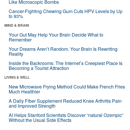
Like Microscopic Bombs
Cancer-Fighting Chewing Gum Cuts HPV Levels by Up
to 93%
MIND & BRAIN
Your Gut May Help Your Brain Decide What to
Remember
Your Dreams Aren’t Random. Your Brain Is Rewriting
Reality
Inside the Backrooms: The Internet’s Creepiest Place Is
Becoming a Tourist Attraction
LIVING & WELL
New Microwave Frying Method Could Make French Fries
Much Healthier
A Daily Fiber Supplement Reduced Knee Arthritis Pain
and Improved Strength
AI Helps Stanford Scientists Discover “natural Ozempic”
Without the Usual Side Effects