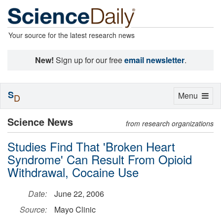
Your source for the latest research news
New!
Sign up for our free
email newsletter
.
S
Toggle
Menu
D
navigation
Science News
from research organizations
Studies Find That 'Broken Heart
Syndrome' Can Result From Opioid
Withdrawal, Cocaine Use
Date:
June 22, 2006
Source:
Mayo Clinic