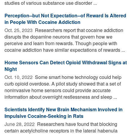
studies of various substance use disorder ...
Perception--but Not Expectation--of Reward Is Altered
in People With Cocaine Addiction
Oct. 25, 2023 
Researchers report that cocaine addiction
disrupts the dopamine neurons that govern how we
perceive and learn from rewards. Though people with
cocaine addiction have similar expectations of rewards ...
Home Sensors Can Detect Opioid Withdrawal Signs at
Night
Oct. 10, 2022 
Some smart home technology could help
curb opioid overdose. A pilot study showed that a set of
noninvasive home sensors could provide accurate
information about overnight restlessness and sleep ...
Scientists Identify New Brain Mechanism Involved in
Impulsive Cocaine-Seeking in Rats
June 28, 2022 
Researchers have found that blocking
certain acetylcholine receptors in the lateral habenula