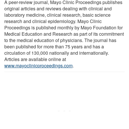
A peer-review journal, Mayo Clinic Proceedings publishes
original articles and reviews dealing with clinical and
laboratory medicine, clinical research, basic science
research and clinical epidemiology. Mayo Clinic
Proceedings is published monthly by Mayo Foundation for
Medical Education and Research as part of its commitment
to the medical education of physicians. The journal has
been published for more than 75 years and has a
circulation of 130,000 nationally and internationally.
Articles are available online at
www.mayoclinicproceedings.com
.