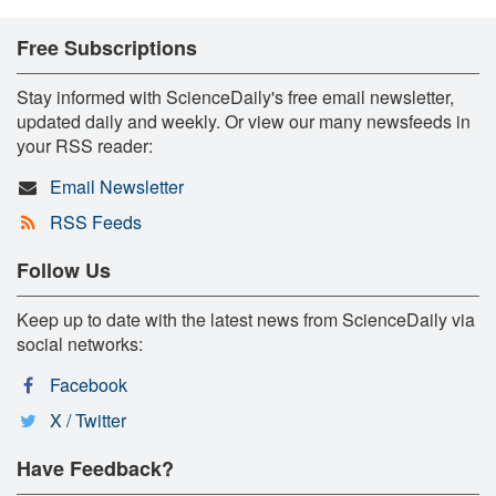
Free Subscriptions
Stay informed with ScienceDaily's free email newsletter,
updated daily and weekly. Or view our many newsfeeds in
your RSS reader:
Email Newsletter
RSS Feeds
Follow Us
Keep up to date with the latest news from ScienceDaily via
social networks:
Facebook
X / Twitter
Have Feedback?