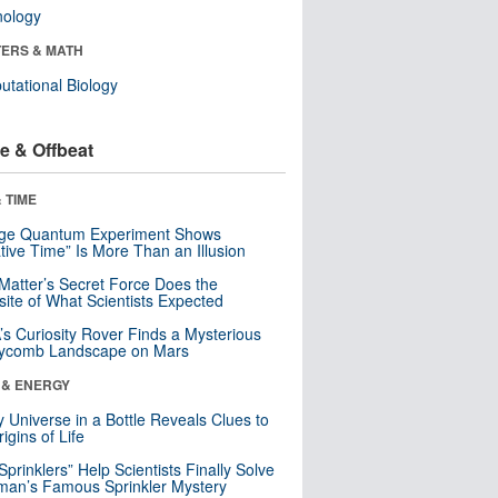
nology
ERS & MATH
tational Biology
e & Offbeat
 TIME
nge Quantum Experiment Shows
tive Time” Is More Than an Illusion
Matter’s Secret Force Does the
ite of What Scientists Expected
s Curiosity Rover Finds a Mysterious
ycomb Landscape on Mars
 & ENERGY
y Universe in a Bottle Reveals Clues to
igins of Life
 Sprinklers” Help Scientists Finally Solve
an’s Famous Sprinkler Mystery