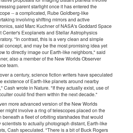
essing parent starlight once it has entered the
scope -- a complicated, Rube Goldberg-like
taking involving shifting mirrors and active
tronics, said Marc Kuchner of NASA's Goddard Space
ht Center's Exoplanets and Stellar Astrophysics
atory. "In contrast, this is a very clean and simple
cal concept, and may be the most promising idea yet
w to directly image our Earth-like neighbors," said
ner, also a member of the New Worlds Observer
nce team.
over a century, science fiction writers have speculated
he existence of Earth-like planets around nearby
," Cash wrote in Nature. "If they actually exist, use of
cculter could find them within the next decade."
ven more advanced version of the New Worlds
er might involve a ring of telescopes placed on the
 beneath a fleet of orbiting starshades that would
 scientists to actually photograph distant, Earth-like
ets, Cash speculated. "There is a bit of Buck Rogers