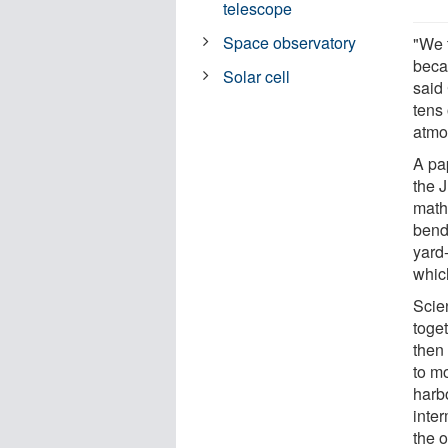
telescope
Space observatory
"We t
becau
Solar cell
said 
tens 
atmos
A pa
the 
mathe
bendi
yard
whic
Scie
toget
then
to mo
harb
inter
the 