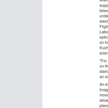
suppr
tele
under
elec
Flig
Labor
opti
on ho
Kuch
scie
"For 
on t
stars
an o
An e
Imag
moon
allow
plan