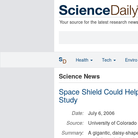
Your source for the latest research new
S
Health
Tech
Envir
D
Science News
Space Shield Could Help
Study
Date:
July 6, 2006
Source:
University of Colorado
Summary:
A gigantic, daisy-shap