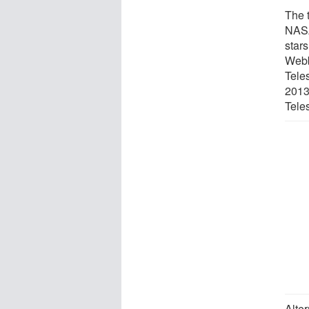
The 
NASA
star
Webb
Teles
2013
Tele
Alter