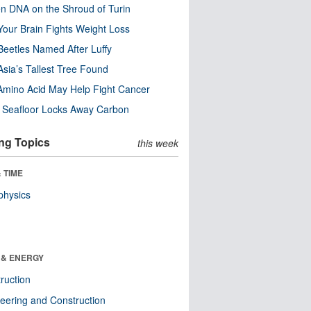
n DNA on the Shroud of Turin
our Brain Fights Weight Loss
eetles Named After Luffy
Asia’s Tallest Tree Found
Amino Acid May Help Fight Cancer
c Seafloor Locks Away Carbon
ng Topics
this week
 TIME
physics
 & ENERGY
ruction
eering and Construction