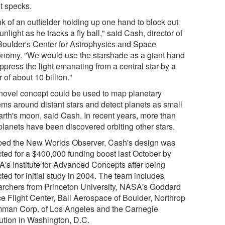
ht specks.
k of an outfielder holding up one hand to block out
unlight as he tracks a fly ball," said Cash, director of
oulder's Center for Astrophysics and Space
onomy. "We would use the starshade as a giant hand
ppress the light emanating from a central star by a
r of about 10 billion."
novel concept could be used to map planetary
ems around distant stars and detect planets as small
arth's moon, said Cash. In recent years, more than
planets have been discovered orbiting other stars.
ed the New Worlds Observer, Cash's design was
cted for a $400,000 funding boost last October by
's Institute for Advanced Concepts after being
ted for initial study in 2004. The team includes
archers from Princeton University, NASA's Goddard
e Flight Center, Ball Aerospace of Boulder, Northrop
man Corp. of Los Angeles and the Carnegie
tution in Washington, D.C.