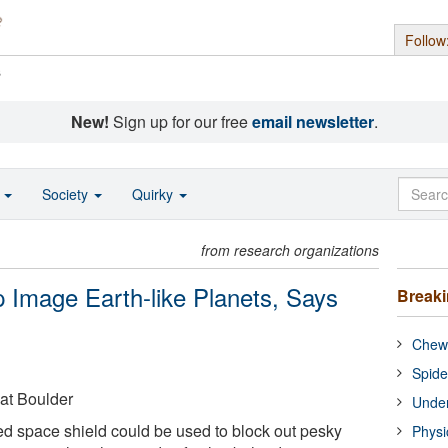
Follow
s
New!
Sign up for our free
email newsletter
.
o
Society
Quirky
from research organizations
 Image Earth-like Planets, Says
Break
Chewi
Spide
 at Boulder
Under
ed space shield could be used to block out pesky
Physi