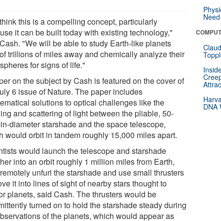
Physi
Need 
hink this is a compelling concept, particularly
se it can be built today with existing technology,"
COMPUT
Cash. "We will be able to study Earth-like planets
Claud
of trillions of miles away and chemically analyze their
Toppl
pheres for signs of life."
Insid
Creep
per on the subject by Cash is featured on the cover of
Attra
July 6 issue of Nature. The paper includes
Harva
matical solutions to optical challenges like the
DNA W
ng and scattering of light between the pliable, 50-
-in-diameter starshade and the space telescope,
h would orbit in tandem roughly 15,000 miles apart.
ntists would launch the telescope and starshade
her into an orbit roughly 1 million miles from Earth,
 remotely unfurl the starshade and use small thrusters
ve it into lines of sight of nearby stars thought to
or planets, said Cash. The thrusters would be
mittently turned on to hold the starshade steady during
observations of the planets, which would appear as