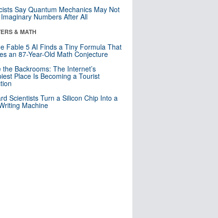
cists Say Quantum Mechanics May Not
Imaginary Numbers After All
ERS & MATH
e Fable 5 AI Finds a Tiny Formula That
es an 87-Year-Old Math Conjecture
e the Backrooms: The Internet’s
iest Place Is Becoming a Tourist
ction
rd Scientists Turn a Silicon Chip Into a
riting Machine