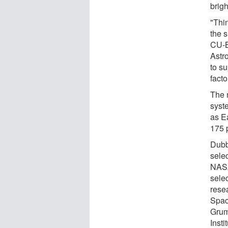
brig
"Thin
the s
CU-B
Astr
to su
facto
The 
syst
as E
175 
Dubb
sele
NASA
selec
rese
Spac
Grum
Insti