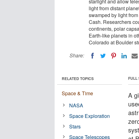
starlight and allow tel
light from distant plan
swamped by light from 
Cash. Researchers coul
continents, polar caps
Earth-like planets in o
Colorado at Boulder st
Share:
FULL
RELATED TOPICS
Space & Time
A g
used
NASA
ast
Space Exploration
zero
Stars
sys
Space Telescopes
at 