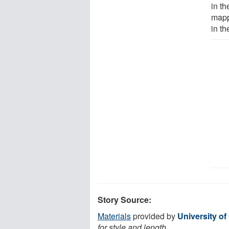
in t
mapp
in t
Story Source:
Materials
provided by
University of
for style and length.