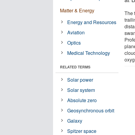
Matter & Energy
The 
trail
Energy and Resources
dist
Aviation
swam
Prof
Optics
plan
Medical Technology
clou
oxyge
RELATED TERMS
Solar power
Solar system
Absolute zero
Geosynchronous orbit
Galaxy
Spitzer space