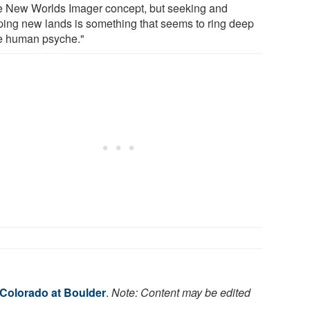
he New Worlds Imager concept, but seeking and
ing new lands is something that seems to ring deep
he human psyche."
 Colorado at Boulder
.
Note: Content may be edited