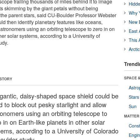
escope trailing thousands of miles behind it to image
Hidde
ets skimming by the giant petals without being
Why Y
the parent stars, said CU-Boulder Professor Webster
d then identify planetary features like oceans,
New B
astronomers using an orbiting telescope to zero in on
East 
ther solar systems, according to a University of
This 
udy.
Arcti
Trendi
SPACE &
 STORY
Astro
igantic, daisy-shaped space shield could be
Stars
 to block out pesky starlight and allow
Sun
ronomers using an orbiting telescope to
MATTER
 in on Earth-like planets in other solar
Const
tems, according to a University of Colorado
Engin
Boulder study.