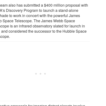
team also has submitted a $400 million proposal with
's Discovery Program to launch a stand-alone
shade to work in concert with the powerful James
 Space Telescope. The James Webb Space
cope is an infrared observatory slated for launch in
 and considered the successor to the Hubble Space
scope.
native proposals for imaging distant planets involve