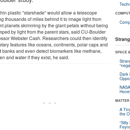
Tech
thin plastic "starshade" would allow a telescope
COMPUT
ing thousands of miles behind it to image light from
Compu
ant planets skimming by the giant petals without being
ped by light from the parent stars, said CU-Boulder
essor Webster Cash. Researchers could then identify
Strang
etary features like oceans, continents, polar caps and
d banks and even detect biomarkers like methane,
SPACE &
n and water if they exist, he said.
Stra
“nega
Dark 
Oppos
NASA’
Hone
MATTER
A Tin
the Or
“Silly
Feynm