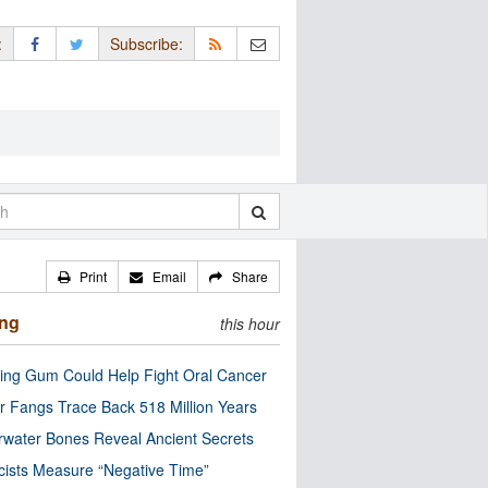
:
Subscribe:
Print
Email
Share
ing
this hour
ng Gum Could Help Fight Oral Cancer
r Fangs Trace Back 518 Million Years
water Bones Reveal Ancient Secrets
cists Measure “Negative Time”