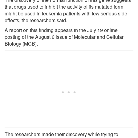
that drugs used to inhibit the activity of its mutated form
might be used in leukemia patients with few serious side
effects, the researchers said.
A report on this finding appears in the July 19 online
posting of the August 6 issue of Molecular and Cellular
Biology (MCB).
The researchers made their discovery while trying to