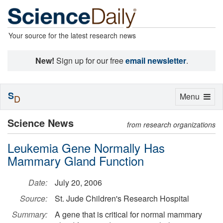
Your source for the latest research news
New!
Sign up for our free
email newsletter
.
S
Toggle
Menu
D
navigation
Science News
from research organizations
Leukemia Gene Normally Has
Mammary Gland Function
Date:
July 20, 2006
Source:
St. Jude Children's Research Hospital
Summary:
A gene that is critical for normal mammary