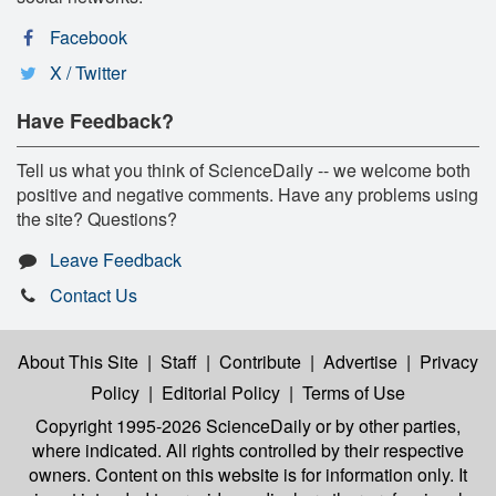
Facebook
X / Twitter
Have Feedback?
Tell us what you think of ScienceDaily -- we welcome both
positive and negative comments. Have any problems using
the site? Questions?
Leave Feedback
Contact Us
About This Site
|
Staff
|
Contribute
|
Advertise
|
Privacy
Policy
|
Editorial Policy
|
Terms of Use
Copyright 1995-2026 ScienceDaily
or by other parties,
where indicated. All rights controlled by their respective
owners. Content on this website is for information only. It