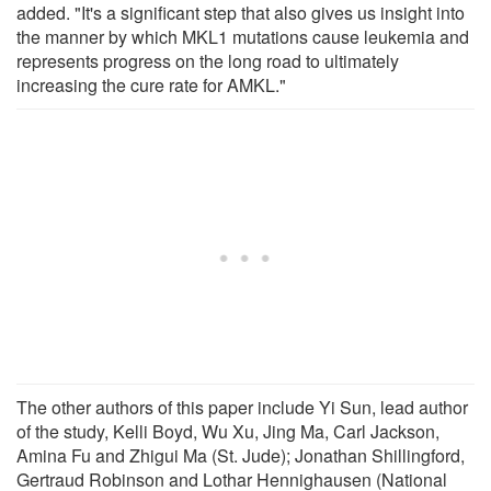
added. "It's a significant step that also gives us insight into
the manner by which MKL1 mutations cause leukemia and
represents progress on the long road to ultimately
increasing the cure rate for AMKL."
The other authors of this paper include Yi Sun, lead author
of the study, Kelli Boyd, Wu Xu, Jing Ma, Carl Jackson,
Amina Fu and Zhigui Ma (St. Jude); Jonathan Shillingford,
Gertraud Robinson and Lothar Hennighausen (National