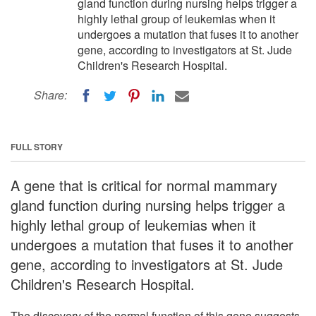
gland function during nursing helps trigger a
highly lethal group of leukemias when it
undergoes a mutation that fuses it to another
gene, according to investigators at St. Jude
Children's Research Hospital.
Share:
FULL STORY
A gene that is critical for normal mammary
gland function during nursing helps trigger a
highly lethal group of leukemias when it
undergoes a mutation that fuses it to another
gene, according to investigators at St. Jude
Children's Research Hospital.
The discovery of the normal function of this gene suggests