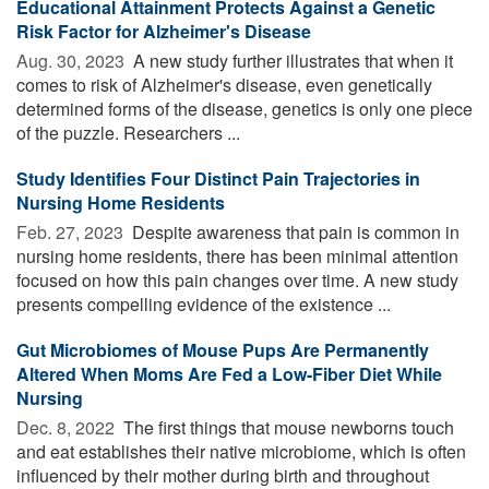
Educational Attainment Protects Against a Genetic
Risk Factor for Alzheimer's Disease
Aug. 30, 2023 
A new study further illustrates that when it
comes to risk of Alzheimer's disease, even genetically
determined forms of the disease, genetics is only one piece
of the puzzle. Researchers ...
Study Identifies Four Distinct Pain Trajectories in
Nursing Home Residents
Feb. 27, 2023 
Despite awareness that pain is common in
nursing home residents, there has been minimal attention
focused on how this pain changes over time. A new study
presents compelling evidence of the existence ...
Gut Microbiomes of Mouse Pups Are Permanently
Altered When Moms Are Fed a Low-Fiber Diet While
Nursing
Dec. 8, 2022 
The first things that mouse newborns touch
and eat establishes their native microbiome, which is often
influenced by their mother during birth and throughout