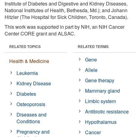
Institute of Diabetes and Digestive and Kidney Diseases,
National Institutes of Health, Bethesda, Md.); and Johann
Hitzler (The Hospital for Sick Children, Toronto, Canada).
This work was supported in part by NIH, an NIH Cancer
Center CORE grant and ALSAC.
RELATED TOPICS
RELATED TERMS
Gene
Health & Medicine
Allele
Leukemia
Gene therapy
Kidney Disease
Mammary gland
Diabetes
Limbic system
Osteoporosis
Antibiotic resistance
Diseases and
Conditions
Hypothalamus
Pregnancy and
Cancer