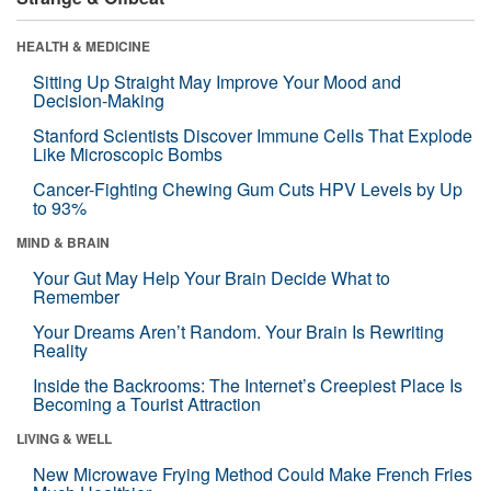
HEALTH & MEDICINE
Sitting Up Straight May Improve Your Mood and
Decision-Making
Stanford Scientists Discover Immune Cells That Explode
Like Microscopic Bombs
Cancer-Fighting Chewing Gum Cuts HPV Levels by Up
to 93%
MIND & BRAIN
Your Gut May Help Your Brain Decide What to
Remember
Your Dreams Aren’t Random. Your Brain Is Rewriting
Reality
Inside the Backrooms: The Internet’s Creepiest Place Is
Becoming a Tourist Attraction
LIVING & WELL
New Microwave Frying Method Could Make French Fries