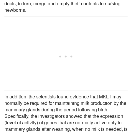
ducts, in turn, merge and empty their contents to nursing
newborns.
In addition, the scientists found evidence that MKL1 may
normally be required for maintaining milk production by the
mammary glands during the period following birth.
Specifically, the investigators showed that the expression
(level of activity) of genes that are normally active only in
mammary glands after weaning, when no milk is needed, is