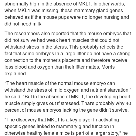
abnormally high in the absence of MKL1. In other words,
when MKL1 was missing, these mammary gland genes
behaved as if the mouse pups were no longer nursing and
did not need milk.
The researchers also reported that the mouse embryos that
did not survive had weak heart muscles that could not
withstand stress in the uterus. This probably reflects the
fact that some embryos in a large litter do not have a strong
connection to the mother's placenta and therefore receive
less blood and oxygen than their litter mates, Morris
explained.
"The heart muscle of the normal mouse embryo can
withstand the stress of mild oxygen and nutrient starvation,"
he said. "But in the absence of MKL1, the developing heart
muscle simply gives out if stressed. That's probably why 40
percent of mouse embryos lacking the gene didn't survive.
"The discovery that MKL1 is a key player in activating
specific genes linked to mammary gland function in
otherwise healthy female mice is part of a larger story," he