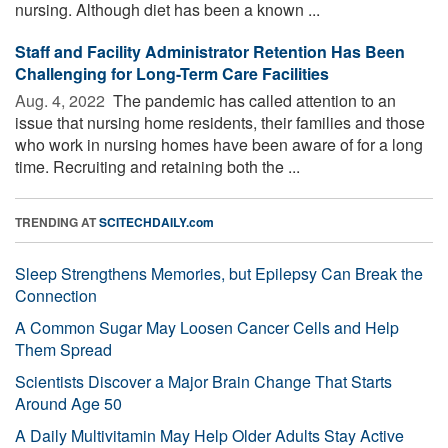
nursing. Although diet has been a known ...
Staff and Facility Administrator Retention Has Been
Challenging for Long-Term Care Facilities
Aug. 4, 2022 
The pandemic has called attention to an
issue that nursing home residents, their families and those
who work in nursing homes have been aware of for a long
time. Recruiting and retaining both the ...
TRENDING AT
SCITECHDAILY.com
Sleep Strengthens Memories, but Epilepsy Can Break the
Connection
A Common Sugar May Loosen Cancer Cells and Help
Them Spread
Scientists Discover a Major Brain Change That Starts
Around Age 50
A Daily Multivitamin May Help Older Adults Stay Active