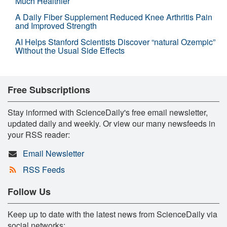
Much Healthier
A Daily Fiber Supplement Reduced Knee Arthritis Pain
and Improved Strength
AI Helps Stanford Scientists Discover “natural Ozempic”
Without the Usual Side Effects
Free Subscriptions
Stay informed with ScienceDaily's free email newsletter,
updated daily and weekly. Or view our many newsfeeds in
your RSS reader:
Email Newsletter
RSS Feeds
Follow Us
Keep up to date with the latest news from ScienceDaily via
social networks: