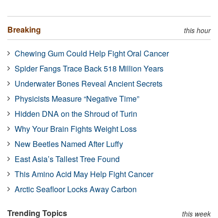
Breaking
this hour
Chewing Gum Could Help Fight Oral Cancer
Spider Fangs Trace Back 518 Million Years
Underwater Bones Reveal Ancient Secrets
Physicists Measure “Negative Time”
Hidden DNA on the Shroud of Turin
Why Your Brain Fights Weight Loss
New Beetles Named After Luffy
East Asia’s Tallest Tree Found
This Amino Acid May Help Fight Cancer
Arctic Seafloor Locks Away Carbon
Trending Topics
this week