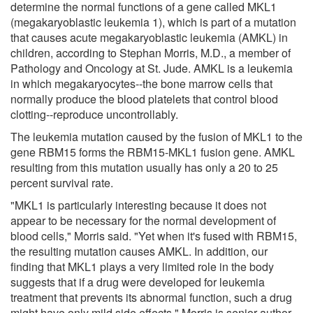
determine the normal functions of a gene called MKL1
(megakaryoblastic leukemia 1), which is part of a mutation
that causes acute megakaryoblastic leukemia (AMKL) in
children, according to Stephan Morris, M.D., a member of
Pathology and Oncology at St. Jude. AMKL is a leukemia
in which megakaryocytes--the bone marrow cells that
normally produce the blood platelets that control blood
clotting--reproduce uncontrollably.
The leukemia mutation caused by the fusion of MKL1 to the
gene RBM15 forms the RBM15-MKL1 fusion gene. AMKL
resulting from this mutation usually has only a 20 to 25
percent survival rate.
"MKL1 is particularly interesting because it does not
appear to be necessary for the normal development of
blood cells," Morris said. "Yet when it's fused with RBM15,
the resulting mutation causes AMKL. In addition, our
finding that MKL1 plays a very limited role in the body
suggests that if a drug were developed for leukemia
treatment that prevents its abnormal function, such a drug
might have only mild side effects." Morris is senior author