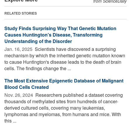
from ScienceDaily
RELATED STORIES
Study Finds Surprising Way That Genetic Mutation
Causes Huntington's Disease, Transforming
Understanding of the Disorder
Jan. 16, 2025 
Scientists have discovered a surprising
mechanism by which the inherited genetic mutation known
to cause Huntington's disease leads to the death of brain
cells. The findings change the ...
The Most Extensive Epigenetic Database of Malignant
Blood Cells Created
Nov. 26, 2024 
Researchers published a dataset covering
thousands of methylated sites from hundreds of cancer-
derived cultured cells, covering many leukemias,
lymphomas and myelomas, from humans and mice. With
this ...