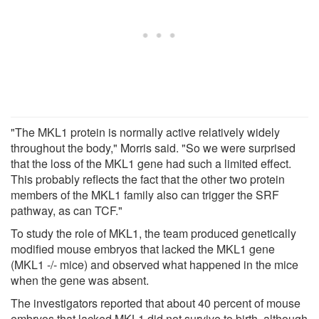
"The MKL1 protein is normally active relatively widely
throughout the body," Morris said. "So we were surprised
that the loss of the MKL1 gene had such a limited effect.
This probably reflects the fact that the other two protein
members of the MKL1 family also can trigger the SRF
pathway, as can TCF."
To study the role of MKL1, the team produced genetically
modified mouse embryos that lacked the MKL1 gene
(MKL1 -/- mice) and observed what happened in the mice
when the gene was absent.
The investigators reported that about 40 percent of mouse
embryos that lacked MKL1 did not survive to birth, although