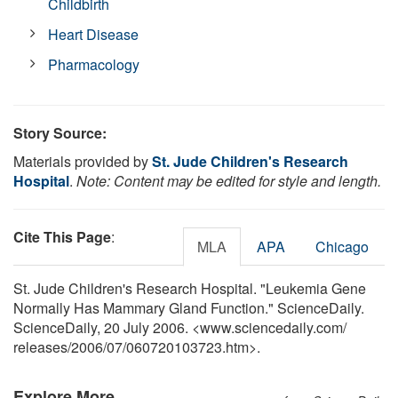
Childbirth
Heart Disease
Pharmacology
Story Source:
Materials provided by
St. Jude Children's Research
Hospital
.
Note: Content may be edited for style and length.
Cite This Page
:
MLA
APA
Chicago
St. Jude Children's Research Hospital. "Leukemia Gene
Normally Has Mammary Gland Function." ScienceDaily.
ScienceDaily, 20 July 2006. <www.sciencedaily.com
/
releases
/
2006
/
07
/
060720103723.htm>.
Explore More