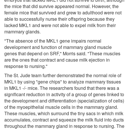
the mice that did survive appeared normal. However, the
female mice that survived and grew to adulthood were not
able to successfully nurse their offspring because they
lacked MKL1 and were not able to expel milk from their
mammary glands.
"The absence of the MKL1 gene impairs normal
development and function of mammary gland muscle
genes that depend on SRF," Morris said. "These muscles
are the ones that contract and cause milk ejection in
response to nursing."
The St. Jude team further demonstrated the normal role of
MKL1 by using "gene chips" to analyze mammary tissues
in MKL1 -/- mice. The researchers found that there was a
significant reduction in activity of a group of genes linked to
the development and differentiation (specialization of cells)
of the myoepithelial muscle cells in the mammary gland.
These muscles, which surround the tiny sacs in which milk
accumulates, contract and squeeze the milk fluid into ducts
throughout the mammary gland in response to nursing. The