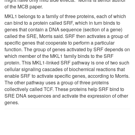
of the MCB paper.
MKL1 belongs to a family of three proteins, each of which
can bind to a protein called SRF, which in turn binds to
genes that contain a DNA sequence (section of a gene)
called the SRE, Morris said. SRF then activates a group of
specific genes that cooperate to perform a particular
function. The group of genes activated by SRF depends on
which member of the MKL1 family binds to the SRF
protein. This MKL1-linked SRF pathway is one of two such
cellular signaling cascades of biochemical reactions that
enable SRF to activate specific genes, according to Morris.
The other pathway uses a group of three proteins
collectively called TCF. These proteins help SRF bind to
SRE DNA sequences and activate the expression of other
genes.