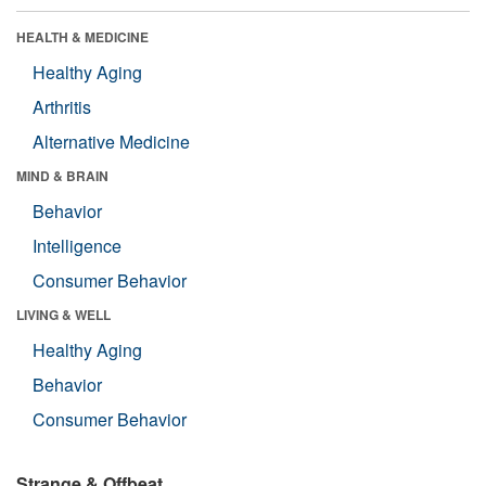
HEALTH & MEDICINE
Healthy Aging
Arthritis
Alternative Medicine
MIND & BRAIN
Behavior
Intelligence
Consumer Behavior
LIVING & WELL
Healthy Aging
Behavior
Consumer Behavior
Strange & Offbeat