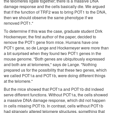
the telomeres ligate together; there is a massive DNA
damage response and the cells basically die. We argued
that if the function of TRF2 was to bring POT1 to the DNA,
then we should observe the same phenotype if we
removed POT1."
To determine if this was the case, graduate student Dirk
Hockemeyer, the first author of the paper, decided to
remove the POT1 gene from mice. Humans have one
POT1 gene, so de Lange and Hockemeyer were more than
a bit surprised when they found two POT1 genes in the
mouse genome. "Both genes are ubiquitously expressed
and both are at telomeres," says de Lange. "Nothing
prepared us for the possibility that these two genes, which
we called POT1a and POT1b, were doing different things
at the telomere."
But the mice showed that POT1a and POT1b did indeed
serve different functions. Without POT1a, the cells showed
a massive DNA damage response, which did not happen
in cells missing POT1b. In contrast, cells without POT1b
had strangely altered telomere structures, something that