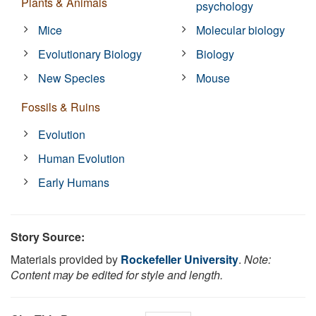
Plants & Animals
psychology
Mice
Molecular biology
Evolutionary Biology
Biology
New Species
Mouse
Fossils & Ruins
Evolution
Human Evolution
Early Humans
Story Source:
Materials provided by
Rockefeller University
.
Note:
Content may be edited for style and length.