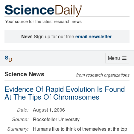
Your source for the latest research news
New!
Sign up for our free
email newsletter
.
S
Toggle
Menu
D
navigation
Science News
from research organizations
Evidence Of Rapid Evolution Is Found
At The Tips Of Chromosomes
Date:
August 1, 2006
Source:
Rockefeller University
Summary:
Humans like to think of themselves at the top