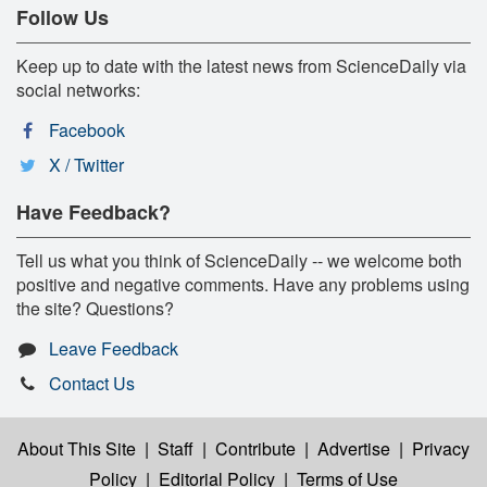
Follow Us
Keep up to date with the latest news from ScienceDaily via
social networks:
Facebook
X / Twitter
Have Feedback?
Tell us what you think of ScienceDaily -- we welcome both
positive and negative comments. Have any problems using
the site? Questions?
Leave Feedback
Contact Us
About This Site
|
Staff
|
Contribute
|
Advertise
|
Privacy
Policy
|
Editorial Policy
|
Terms of Use