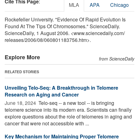
Cite This Page
:
MLA
APA
Chicago
Rockefeller University. "Evidence Of Rapid Evolution Is
Found At The Tips Of Chromosomes." ScienceDaily.
ScienceDaily, 1 August 2006. <www.sciencedaily.com
/
releases
/
2006
/
08
/
060801183756.htm>.
Explore More
from ScienceDaily
RELATED STORIES
Unveiling Telo-Seq: A Breakthrough in Telomere
Research on Aging and Cancer
June 18, 2024 
Telo-seq -- a new tool -- is bringing
telomere science into its modern era. Scientists can finally
explore questions about the role of telomeres in aging and
cancer that were not accessible with ...
Key Mechanism for Maintaining Proper Telomere