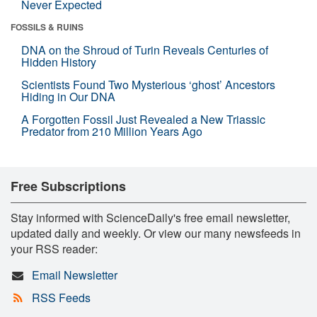
Never Expected
FOSSILS & RUINS
DNA on the Shroud of Turin Reveals Centuries of
Hidden History
Scientists Found Two Mysterious ‘ghost’ Ancestors
Hiding in Our DNA
A Forgotten Fossil Just Revealed a New Triassic
Predator from 210 Million Years Ago
Free Subscriptions
Stay informed with ScienceDaily's free email newsletter,
updated daily and weekly. Or view our many newsfeeds in
your RSS reader:
Email Newsletter
RSS Feeds