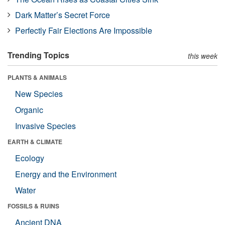
Dark Matter’s Secret Force
Perfectly Fair Elections Are Impossible
Trending Topics
this week
PLANTS & ANIMALS
New Species
Organic
Invasive Species
EARTH & CLIMATE
Ecology
Energy and the Environment
Water
FOSSILS & RUINS
Ancient DNA