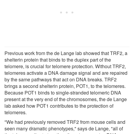
Previous work from the de Lange lab showed that TRF2, a
shelterin protein that binds to the duplex part of the
telomere, is crucial for telomere protection. Without TRF2,
telomeres activate a DNA damage signal and are repaired
by the same pathways that act on DNA breaks. TRF2
brings a second shelterin protein, POT1, to the telomeres.
Because POT1 binds to single-stranded telomeric DNA
present at the very end of the chromosomes, the de Lange
lab asked how POT1 contributes to the protection of
telomeres.
"We had previously removed TRF2 from mouse cells and
seen many dramatic phenotypes," says de Lange, "all of