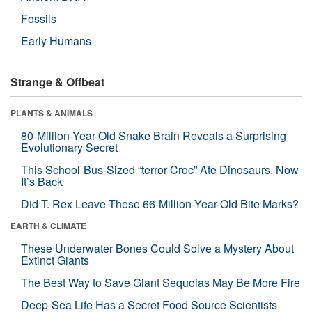
Fossils
Early Humans
Strange & Offbeat
PLANTS & ANIMALS
80-Million-Year-Old Snake Brain Reveals a Surprising
Evolutionary Secret
This School-Bus-Sized “terror Croc” Ate Dinosaurs. Now
It’s Back
Did T. Rex Leave These 66-Million-Year-Old Bite Marks?
EARTH & CLIMATE
These Underwater Bones Could Solve a Mystery About
Extinct Giants
The Best Way to Save Giant Sequoias May Be More Fire
Deep-Sea Life Has a Secret Food Source Scientists