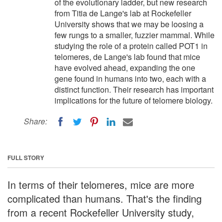
of the evolutionary ladder, but new research
from Titia de Lange's lab at Rockefeller
University shows that we may be loosing a
few rungs to a smaller, fuzzier mammal. While
studying the role of a protein called POT1 in
telomeres, de Lange's lab found that mice
have evolved ahead, expanding the one
gene found in humans into two, each with a
distinct function. Their research has important
implications for the future of telomere biology.
Share:
FULL STORY
In terms of their telomeres, mice are more
complicated than humans. That's the finding
from a recent Rockefeller University study,