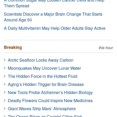
Them Spread
Scientists Discover a Major Brain Change That Starts
Around Age 50
A Daily Multivitamin May Help Older Adults Stay Active
Breaking
this hour
Arctic Seafloor Locks Away Carbon
Moonquakes May Uncover Lunar Water
The Hidden Force in the Hottest Fluid
Aging’s Hidden Trigger for Brain Disease
New Tools Probe Alzheimer’s Hidden Biology
Deadly Flowers Could Inspire New Medicines
Giant Waves Strip Mars’ Atmosphere
The Ocean Rises as Coastal Cities Sink