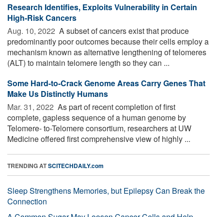
Research Identifies, Exploits Vulnerability in Certain
High-Risk Cancers
Aug. 10, 2022 
A subset of cancers exist that produce
predominantly poor outcomes because their cells employ a
mechanism known as alternative lengthening of telomeres
(ALT) to maintain telomere length so they can ...
Some Hard-to-Crack Genome Areas Carry Genes That
Make Us Distinctly Humans
Mar. 31, 2022 
As part of recent completion of first
complete, gapless sequence of a human genome by
Telomere- to-Telomere consortium, researchers at UW
Medicine offered first comprehensive view of highly ...
TRENDING AT
SCITECHDAILY.com
Sleep Strengthens Memories, but Epilepsy Can Break the
Connection
A Common Sugar May Loosen Cancer Cells and Help