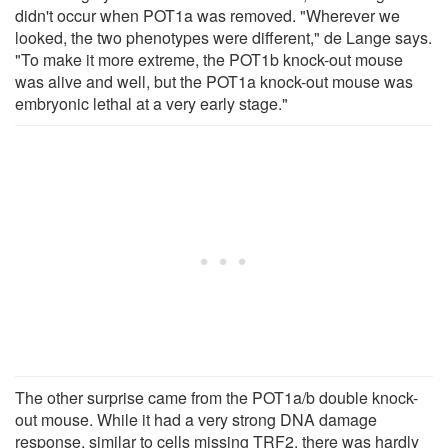
didn't occur when POT1a was removed. "Wherever we
looked, the two phenotypes were different," de Lange says.
"To make it more extreme, the POT1b knock-out mouse
was alive and well, but the POT1a knock-out mouse was
embryonic lethal at a very early stage."
The other surprise came from the POT1a/b double knock-
out mouse. While it had a very strong DNA damage
response, similar to cells missing TRF2, there was hardly