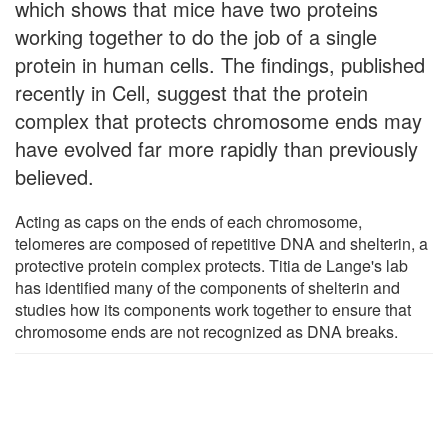
which shows that mice have two proteins
working together to do the job of a single
protein in human cells. The findings, published
recently in Cell, suggest that the protein
complex that protects chromosome ends may
have evolved far more rapidly than previously
believed.
Acting as caps on the ends of each chromosome,
telomeres are composed of repetitive DNA and shelterin, a
protective protein complex protects. Titia de Lange's lab
has identified many of the components of shelterin and
studies how its components work together to ensure that
chromosome ends are not recognized as DNA breaks.