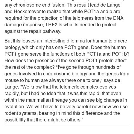
any chromosome end fusion. This result lead de Lange
and Hockemeyer to realize that while POT1a and b are
required for the protection of the telomeres from the DNA
damage response, TRF2 is what is needed to protect
against the repair pathway.
But this leaves an interesting dilemma for human telomere
biology, which only has one POT1 gene. Does the human
POT1 gene serve the functions of both POT1a and POT1b?
How does the presence of the second POT1 protein affect
the rest of the complex? "I've gone through hundreds of
genes involved in chromosome biology and the genes from
mouse to human are always there one to one," says de
Lange. "We know that the telomeric complex evolves
rapidly, but I had no idea that it was this rapid, that even
within the mammalian lineage you can see big changes in
evolution. We will have to be very careful now how we use
rodent systems, bearing in mind this difference and the
possibility that there might be others."