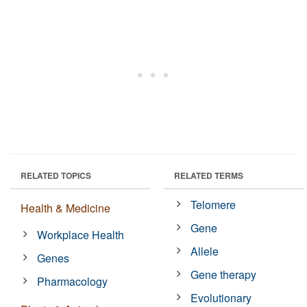
RELATED TOPICS
RELATED TERMS
Telomere
Health & Medicine
Gene
Workplace Health
Allele
Genes
Gene therapy
Pharmacology
Evolutionary