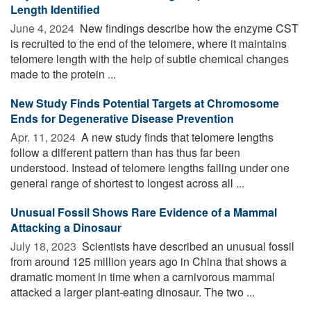
Length Identified
June 4, 2024 
New findings describe how the enzyme CST
is recruited to the end of the telomere, where it maintains
telomere length with the help of subtle chemical changes
made to the protein ...
New Study Finds Potential Targets at Chromosome
Ends for Degenerative Disease Prevention
Apr. 11, 2024 
A new study finds that telomere lengths
follow a different pattern than has thus far been
understood. Instead of telomere lengths falling under one
general range of shortest to longest across all ...
Unusual Fossil Shows Rare Evidence of a Mammal
Attacking a Dinosaur
July 18, 2023 
Scientists have described an unusual fossil
from around 125 million years ago in China that shows a
dramatic moment in time when a carnivorous mammal
attacked a larger plant-eating dinosaur. The two ...