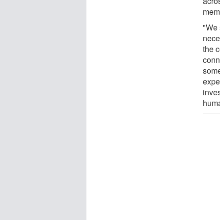
acro
memb
"We 
neces
the 
conn
some
expe
inve
huma