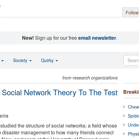
Follow
s
New!
Sign up for our free
email newsletter
.
o
Society
Quirky
from research organizations
 Social Network Theory To The Test
Break
Chewi
ania
Spide
Under
studied the structure of social networks; a field whose
om disaster management to how many friends connect
Physi