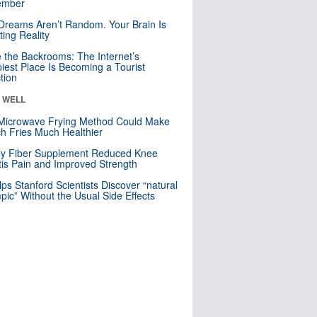
mber
Dreams Aren’t Random. Your Brain Is
ting Reality
e the Backrooms: The Internet’s
iest Place Is Becoming a Tourist
ction
& WELL
Microwave Frying Method Could Make
h Fries Much Healthier
ly Fiber Supplement Reduced Knee
itis Pain and Improved Strength
lps Stanford Scientists Discover “natural
ic” Without the Usual Side Effects