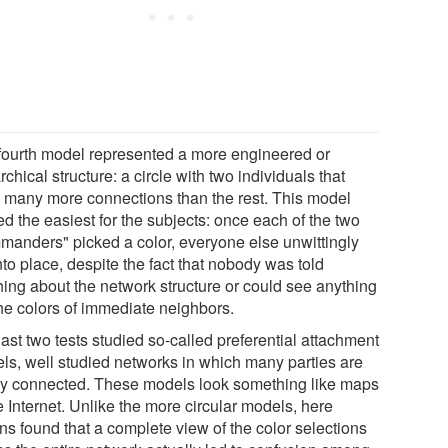
fourth model represented a more engineered or
rchical structure: a circle with two individuals that
 many more connections than the rest. This model
d the easiest for the subjects: once each of the two
manders" picked a color, everyone else unwittingly
into place, despite the fact that nobody was told
hing about the network structure or could see anything
the colors of immediate neighbors.
ast two tests studied so-called preferential attachment
ls, well studied networks in which many parties are
ly connected. These models look something like maps
e Internet. Unlike the more circular models, here
ns found that a complete view of the color selections