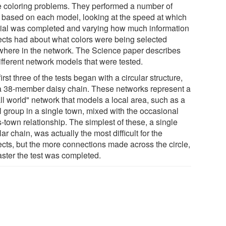
e coloring problems. They performed a number of
ls based on each model, looking at the speed at which
trial was completed and varying how much information
ects had about what colors were being selected
where in the network. The Science paper describes
ifferent network models that were tested.
irst three of the tests began with a circular structure,
 a 38-member daisy chain. These networks represent a
ll world" network that models a local area, such as a
l group in a single town, mixed with the occasional
-town relationship. The simplest of these, a single
lar chain, was actually the most difficult for the
ects, but the more connections made across the circle,
aster the test was completed.