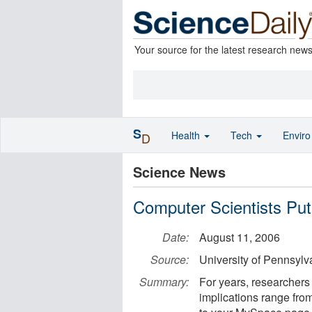
Your source for the latest research new
S
Health
Tech
Envir
D
Science News
Computer Scientists Put
Date:
August 11, 2006
Source:
University of Pennsylv
Summary:
For years, researchers 
implications range fr