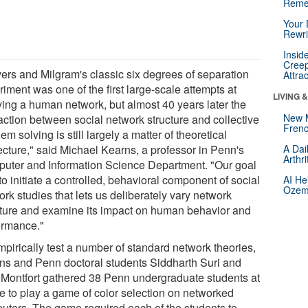
Reme
Your 
Rewri
Insid
Creep
vers and Milgram's classic six degrees of separation
Attra
iment was one of the first large-scale attempts at
LIVING 
ying a human network, but almost 40 years later the
New 
raction between social network structure and collective
Frenc
em solving is still largely a matter of theoretical
ecture," said Michael Kearns, a professor in Penn's
A Dai
Arthr
uter and Information Science Department. "Our goal
o initiate a controlled, behavioral component of social
AI He
Ozemp
rk studies that lets us deliberately vary network
cture and examine its impact on human behavior and
ormance."
mpirically test a number of standard network theories,
ns and Penn doctoral students Siddharth Suri and
 Montfort gathered 38 Penn undergraduate students at
me to play a game of color selection on networked
uters. The game required each of the students to