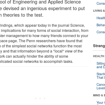
ool of Engineering and Applied Science
Cons
e devised an ingenious experiment to put
LIVING 
 theories to the test.
Healt
findings, which appear today in the journal Science,
Behav
implications for many forms of social interaction, from
Cons
ster management to how many friends connect to your
ace page. The Penn researchers have found that
Strang
 of the simplest social networks function the most
y and that information beyond a "local" view of the
rk can actually hinder the ability of some
HEALTH 
licated social networks to accomplish tasks.
Sitti
and D
Stanf
That 
Canc
Level
MIND & 
Your 