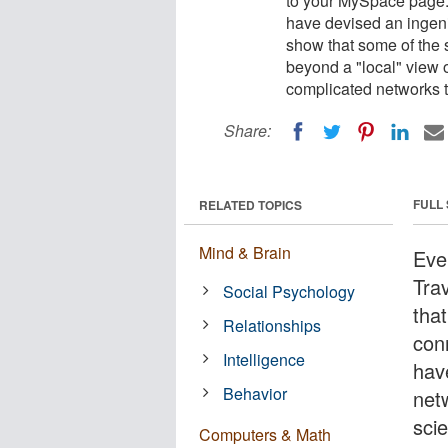
to your MySpace page. 
have devised an ingenio
show that some of the 
beyond a "local" view o
complicated networks t
Share:
FULL
RELATED TOPICS
Mind & Brain
Eve
Tra
Social Psychology
tha
Relationships
con
Intelligence
hav
Behavior
net
scie
Computers & Math