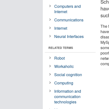
Sch
Computers and
hav
Internet
such
Communications
The 
Internet
have 
Neural Interfaces
disa
MySp
some
RELATED TERMS
poorl
Robot
netwo
comp
Workaholic
Social cognition
Computing
Information and
communication
technologies