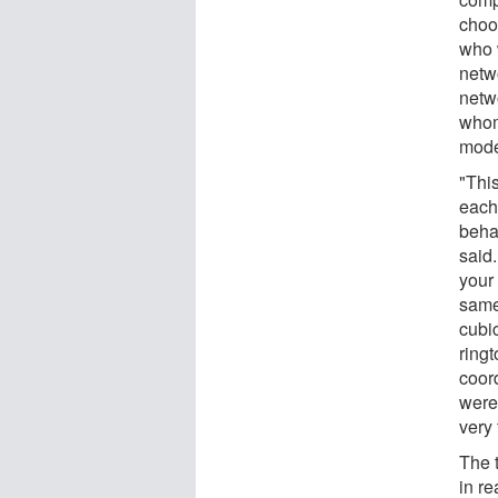
choo
who 
netw
netw
whom
mode
"Thi
each
beha
said
your 
same
cubic
ringt
coor
were
very
The 
in re