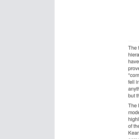
The 
hiera
have
prove
"com
fell 
anyt
but 
The l
mode
high
of th
Kear