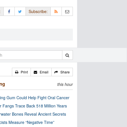
:
Subscribe:
Print
Email
Share
ing
this hour
ng Gum Could Help Fight Oral Cancer
r Fangs Trace Back 518 Million Years
water Bones Reveal Ancient Secrets
cists Measure “Negative Time”