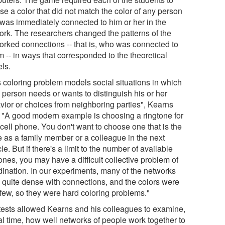
se a color that did not match the color of any person
was immediately connected to him or her in the
ork. The researchers changed the patterns of the
orked connections -- that is, who was connected to
 -- in ways that corresponded to the theoretical
ls.
s coloring problem models social situations in which
 person needs or wants to distinguish his or her
vior or choices from neighboring parties", Kearns
. "A good modern example is choosing a ringtone for
cell phone. You don't want to choose one that is the
 as a family member or a colleague in the next
le. But if there's a limit to the number of available
ones, you may have a difficult collective problem of
dination. In our experiments, many of the networks
 quite dense with connections, and the colors were
 few, so they were hard coloring problems."
tests allowed Kearns and his colleagues to examine,
al time, how well networks of people work together to