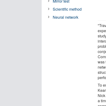
Mirror test
Scientific method
Neural network
"Tra
exper
stud
inte
probl
conj
Comp
was t
netwo
stru
perf
To e
Kear
Nick
a ti
comp