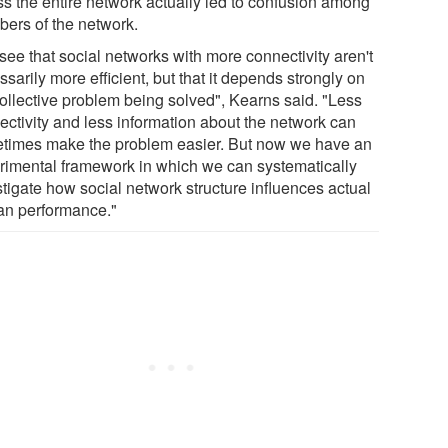
ss the entire network actually led to confusion among
ers of the network.
see that social networks with more connectivity aren't
sarily more efficient, but that it depends strongly on
collective problem being solved", Kearns said. "Less
ectivity and less information about the network can
times make the problem easier. But now we have an
rimental framework in which we can systematically
stigate how social network structure influences actual
n performance."