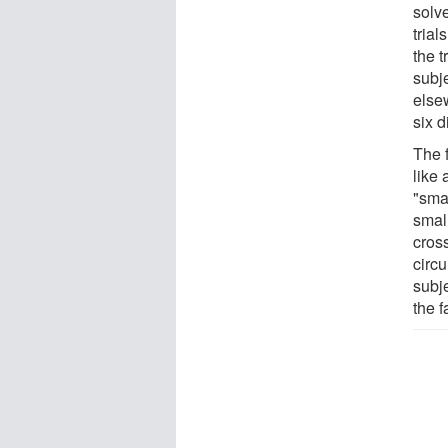
solv
tria
the 
subj
else
six d
The f
like
"sma
smal
cross
circu
subj
the f