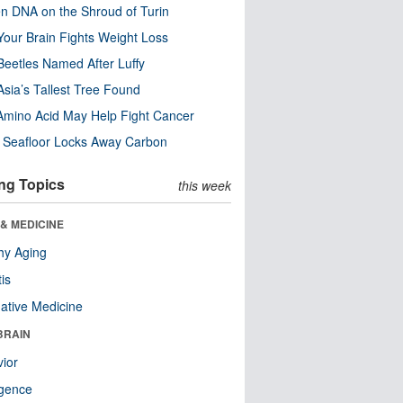
n DNA on the Shroud of Turin
our Brain Fights Weight Loss
eetles Named After Luffy
Asia’s Tallest Tree Found
Amino Acid May Help Fight Cancer
c Seafloor Locks Away Carbon
ng Topics
this week
& MEDICINE
hy Aging
tis
native Medicine
BRAIN
ior
ligence