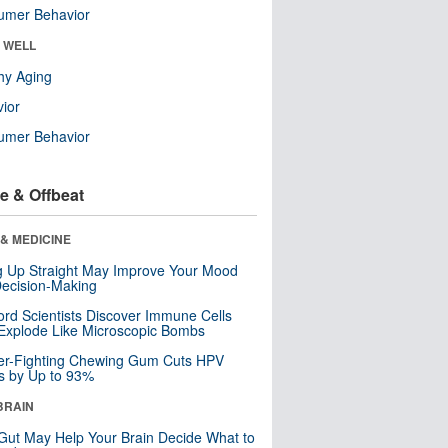
umer Behavior
& WELL
hy Aging
ior
umer Behavior
e & Offbeat
& MEDICINE
ng Up Straight May Improve Your Mood
ecision-Making
ord Scientists Discover Immune Cells
Explode Like Microscopic Bombs
er-Fighting Chewing Gum Cuts HPV
s by Up to 93%
BRAIN
Gut May Help Your Brain Decide What to