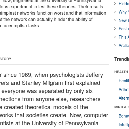
Now, engineers at the University of Pennsylvania
Hidde
us experiment to test these theories. Their results
Why Y
simplest networks function worst and that information
f the network can actually hinder the ability of
New B
o accomplish tasks.
East 
This 
Arcti
Trendi
 STORY
HEALTH 
r since 1969, when psychologists Jeffery
Healt
vers and Stanley Milgram first explained
t everyone was separated by only six
Arthri
nections from anyone else, researchers
Alter
e created theoretical models of the
MIND & 
works that societies create. Now, computer
Behav
ntists at the University of Pennsylvania
Intel