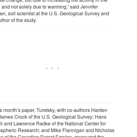
 and not solely due to warming,” said Jennifer
en, soil scientist at the U.S. Geological Survey and
thor of the study.
his month’s paper, Turetsky, with co-authors Harden
James Crock of the U.S. Geological Survey; Hans
dli and Lawrence Radke of the National Center for
spheric Research; and Mike Flannigan and Nicholas
e of the Canadian Forest Service, measured the