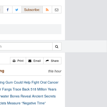
:
Subscribe:
Print
Email
Share
ing
this hour
ng Gum Could Help Fight Oral Cancer
r Fangs Trace Back 518 Million Years
water Bones Reveal Ancient Secrets
cists Measure “Negative Time”