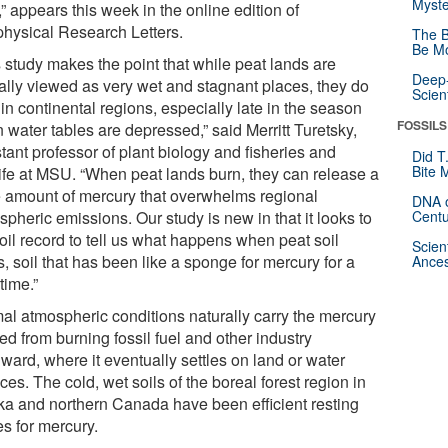
Myste
,” appears this week in the online edition of
hysical Research Letters.
The B
Be Mo
s study makes the point that while peat lands are
Deep-
cally viewed as very wet and stagnant places, they do
Scien
in continental regions, especially late in the season
FOSSILS
 water tables are depressed,” said Merritt Turetsky,
tant professor of plant biology and fisheries and
Did T
Bite 
life at MSU. “When peat lands burn, they can release a
 amount of mercury that overwhelms regional
DNA o
pheric emissions. Our study is new in that it looks to
Centu
oil record to tell us what happens when peat soil
Scien
, soil that has been like a sponge for mercury for a
Ances
time.”
al atmospheric conditions naturally carry the mercury
ed from burning fossil fuel and other industry
ward, where it eventually settles on land or water
ces. The cold, wet soils of the boreal forest region in
ka and northern Canada have been efficient resting
es for mercury.