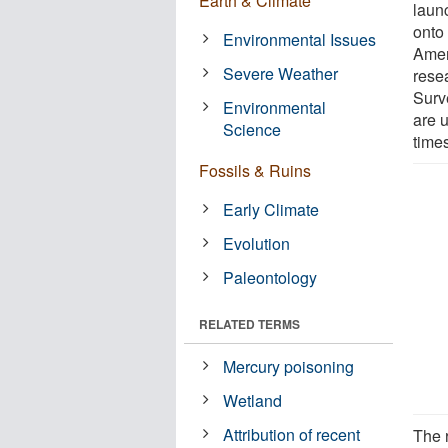
Earth & Climate
launc
onto
Environmental Issues
Amer
Severe Weather
rese
Surv
Environmental
are 
Science
times
Fossils & Ruins
Early Climate
Evolution
Paleontology
RELATED TERMS
Mercury poisoning
Wetland
Attribution of recent
The r