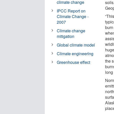
climate change
soils
Geop
IPCC Report on
“Thi
Climate Change -
typi
2007
burn 
Climate change
when
mitigation
assis
wild
Global climate model
huge
Climate engineering
atmos
the s
Greenhouse effect
burns
long 
Norm
emitt
north
surfa
Alas
plac