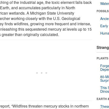
hing of the industrial age, the toxic element falls back
Wate
 Earth, and accumulates particularly in North
FOSSILS
ican wetlands. A Michigan State University
archer working closely with the U.S. Geological
Anci
ey finds wildfires, growing more frequent and intense,
Earl
unleashing this sequestered mercury at levels up to 15
Huma
 greater than originally calculated.
Strang
PLANTS
Forge
Depe
80-Mi
Surpr
This 
Dinos
EARTH 
eport, “Wildfires threaten mercury stocks in northern
These