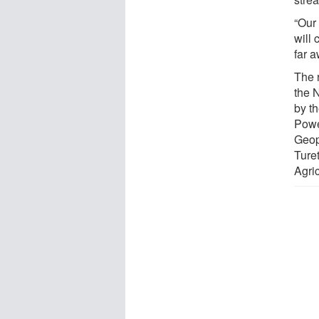
“Our
will 
far a
The 
the 
by t
Powe
Geop
Ture
Agri