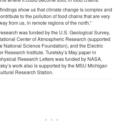
 findings show us that climate change is complex and
contribute to the pollution of food chains that are very
way from us, in remote regions of the north.”
research was funded by the U.S. Geological Survey,
National Center of Atmospheric Research (supported
he National Science Foundation), and the Electric
r Research Institute. Turetsky’s May paper in
hysical Research Letters was funded by NASA.
tsky’s work also is supported by the MSU Michigan
cultural Research Station.