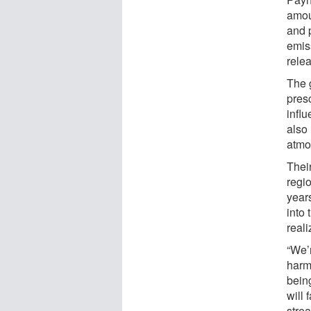
amoun
and 
emis
relea
The 
presc
influ
also
atmo
Their
regio
year
into 
reali
“We’
harml
being
will 
stre