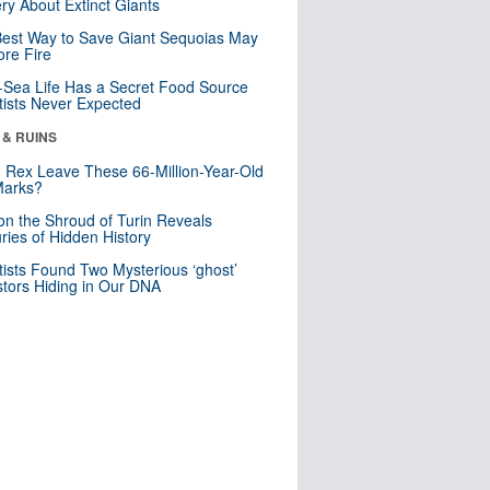
ry About Extinct Giants
est Way to Save Giant Sequoias May
re Fire
Sea Life Has a Secret Food Source
tists Never Expected
 & RUINS
. Rex Leave These 66-Million-Year-Old
Marks?
n the Shroud of Turin Reveals
ries of Hidden History
tists Found Two Mysterious ‘ghost’
tors Hiding in Our DNA