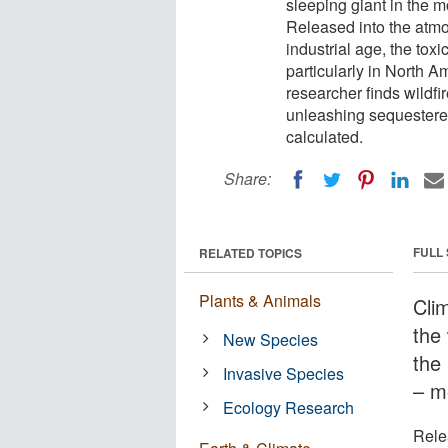
sleeping giant in the m
Released into the atmo
industrial age, the tox
particularly in North 
researcher finds wildfi
unleashing sequestered
calculated.
Share:
FULL
RELATED TOPICS
Plants & Animals
Cli
the
New Species
the
Invasive Species
– m
Ecology Research
Rele