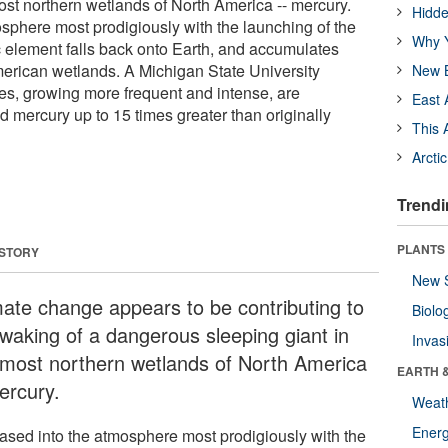
ost northern wetlands of North America -- mercury.
Hidde
sphere most prodigiously with the launching of the
Why Y
ic element falls back onto Earth, and accumulates
American wetlands. A Michigan State University
New B
res, growing more frequent and intense, are
East 
 mercury up to 15 times greater than originally
This 
Arcti
Trendi
PLANTS
 STORY
New 
mate change appears to be contributing to
Biolo
 waking of a dangerous sleeping giant in
Invas
 most northern wetlands of North America
EARTH 
ercury.
Weat
Energ
ased into the atmosphere most prodigiously with the