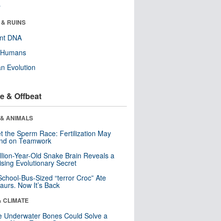
r
 & RUINS
ent DNA
y Humans
n Evolution
e & Offbeat
 & ANIMALS
t the Sperm Race: Fertilization May
nd on Teamwork
llion-Year-Old Snake Brain Reveals a
ising Evolutionary Secret
School-Bus-Sized “terror Croc” Ate
aurs. Now It’s Back
& CLIMATE
 Underwater Bones Could Solve a