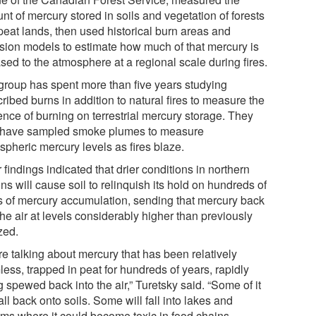
t of mercury stored in soils and vegetation of forests
peat lands, then used historical burn areas and
sion models to estimate how much of that mercury is
sed to the atmosphere at a regional scale during fires.
group has spent more than five years studying
ribed burns in addition to natural fires to measure the
ence of burning on terrestrial mercury storage. They
 have sampled smoke plumes to measure
spheric mercury levels as fires blaze.
 findings indicated that drier conditions in northern
ns will cause soil to relinquish its hold on hundreds of
s of mercury accumulation, sending that mercury back
the air at levels considerably higher than previously
zed.
re talking about mercury that has been relatively
ess, trapped in peat for hundreds of years, rapidly
 spewed back into the air,” Turetsky said. “Some of it
fall back onto soils. Some will fall into lakes and
ams where it could become toxic in food chains.