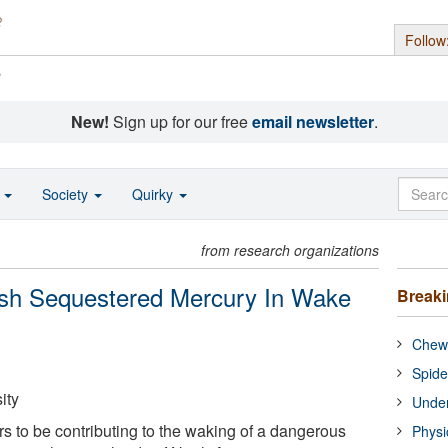
Follow
s
New!
Sign up for our free
email newsletter
.
o
Society
Quirky
from research organizations
ash Sequestered Mercury In Wake
Break
Chewi
Spide
ity
Under
 to be contributing to the waking of a dangerous
Physi