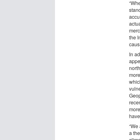
“Whe
stan
accum
actu
merc
the I
caus
In ad
appea
north
more 
whic
vulne
Geop
rece
more
have
“We 
a th
clima