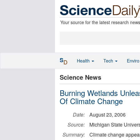
Your source for the latest research new
S
Health
Tech
Envir
D
Science News
Burning Wetlands Unle
Of Climate Change
Date:
August 23, 2006
Source:
Michigan State Univers
Summary:
Climate change appears