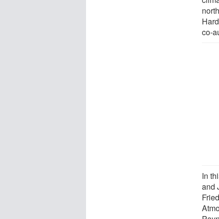
north
Hard
co-au
In t
and 
Frie
Atmo
Payn