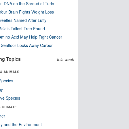
n DNA on the Shroud of Turin
our Brain Fights Weight Loss
eetles Named After Luffy
Asia’s Tallest Tree Found
Amino Acid May Help Fight Cancer
c Seafloor Locks Away Carbon
ng Topics
this week
 & ANIMALS
Species
gy
ive Species
& CLIMATE
her
y and the Environment