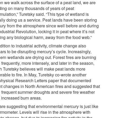
n we walk across the surface of a peat land, we are
ding on many thousands of years of peat
ulation,” Turetsky said. “This type of wetland is
ally doing us a service. Peat lands have been storing
ury from the atmosphere since well before and during
ndustrial Revolution, locking it in peat where it’s not
ing any biological harm, away from the food web.”
dition to industrial activity, climate change also
rs to be disrupting mercury’s cycle. Increasingly,
ern wetlands are drying out. Forest fires are burning
frequently, more intensely, and later in the season,
h Turetsky believes will make peat lands more
rable to fire. In May, Turetsky co-wrote another
hysical Research Letters paper that documented
nt changes in North American fires and suggested that
 frequent summer droughts and severe fire weather
 increased burn areas.
are suggesting that environmental mercury is just like
ermometer. Levels will rise in the atmosphere with
te change, but due to increasing fire activity in the