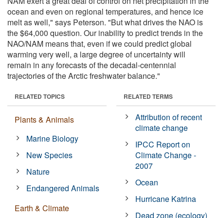
NAM exert a great deal of control on net precipitation in the
ocean and even on regional temperatures, and hence ice
melt as well," says Peterson. "But what drives the NAO is
the $64,000 question. Our inability to predict trends in the
NAO/NAM means that, even if we could predict global
warming very well, a large degree of uncertainty will
remain in any forecasts of the decadal-centennial
trajectories of the Arctic freshwater balance."
RELATED TOPICS
RELATED TERMS
Attribution of recent
Plants & Animals
climate change
Marine Biology
IPCC Report on
New Species
Climate Change -
2007
Nature
Ocean
Endangered Animals
Hurricane Katrina
Earth & Climate
Dead zone (ecology)