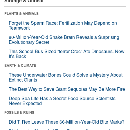
Strange & Offbeat
PLANTS & ANIMALS
Forget the Sperm Race: Fertilization May Depend on
Teamwork
80-Million-Year-Old Snake Brain Reveals a Surprising
Evolutionary Secret
This School-Bus-Sized “terror Croc” Ate Dinosaurs. Now
It’s Back
EARTH & CLIMATE
These Underwater Bones Could Solve a Mystery About
Extinct Giants
The Best Way to Save Giant Sequoias May Be More Fire
Deep-Sea Life Has a Secret Food Source Scientists
Never Expected
FOSSILS & RUINS
Did T. Rex Leave These 66-Million-Year-Old Bite Marks?