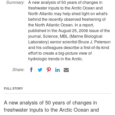
Summary:
A new analysis of 50 years of changes in
freshwater inputs to the Arctic Ocean and
North Atlantic may help shed light on what's
behind the recently observed freshening of
the North Atlantic Ocean. In a report,
published in the August 25, 2006 issue of the
journal, Science, MBL (Marine Biological
Laboratory) senior scientist Bruce J. Peterson
and his colleagues describe a first-of-its-kind
effort to create a big-picture view of
hydrologic trends in the Arctic.
Share:
FULL STORY
A new analysis of 50 years of changes in
freshwater inputs to the Arctic Ocean and