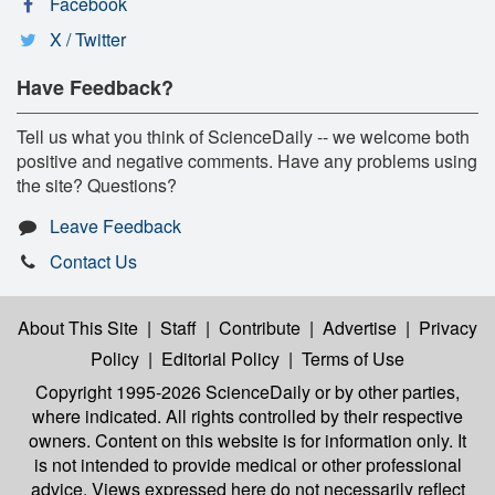
Facebook
X / Twitter
Have Feedback?
Tell us what you think of ScienceDaily -- we welcome both
positive and negative comments. Have any problems using
the site? Questions?
Leave Feedback
Contact Us
About This Site
|
Staff
|
Contribute
|
Advertise
|
Privacy
Policy
|
Editorial Policy
|
Terms of Use
Copyright 1995-2026 ScienceDaily
or by other parties,
where indicated. All rights controlled by their respective
owners. Content on this website is for information only. It
is not intended to provide medical or other professional
advice. Views expressed here do not necessarily reflect