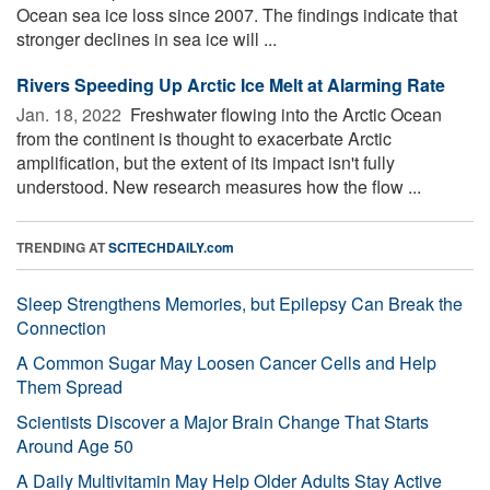
Ocean sea ice loss since 2007. The findings indicate that
stronger declines in sea ice will ...
Rivers Speeding Up Arctic Ice Melt at Alarming Rate
Jan. 18, 2022 
Freshwater flowing into the Arctic Ocean
from the continent is thought to exacerbate Arctic
amplification, but the extent of its impact isn't fully
understood. New research measures how the flow ...
TRENDING AT
SCITECHDAILY.com
Sleep Strengthens Memories, but Epilepsy Can Break the
Connection
A Common Sugar May Loosen Cancer Cells and Help
Them Spread
Scientists Discover a Major Brain Change That Starts
Around Age 50
A Daily Multivitamin May Help Older Adults Stay Active