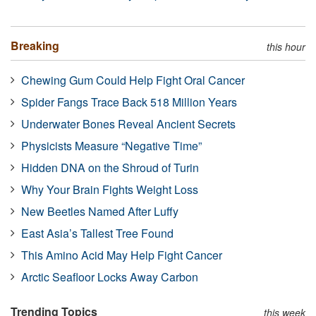
Breaking
this hour
Chewing Gum Could Help Fight Oral Cancer
Spider Fangs Trace Back 518 Million Years
Underwater Bones Reveal Ancient Secrets
Physicists Measure “Negative Time”
Hidden DNA on the Shroud of Turin
Why Your Brain Fights Weight Loss
New Beetles Named After Luffy
East Asia’s Tallest Tree Found
This Amino Acid May Help Fight Cancer
Arctic Seafloor Locks Away Carbon
Trending Topics
this week