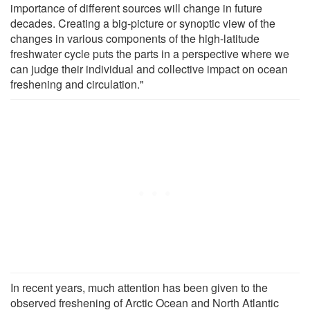
importance of different sources will change in future
decades. Creating a big-picture or synoptic view of the
changes in various components of the high-latitude
freshwater cycle puts the parts in a perspective where we
can judge their individual and collective impact on ocean
freshening and circulation."
In recent years, much attention has been given to the
observed freshening of Arctic Ocean and North Atlantic