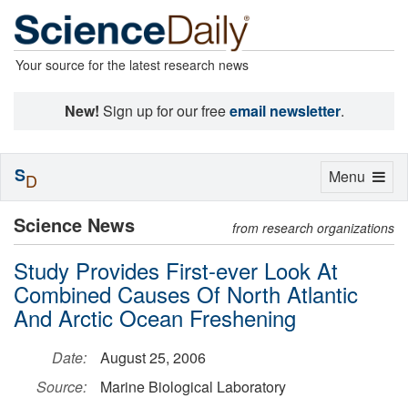
Your source for the latest research news
New!
Sign up for our free
email newsletter
.
S
Toggle
Menu
D
navigation
Science News
from research organizations
Study Provides First-ever Look At
Combined Causes Of North Atlantic
And Arctic Ocean Freshening
Date:
August 25, 2006
Source:
Marine Biological Laboratory