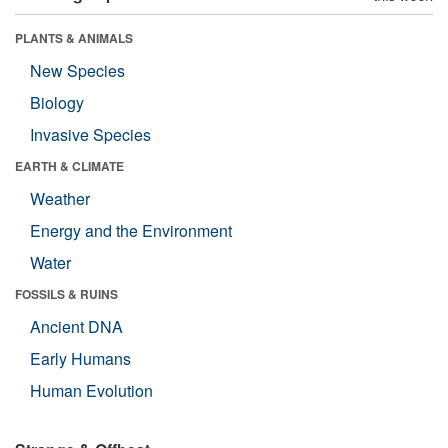
PLANTS & ANIMALS
New Species
Biology
Invasive Species
EARTH & CLIMATE
Weather
Energy and the Environment
Water
FOSSILS & RUINS
Ancient DNA
Early Humans
Human Evolution