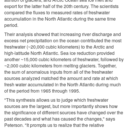
export for the latter half of the 20th century. The scientists
compared the fluxes to measured rates of freshwater
accumulation in the North Atlantic during the same time
period.
Their analysis showed that increasing river discharge and
excess net precipitation on the ocean contributed the most
freshwater (~20,000 cubic kilometers) to the Arctic and
high-latitude North Atlantic. Sea ice reduction provided
another ~15,000 cubic kilometers of freshwater, followed by
~2,000 cubic kilometers from melting glaciers. Together,
the sum of anomalous inputs from all of the freshwater
sources analyzed matched the amount and rate at which
fresh water accumulated in the North Atlantic during much
of the period from 1965 through 1995.
"This synthesis allows us to judge which freshwater
sources are the largest, but more importantly shows how
the significance of different sources have changed over the
past decades and what has caused the changes," says
Peterson. "It prompts us to realize that the relative