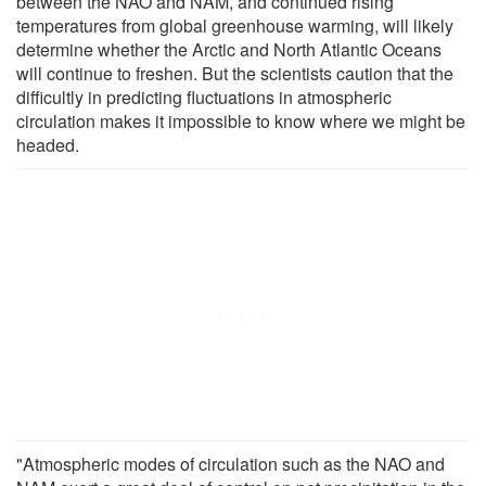
between the NAO and NAM, and continued rising
temperatures from global greenhouse warming, will likely
determine whether the Arctic and North Atlantic Oceans
will continue to freshen. But the scientists caution that the
difficultly in predicting fluctuations in atmospheric
circulation makes it impossible to know where we might be
headed.
"Atmospheric modes of circulation such as the NAO and