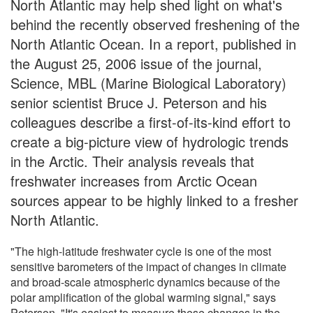
North Atlantic may help shed light on what's
behind the recently observed freshening of the
North Atlantic Ocean. In a report, published in
the August 25, 2006 issue of the journal,
Science, MBL (Marine Biological Laboratory)
senior scientist Bruce J. Peterson and his
colleagues describe a first-of-its-kind effort to
create a big-picture view of hydrologic trends
in the Arctic. Their analysis reveals that
freshwater increases from Arctic Ocean
sources appear to be highly linked to a fresher
North Atlantic.
"The high-latitude freshwater cycle is one of the most
sensitive barometers of the impact of changes in climate
and broad-scale atmospheric dynamics because of the
polar amplification of the global warming signal," says
Peterson. "It's easiest to measure these changes in the