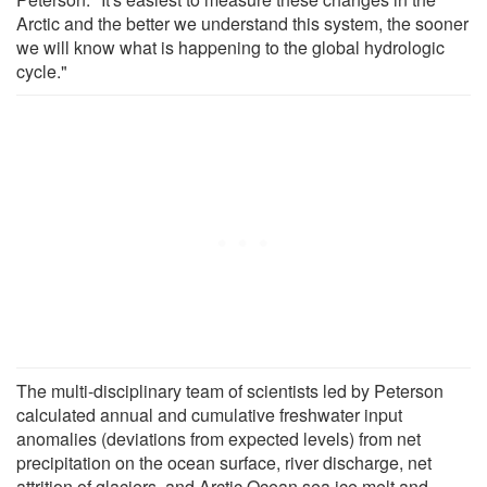
Arctic and the better we understand this system, the sooner
we will know what is happening to the global hydrologic
cycle."
The multi-disciplinary team of scientists led by Peterson
calculated annual and cumulative freshwater input
anomalies (deviations from expected levels) from net
precipitation on the ocean surface, river discharge, net
attrition of glaciers, and Arctic Ocean sea ice melt and