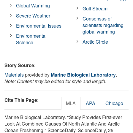
Global Warming
Gulf Stream
Severe Weather
Consensus of
scientists regarding
Environmental Issues
global warming
Environmental
Arctic Circle
Science
Story Source:
Materials
provided by
Marine Biological Laboratory
.
Note: Content may be edited for style and length.
Cite This Page
:
MLA
APA
Chicago
Marine Biological Laboratory. "Study Provides First-ever
Look At Combined Causes Of North Atlantic And Arctic
Ocean Freshening." ScienceDaily. ScienceDaily, 25