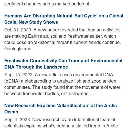
sediment changes and a marked period of ...
Humans Are Disrupting Natural 'Salt Cycle' on a Global
Scale, New Study Shows
Oct. 31, 2023 
A new paper revealed that human activities
are making Earth's air, soil and freshwater saltier, which
could pose an 'existential threat' if current trends continue.
Geologic and ...
Freshwater Connectivity Can Transport Environmental
DNA Through the Landscape
Sep. 13, 2023 
A new article uses environmental DNA
(eDNA) metabarcoding to analyze fish and zooplankton
communities. The study found that the movement of water
between freshwater bodies, or freshwater ...
New Research Explains 'Atlantification' of the Arctic
Ocean
Sep. 1, 2023 
New research by an international team of
scientists explains what's behind a stalled trend in Arctic