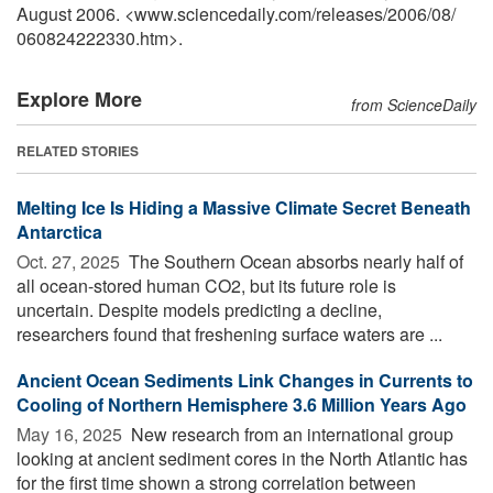
August 2006. <www.sciencedaily.com
/
releases
/
2006
/
08
/
060824222330.htm>.
Explore More
from ScienceDaily
RELATED STORIES
Melting Ice Is Hiding a Massive Climate Secret Beneath
Antarctica
Oct. 27, 2025 
The Southern Ocean absorbs nearly half of
all ocean-stored human CO2, but its future role is
uncertain. Despite models predicting a decline,
researchers found that freshening surface waters are ...
Ancient Ocean Sediments Link Changes in Currents to
Cooling of Northern Hemisphere 3.6 Million Years Ago
May 16, 2025 
New research from an international group
looking at ancient sediment cores in the North Atlantic has
for the first time shown a strong correlation between