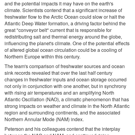
and the potential impacts it may have on the earth's
climate. Scientists contend that a significant increase of
freshwater flow to the Arctic Ocean could slow or halt the
Atlantic Deep Water formation, a driving factor behind the
great "conveyor belt" current that is responsible for
redistributing salt and thermal energy around the globe,
influencing the planet's climate. One of the potential effects
of altered global ocean circulation could be a cooling of
Northern Europe within this century.
The team's comparison of freshwater sources and ocean
sink records revealed that over the last half century
changes in freshwater inputs and ocean storage occurred
not only in conjunction with one another, but in synchrony
with rising air temperatures and an amplifying North
Atlantic Oscillation (NAO), a climatic phenomenon that has
strong impacts on weather and climate in the North Atlantic
region and surrounding continents, and the associated
Northern Annular Mode (NAM) index.
Peterson and his colleagues contend that the interplay