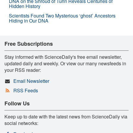
DNA on the Shroud of Turin Reveals Centuries of
Hidden History
Scientists Found Two Mysterious ‘ghost’ Ancestors
Hiding in Our DNA
Free Subscriptions
Stay informed with ScienceDaily's free email newsletter,
updated daily and weekly. Or view our many newsfeeds in
your RSS reader:
Email Newsletter
RSS Feeds
Follow Us
Keep up to date with the latest news from ScienceDaily via
social networks: