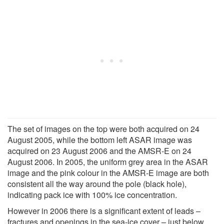
The set of images on the top were both acquired on 24
August 2005, while the bottom left ASAR image was
acquired on 23 August 2006 and the AMSR-E on 24
August 2006. In 2005, the uniform grey area in the ASAR
image and the pink colour in the AMSR-E image are both
consistent all the way around the pole (black hole),
indicating pack ice with 100% ice concentration.
However in 2006 there is a significant extent of leads –
fractures and openings in the sea-ice cover – just below