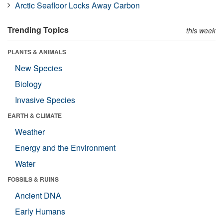
Arctic Seafloor Locks Away Carbon
Trending Topics
this week
PLANTS & ANIMALS
New Species
Biology
Invasive Species
EARTH & CLIMATE
Weather
Energy and the Environment
Water
FOSSILS & RUINS
Ancient DNA
Early Humans