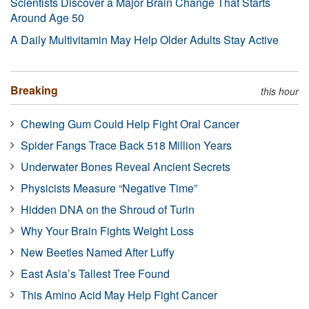
Scientists Discover a Major Brain Change That Starts
Around Age 50
A Daily Multivitamin May Help Older Adults Stay Active
Breaking
this hour
Chewing Gum Could Help Fight Oral Cancer
Spider Fangs Trace Back 518 Million Years
Underwater Bones Reveal Ancient Secrets
Physicists Measure “Negative Time”
Hidden DNA on the Shroud of Turin
Why Your Brain Fights Weight Loss
New Beetles Named After Luffy
East Asia’s Tallest Tree Found
This Amino Acid May Help Fight Cancer