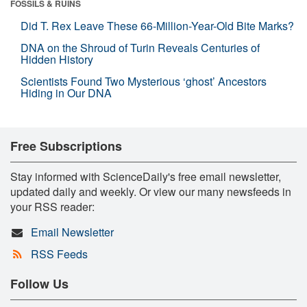
FOSSILS & RUINS
Did T. Rex Leave These 66-Million-Year-Old Bite Marks?
DNA on the Shroud of Turin Reveals Centuries of
Hidden History
Scientists Found Two Mysterious ‘ghost’ Ancestors
Hiding in Our DNA
Free Subscriptions
Stay informed with ScienceDaily's free email newsletter,
updated daily and weekly. Or view our many newsfeeds in
your RSS reader:
Email Newsletter
RSS Feeds
Follow Us