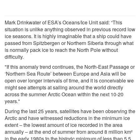
Mark Drinkwater of ESA’s Oceans/Ice Unit said: “This
situation is unlike anything observed in previous record low
ice seasons. It is highly imaginable that a ship could have
passed from Spitzbergen or Northern Siberia through what
is normally pack ice to reach the North Pole without
difficulty.
"If this anomaly trend continues, the North-East Passage or
‘Northern Sea Route’ between Europe and Asia will be
open over longer intervals of time, and it is conceivable we
might see attempts at sailing around the world directly
across the summer Arctic Ocean within the next 10-20
years."
During the last 25 years, satellites have been observing the
Arctic and have witnessed reductions in the minimum ice
extent – the lowest amount of ice recorded in the area
annually – at the end of summer from around 8 million km²
in the early 1980s to the historic minimum of less than 5.5