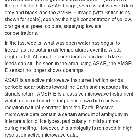
the pole in both the ASAR image, seen as splashes of dark
grey and black, and the AMSR-E image (with British Isles
shown for scale), seen by the high concentration of yellow,
orange and green colours, signifying low ice
concentrations.
In the last weeks, what was open water has begun to
freeze, as the autumn air temperatures over the Arctic
begin to fall. Although a considerable fraction of darker
leads can still be seen in the area using ASAR, the AMSR-
E sensor no longer shows openings.
ASAR is an active microwave instrument which sends
periodic radar pulses toward the Earth and measures the
signals return. AMSR-E is a passive microwave instrument
which does not send radar pulses down but receives
radiation naturally emitted from the Earth. Passive
microwave data contain a certain amount of ambiguity in
interpretation of ice types, particularly in mid summer
during melting. However, this ambiguity is removed in high
resolution active microwave data.