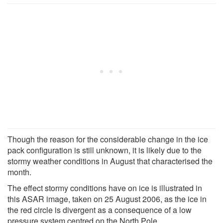
Though the reason for the considerable change in the ice
pack configuration is still unknown, it is likely due to the
stormy weather conditions in August that characterised the
month.
The effect stormy conditions have on ice is illustrated in
this ASAR image, taken on 25 August 2006, as the ice in
the red circle is divergent as a consequence of a low
pressure system centred on the North Pole.