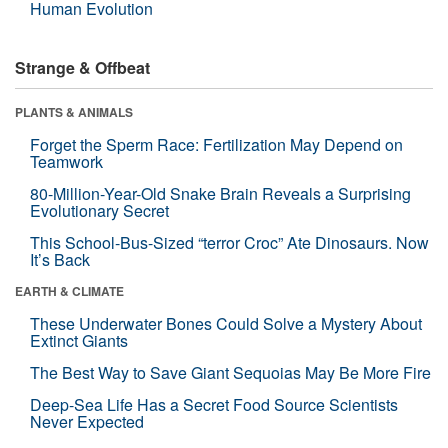
Human Evolution
Strange & Offbeat
PLANTS & ANIMALS
Forget the Sperm Race: Fertilization May Depend on
Teamwork
80-Million-Year-Old Snake Brain Reveals a Surprising
Evolutionary Secret
This School-Bus-Sized “terror Croc” Ate Dinosaurs. Now
It’s Back
EARTH & CLIMATE
These Underwater Bones Could Solve a Mystery About
Extinct Giants
The Best Way to Save Giant Sequoias May Be More Fire
Deep-Sea Life Has a Secret Food Source Scientists
Never Expected