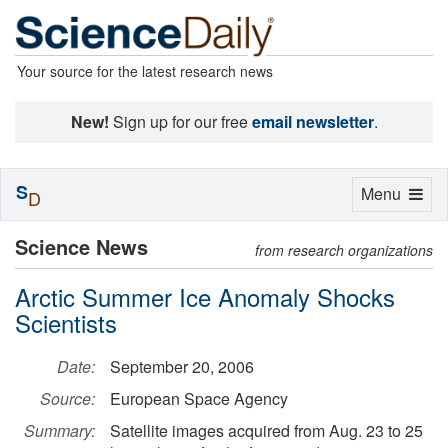
Your source for the latest research news
New!
Sign up for our free
email newsletter
.
S
Toggle
Menu
D
navigation
Science News
from research organizations
Arctic Summer Ice Anomaly Shocks
Scientists
Date:
September 20, 2006
Source:
European Space Agency
Summary:
Satellite images acquired from Aug. 23 to 25