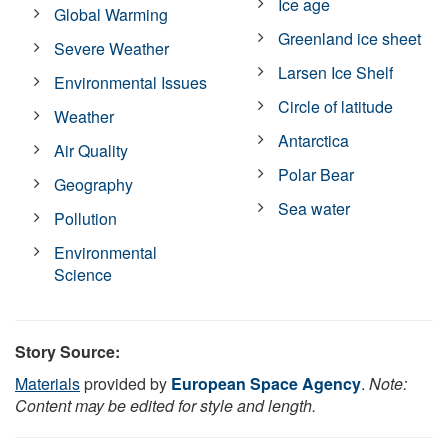
Ice age
Global Warming
Greenland ice sheet
Severe Weather
Larsen Ice Shelf
Environmental Issues
Circle of latitude
Weather
Antarctica
Air Quality
Polar Bear
Geography
Sea water
Pollution
Environmental
Science
Story Source:
Materials
provided by
European Space Agency
.
Note:
Content may be edited for style and length.