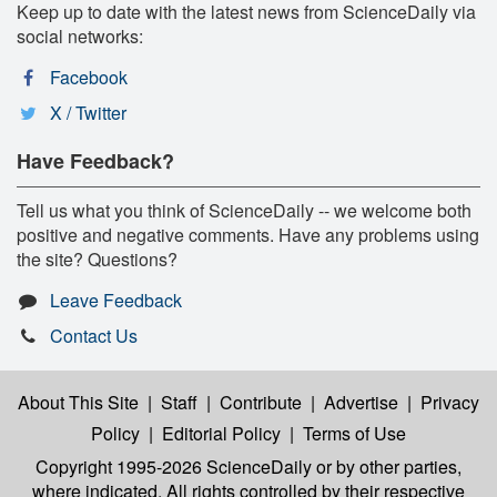
Keep up to date with the latest news from ScienceDaily via
social networks:
Facebook
X / Twitter
Have Feedback?
Tell us what you think of ScienceDaily -- we welcome both
positive and negative comments. Have any problems using
the site? Questions?
Leave Feedback
Contact Us
About This Site
|
Staff
|
Contribute
|
Advertise
|
Privacy
Policy
|
Editorial Policy
|
Terms of Use
Copyright 1995-2026 ScienceDaily
or by other parties,
where indicated. All rights controlled by their respective