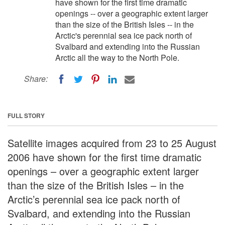
have shown for the first time dramatic
openings -- over a geographic extent larger
than the size of the British Isles -- in the
Arctic's perennial sea ice pack north of
Svalbard and extending into the Russian
Arctic all the way to the North Pole.
Share:
FULL STORY
Satellite images acquired from 23 to 25 August
2006 have shown for the first time dramatic
openings – over a geographic extent larger
than the size of the British Isles – in the
Arctic’s perennial sea ice pack north of
Svalbard, and extending into the Russian