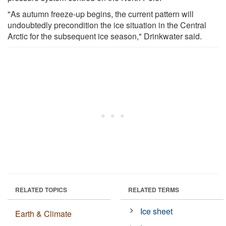
"As autumn freeze-up begins, the current pattern will
undoubtedly precondition the ice situation in the Central
Arctic for the subsequent ice season," Drinkwater said.
RELATED TOPICS
RELATED TERMS
Ice sheet
Earth & Climate