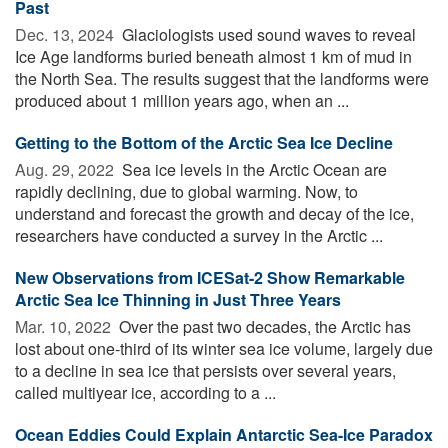
Past
Dec. 13, 2024 
Glaciologists used sound waves to reveal
Ice Age landforms buried beneath almost 1 km of mud in
the North Sea. The results suggest that the landforms were
produced about 1 million years ago, when an ...
Getting to the Bottom of the Arctic Sea Ice Decline
Aug. 29, 2022 
Sea ice levels in the Arctic Ocean are
rapidly declining, due to global warming. Now, to
understand and forecast the growth and decay of the ice,
researchers have conducted a survey in the Arctic ...
New Observations from ICESat-2 Show Remarkable
Arctic Sea Ice Thinning in Just Three Years
Mar. 10, 2022 
Over the past two decades, the Arctic has
lost about one-third of its winter sea ice volume, largely due
to a decline in sea ice that persists over several years,
called multiyear ice, according to a ...
Ocean Eddies Could Explain Antarctic Sea-Ice Paradox