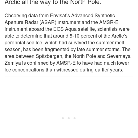
Arctic all the way to the North Pole.
Observing data from Envisat’s Advanced Synthetic
Aperture Radar (ASAR) instrument and the AMSR-E
instrument aboard the EOS Aqua satellite, scientists were
able to determine that around 5-10 percent of the Arctic’s
perennial sea ice, which had survived the summer melt
season, has been fragmented by late summer storms. The
area between Spitzbergen, the North Pole and Severnaya
Zemlya is confirmed by AMSR-E to have had much lower
ice concentrations than witnessed during earlier years.