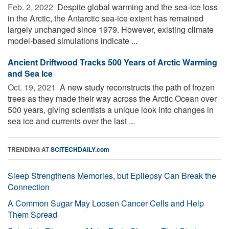
Feb. 2, 2022 
Despite global warming and the sea-ice loss
in the Arctic, the Antarctic sea-ice extent has remained
largely unchanged since 1979. However, existing climate
model-based simulations indicate ...
Ancient Driftwood Tracks 500 Years of Arctic Warming
and Sea Ice
Oct. 19, 2021 
A new study reconstructs the path of frozen
trees as they made their way across the Arctic Ocean over
500 years, giving scientists a unique look into changes in
sea ice and currents over the last ...
TRENDING AT
SCITECHDAILY.com
Sleep Strengthens Memories, but Epilepsy Can Break the
Connection
A Common Sugar May Loosen Cancer Cells and Help
Them Spread