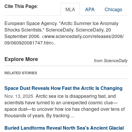
Cite This Page
:
MLA
APA
Chicago
European Space Agency. "Arctic Summer Ice Anomaly
Shocks Scientists." ScienceDaily. ScienceDaily, 20
September 2006. <www.sciencedaily.com
/
releases
/
2006
/
09
/
060920081747.htm>.
Explore More
from ScienceDaily
RELATED STORIES
Space Dust Reveals How Fast the Arctic Is Changing
Nov. 13, 2025 
Arctic sea ice is disappearing fast, and
scientists have turned to an unexpected cosmic clue—
space dust—to uncover how ice has changed over tens of
thousands of years. By tracking ...
Buried Landforms Reveal North Sea's Ancient Glacial