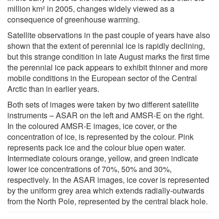
million km² in 2005, changes widely viewed as a
consequence of greenhouse warming.
Satellite observations in the past couple of years have also
shown that the extent of perennial ice is rapidly declining,
but this strange condition in late August marks the first time
the perennial ice pack appears to exhibit thinner and more
mobile conditions in the European sector of the Central
Arctic than in earlier years.
Both sets of images were taken by two different satellite
instruments – ASAR on the left and AMSR-E on the right.
In the coloured AMSR-E images, ice cover, or the
concentration of ice, is represented by the colour. Pink
represents pack ice and the colour blue open water.
Intermediate colours orange, yellow, and green indicate
lower ice concentrations of 70%, 50% and 30%,
respectively. In the ASAR images, ice cover is represented
by the uniform grey area which extends radially-outwards
from the North Pole, represented by the central black hole.